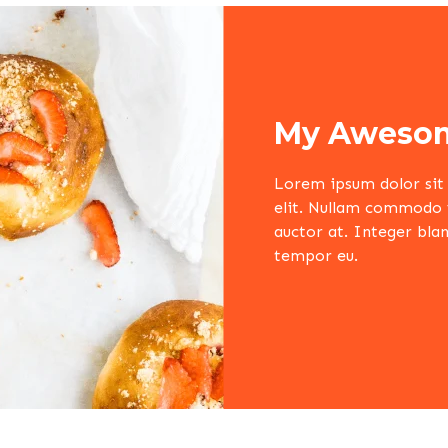
My Awesom
Lorem ipsum dolor sit 
elit. Nullam commodo ve
auctor at. Integer blan
tempor eu.