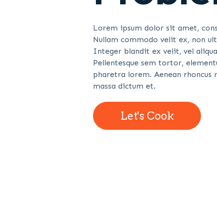
Lorem ipsum dolor sit amet, conse
Nullam commodo velit ex, non ultr
Integer blandit ex velit, vel ali
Pellentesque sem tortor, elementu
pharetra lorem. Aenean rhoncus r
massa dictum et.
Let's Cook