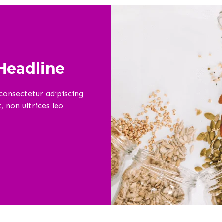
eadline
consectetur adipiscing
 non ultrices leo