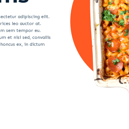
ctetur adipiscing elit.
ices leo auctor at.
quam sem tempor eu.
m et nisi sed, convallis
honcus ex, in dictum