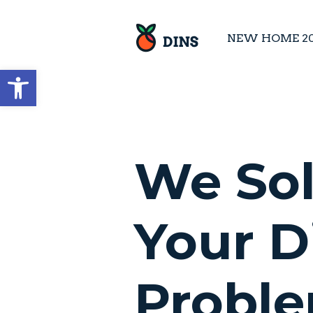
NEW HOME 2
Open toolbar
We So
Your D
Probl