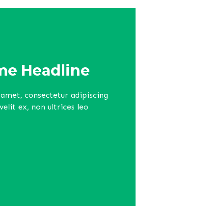
e Headline
amet, consectetur adipiscing
lit ex, non ultrices leo