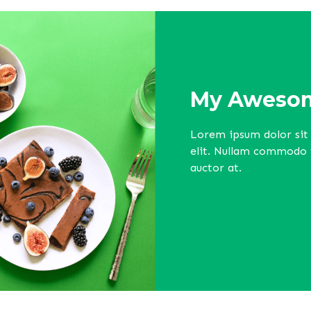
My Awesom
Lorem ipsum dolor sit 
elit. Nullam commodo ve
auctor at.