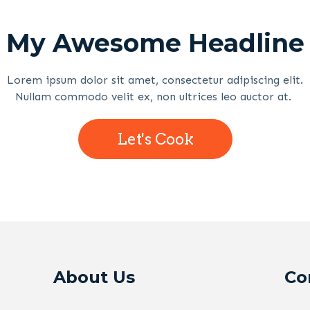
My Awesome Headline
Lorem ipsum dolor sit amet, consectetur adipiscing elit.
Nullam commodo velit ex, non ultrices leo auctor at.
Let's Cook
About Us
Co