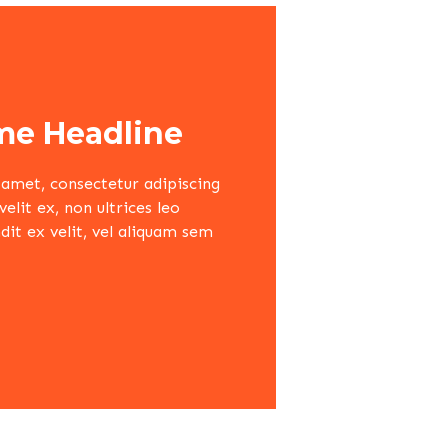
e Headline
amet, consectetur adipiscing
lit ex, non ultrices leo
dit ex velit, vel aliquam sem