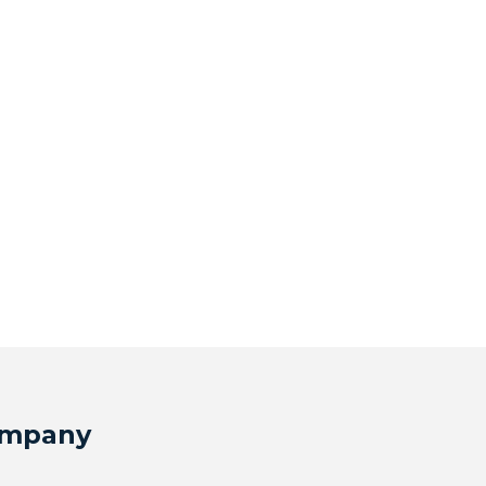
mpany