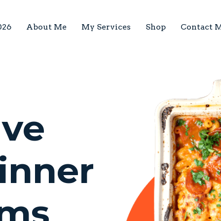
026
About Me
My Services
Shop
Contact 
lve
inner
ems