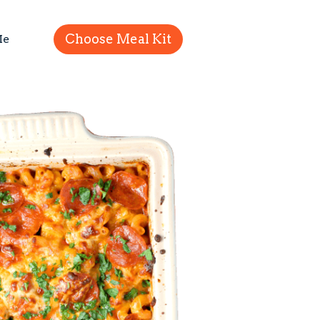
Choose Meal Kit
Me