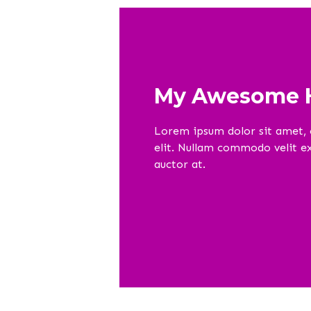
My Awesome H
Lorem ipsum dolor sit amet, 
elit. Nullam commodo velit ex,
auctor at.