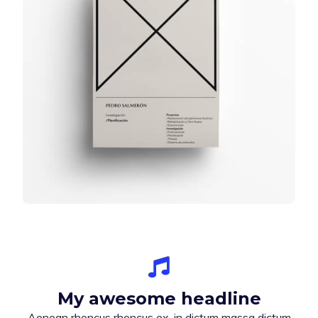
My awesome headline
Aenean rhoncus rhoncus ex, in dictum massa dictum