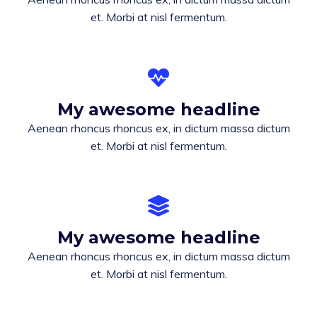
et. Morbi at nisl fermentum.
My awesome headline
Aenean rhoncus rhoncus ex, in dictum massa dictum
et. Morbi at nisl fermentum.
My awesome headline
Aenean rhoncus rhoncus ex, in dictum massa dictum
et. Morbi at nisl fermentum.