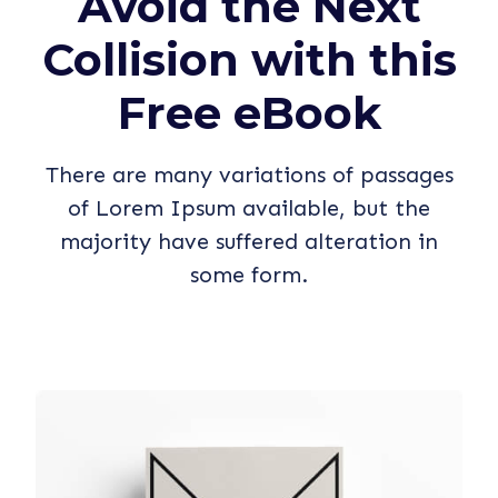
Avoid the Next
Collision with this
Free eBook
There are many variations of passages
of Lorem Ipsum available, but the
majority have suffered alteration in
some form.