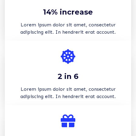
14% increase
Lorem ipsum dolor sit amet, consectetur
adipiscing elit. In hendrerit erat account.
2 in 6
Lorem ipsum dolor sit amet, consectetur
adipiscing elit. In hendrerit erat account.