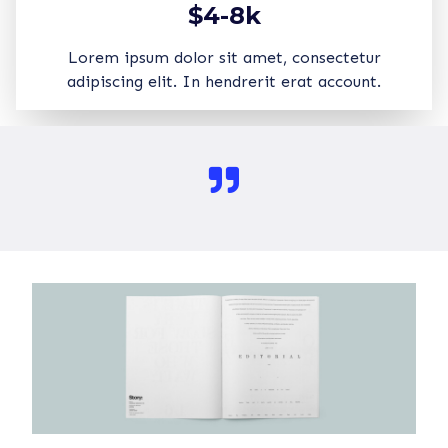
$4-8k
Lorem ipsum dolor sit amet, consectetur
adipiscing elit. In hendrerit erat account.