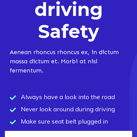
driving
Safety
Aenean rhoncus rhoncus ex, in dictum
massa dictum et. Morbi at nisl
fermentum.
Always have a look into the road
Never look around during driving
Make sure seat belt plugged in