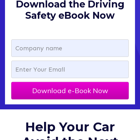
Download the Driving
Safety eBook Now
Download e-Book Now
Help Your Car