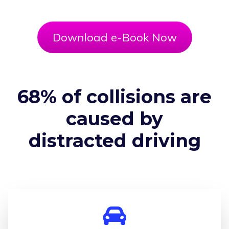
Download e-Book Now
68% of collisions are
caused by
distracted driving