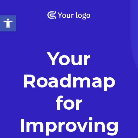
Open toolbar
Your
Roadmap
for
Improving