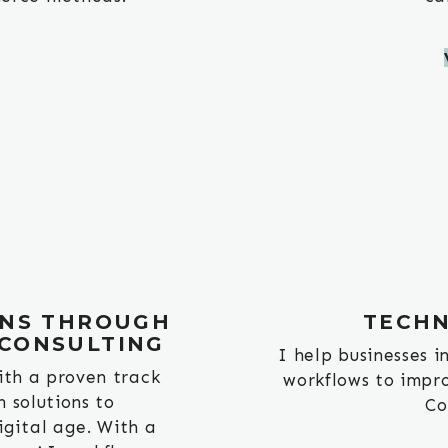
NS THROUGH
TECHN
 CONSULTING
I help businesses 
ith a proven track
workflows to impro
h solutions to
Co
igital age. With a