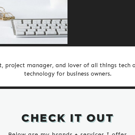
t, project manager, and lover of all things tech
technology for business owners.
CHECK IT OUT
Below are my brands + services I offer