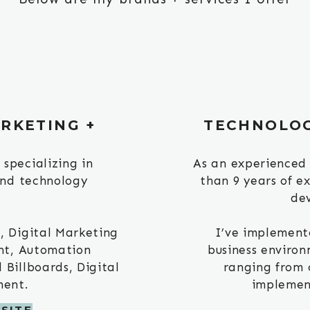
RKETING +
TECHNOLO
specializing in
As an experienced
and technology
than 9 years of e
de
, Digital Marketing
I’ve implement
nt, Automation
business environ
Billboards, Digital
ranging from 
ment.
implement
SITE