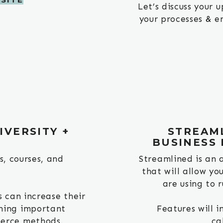
Let’s discuss your
your processes & en
VERSITY +
STREAML
E
BUSINESS
s, courses, and
Streamlined is an 
that will allow yo
are using to r
 can increase their
ning important
Features will 
erce methods.
ca