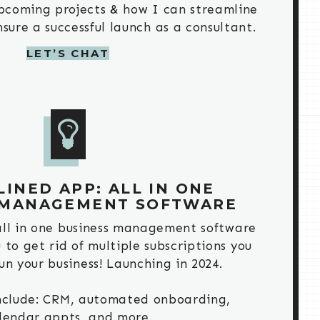
 upcoming projects & how I can streamline
sure a successful launch as a consultant.
LET’S CHAT
INED APP: ALL IN ONE
 MANAGEMENT SOFTWARE
all in one business management software
u to get rid of multiple subscriptions you
un your business! Launching in 2024.
include: CRM, automated onboarding,
lendar appts, and more.