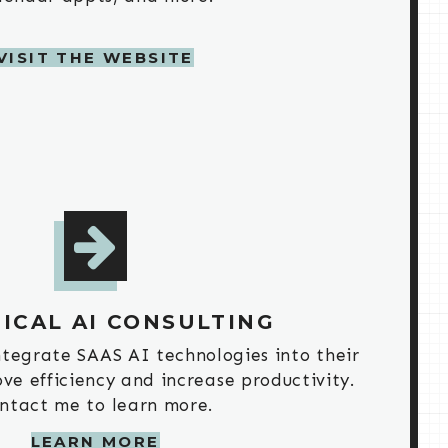
VISIT THE WEBSITE
ICAL AI CONSULTING
integrate SAAS AI technologies into their
ve efficiency and increase productivity.
ntact me to learn more.
LEARN MORE