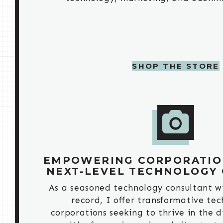
SHOP THE STORE
EMPOWERING CORPORATIO
NEXT-LEVEL TECHNOLOGY
As a seasoned technology consultant w
record, I offer transformative tec
corporations seeking to thrive in the d