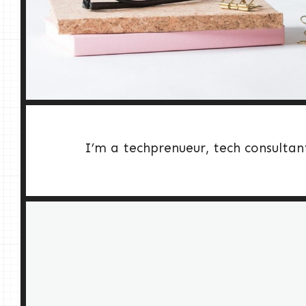
I’m a techprenueur, tech consultan