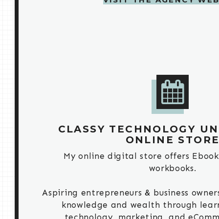
CLASSY TECHNOLOGY UNI
ONLINE STOR
My online digital store offers Ebook
workbooks.
Aspiring entrepreneurs & business owners
knowledge and wealth through lear
technology, marketing, and eComm