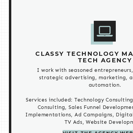
CLASSY TECHNOLOGY MA
TECH AGENCY
I work with seasoned entrepreneurs, 
strategic advertising, marketing, 
automation.
Services included: Technology Consulting
Consulting, Sales Funnel Developme
Implementations, Ad Campaigns, Digital 
TV Ads, Website Develop
VISIT THE AGENCY WEB