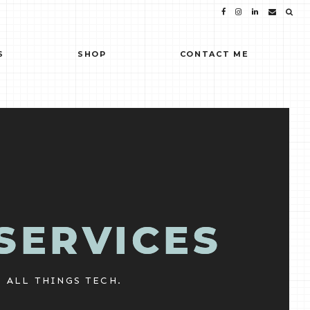
S
SHOP
CONTACT ME
SERVICES
ALL THINGS TECH.