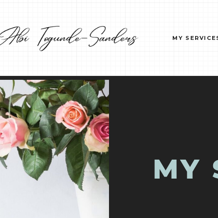
MY SERVICE
MY 