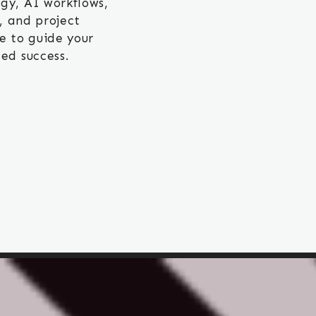
gy, AI workflows,
 and project
e to guide your
ed success.