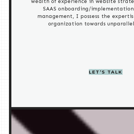
wealth of experience in website strate
SAAS onboarding/implementation,
management, I possess the expertis
organization towards unparallel
LET’S TALK