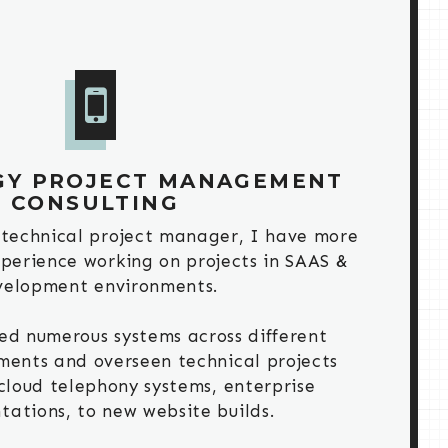
GY PROJECT MANAGEMENT
CONSULTING
 technical project manager, I have more
xperience working on projects in SAAS &
velopment environments.
ed numerous systems across different
ments and overseen technical projects
cloud telephony systems, enterprise
ations, to new website builds.