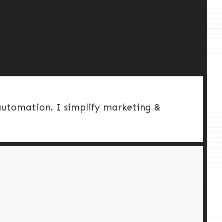
 automation. I simplify marketing &