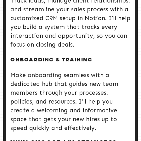
Track leads, manage client relationships,
and streamline your sales process with a
customized CRM setup in Notion. I’ll help
you build a system that tracks every
interaction and opportunity, so you can
focus on closing deals.
ONBOARDING & TRAINING
Make onboarding seamless with a
dedicated hub that guides new team
members through your processes,
policies, and resources. I’ll help you
create a welcoming and informative
space that gets your new hires up to
speed quickly and effectively.