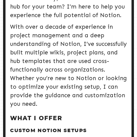
hub for your team? I’m here to help you
experience the full potential of Notion.
With over a decade of experience in
project management and a deep
understanding of Notion, I’ve successfully
built multiple wikis, project plans, and
hub templates that are used cross-
functionally across organizations.
Whether you’re new to Notion or looking
to optimize your existing setup, I can
provide the guidance and customization
you need.
WHAT I OFFER
CUSTOM NOTION SETUPS