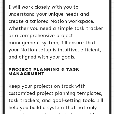
I will work closely with you to
understand your unique needs and
create a tailored Notion workspace.
Whether you need a simple task tracker
or a comprehensive project
management system, I’ll ensure that
your Notion setup is intuitive, efficient,
and aligned with your goals.
PROJECT PLANNING & TASK
MANAGEMENT
Keep your projects on track with
customized project planning templates,
task trackers, and goal-setting tools. I’ll
help you build a system that not only