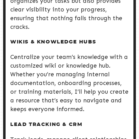
organizes your tasks but also provides
clear visibility into your progress,
ensuring that nothing falls through the
cracks.
WIKIS & KNOWLEDGE HUBS
Centralize your team’s knowledge with a
customized wiki or knowledge hub.
Whether you’re managing internal
documentation, onboarding processes,
or training materials, I’ll help you create
a resource that’s easy to navigate and
keeps everyone informed.
LEAD TRACKING & CRM