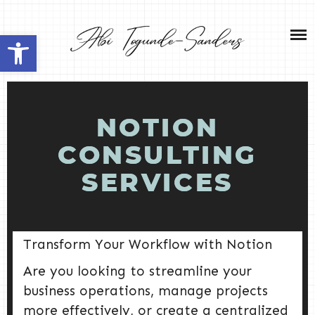
Skip
NEW HOME 2026
to
Open toolbar
content
ABOUT ME
MY SERVICES
NOTION
SHOP
CONSULTING
SERVICES
CONTACT ME
Transform Your Workflow with Notion
Are you looking to streamline your
business operations, manage projects
more effectively, or create a centralized