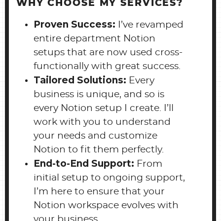
WHY CHOOSE MY SERVICES?
Proven Success:
I’ve revamped
entire department Notion
setups that are now used cross-
functionally with great success.
Tailored Solutions:
Every
business is unique, and so is
every Notion setup I create. I’ll
work with you to understand
your needs and customize
Notion to fit them perfectly.
End-to-End Support:
From
initial setup to ongoing support,
I’m here to ensure that your
Notion workspace evolves with
your business.