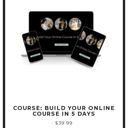
COURSE: BUILD YOUR ONLINE
COURSE IN 5 DAYS
$
39.99