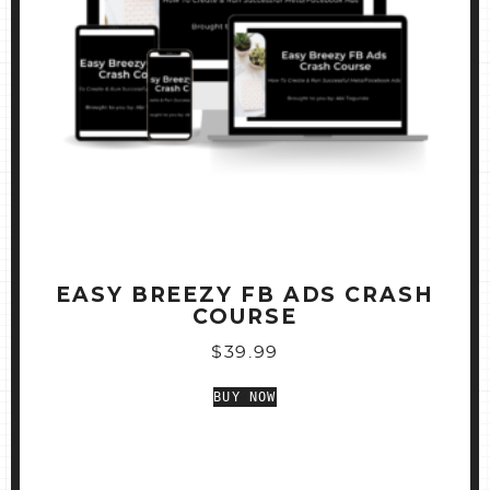
EASY BREEZY FB ADS CRASH
COURSE
$
39.99
BUY NOW