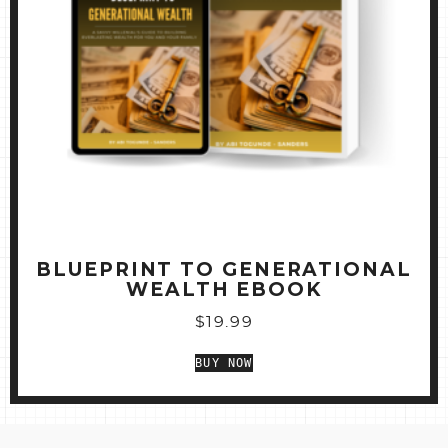
BLUEPRINT TO GENERATIONAL
WEALTH EBOOK
$
19.99
BUY NOW