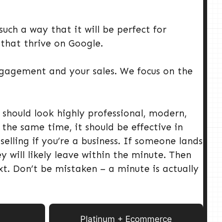
uch a way that it will be perfect for
 that thrive on Google.
engagement and your sales. We focus on the
 should look highly professional, modern,
the same time, it should be effective in
lling if you’re a business. If someone lands
y will likely leave within the minute. Then
t. Don’t be mistaken – a minute is actually
Platinum + Ecommerce