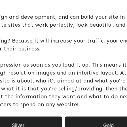
gn and development, and can build your site in s
e sites that work perfectly, look beautiful, and
ng? Because it will increase your traffic, your 
 their business.
ression as soon as you load it up. This means it
gh resolution images and an intuitive layout. At 
 is about, who it’s aimed at and what you’re se
hat it is that you’re selling/providing, then the
et the information they want and what to do nex
nters to spend on any website!
Silver
Gold