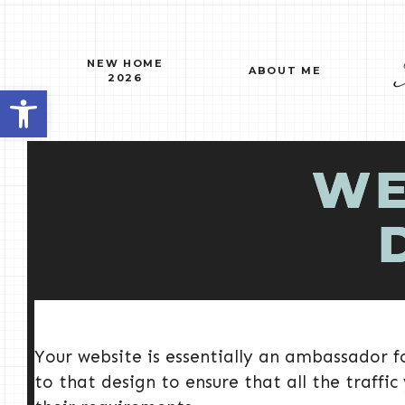
Skip
to
content
NEW HOME
ABOUT ME
2026
Open toolbar
WE
Your website is essentially an ambassador fo
to that design to ensure that all the traffic