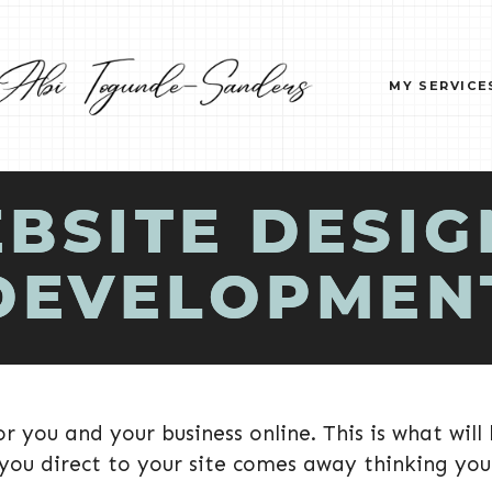
MY SERVICE
BSITE DESIG
DEVELOPMEN
r you and your business online. This is what will
 you direct to your site comes away thinking your