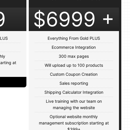
9
$6999 +
 PLUS
Everything From Gold PLUS
Ecommerce Integration
hly
300 max pages
arting at
Will upload up to 100 products
Custom Coupon Creation
Sales reporting
Shipping Calculator Integration
Live training with our team on
managing the website
Optional website monthly
management subscription starting at
$399+