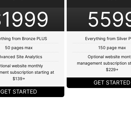
$1999
559
ything from Bronze PLUS
Everything from Silver
50 pages max
150 page max
vanced Site Analytics
Optional website mont
management subscription st
tional website monthly
$229+
nt subscription starting at
$139+
GET STARTED
GET STARTED