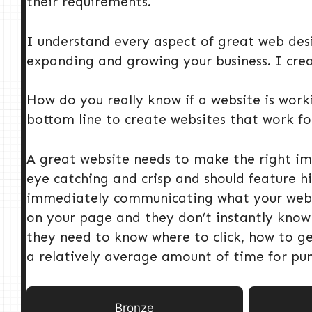
their requirements.
I understand every aspect of great web desi
expanding and growing your business. I creat
How do you really know if a website is worki
bottom line to create websites that work for
A great website needs to make the right imp
eye catching and crisp and should feature hi
immediately communicating what your website
on your page and they don’t instantly know w
they need to know where to click, how to g
a relatively average amount of time for pu
Bronze