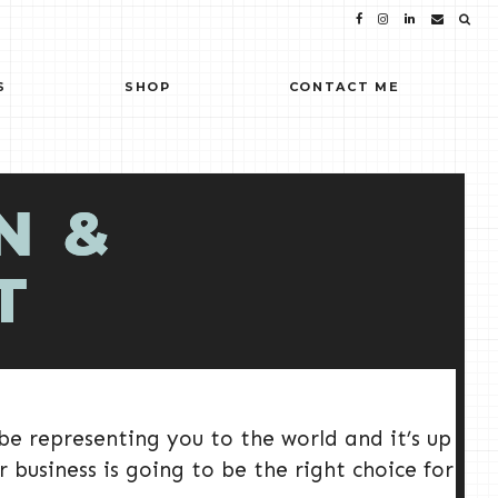
S
SHOP
CONTACT ME
N &
T
 be representing you to the world and it’s up
 business is going to be the right choice for