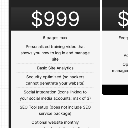
$999
6 pages max
Ever
Personalized training video that
shows you how to log in and manage
Ad
site
Op
Basic Site Analytics
manageme
Security optimized (so hackers
cannot penetrate your website)
Social Integration (icons linking to
your social media accounts; max of 3)
SEO Tool setup (does not include SEO
service package)
Optional website monthly