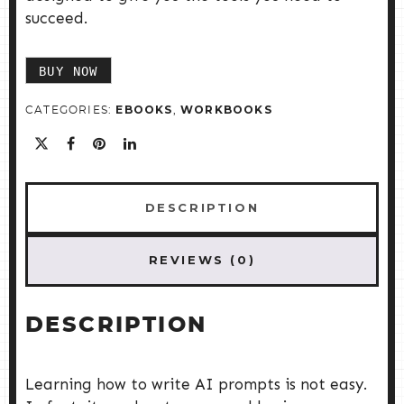
succeed.
BUY NOW
EBOOKS
WORKBOOKS
CATEGORIES:
,
DESCRIPTION
REVIEWS (0)
DESCRIPTION
Learning how to write AI prompts is not easy.