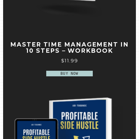
MASTER TIME MANAGEMENT IN
10 STEPS – WORKBOOK
$
11.99
BUY NOW