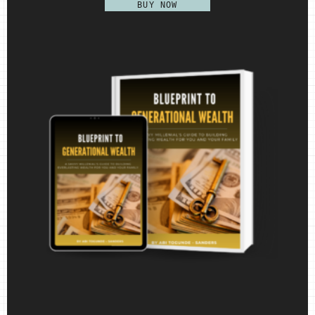
BUY NOW