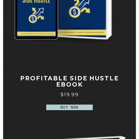
PROFITABLE SIDE HUSTLE
EBOOK
$
19.99
BUY NOW