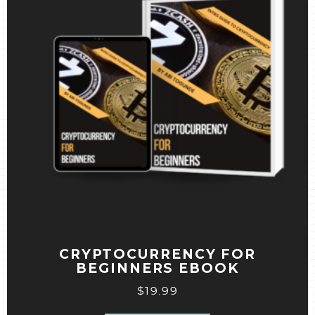
CRYPTOCURRENCY FOR
BEGINNERS EBOOK
$
19.99