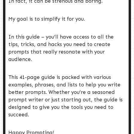
In fact, it can be strenous and boring.
My goal is to simplify it for you.
In this guide – you’ll have access to all the
tips, tricks, and hacks you need to create
prompts that really resonate with your
audience.
This 41-page guide is packed with various
examples, phrases, and lists to help you write
better prompts. Whether you’re a seasoned
prompt writer or just starting out, the guide is
designed to give you the tools you need to
succeed.
Happy Prompting!