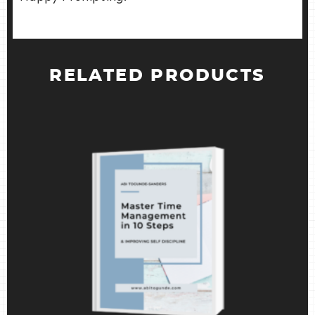
RELATED PRODUCTS