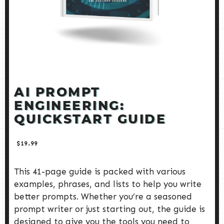
AI PROMPT
ENGINEERING:
QUICKSTART GUIDE
$
19.99
This 41-page guide is packed with various
examples, phrases, and lists to help you write
better prompts. Whether you’re a seasoned
prompt writer or just starting out, the guide is
designed to give you the tools you need to