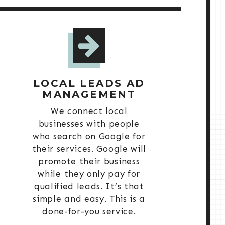
LOCAL LEADS AD
MANAGEMENT
We connect local
businesses with people
who search on Google for
their services. Google will
promote their business
while they only pay for
qualified leads. It’s that
simple and easy. This is a
done-for-you service.