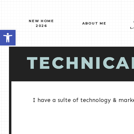
Skip
to
content
NEW HOME
ABOUT ME
2026
Open toolbar
TECHNICA
I have a suite of technology & marke