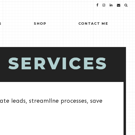
S
SHOP
CONTACT ME
 SERVICES
ate leads, streamline processes, save