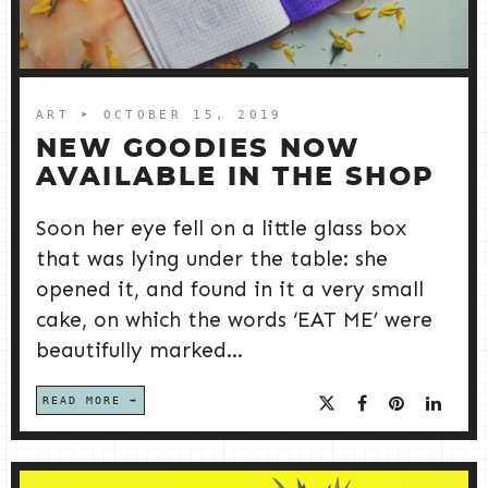
ART
➤ OCTOBER 15, 2019
NEW GOODIES NOW
AVAILABLE IN THE SHOP
Soon her eye fell on a little glass box
that was lying under the table: she
opened it, and found in it a very small
cake, on which the words ‘EAT ME’ were
beautifully marked...
READ MORE