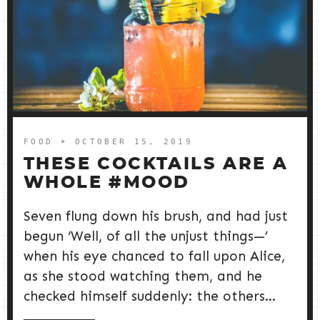
FOOD
➤ OCTOBER 15, 2019
THESE COCKTAILS ARE A
WHOLE #MOOD
Seven flung down his brush, and had just
begun ‘Well, of all the unjust things—’
when his eye chanced to fall upon Alice,
as she stood watching them, and he
checked himself suddenly: the others...