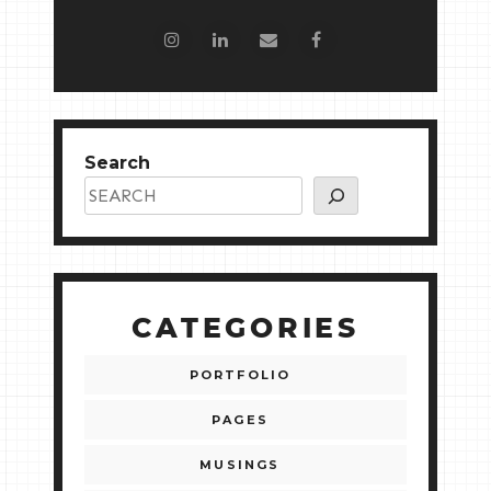
Search
CATEGORIES
PORTFOLIO
PAGES
MUSINGS