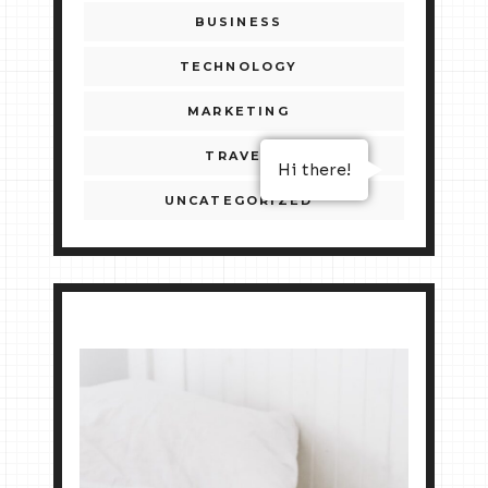
BUSINESS
TECHNOLOGY
MARKETING
TRAVEL
Hi there!
UNCATEGORIZED