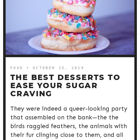
FOOD
➤ OCTOBER 15, 2019
THE BEST DESSERTS TO
EASE YOUR SUGAR
CRAVING
They were indeed a queer-looking party
that assembled on the bank—the the
birds raggled feathers, the animals with
their fur clinging close to them, and all