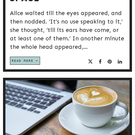
Alice waited till the eyes appeared, and
then nodded. ‘It’s no use speaking to it,’
she thought, ‘till its ears have come, or
at least one of them.’ In another minute
the whole head appeared,...
READ MORE