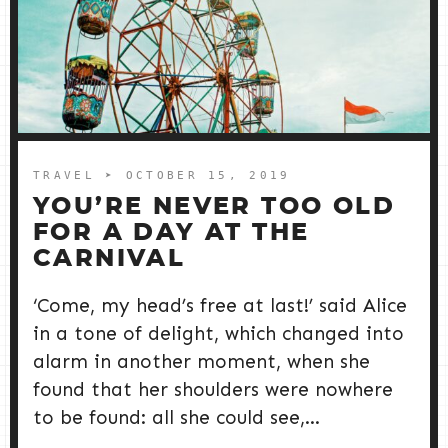
TRAVEL
➤ OCTOBER 15, 2019
YOU’RE NEVER TOO OLD
FOR A DAY AT THE
CARNIVAL
‘Come, my head’s free at last!’ said Alice
in a tone of delight, which changed into
alarm in another moment, when she
found that her shoulders were nowhere
to be found: all she could see,...