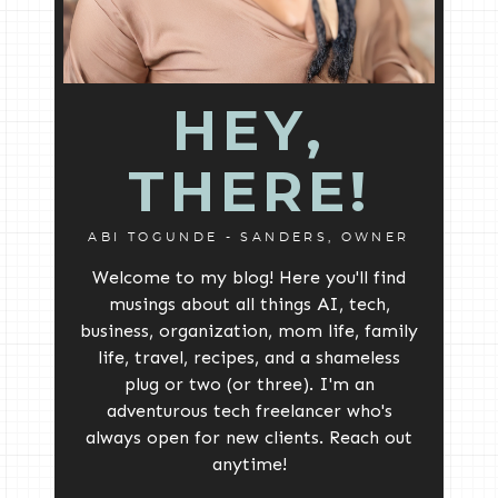
HEY,
THERE!
ABI TOGUNDE - SANDERS, OWNER
Welcome to my blog! Here you'll find
musings about all things AI, tech,
business, organization, mom life, family
life, travel, recipes, and a shameless
plug or two (or three). I'm an
adventurous tech freelancer who's
always open for new clients. Reach out
anytime!