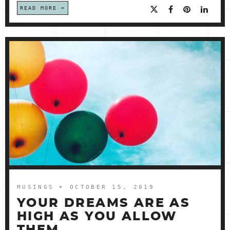
READ MORE
MUSINGS
➤ OCTOBER 15, 2019
YOUR DREAMS ARE AS
HIGH AS YOU ALLOW