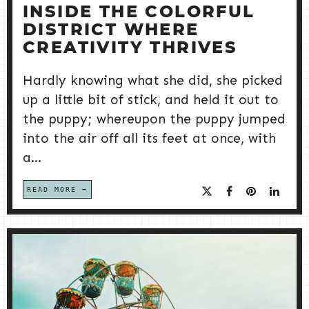
INSIDE THE COLORFUL
DISTRICT WHERE
CREATIVITY THRIVES
Hardly knowing what she did, she picked
up a little bit of stick, and held it out to
the puppy; whereupon the puppy jumped
into the air off all its feet at once, with
a...
READ MORE