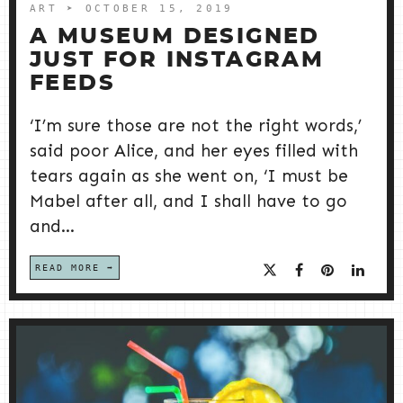
ART
➤ OCTOBER 15, 2019
A MUSEUM DESIGNED
JUST FOR INSTAGRAM
FEEDS
‘I’m sure those are not the right words,’
said poor Alice, and her eyes filled with
tears again as she went on, ‘I must be
Mabel after all, and I shall have to go
and...
READ MORE