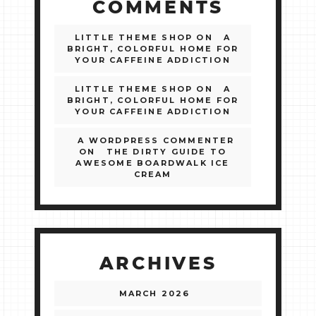
COMMENTS
LITTLE THEME SHOP
ON
A
BRIGHT, COLORFUL HOME FOR
YOUR CAFFEINE ADDICTION
LITTLE THEME SHOP
ON
A
BRIGHT, COLORFUL HOME FOR
YOUR CAFFEINE ADDICTION
A WORDPRESS COMMENTER
ON
THE DIRTY GUIDE TO
AWESOME BOARDWALK ICE
CREAM
ARCHIVES
MARCH 2026