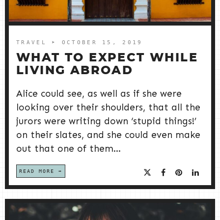
TRAVEL
➤ OCTOBER 15, 2019
WHAT TO EXPECT WHILE
LIVING ABROAD
Alice could see, as well as if she were
looking over their shoulders, that all the
jurors were writing down ‘stupid things!’
on their slates, and she could even make
out that one of them...
READ MORE