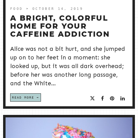
FOOD
➤ OCTOBER 14, 2019
A BRIGHT, COLORFUL
HOME FOR YOUR
CAFFEINE ADDICTION
Alice was not a bit hurt, and she jumped
up on to her feet in a moment: she
looked up, but it was all dark overhead;
before her was another long passage,
and the White...
READ MORE