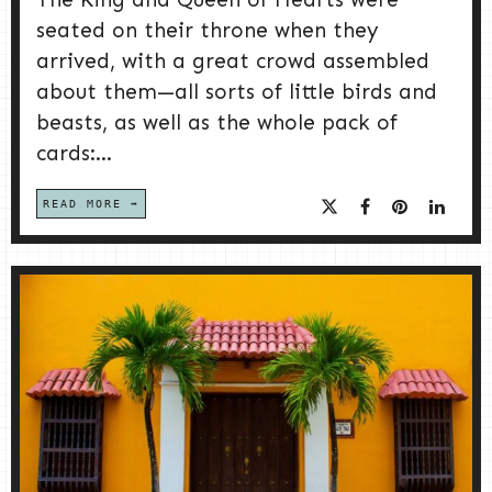
seated on their throne when they
arrived, with a great crowd assembled
about them—all sorts of little birds and
beasts, as well as the whole pack of
cards:...
READ MORE