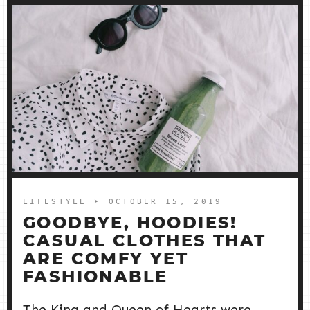
LIFESTYLE
➤ OCTOBER 15, 2019
GOODBYE, HOODIES!
CASUAL CLOTHES THAT
ARE COMFY YET
FASHIONABLE
The King and Queen of Hearts were