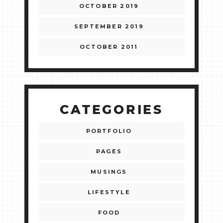
OCTOBER 2019
SEPTEMBER 2019
OCTOBER 2011
CATEGORIES
PORTFOLIO
PAGES
MUSINGS
LIFESTYLE
FOOD