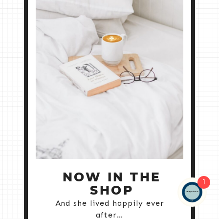
NOW IN THE
1
SHOP
And she lived happily ever
after…