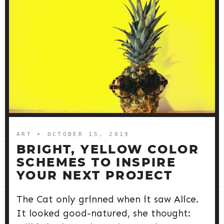
ART
➤ OCTOBER 15, 2019
BRIGHT, YELLOW COLOR
SCHEMES TO INSPIRE
YOUR NEXT PROJECT
The Cat only grinned when it saw Alice.
It looked good-natured, she thought: