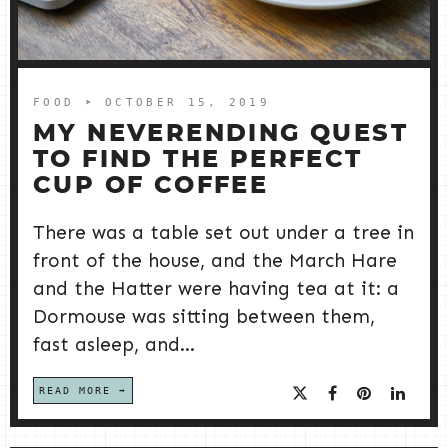
FOOD
➤ OCTOBER 15, 2019
MY NEVERENDING QUEST
TO FIND THE PERFECT
CUP OF COFFEE
There was a table set out under a tree in
front of the house, and the March Hare
and the Hatter were having tea at it: a
Dormouse was sitting between them,
fast asleep, and...
READ MORE