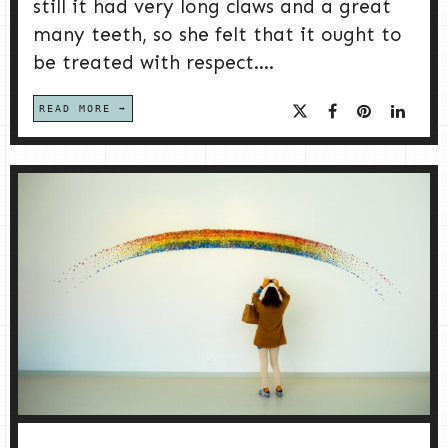
still it had very long claws and a great
many teeth, so she felt that it ought to
be treated with respect....
READ MORE