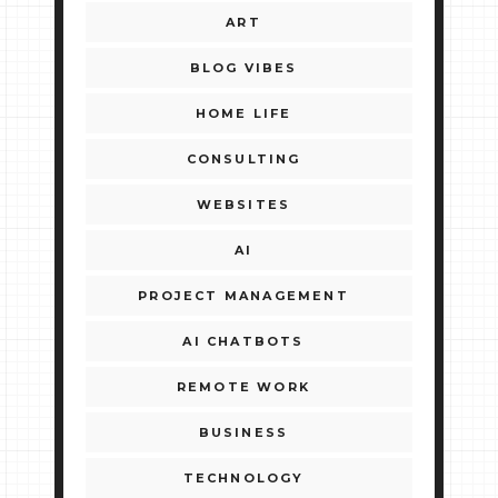
ART
BLOG VIBES
HOME LIFE
CONSULTING
WEBSITES
AI
PROJECT MANAGEMENT
AI CHATBOTS
REMOTE WORK
BUSINESS
TECHNOLOGY