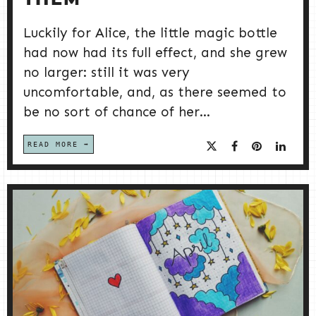
THEM
Luckily for Alice, the little magic bottle
had now had its full effect, and she grew
no larger: still it was very
uncomfortable, and, as there seemed to
be no sort of chance of her...
READ MORE