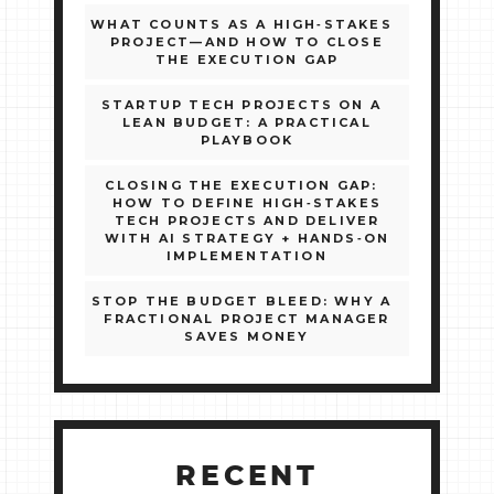
WHAT COUNTS AS A HIGH‑STAKES
PROJECT—AND HOW TO CLOSE
THE EXECUTION GAP
STARTUP TECH PROJECTS ON A
LEAN BUDGET: A PRACTICAL
PLAYBOOK
CLOSING THE EXECUTION GAP:
HOW TO DEFINE HIGH‑STAKES
TECH PROJECTS AND DELIVER
WITH AI STRATEGY + HANDS‑ON
IMPLEMENTATION
STOP THE BUDGET BLEED: WHY A
FRACTIONAL PROJECT MANAGER
SAVES MONEY
RECENT