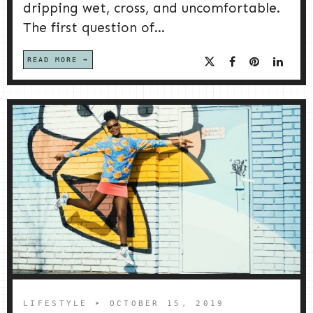
dripping wet, cross, and uncomfortable.
The first question of...
READ MORE
LIFESTYLE
➤ OCTOBER 15, 2019