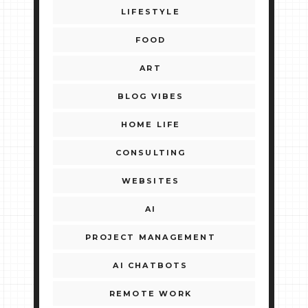
LIFESTYLE
FOOD
ART
BLOG VIBES
HOME LIFE
CONSULTING
WEBSITES
AI
PROJECT MANAGEMENT
AI CHATBOTS
REMOTE WORK