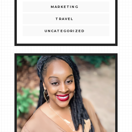
MARKETING
TRAVEL
UNCATEGORIZED