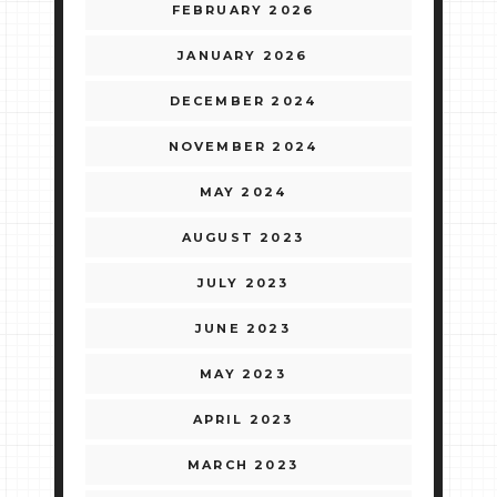
FEBRUARY 2026
JANUARY 2026
DECEMBER 2024
NOVEMBER 2024
MAY 2024
AUGUST 2023
JULY 2023
JUNE 2023
MAY 2023
APRIL 2023
MARCH 2023