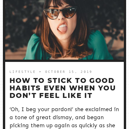
LIFESTYLE
➤ OCTOBER 15, 2019
HOW TO STICK TO GOOD
HABITS EVEN WHEN YOU
DON’T FEEL LIKE IT
‘Oh, I beg your pardon!’ she exclaimed in
a tone of great dismay, and began
picking them up again as quickly as she