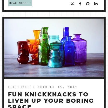
READ MORE
LIFESTYLE
➤ OCTOBER 15, 2019
FUN KNICKKNACKS TO
LIVEN UP YOUR BORING
SPACE