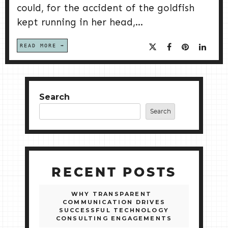
could, for the accident of the goldfish
kept running in her head,...
READ MORE
Search
Search
RECENT POSTS
WHY TRANSPARENT
COMMUNICATION DRIVES
SUCCESSFUL TECHNOLOGY
CONSULTING ENGAGEMENTS