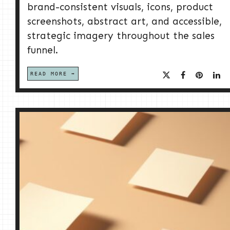
brand-consistent visuals, icons, product
screenshots, abstract art, and accessible,
strategic imagery throughout the sales
funnel.
READ MORE