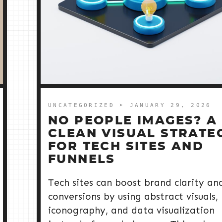
UNCATEGORIZED
➤ JANUARY 29, 2026
NO PEOPLE IMAGES? A
CLEAN VISUAL STRATE
FOR TECH SITES AND
FUNNELS
Tech sites can boost brand clarity an
conversions by using abstract visuals,
iconography, and data visualization