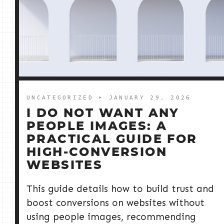
UNCATEGORIZED
➤ JANUARY 29, 2026
I DO NOT WANT ANY
PEOPLE IMAGES: A
PRACTICAL GUIDE FOR
HIGH-CONVERSION
WEBSITES
This guide details how to build trust and
boost conversions on websites without
using people images, recommending