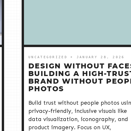
UNCATEGORIZED
➤ JANUARY 28, 2026
DESIGN WITHOUT FACE
BUILDING A HIGH-TRUS
BRAND WITHOUT PEOP
PHOTOS
Build trust without people photos usi
privacy-friendly, inclusive visuals like
data visualization, iconography, and
product imagery. Focus on UX,