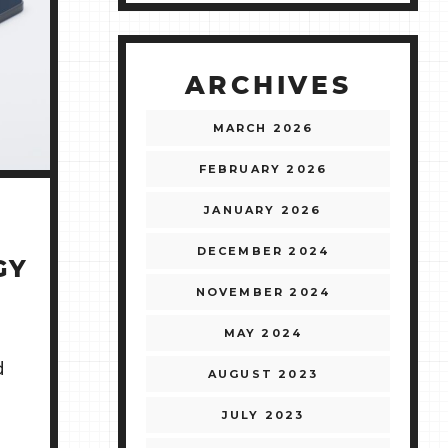
ARCHIVES
MARCH 2026
FEBRUARY 2026
JANUARY 2026
DECEMBER 2024
GY
NOVEMBER 2024
MAY 2024
d
AUGUST 2023
JULY 2023