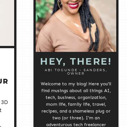
HEY, THERE!
ABI TOGUNDE - SANDERS,
OWNER
UR
Welcome to my blog! Here you'll
S
find musings about all things AI,
tech, business, organization,
 3D
mom life, family life, travel,
t
recipes, and a shameless plug or
two (or three). I'm an
adventurous tech freelancer
-