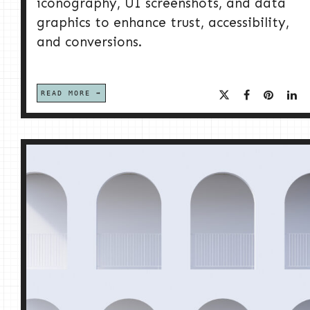
iconography, UI screenshots, and data
graphics to enhance trust, accessibility,
and conversions.
READ MORE