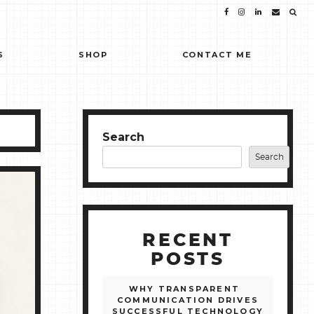
S
SHOP
CONTACT ME
Search
Search
RECENT
POSTS
WHY TRANSPARENT
COMMUNICATION DRIVES
SUCCESSFUL TECHNOLOGY