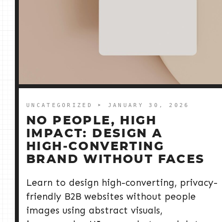
UNCATEGORIZED
➤ JANUARY 30, 2026
NO PEOPLE, HIGH
IMPACT: DESIGN A
HIGH‑CONVERTING
BRAND WITHOUT FACES
Learn to design high-converting, privacy-
friendly B2B websites without people
images using abstract visuals,