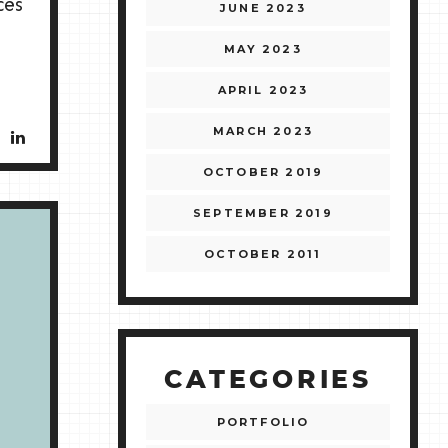
ces
JUNE 2023
MAY 2023
APRIL 2023
MARCH 2023
OCTOBER 2019
SEPTEMBER 2019
OCTOBER 2011
CATEGORIES
PORTFOLIO