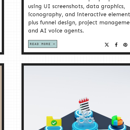
using UI screenshots, data graphics,
iconography, and interactive element
plus funnel design, project manageme
and AI voice agents.
READ MORE