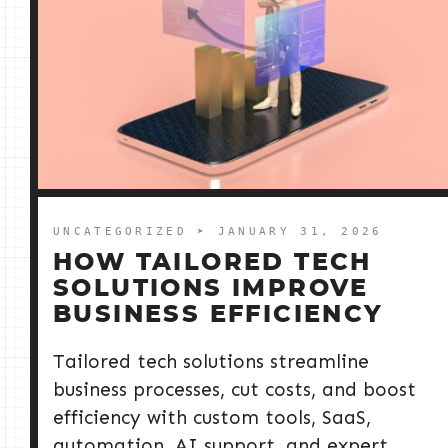
UNCATEGORIZED
➤ JANUARY 31, 2026
HOW TAILORED TECH
SOLUTIONS IMPROVE
BUSINESS EFFICIENCY
Tailored tech solutions streamline
business processes, cut costs, and boost
efficiency with custom tools, SaaS,
automation, AI support, and expert