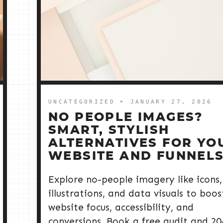
UNCATEGORIZED
➤ JANUARY 27, 2026
NO PEOPLE IMAGES?
SMART, STYLISH
ALTERNATIVES FOR YO
WEBSITE AND FUNNEL
Explore no-people imagery like icons,
illustrations, and data visuals to boos
website focus, accessibility, and
conversions. Book a free audit and 20