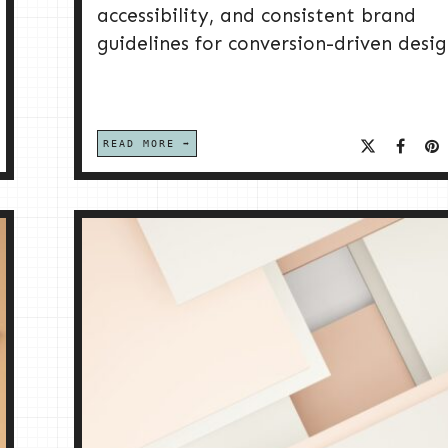
accessibility, and consistent brand
guidelines for conversion-driven desig
READ MORE