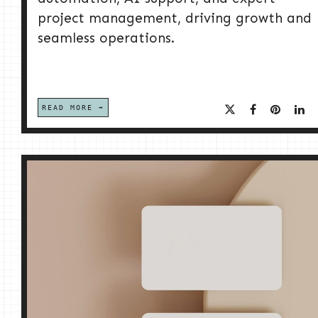
project management, driving growth and
seamless operations.
READ MORE