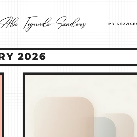
MY SERVICE
RY 2026