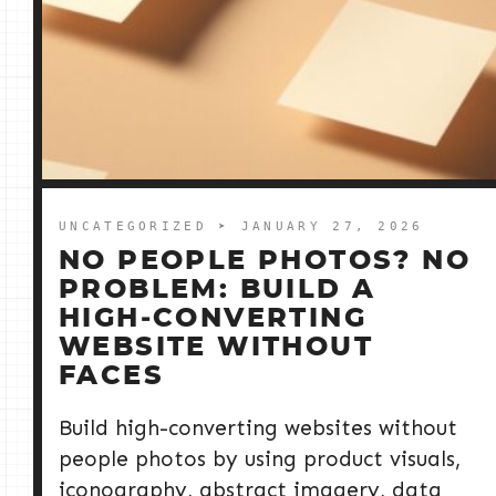
UNCATEGORIZED
➤ JANUARY 27, 2026
NO PEOPLE PHOTOS? NO
PROBLEM: BUILD A
HIGH‑CONVERTING
WEBSITE WITHOUT
FACES
Build high-converting websites without
people photos by using product visuals,
iconography, abstract imagery, data