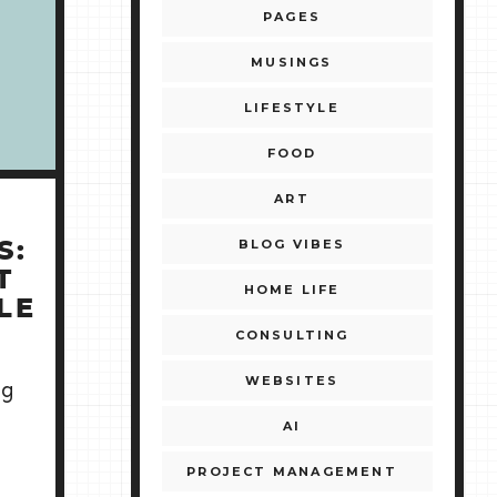
PAGES
MUSINGS
LIFESTYLE
FOOD
ART
BLOG VIBES
S:
T
HOME LIFE
LE
CONSULTING
WEBSITES
ng
AI
PROJECT MANAGEMENT