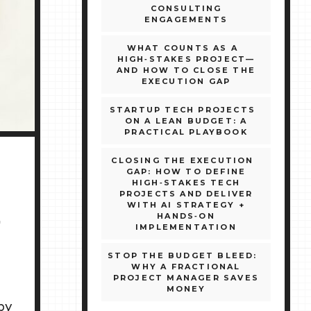
CONSULTING
ENGAGEMENTS
WHAT COUNTS AS A
HIGH‑STAKES PROJECT—
AND HOW TO CLOSE THE
EXECUTION GAP
STARTUP TECH PROJECTS
ON A LEAN BUDGET: A
PRACTICAL PLAYBOOK
CLOSING THE EXECUTION
GAP: HOW TO DEFINE
HIGH‑STAKES TECH
PROJECTS AND DELIVER
WITH AI STRATEGY +
E
HANDS‑ON
IMPLEMENTATION
STOP THE BUDGET BLEED:
WHY A FRACTIONAL
PROJECT MANAGER SAVES
MONEY
by