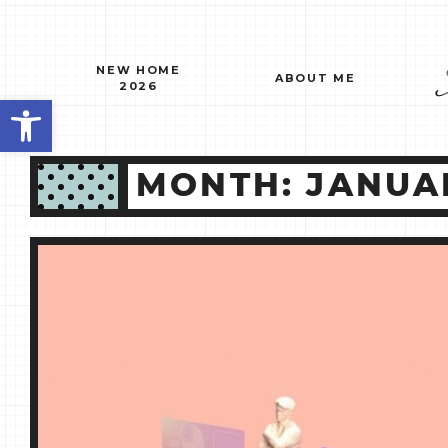
Skip
to
content
NEW HOME
ABOUT ME
2026
Open toolbar
MONTH:
JANUA