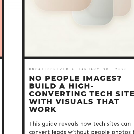
UNCATEGORIZED
➤ JANUARY 30, 2026
NO PEOPLE IMAGES?
BUILD A HIGH-
CONVERTING TECH SIT
WITH VISUALS THAT
WORK
This guide reveals how tech sites can
convert leads without people photos 