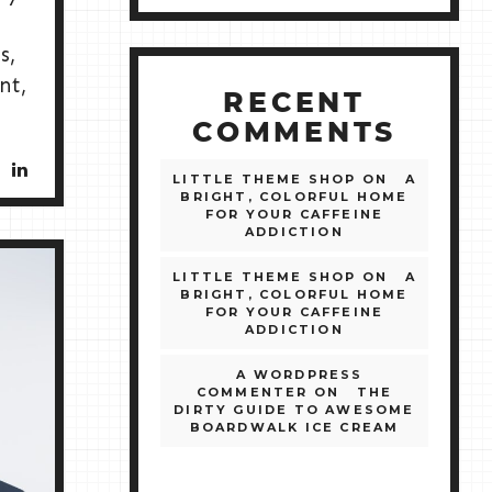
s,
nt,
RECENT
COMMENTS
LITTLE THEME SHOP
ON
A
BRIGHT, COLORFUL HOME
FOR YOUR CAFFEINE
ADDICTION
LITTLE THEME SHOP
ON
A
BRIGHT, COLORFUL HOME
FOR YOUR CAFFEINE
ADDICTION
A WORDPRESS
COMMENTER
ON
THE
DIRTY GUIDE TO AWESOME
BOARDWALK ICE CREAM