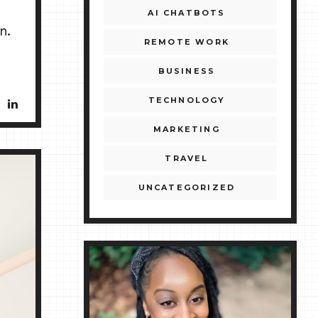
AI CHATBOTS
n.
REMOTE WORK
BUSINESS
TECHNOLOGY
MARKETING
TRAVEL
UNCATEGORIZED