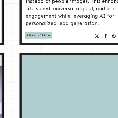
instead of people images. This enhan
site speed, universal appeal, and user
engagement while leveraging AI for
personalized lead generation.
READ MORE