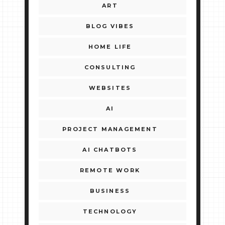
ART
BLOG VIBES
HOME LIFE
CONSULTING
WEBSITES
AI
PROJECT MANAGEMENT
AI CHATBOTS
REMOTE WORK
BUSINESS
TECHNOLOGY