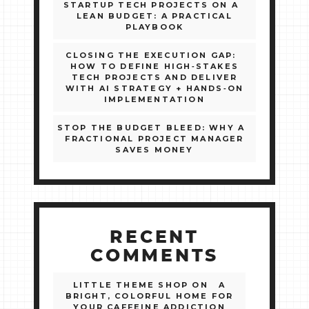
STARTUP TECH PROJECTS ON A
LEAN BUDGET: A PRACTICAL
PLAYBOOK
CLOSING THE EXECUTION GAP:
HOW TO DEFINE HIGH‑STAKES
TECH PROJECTS AND DELIVER
WITH AI STRATEGY + HANDS‑ON
IMPLEMENTATION
STOP THE BUDGET BLEED: WHY A
FRACTIONAL PROJECT MANAGER
SAVES MONEY
RECENT
COMMENTS
LITTLE THEME SHOP
ON
A
BRIGHT, COLORFUL HOME FOR
YOUR CAFFEINE ADDICTION