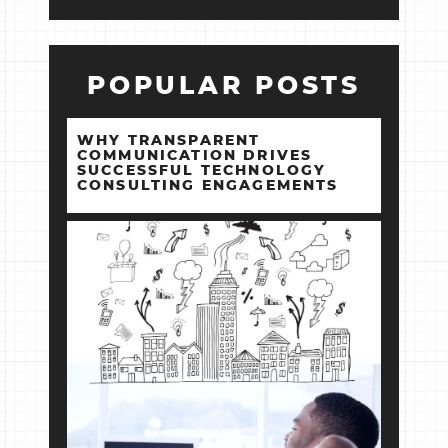
POPULAR POSTS
WHY TRANSPARENT
COMMUNICATION DRIVES
SUCCESSFUL TECHNOLOGY
CONSULTING ENGAGEMENTS