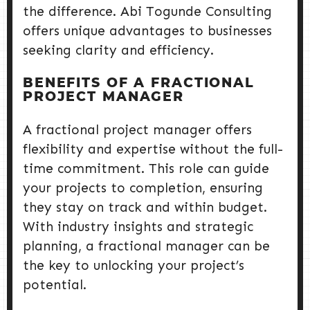
the difference. Abi Togunde Consulting
offers unique advantages to businesses
seeking clarity and efficiency.
BENEFITS OF A FRACTIONAL
PROJECT MANAGER
A fractional project manager offers
flexibility and expertise without the full-
time commitment. This role can guide
your projects to completion, ensuring
they stay on track and within budget.
With industry insights and strategic
planning, a fractional manager can be
the key to unlocking your project’s
potential.