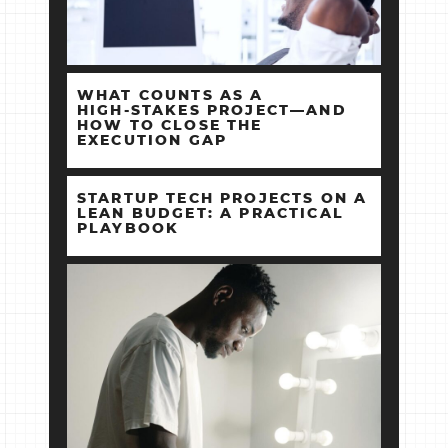
WHAT COUNTS AS A
HIGH‑STAKES PROJECT—AND
HOW TO CLOSE THE
EXECUTION GAP
STARTUP TECH PROJECTS ON A
LEAN BUDGET: A PRACTICAL
PLAYBOOK