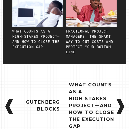
WHAT COUNTS AS A
FRACTIONAL PROJECT
HIGH‑STAKES PROJECT—
MANAGERS: THE SMART
AND HOW TO CLOSE THE
WAY TO CUT COSTS AND
EXECUTION GAP
PROTECT YOUR BOTTOM
LINE
POST
WHAT COUNTS
NAVIGATION
AS A
HIGH‑STAKES
GUTENBERG
PROJECT—AND
BLOCKS
HOW TO CLOSE
THE EXECUTION
GAP