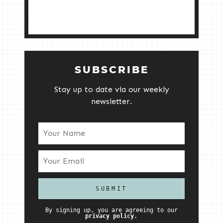
SUBSCRIBE
Stay up to date via our weekly
newsletter.
By signing up, you are agreeing to our
privacy policy.