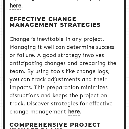
here
.
EFFECTIVE CHANGE
MANAGEMENT STRATEGIES
Change is inevitable in any project.
Managing it well can determine success
or failure. A good strategy involves
anticipating changes and preparing the
team. By using tools like change logs,
you can track adjustments and their
impacts. This preparation minimizes
disruptions and keeps the project on
track. Discover strategies for effective
change management
here
.
COMPREHENSIVE PROJECT