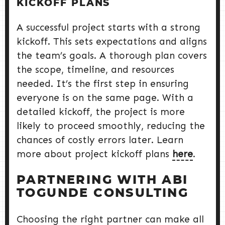
KICKOFF PLANS
A successful project starts with a strong
kickoff. This sets expectations and aligns
the team’s goals. A thorough plan covers
the scope, timeline, and resources
needed. It’s the first step in ensuring
everyone is on the same page. With a
detailed kickoff, the project is more
likely to proceed smoothly, reducing the
chances of costly errors later. Learn
more about project kickoff plans
here
.
PARTNERING WITH ABI
TOGUNDE CONSULTING
Choosing the right partner can make all