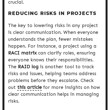
crucial.
REDUCING RISKS IN PROJECTS
The key to lowering risks in any project
is clear communication. When everyone
understands the plan, fewer mistakes
happen. For instance, a project using a
RACI matrix
can clarify roles, ensuring
everyone knows their responsibilities.
The
RAID log
is another tool to track
risks and issues, helping teams address
problems before they escalate. Check
out
this article
for more insights on how
clear communication helps in managing
risks.