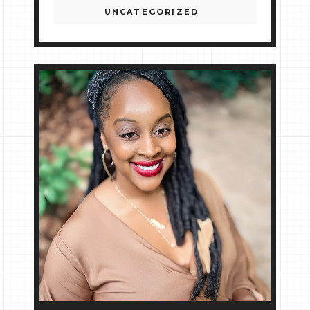
UNCATEGORIZED