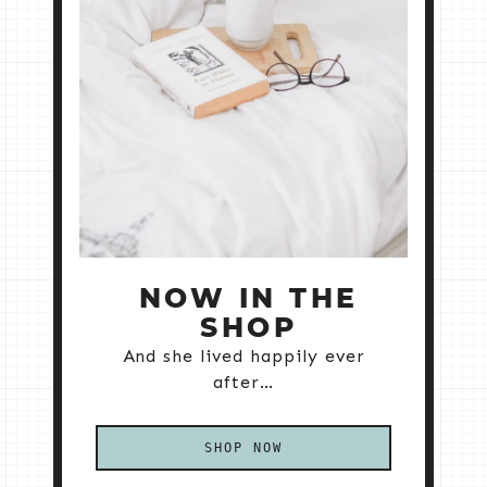
NOW IN THE
SHOP
And she lived happily ever
after…
SHOP NOW