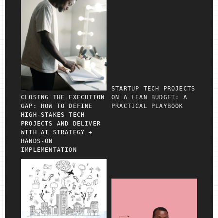
STARTUP TECH PROJECTS
CLOSING THE EXECUTION
ON A LEAN BUDGET: A
GAP: HOW TO DEFINE
PRACTICAL PLAYBOOK
HIGH‑STAKES TECH
PROJECTS AND DELIVER
WITH AI STRATEGY +
HANDS‑ON
IMPLEMENTATION