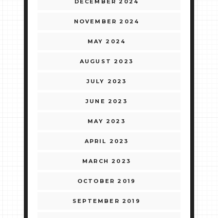
DECEMBER 2024
NOVEMBER 2024
MAY 2024
AUGUST 2023
JULY 2023
JUNE 2023
MAY 2023
APRIL 2023
MARCH 2023
OCTOBER 2019
SEPTEMBER 2019