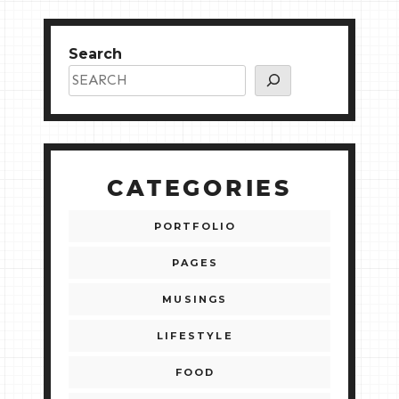
Search
CATEGORIES
PORTFOLIO
PAGES
MUSINGS
LIFESTYLE
FOOD