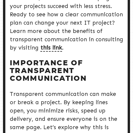
your projects succeed with less stress.
Ready to see how a clear communication
plan can change your next IT project?
Learn more about the benefits of
transparent communication in consulting
by visiting
this link
.
IMPORTANCE OF
TRANSPARENT
COMMUNICATION
Transparent communication can make
or break a project. By keeping lines
open, you minimize risks, speed up
delivery, and ensure everyone is on the
same page. Let’s explore why this is