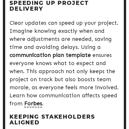
SPEEDING UP PROJECT
DELIVERY
Clear updates can speed up your project.
Imagine knowing exactly when and
where adjustments are needed, saving
time and avoiding delays. Using a
communication plan template
ensures
everyone knows what to expect and
when. This approach not only keeps the
project on track but also boosts team
morale, as everyone feels more involved.
Learn how communication affects speed
from
Forbes
.
KEEPING STAKEHOLDERS
ALIGNED