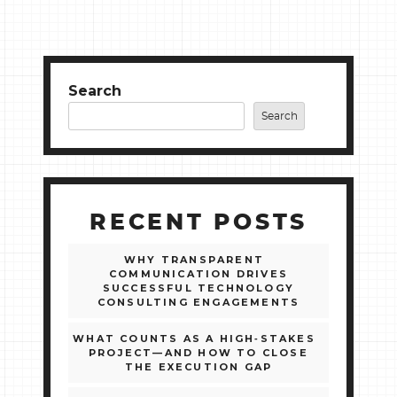
Search
Search
RECENT POSTS
WHY TRANSPARENT
COMMUNICATION DRIVES
SUCCESSFUL TECHNOLOGY
CONSULTING ENGAGEMENTS
WHAT COUNTS AS A HIGH‑STAKES
PROJECT—AND HOW TO CLOSE
THE EXECUTION GAP