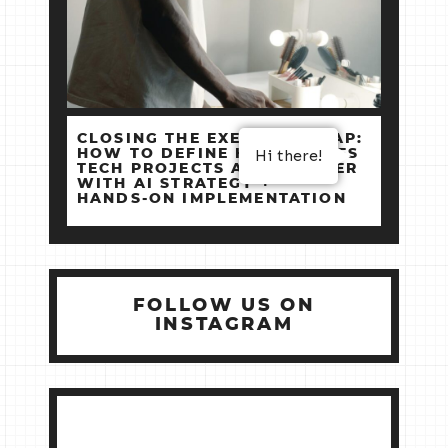
CLOSING THE EXECUTION GAP:
HOW TO DEFINE HIGH‑STAKES
Hi there!
TECH PROJECTS AND DELIVER
WITH AI STRATEGY +
HANDS‑ON IMPLEMENTATION
FOLLOW US ON
INSTAGRAM