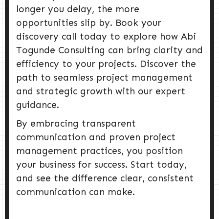
longer you delay, the more
opportunities slip by. Book your
discovery call today to explore how Abi
Togunde Consulting can bring clarity and
efficiency to your projects. Discover the
path to seamless project management
and strategic growth with our expert
guidance.
By embracing transparent
communication and proven project
management practices, you position
your business for success. Start today,
and see the difference clear, consistent
communication can make.