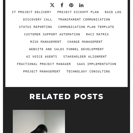
IT PROJECT DELIVERY
PROJECT KICKOFF PLAN
RAID LOG
DISCOVERY CALL
TRANSPARENT COMMUNICATION
STATUS REPORTING
COMMUNICATION PLAN TEMPLATE
CUSTOMER SUPPORT AUTOMATION
RACI MATRIX
RISK MANAGEMENT
CHANGE MANAGEMENT
WEBSITE AND SALES FUNNEL DEVELOPMENT
AI VOICE AGENTS
STAKEHOLDER ALIGNMENT
FRACTIONAL PROJECT MANAGER
SAAS IMPLEMENTATION
PROJECT MANAGEMENT
TECHNOLOGY CONSULTING
RELATED POSTS