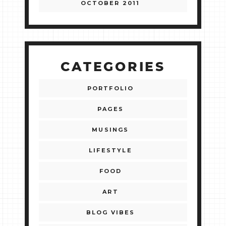
OCTOBER 2011
CATEGORIES
PORTFOLIO
PAGES
MUSINGS
LIFESTYLE
FOOD
ART
BLOG VIBES