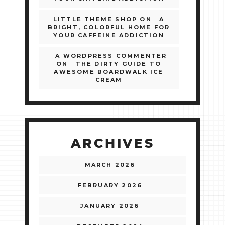
LITTLE THEME SHOP
ON
A
BRIGHT, COLORFUL HOME FOR
YOUR CAFFEINE ADDICTION
A WORDPRESS COMMENTER
ON
THE DIRTY GUIDE TO
AWESOME BOARDWALK ICE
CREAM
ARCHIVES
MARCH 2026
FEBRUARY 2026
JANUARY 2026