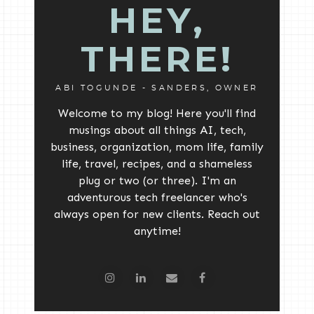
HEY,
THERE!
ABI TOGUNDE - SANDERS, OWNER
Welcome to my blog! Here you'll find
musings about all things AI, tech,
business, organization, mom life, family
life, travel, recipes, and a shameless
plug or two (or three). I'm an
adventurous tech freelancer who's
always open for new clients. Reach out
anytime!