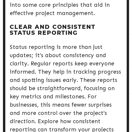
into some core principles that aid in
effective project management.
CLEAR AND CONSISTENT
STATUS REPORTING
Status reporting is more than just
updates; it’s about consistency and
clarity. Regular reports keep everyone
informed. They help in tracking progress
and spotting issues early. These reports
should be straightforward, focusing on
key metrics and milestones. For
businesses, this means fewer surprises
and more control over the project’s
direction. Explore how consistent
reporting can transform your projects