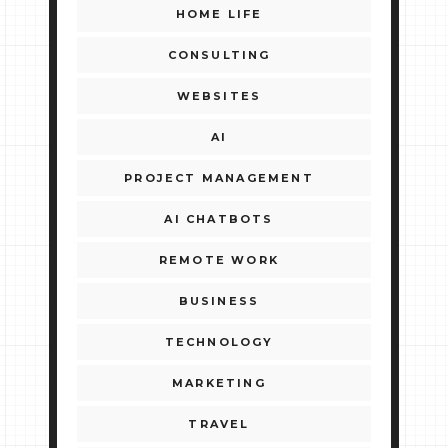
HOME LIFE
CONSULTING
WEBSITES
AI
PROJECT MANAGEMENT
AI CHATBOTS
REMOTE WORK
BUSINESS
TECHNOLOGY
MARKETING
TRAVEL