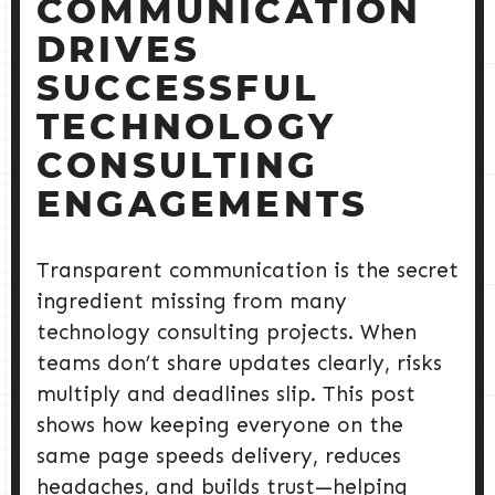
COMMUNICATION
DRIVES
SUCCESSFUL
TECHNOLOGY
CONSULTING
ENGAGEMENTS
Transparent communication is the secret
ingredient missing from many
technology consulting projects. When
teams don’t share updates clearly, risks
multiply and deadlines slip. This post
shows how keeping everyone on the
same page speeds delivery, reduces
headaches, and builds trust—helping