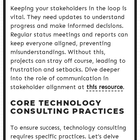
Keeping your stakeholders in the loop is
vital. They need updates to understand
progress and make informed decisions.
Regular status meetings and reports can
keep everyone aligned, preventing
misunderstandings. Without this,
projects can stray off course, leading to
frustration and setbacks. Dive deeper
into the role of communication in
stakeholder alignment at
this resource
.
CORE TECHNOLOGY
CONSULTING PRACTICES
To ensure success, technology consulting
requires specific practices. Let’s delve