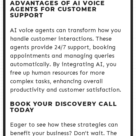
ADVANTAGES OF AI VOICE
AGENTS FOR CUSTOMER
SUPPORT
AI voice agents can transform how you
handle customer interactions. These
agents provide 24/7 support, booking
appointments and managing queries
automatically. By integrating AI, you
free up human resources for more
complex tasks, enhancing overall
productivity and customer satisfaction.
BOOK YOUR DISCOVERY CALL
TODAY
Eager to see how these strategies can
benefit your business? Don’t wait. The