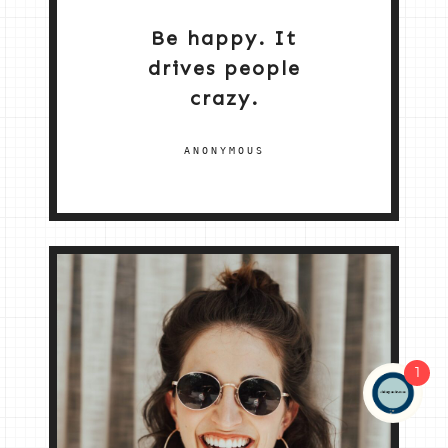
Be happy. It
drives people
crazy.
ANONYMOUS
1