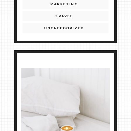
MARKETING
TRAVEL
UNCATEGORIZED