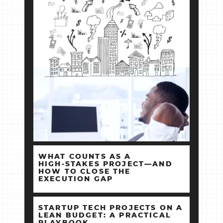
WHAT COUNTS AS A
HIGH‑STAKES PROJECT—AND
HOW TO CLOSE THE
EXECUTION GAP
STARTUP TECH PROJECTS ON A
LEAN BUDGET: A PRACTICAL
PLAYBOOK