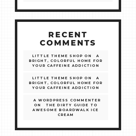
RECENT
COMMENTS
LITTLE THEME SHOP
ON
A
BRIGHT, COLORFUL HOME FOR
YOUR CAFFEINE ADDICTION
LITTLE THEME SHOP
ON
A
BRIGHT, COLORFUL HOME FOR
YOUR CAFFEINE ADDICTION
A WORDPRESS COMMENTER
ON
THE DIRTY GUIDE TO
AWESOME BOARDWALK ICE
CREAM