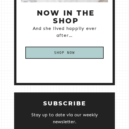
NOW IN THE
SHOP
And she lived happily ever
after…
SHOP NOW
SUBSCRIBE
Stay up to date via our weekly
newsletter.