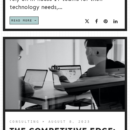
technology needs,...
READ MORE
CONSULTING
➤ AUGUST 8, 2023