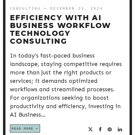
CONSULTING
➤ DECEMBER 23, 2024
EFFICIENCY WITH AI
BUSINESS WORKFLOW
TECHNOLOGY
CONSULTING
In today’s fast-paced business
landscape, staying competitive requires
more than just the right products or
services; it demands optimized
workflows and streamlined processes.
For organizations seeking to boost
productivity and efficiency, investing in
AI Business...
READ MORE