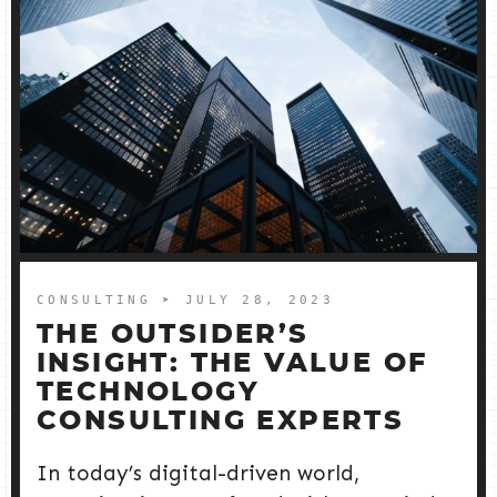
CONSULTING
➤ JULY 28, 2023
THE OUTSIDER’S
INSIGHT: THE VALUE OF
TECHNOLOGY
CONSULTING EXPERTS
In today’s digital-driven world,