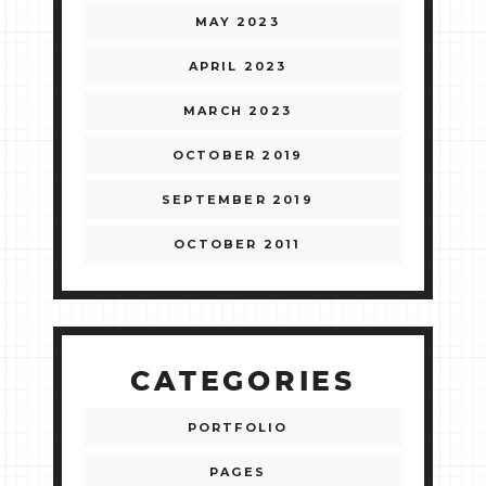
MAY 2023
APRIL 2023
MARCH 2023
OCTOBER 2019
SEPTEMBER 2019
OCTOBER 2011
CATEGORIES
PORTFOLIO
PAGES