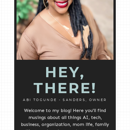
HEY,
THERE!
ABI TOGUNDE - SANDERS, OWNER
Welcome to my blog! Here you'll find
musings about all things AI, tech,
business, organization, mom life, family