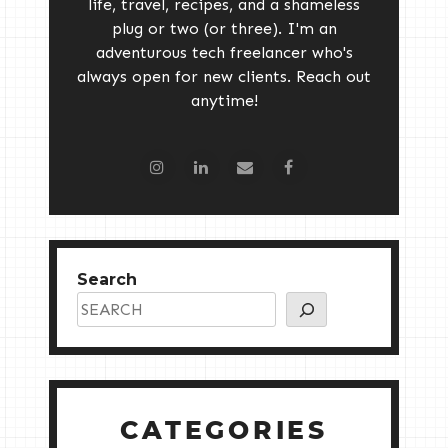
life, travel, recipes, and a shameless
plug or two (or three). I'm an
adventurous tech freelancer who's
always open for new clients. Reach out
anytime!
Search
CATEGORIES