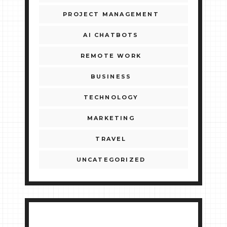
PROJECT MANAGEMENT
AI CHATBOTS
REMOTE WORK
BUSINESS
TECHNOLOGY
MARKETING
TRAVEL
UNCATEGORIZED