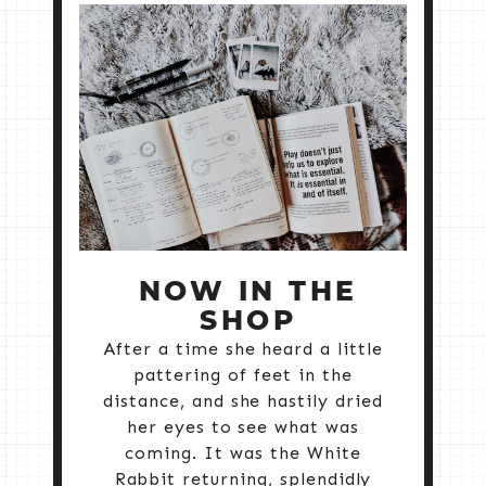
NOW IN THE
SHOP
After a time she heard a little
pattering of feet in the
distance, and she hastily dried
her eyes to see what was
coming. It was the White
Rabbit returning, splendidly