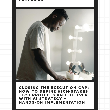
CLOSING THE EXECUTION GAP:
HOW TO DEFINE HIGH‑STAKES
TECH PROJECTS AND DELIVER
WITH AI STRATEGY +
HANDS‑ON IMPLEMENTATION