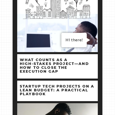
Hi there!
WHAT COUNTS AS A
HIGH‑STAKES PROJECT—AND
HOW TO CLOSE THE
EXECUTION GAP
STARTUP TECH PROJECTS ON A
LEAN BUDGET: A PRACTICAL
PLAYBOOK