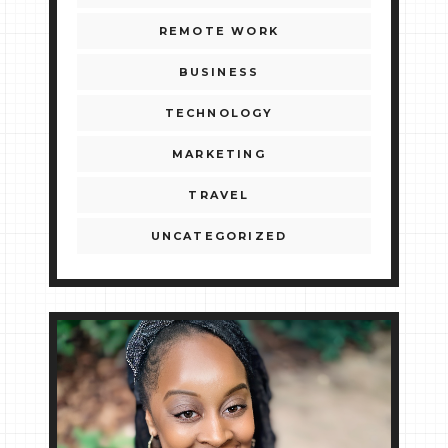
REMOTE WORK
BUSINESS
TECHNOLOGY
MARKETING
TRAVEL
UNCATEGORIZED