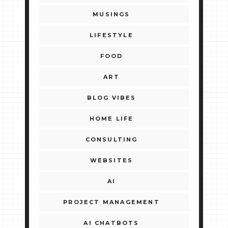
MUSINGS
LIFESTYLE
FOOD
ART
BLOG VIBES
HOME LIFE
CONSULTING
WEBSITES
AI
PROJECT MANAGEMENT
AI CHATBOTS