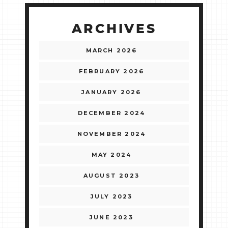
ARCHIVES
MARCH 2026
FEBRUARY 2026
JANUARY 2026
DECEMBER 2024
NOVEMBER 2024
MAY 2024
AUGUST 2023
JULY 2023
JUNE 2023