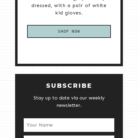
dressed, with a pair of white
kid gloves.
SHOP NOW
SUBSCRIBE
Stay up to date via our weekly
newsletter.