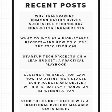
RECENT POSTS
WHY TRANSPARENT
COMMUNICATION DRIVES
SUCCESSFUL TECHNOLOGY
CONSULTING ENGAGEMENTS
WHAT COUNTS AS A HIGH‑STAKES
PROJECT—AND HOW TO CLOSE
THE EXECUTION GAP
STARTUP TECH PROJECTS ON A
LEAN BUDGET: A PRACTICAL
PLAYBOOK
CLOSING THE EXECUTION GAP:
HOW TO DEFINE HIGH‑STAKES
TECH PROJECTS AND DELIVER
WITH AI STRATEGY + HANDS‑ON
IMPLEMENTATION
STOP THE BUDGET BLEED: WHY A
FRACTIONAL PROJECT MANAGER
SAVES MONEY