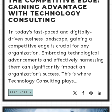
THE COMPETITIVE EDGE:
GAINING ADVANTAGE
WITH TECHNOLOGY
CONSULTING
In today’s fast-paced and digitally-
driven business landscape, gaining a
competitive edge is crucial for any
organization. Embracing technological
advancements and effectively harnessing
them can significantly impact an
organization’s success. This is where
Technology Consulting plays...
READ MORE