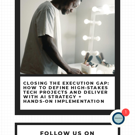
CLOSING THE EXECUTION GAP:
HOW TO DEFINE HIGH‑STAKES
TECH PROJECTS AND DELIVER
WITH AI STRATEGY +
HANDS‑ON IMPLEMENTATION
1
FOLLOW US ON