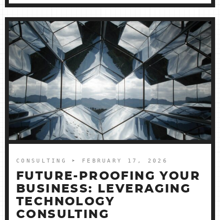
CONSULTING
➤ FEBRUARY 17, 2026
FUTURE-PROOFING YOUR
BUSINESS: LEVERAGING
TECHNOLOGY
CONSULTING