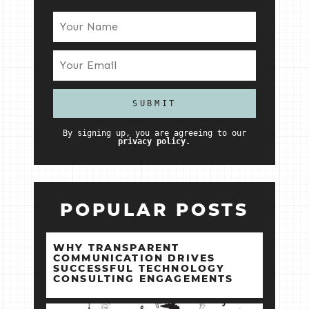
By signing up, you are agreeing to our
privacy policy.
POPULAR POSTS
WHY TRANSPARENT
COMMUNICATION DRIVES
SUCCESSFUL TECHNOLOGY
CONSULTING ENGAGEMENTS