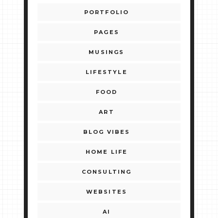
PORTFOLIO
PAGES
MUSINGS
LIFESTYLE
FOOD
ART
BLOG VIBES
HOME LIFE
CONSULTING
WEBSITES
AI