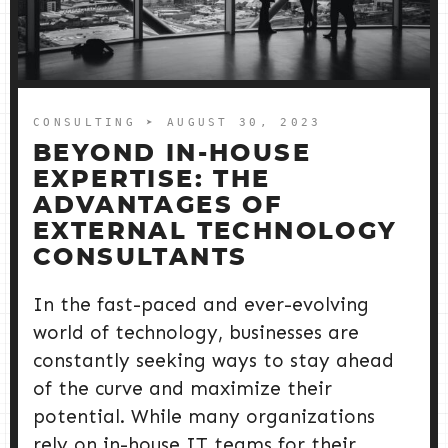
CONSULTING
➤ AUGUST 30, 2023
BEYOND IN-HOUSE
EXPERTISE: THE
ADVANTAGES OF
EXTERNAL TECHNOLOGY
CONSULTANTS
In the fast-paced and ever-evolving
world of technology, businesses are
constantly seeking ways to stay ahead
of the curve and maximize their
potential. While many organizations
rely on in-house IT teams for their