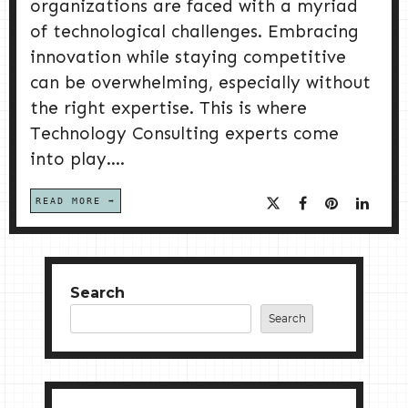
organizations are faced with a myriad
of technological challenges. Embracing
innovation while staying competitive
can be overwhelming, especially without
the right expertise. This is where
Technology Consulting experts come
into play....
READ MORE
Search
Search