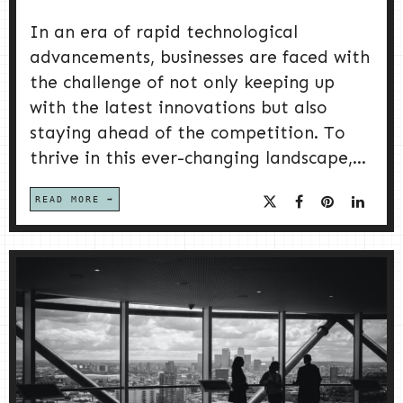
In an era of rapid technological
advancements, businesses are faced with
the challenge of not only keeping up
with the latest innovations but also
staying ahead of the competition. To
thrive in this ever-changing landscape,...
READ MORE