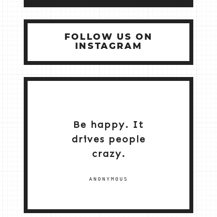
FOLLOW US ON
INSTAGRAM
Be happy. It
drives people
crazy.
ANONYMOUS