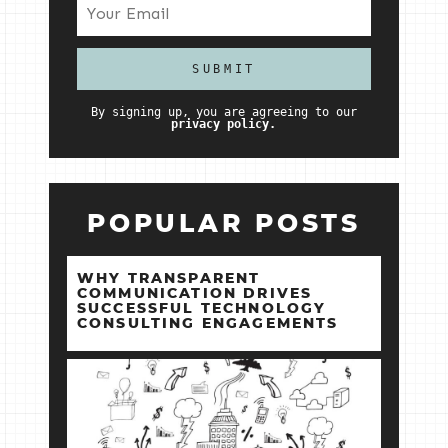
By signing up, you are agreeing to our
privacy policy.
POPULAR POSTS
WHY TRANSPARENT
COMMUNICATION DRIVES
SUCCESSFUL TECHNOLOGY
CONSULTING ENGAGEMENTS