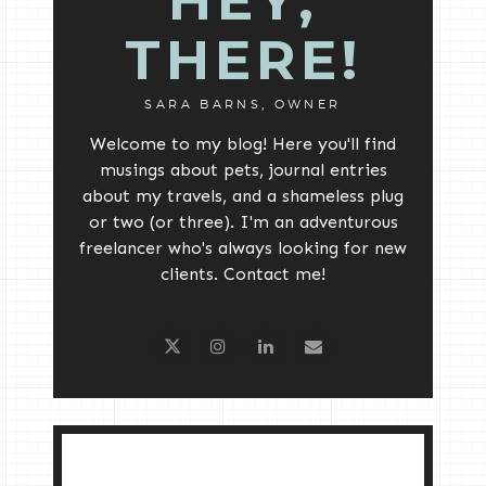
HEY,
THERE!
SARA BARNS, OWNER
Welcome to my blog! Here you'll find
musings about pets, journal entries
about my travels, and a shameless plug
or two (or three). I'm an adventurous
freelancer who's always looking for new
clients. Contact me!