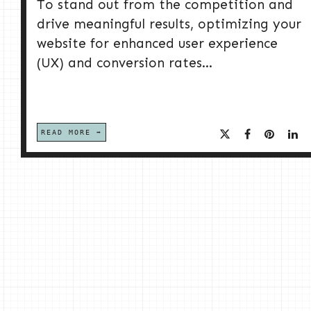
To stand out from the competition and
drive meaningful results, optimizing your
website for enhanced user experience
(UX) and conversion rates...
READ MORE