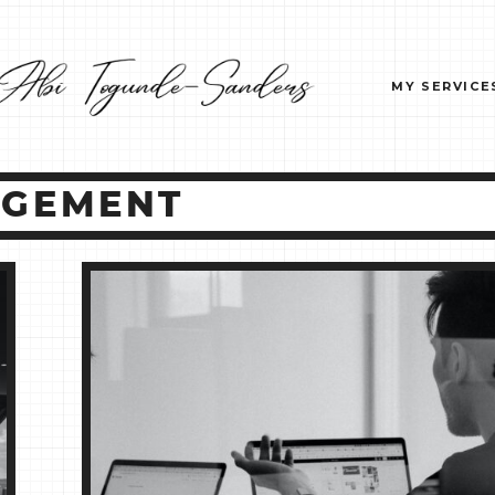
MY SERVICE
AGEMENT