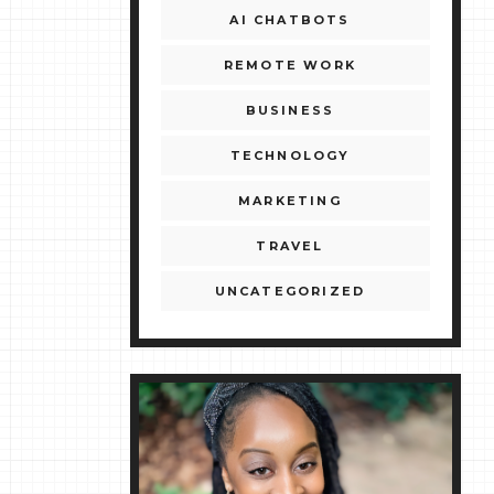
AI CHATBOTS
REMOTE WORK
BUSINESS
TECHNOLOGY
MARKETING
TRAVEL
UNCATEGORIZED