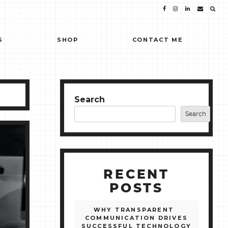
S
SHOP
CONTACT ME
Search
Search
RECENT
POSTS
WHY TRANSPARENT
COMMUNICATION DRIVES
SUCCESSFUL TECHNOLOGY