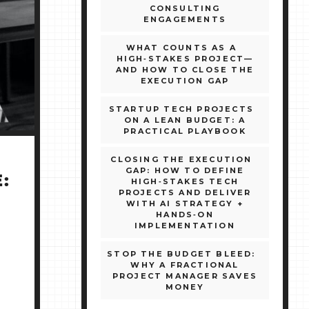
CONSULTING
ENGAGEMENTS
WHAT COUNTS AS A
HIGH‑STAKES PROJECT—
AND HOW TO CLOSE THE
EXECUTION GAP
STARTUP TECH PROJECTS
ON A LEAN BUDGET: A
PRACTICAL PLAYBOOK
CLOSING THE EXECUTION
GAP: HOW TO DEFINE
:
HIGH‑STAKES TECH
PROJECTS AND DELIVER
WITH AI STRATEGY +
HANDS‑ON
IMPLEMENTATION
STOP THE BUDGET BLEED:
WHY A FRACTIONAL
PROJECT MANAGER SAVES
MONEY