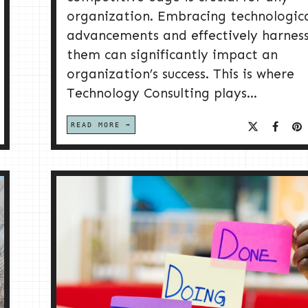
organization. Embracing technologic
advancements and effectively harnes
them can significantly impact an
organization’s success. This is where
Technology Consulting plays...
READ MORE