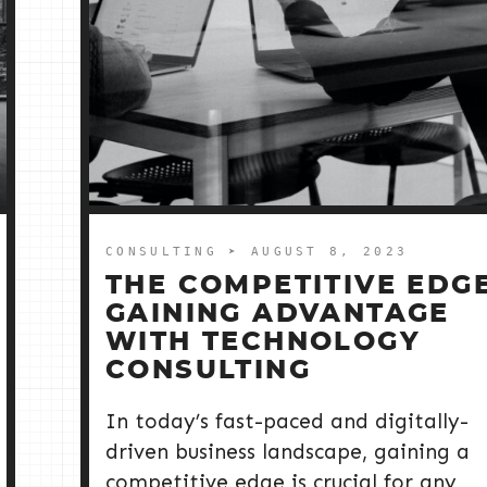
CONSULTING
➤ AUGUST 8, 2023
THE COMPETITIVE EDGE
GAINING ADVANTAGE
WITH TECHNOLOGY
CONSULTING
In today’s fast-paced and digitally-
driven business landscape, gaining a
competitive edge is crucial for any