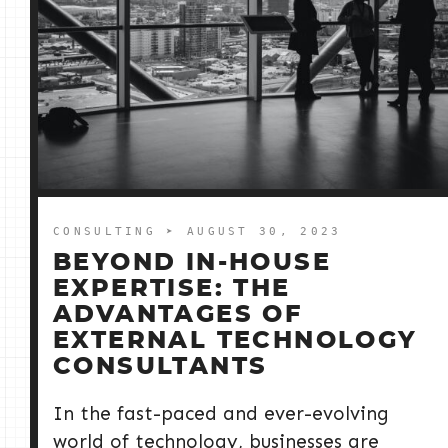
CONSULTING
➤ AUGUST 30, 2023
BEYOND IN-HOUSE
EXPERTISE: THE
ADVANTAGES OF
EXTERNAL TECHNOLOGY
CONSULTANTS
In the fast-paced and ever-evolving
world of technology, businesses are