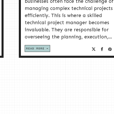
businesses often face the challenge of
managing complex technical projects
efficiently. This is where a skilled
technical project manager becomes
invaluable. They are responsible for
overseeing the planning, execution,...
READ MORE