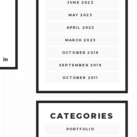
JUNE 2023
MAY 2023
APRIL 2023
MARCH 2023
OCTOBER 2019
SEPTEMBER 2019
OCTOBER 2011
CATEGORIES
PORTFOLIO