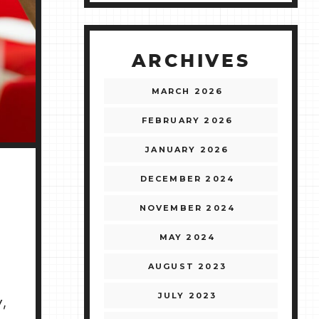
ARCHIVES
MARCH 2026
FEBRUARY 2026
JANUARY 2026
DECEMBER 2024
NOVEMBER 2024
MAY 2024
AUGUST 2023
JULY 2023
,