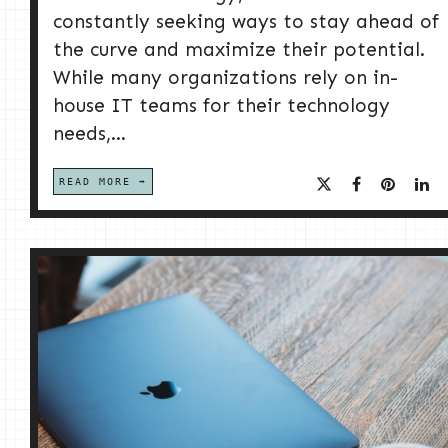
constantly seeking ways to stay ahead of
the curve and maximize their potential.
While many organizations rely on in-
house IT teams for their technology
needs,...
READ MORE