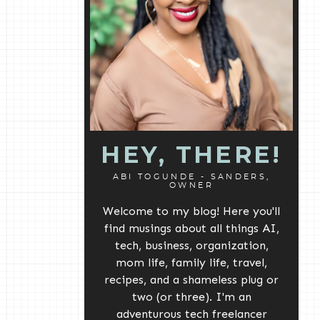
HEY, THERE!
ABI TOGUNDE - SANDERS,
OWNER
Welcome to my blog! Here you'll
find musings about all things AI,
tech, business, organization,
mom life, family life, travel,
recipes, and a shameless plug or
two (or three). I'm an
adventurous tech freelancer