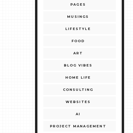
PAGES
MUSINGS
LIFESTYLE
FOOD
ART
BLOG VIBES
HOME LIFE
CONSULTING
WEBSITES
AI
PROJECT MANAGEMENT