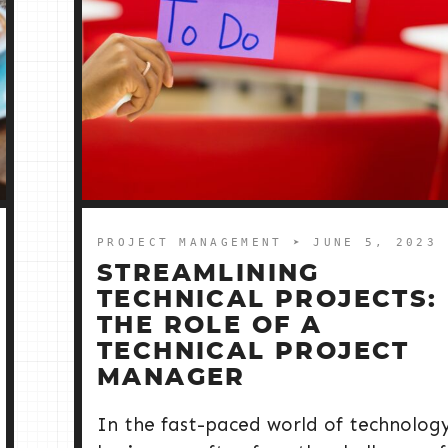
PROJECT MANAGEMENT
➤ JUNE 5, 2023
STREAMLINING
TECHNICAL PROJECTS:
THE ROLE OF A
TECHNICAL PROJECT
MANAGER
In the fast-paced world of technology