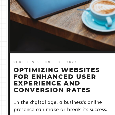
WEBSITES
➤ JUNE 12, 2023
OPTIMIZING WEBSITES
FOR ENHANCED USER
EXPERIENCE AND
CONVERSION RATES
In the digital age, a business’s online
presence can make or break its success.