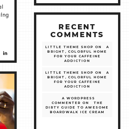
al
sing
RECENT
COMMENTS
LITTLE THEME SHOP
ON
A
BRIGHT, COLORFUL HOME
FOR YOUR CAFFEINE
ADDICTION
LITTLE THEME SHOP
ON
A
BRIGHT, COLORFUL HOME
FOR YOUR CAFFEINE
ADDICTION
A WORDPRESS
COMMENTER
ON
THE
DIRTY GUIDE TO AWESOME
BOARDWALK ICE CREAM