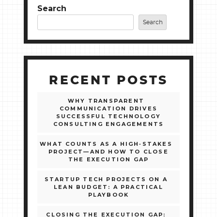
Search
Search
RECENT POSTS
WHY TRANSPARENT
COMMUNICATION DRIVES
SUCCESSFUL TECHNOLOGY
CONSULTING ENGAGEMENTS
WHAT COUNTS AS A HIGH‑STAKES
PROJECT—AND HOW TO CLOSE
THE EXECUTION GAP
STARTUP TECH PROJECTS ON A
LEAN BUDGET: A PRACTICAL
PLAYBOOK
CLOSING THE EXECUTION GAP: