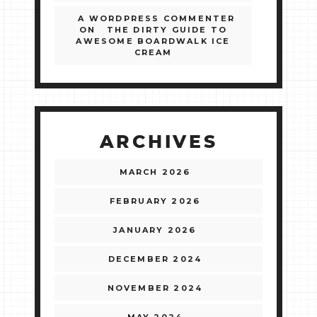
A WORDPRESS COMMENTER
ON
THE DIRTY GUIDE TO
AWESOME BOARDWALK ICE
CREAM
ARCHIVES
MARCH 2026
FEBRUARY 2026
JANUARY 2026
DECEMBER 2024
NOVEMBER 2024