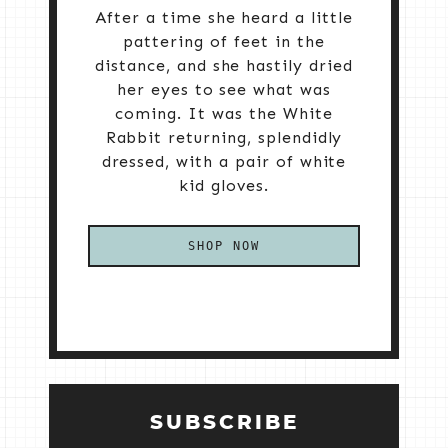
After a time she heard a little
pattering of feet in the
distance, and she hastily dried
her eyes to see what was
coming. It was the White
Rabbit returning, splendidly
dressed, with a pair of white
kid gloves.
SHOP NOW
SUBSCRIBE