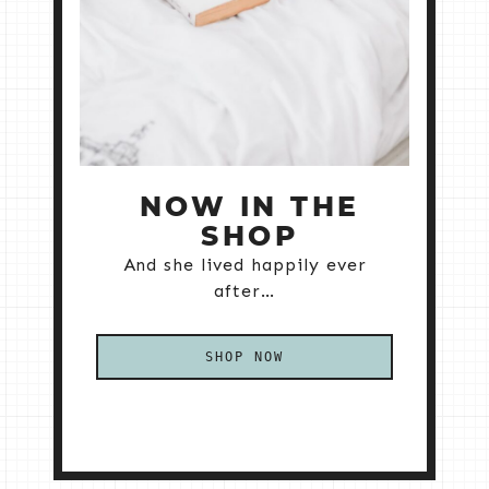
NOW IN THE
SHOP
And she lived happily ever
after…
SHOP NOW