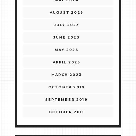
MAY 2024
AUGUST 2023
JULY 2023
JUNE 2023
MAY 2023
APRIL 2023
MARCH 2023
OCTOBER 2019
SEPTEMBER 2019
OCTOBER 2011