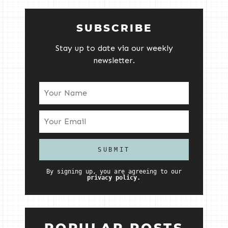
SUBSCRIBE
Stay up to date via our weekly
newsletter.
By signing up, you are agreeing to our
privacy policy.