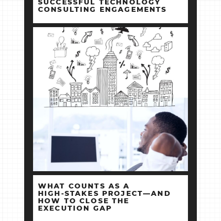
SUCCESSFUL TECHNOLOGY
CONSULTING ENGAGEMENTS
WHAT COUNTS AS A
HIGH‑STAKES PROJECT—AND
HOW TO CLOSE THE
EXECUTION GAP