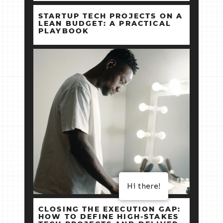
STARTUP TECH PROJECTS ON A
LEAN BUDGET: A PRACTICAL
PLAYBOOK
Hi there!
CLOSING THE EXECUTION GAP:
HOW TO DEFINE HIGH‑STAKES