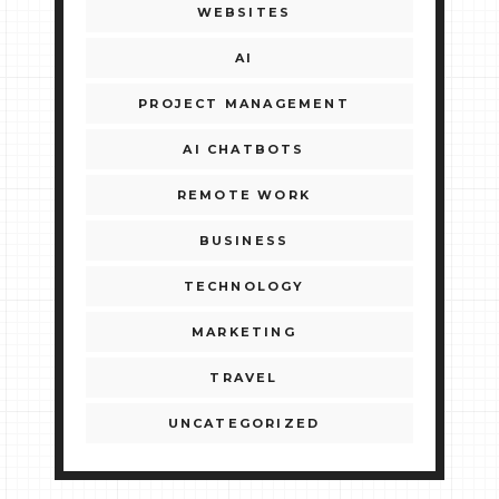
WEBSITES
AI
PROJECT MANAGEMENT
AI CHATBOTS
REMOTE WORK
BUSINESS
TECHNOLOGY
MARKETING
TRAVEL
UNCATEGORIZED