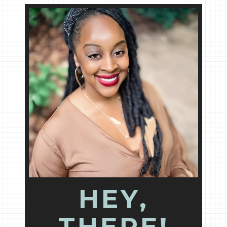
HEY,
THERE!