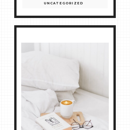
UNCATEGORIZED