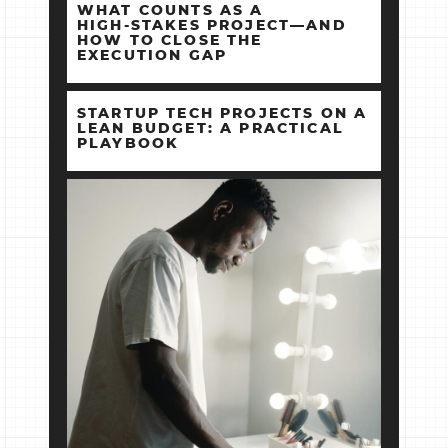
WHAT COUNTS AS A
HIGH‑STAKES PROJECT—AND
HOW TO CLOSE THE
EXECUTION GAP
STARTUP TECH PROJECTS ON A
LEAN BUDGET: A PRACTICAL
PLAYBOOK