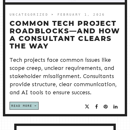
UNCATEGORIZED
➤ FEBRUARY 1, 2026
COMMON TECH PROJECT
ROADBLOCKS—AND HOW
A CONSULTANT CLEARS
THE WAY
Tech projects face common issues like
scope creep, unclear requirements, and
stakeholder misalignment. Consultants
provide structure, clear communication,
and AI tools to ensure success.
READ MORE