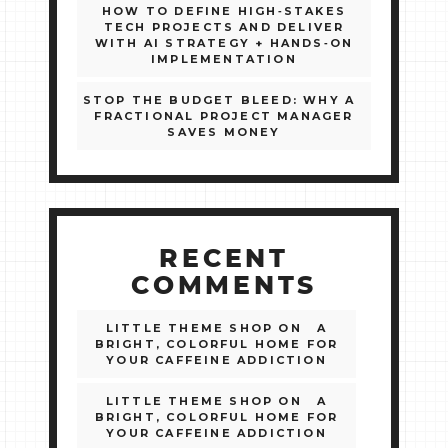
HOW TO DEFINE HIGH‑STAKES
TECH PROJECTS AND DELIVER
WITH AI STRATEGY + HANDS‑ON
IMPLEMENTATION
STOP THE BUDGET BLEED: WHY A
FRACTIONAL PROJECT MANAGER
SAVES MONEY
RECENT
COMMENTS
LITTLE THEME SHOP
ON
A
BRIGHT, COLORFUL HOME FOR
YOUR CAFFEINE ADDICTION
LITTLE THEME SHOP
ON
A
BRIGHT, COLORFUL HOME FOR
YOUR CAFFEINE ADDICTION