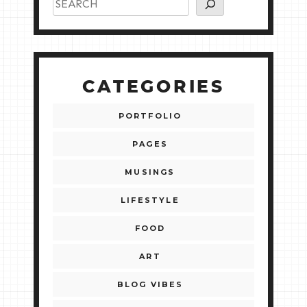
CATEGORIES
PORTFOLIO
PAGES
MUSINGS
LIFESTYLE
FOOD
ART
BLOG VIBES