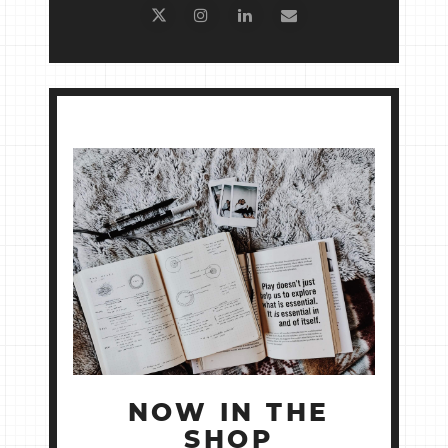
NOW IN THE
SHOP