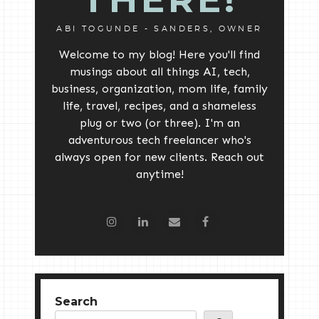
ABI TOGUNDE - SANDERS, OWNER
Welcome to my blog! Here you'll find
musings about all things AI, tech,
business, organization, mom life, family
life, travel, recipes, and a shameless
plug or two (or three). I'm an
adventurous tech freelancer who's
always open for new clients. Reach out
anytime!
Search