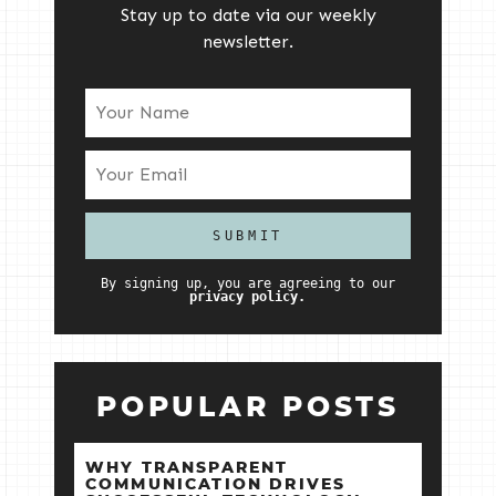
Stay up to date via our weekly
newsletter.
By signing up, you are agreeing to our
privacy policy.
POPULAR POSTS
WHY TRANSPARENT
COMMUNICATION DRIVES