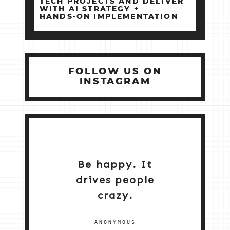
TECH PROJECTS AND DELIVER
WITH AI STRATEGY +
HANDS‑ON IMPLEMENTATION
FOLLOW US ON
INSTAGRAM
Be happy. It
drives people
crazy.
ANONYMOUS