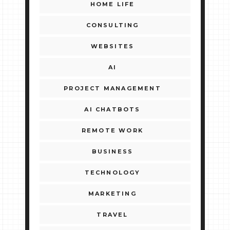
HOME LIFE
CONSULTING
WEBSITES
AI
PROJECT MANAGEMENT
AI CHATBOTS
REMOTE WORK
BUSINESS
TECHNOLOGY
MARKETING
TRAVEL