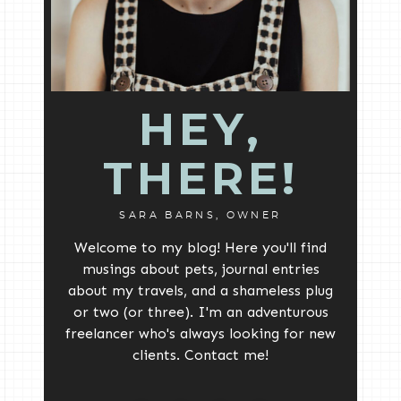
HEY,
THERE!
SARA BARNS, OWNER
Welcome to my blog! Here you'll find
musings about pets, journal entries
about my travels, and a shameless plug
or two (or three). I'm an adventurous
freelancer who's always looking for new
clients. Contact me!