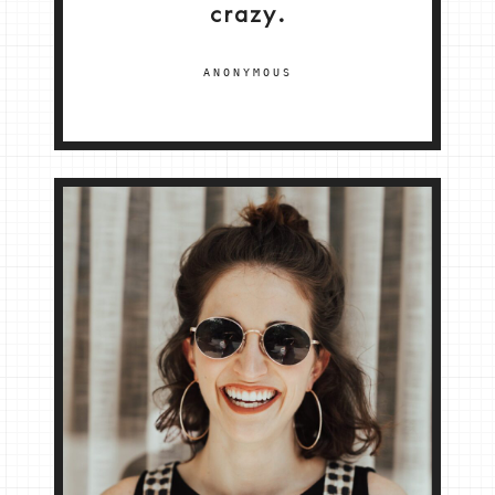
crazy.
ANONYMOUS