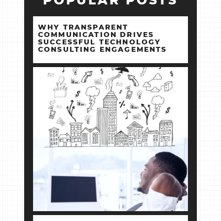
POPULAR POSTS
WHY TRANSPARENT
COMMUNICATION DRIVES
SUCCESSFUL TECHNOLOGY
CONSULTING ENGAGEMENTS