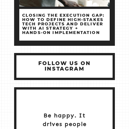
CLOSING THE EXECUTION GAP:
HOW TO DEFINE HIGH‑STAKES
TECH PROJECTS AND DELIVER
WITH AI STRATEGY +
HANDS‑ON IMPLEMENTATION
FOLLOW US ON
INSTAGRAM
Be happy. It
drives people