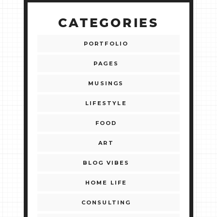
CATEGORIES
PORTFOLIO
PAGES
MUSINGS
LIFESTYLE
FOOD
ART
BLOG VIBES
HOME LIFE
CONSULTING