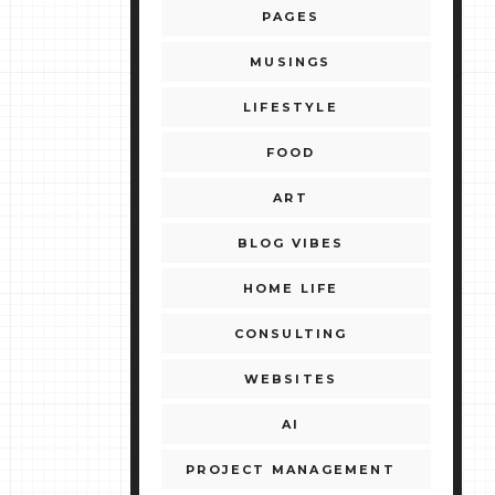
PAGES
MUSINGS
LIFESTYLE
FOOD
ART
BLOG VIBES
HOME LIFE
CONSULTING
WEBSITES
AI
PROJECT MANAGEMENT