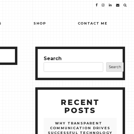
S
SHOP
CONTACT ME
Search
Search
RECENT
POSTS
WHY TRANSPARENT
COMMUNICATION DRIVES
SUCCESSFUL TECHNOLOGY