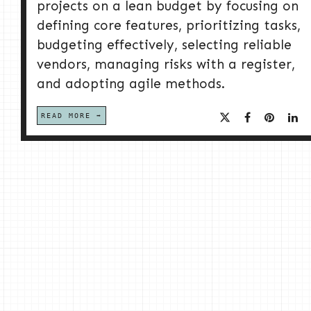
projects on a lean budget by focusing on
defining core features, prioritizing tasks,
budgeting effectively, selecting reliable
vendors, managing risks with a register,
and adopting agile methods.
READ MORE