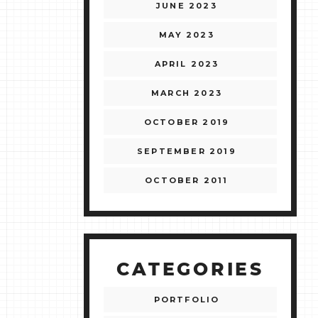
JUNE 2023
MAY 2023
APRIL 2023
MARCH 2023
OCTOBER 2019
SEPTEMBER 2019
OCTOBER 2011
CATEGORIES
PORTFOLIO