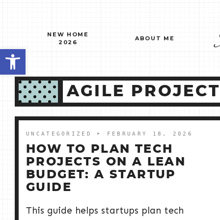
Skip
to
content
NEW HOME
ABOUT ME
2026
Open toolbar
AGILE PROJEC
UNCATEGORIZED
➤ FEBRUARY 18, 2026
HOW TO PLAN TECH
PROJECTS ON A LEAN
BUDGET: A STARTUP
GUIDE
This guide helps startups plan tech