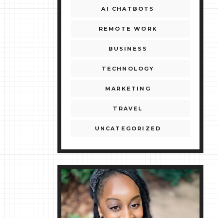
AI CHATBOTS
REMOTE WORK
BUSINESS
TECHNOLOGY
MARKETING
TRAVEL
UNCATEGORIZED