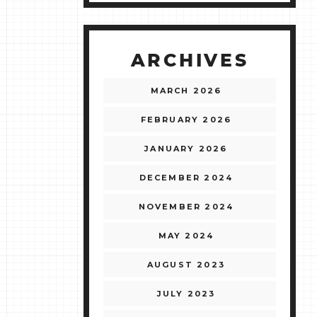
ARCHIVES
MARCH 2026
FEBRUARY 2026
JANUARY 2026
DECEMBER 2024
NOVEMBER 2024
MAY 2024
AUGUST 2023
JULY 2023