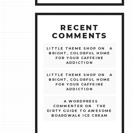
RECENT
COMMENTS
LITTLE THEME SHOP
ON
A
BRIGHT, COLORFUL HOME
FOR YOUR CAFFEINE
ADDICTION
LITTLE THEME SHOP
ON
A
BRIGHT, COLORFUL HOME
FOR YOUR CAFFEINE
ADDICTION
A WORDPRESS
COMMENTER
ON
THE
DIRTY GUIDE TO AWESOME
BOARDWALK ICE CREAM