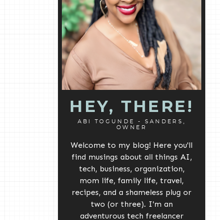
HEY, THERE!
ABI TOGUNDE - SANDERS,
OWNER
Welcome to my blog! Here you'll
find musings about all things AI,
tech, business, organization,
mom life, family life, travel,
recipes, and a shameless plug or
two (or three). I'm an
adventurous tech freelancer