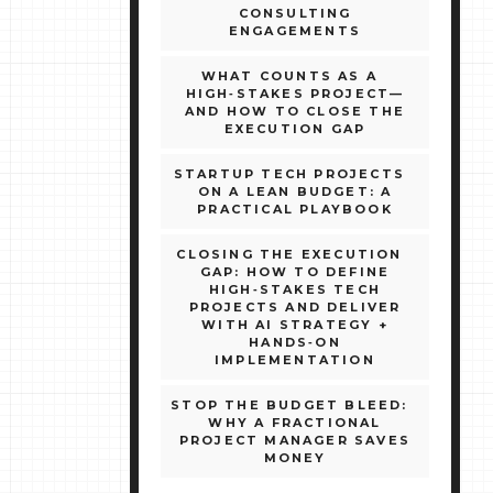
CONSULTING
ENGAGEMENTS
WHAT COUNTS AS A
HIGH‑STAKES PROJECT—
AND HOW TO CLOSE THE
EXECUTION GAP
STARTUP TECH PROJECTS
ON A LEAN BUDGET: A
PRACTICAL PLAYBOOK
CLOSING THE EXECUTION
GAP: HOW TO DEFINE
HIGH‑STAKES TECH
PROJECTS AND DELIVER
WITH AI STRATEGY +
HANDS‑ON
IMPLEMENTATION
STOP THE BUDGET BLEED:
WHY A FRACTIONAL
PROJECT MANAGER SAVES
MONEY