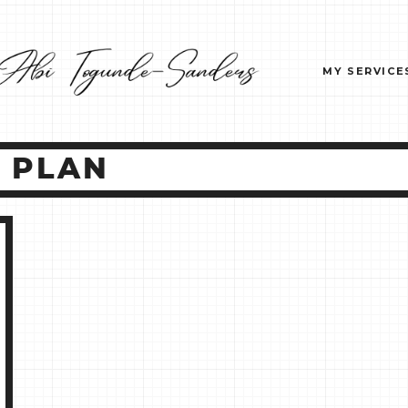
MY SERVICE
T PLAN