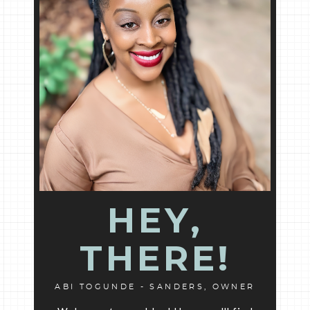
HEY,
THERE!
ABI TOGUNDE - SANDERS, OWNER