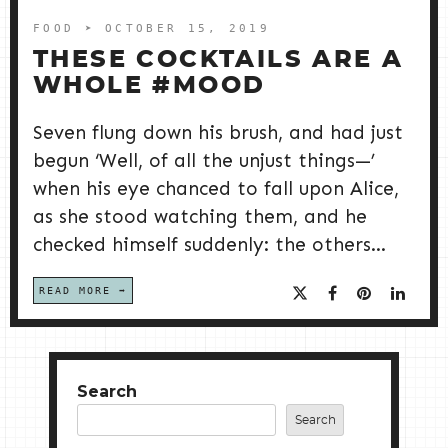
FOOD
➤ OCTOBER 15, 2019
THESE COCKTAILS ARE A
WHOLE #MOOD
Seven flung down his brush, and had just
begun ‘Well, of all the unjust things—’
when his eye chanced to fall upon Alice,
as she stood watching them, and he
checked himself suddenly: the others...
READ MORE
Search
Search