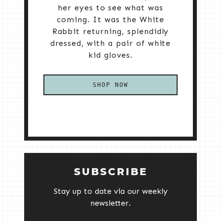
her eyes to see what was
coming. It was the White
Rabbit returning, splendidly
dressed, with a pair of white
kid gloves.
SHOP NOW
SUBSCRIBE
Stay up to date via our weekly
newsletter.