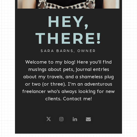
HEY,
THERE!
SARA BARNS, OWNER
Welcome to my blog! Here you'll find
musings about pets, journal entries
about my travels, and a shameless plug
or two (or three). I'm an adventurous
freelancer who's always looking for new
clients. Contact me!