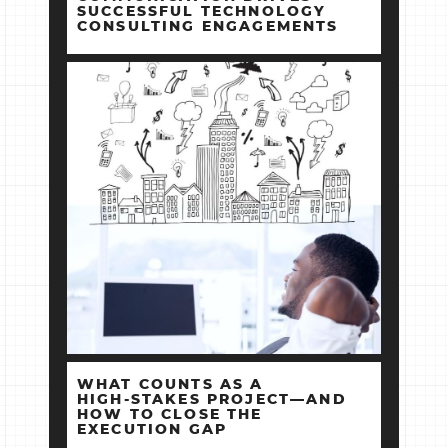
SUCCESSFUL TECHNOLOGY
CONSULTING ENGAGEMENTS
WHAT COUNTS AS A
HIGH‑STAKES PROJECT—AND
HOW TO CLOSE THE
EXECUTION GAP