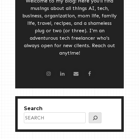
Welcome to my blog! Here you'll find
musings about all things AI, tech,
business, organization, mom life, family
life, travel, recipes, and a shameless
plug or two (or three). I'm an
adventurous tech freelancer who's
always open for new clients. Reach out
anytime!
Search