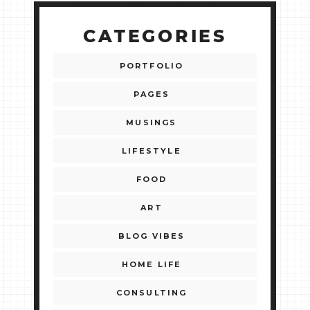
CATEGORIES
PORTFOLIO
PAGES
MUSINGS
LIFESTYLE
FOOD
ART
BLOG VIBES
HOME LIFE
CONSULTING