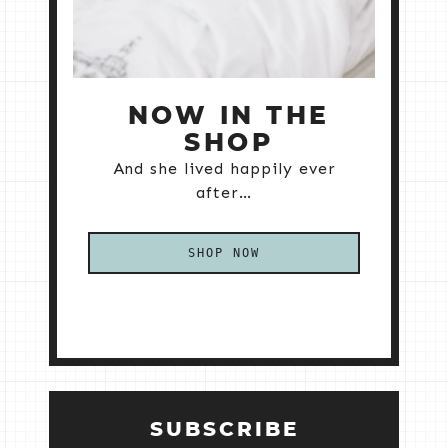
NOW IN THE
SHOP
And she lived happily ever
after…
SHOP NOW
SUBSCRIBE