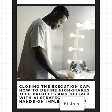
CLOSING THE EXECUTION GAP:
HOW TO DEFINE HIGH‑STAKES
TECH PROJECTS AND DELIVER
WITH AI STRATEGY +
HANDS‑ON IMPLEMENTATION
Hi there!