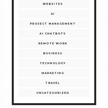
WEBSITES
AI
PROJECT MANAGEMENT
AI CHATBOTS
REMOTE WORK
BUSINESS
TECHNOLOGY
MARKETING
TRAVEL
UNCATEGORIZED