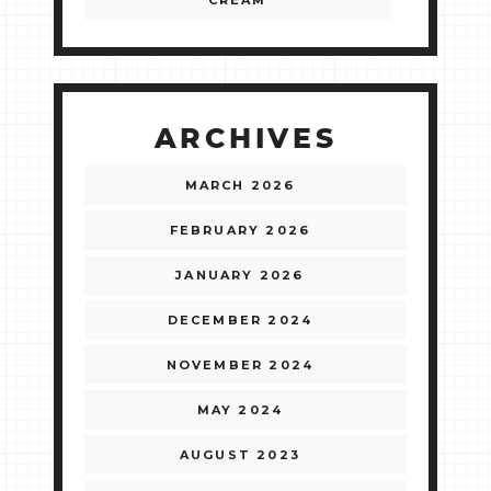
CREAM
ARCHIVES
MARCH 2026
FEBRUARY 2026
JANUARY 2026
DECEMBER 2024
NOVEMBER 2024
MAY 2024
AUGUST 2023