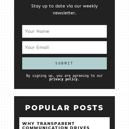
Stay up to date via our weekly
newsletter.
By signing up, you are agreeing to our
privacy policy.
POPULAR POSTS
WHY TRANSPARENT
COMMUNICATION DRIVES