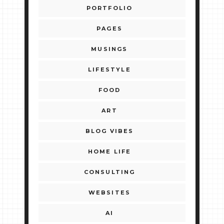
PORTFOLIO
PAGES
MUSINGS
LIFESTYLE
FOOD
ART
BLOG VIBES
HOME LIFE
CONSULTING
WEBSITES
AI