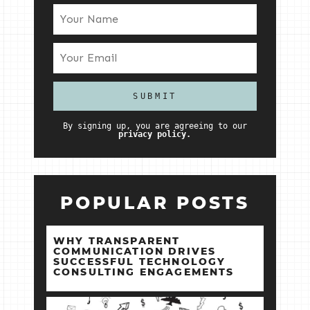
By signing up, you are agreeing to our
privacy policy.
POPULAR POSTS
WHY TRANSPARENT
COMMUNICATION DRIVES
SUCCESSFUL TECHNOLOGY
CONSULTING ENGAGEMENTS