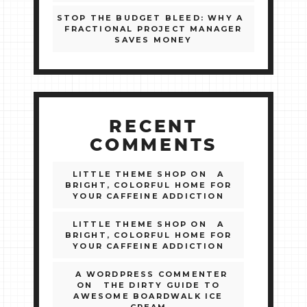
STOP THE BUDGET BLEED: WHY A
FRACTIONAL PROJECT MANAGER
SAVES MONEY
RECENT
COMMENTS
LITTLE THEME SHOP
ON
A
BRIGHT, COLORFUL HOME FOR
YOUR CAFFEINE ADDICTION
LITTLE THEME SHOP
ON
A
BRIGHT, COLORFUL HOME FOR
YOUR CAFFEINE ADDICTION
A WORDPRESS COMMENTER
ON
THE DIRTY GUIDE TO
AWESOME BOARDWALK ICE