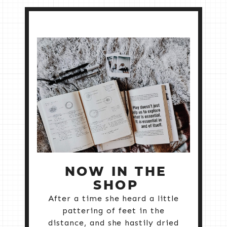
NOW IN THE
SHOP
After a time she heard a little
pattering of feet in the
distance, and she hastily dried