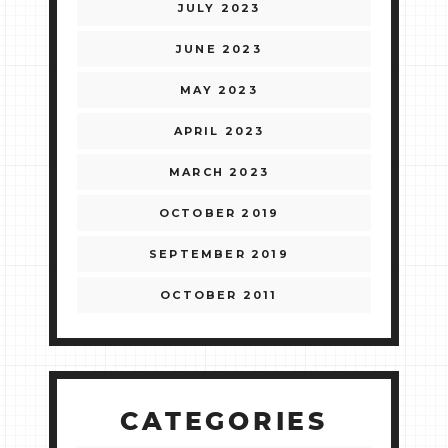
JULY 2023
JUNE 2023
MAY 2023
APRIL 2023
MARCH 2023
OCTOBER 2019
SEPTEMBER 2019
OCTOBER 2011
CATEGORIES