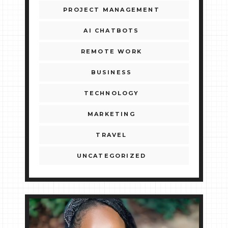
PROJECT MANAGEMENT
AI CHATBOTS
REMOTE WORK
BUSINESS
TECHNOLOGY
MARKETING
TRAVEL
UNCATEGORIZED