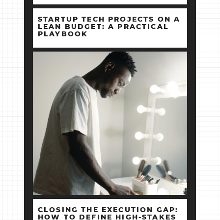
STARTUP TECH PROJECTS ON A
LEAN BUDGET: A PRACTICAL
PLAYBOOK
CLOSING THE EXECUTION GAP:
HOW TO DEFINE HIGH‑STAKES