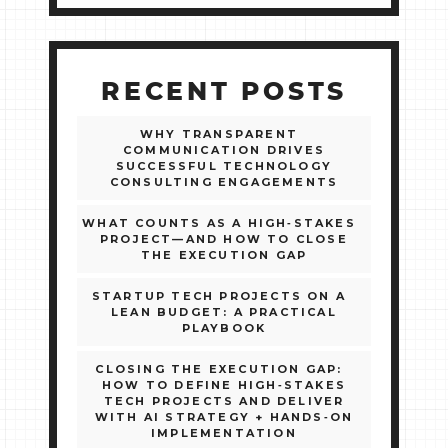
RECENT POSTS
WHY TRANSPARENT
COMMUNICATION DRIVES
SUCCESSFUL TECHNOLOGY
CONSULTING ENGAGEMENTS
WHAT COUNTS AS A HIGH‑STAKES
PROJECT—AND HOW TO CLOSE
THE EXECUTION GAP
STARTUP TECH PROJECTS ON A
LEAN BUDGET: A PRACTICAL
PLAYBOOK
CLOSING THE EXECUTION GAP:
HOW TO DEFINE HIGH‑STAKES
TECH PROJECTS AND DELIVER
WITH AI STRATEGY + HANDS‑ON
IMPLEMENTATION