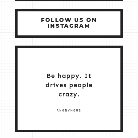
FOLLOW US ON
INSTAGRAM
Be happy. It
drives people
crazy.
ANONYMOUS