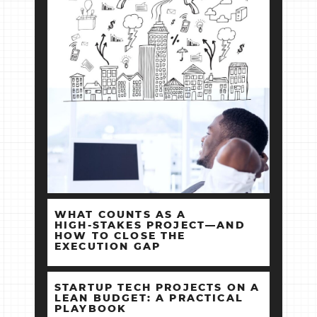
WHAT COUNTS AS A
HIGH‑STAKES PROJECT—AND
HOW TO CLOSE THE
EXECUTION GAP
STARTUP TECH PROJECTS ON A
LEAN BUDGET: A PRACTICAL
PLAYBOOK