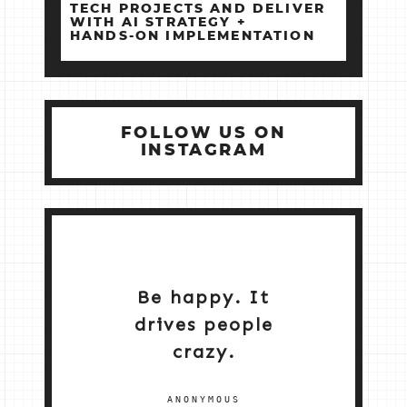
TECH PROJECTS AND DELIVER
WITH AI STRATEGY +
HANDS‑ON IMPLEMENTATION
FOLLOW US ON
INSTAGRAM
Be happy. It
drives people
crazy.
ANONYMOUS