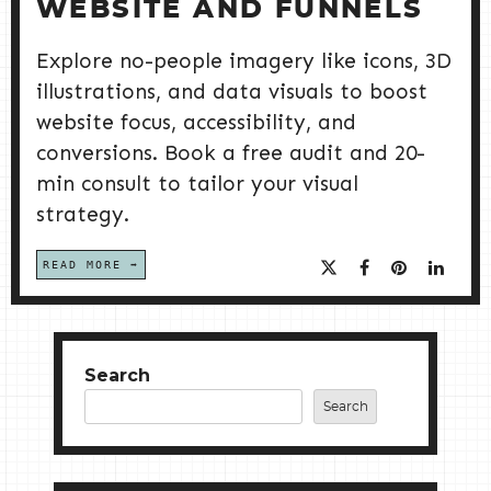
WEBSITE AND FUNNELS
Explore no-people imagery like icons, 3D
illustrations, and data visuals to boost
website focus, accessibility, and
conversions. Book a free audit and 20-
min consult to tailor your visual
strategy.
READ MORE
Search
Search