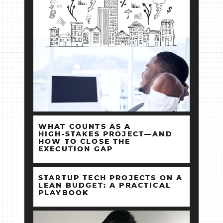
WHAT COUNTS AS A
HIGH‑STAKES PROJECT—AND
HOW TO CLOSE THE
EXECUTION GAP
STARTUP TECH PROJECTS ON A
LEAN BUDGET: A PRACTICAL
PLAYBOOK