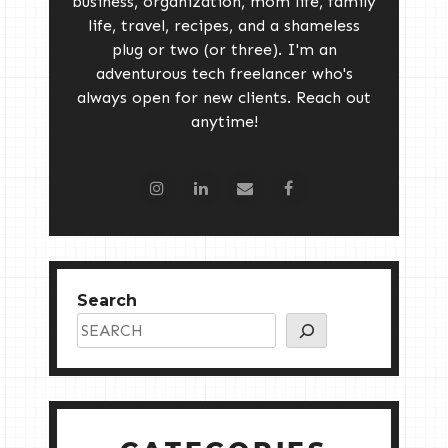
business, organization, mom life, family
life, travel, recipes, and a shameless
plug or two (or three). I'm an
adventurous tech freelancer who's
always open for new clients. Reach out
anytime!
Search