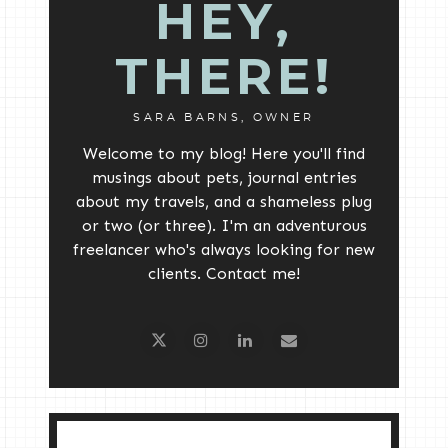
HEY,
THERE!
SARA BARNS, OWNER
Welcome to my blog! Here you'll find
musings about pets, journal entries
about my travels, and a shameless plug
or two (or three). I'm an adventurous
freelancer who's always looking for new
clients. Contact me!