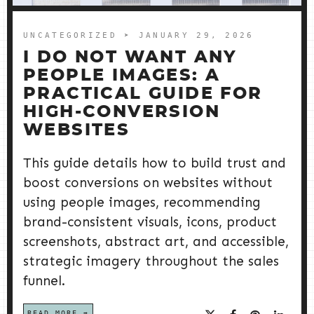
UNCATEGORIZED
➤ JANUARY 29, 2026
I DO NOT WANT ANY
PEOPLE IMAGES: A
PRACTICAL GUIDE FOR
HIGH-CONVERSION
WEBSITES
This guide details how to build trust and
boost conversions on websites without
using people images, recommending
brand-consistent visuals, icons, product
screenshots, abstract art, and accessible,
strategic imagery throughout the sales
funnel.
READ MORE