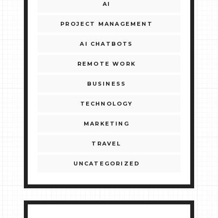
AI
PROJECT MANAGEMENT
AI CHATBOTS
REMOTE WORK
BUSINESS
TECHNOLOGY
MARKETING
TRAVEL
UNCATEGORIZED