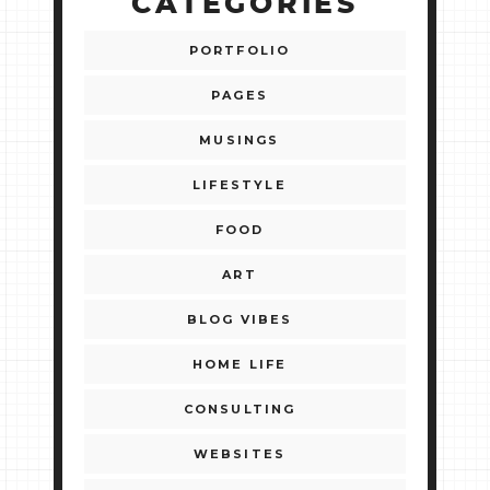
CATEGORIES
PORTFOLIO
PAGES
MUSINGS
LIFESTYLE
FOOD
ART
BLOG VIBES
HOME LIFE
CONSULTING
WEBSITES