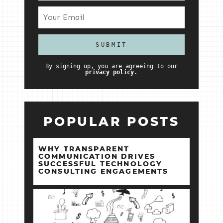
By signing up, you are agreeing to our
privacy policy.
POPULAR POSTS
WHY TRANSPARENT
COMMUNICATION DRIVES
SUCCESSFUL TECHNOLOGY
CONSULTING ENGAGEMENTS