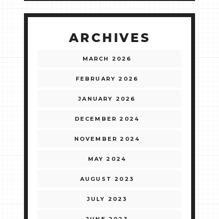
ARCHIVES
MARCH 2026
FEBRUARY 2026
JANUARY 2026
DECEMBER 2024
NOVEMBER 2024
MAY 2024
AUGUST 2023
JULY 2023