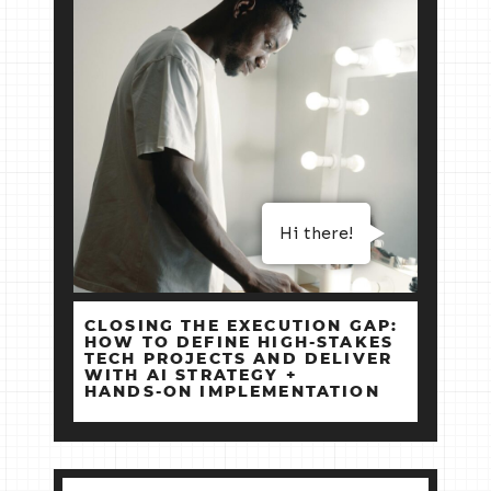
Hi there!
CLOSING THE EXECUTION GAP:
HOW TO DEFINE HIGH‑STAKES
TECH PROJECTS AND DELIVER
WITH AI STRATEGY +
HANDS‑ON IMPLEMENTATION