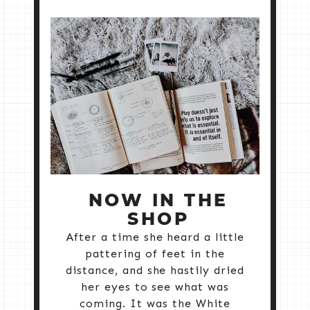
NOW IN THE
SHOP
After a time she heard a little
pattering of feet in the
distance, and she hastily dried
her eyes to see what was
coming. It was the White