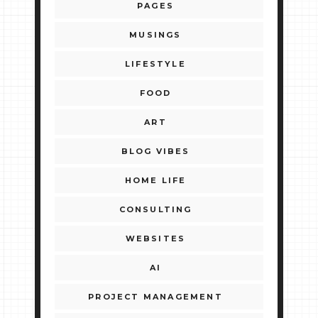
PAGES
MUSINGS
LIFESTYLE
FOOD
ART
BLOG VIBES
HOME LIFE
CONSULTING
WEBSITES
AI
PROJECT MANAGEMENT