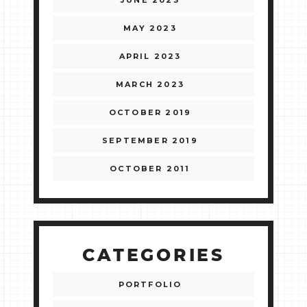
JUNE 2023
MAY 2023
APRIL 2023
MARCH 2023
OCTOBER 2019
SEPTEMBER 2019
OCTOBER 2011
CATEGORIES
PORTFOLIO