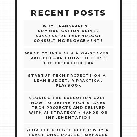
RECENT POSTS
WHY TRANSPARENT
COMMUNICATION DRIVES
SUCCESSFUL TECHNOLOGY
CONSULTING ENGAGEMENTS
WHAT COUNTS AS A HIGH‑STAKES
PROJECT—AND HOW TO CLOSE
THE EXECUTION GAP
STARTUP TECH PROJECTS ON A
LEAN BUDGET: A PRACTICAL
PLAYBOOK
CLOSING THE EXECUTION GAP:
HOW TO DEFINE HIGH‑STAKES
TECH PROJECTS AND DELIVER
WITH AI STRATEGY + HANDS‑ON
IMPLEMENTATION
STOP THE BUDGET BLEED: WHY A
FRACTIONAL PROJECT MANAGER