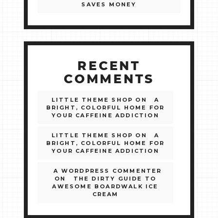
SAVES MONEY
RECENT
COMMENTS
LITTLE THEME SHOP
ON
A
BRIGHT, COLORFUL HOME FOR
YOUR CAFFEINE ADDICTION
LITTLE THEME SHOP
ON
A
BRIGHT, COLORFUL HOME FOR
YOUR CAFFEINE ADDICTION
A WORDPRESS COMMENTER
ON
THE DIRTY GUIDE TO
AWESOME BOARDWALK ICE
CREAM