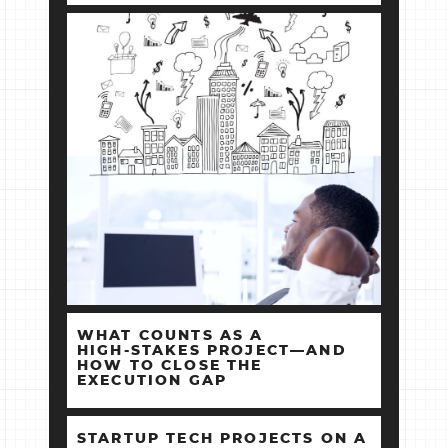
WHAT COUNTS AS A
HIGH‑STAKES PROJECT—AND
HOW TO CLOSE THE
EXECUTION GAP
STARTUP TECH PROJECTS ON A