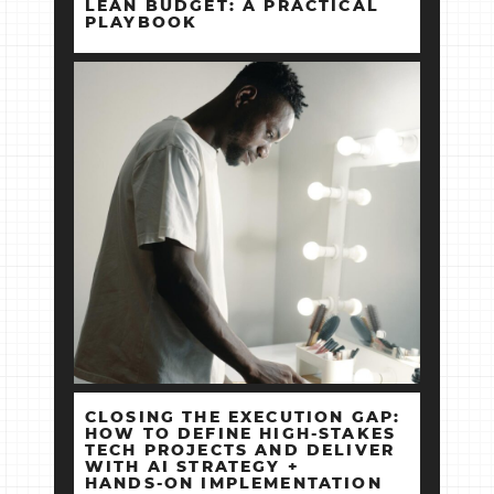
LEAN BUDGET: A PRACTICAL
PLAYBOOK
CLOSING THE EXECUTION GAP:
HOW TO DEFINE HIGH‑STAKES
TECH PROJECTS AND DELIVER
WITH AI STRATEGY +
HANDS‑ON IMPLEMENTATION