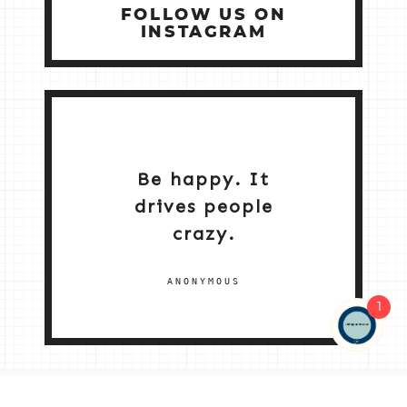
FOLLOW US ON
INSTAGRAM
Be happy. It
drives people
crazy.
ANONYMOUS
1
NEW HOME 2026
ABOUT ME
MY SERVICES