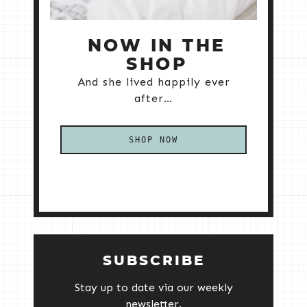
NOW IN THE
SHOP
And she lived happily ever
after…
SHOP NOW
SUBSCRIBE
Stay up to date via our weekly
newsletter.