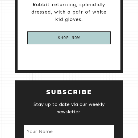
Rabbit returning, splendidly
dressed, with a pair of white
kid gloves.
SHOP NOW
SUBSCRIBE
Stay up to date via our weekly
newsletter.