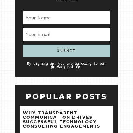
By signing up, you are agreeing to our
privacy policy.
POPULAR POSTS
WHY TRANSPARENT
COMMUNICATION DRIVES
SUCCESSFUL TECHNOLOGY
CONSULTING ENGAGEMENTS