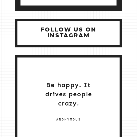
FOLLOW US ON
INSTAGRAM
Be happy. It
drives people
crazy.
ANONYMOUS