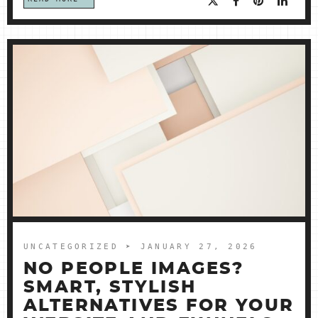
UNCATEGORIZED
➤ JANUARY 27, 2026
NO PEOPLE IMAGES?
SMART, STYLISH
ALTERNATIVES FOR YOUR