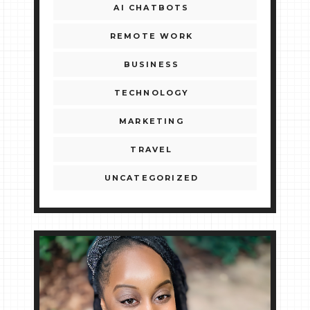
AI CHATBOTS
REMOTE WORK
BUSINESS
TECHNOLOGY
MARKETING
TRAVEL
UNCATEGORIZED