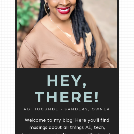
HEY,
THERE!
ABI TOGUNDE - SANDERS, OWNER
Welcome to my blog! Here you'll find
musings about all things AI, tech,