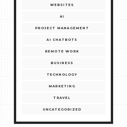
WEBSITES
AI
PROJECT MANAGEMENT
AI CHATBOTS
REMOTE WORK
BUSINESS
TECHNOLOGY
MARKETING
TRAVEL
UNCATEGORIZED