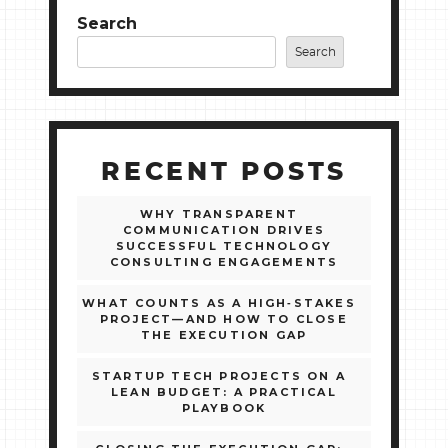
Search
Search
RECENT POSTS
WHY TRANSPARENT
COMMUNICATION DRIVES
SUCCESSFUL TECHNOLOGY
CONSULTING ENGAGEMENTS
WHAT COUNTS AS A HIGH‑STAKES
PROJECT—AND HOW TO CLOSE
THE EXECUTION GAP
STARTUP TECH PROJECTS ON A
LEAN BUDGET: A PRACTICAL
PLAYBOOK