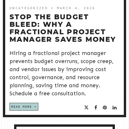
UNCATEGORIZED
➤ MARCH 4, 2026
STOP THE BUDGET
BLEED: WHY A
FRACTIONAL PROJECT
MANAGER SAVES MONEY
Hiring a fractional project manager
prevents budget overruns, scope creep,
and vendor issues by improving cost
control, governance, and resource
planning, saving time and money.
Schedule a free consultation.
READ MORE