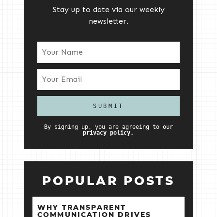
Stay up to date via our weekly
newsletter.
By signing up, you are agreeing to our
privacy policy.
POPULAR POSTS
WHY TRANSPARENT
COMMUNICATION DRIVES