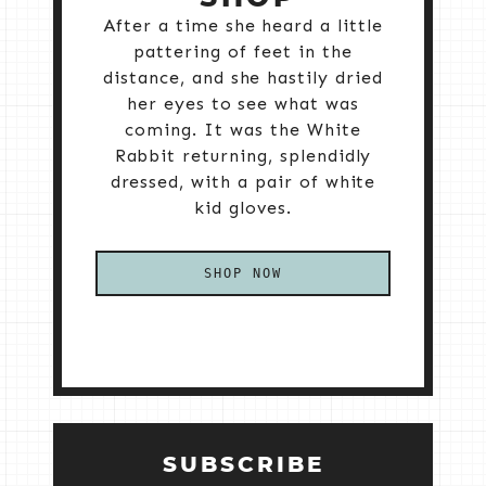
After a time she heard a little
pattering of feet in the
distance, and she hastily dried
her eyes to see what was
coming. It was the White
Rabbit returning, splendidly
dressed, with a pair of white
kid gloves.
SHOP NOW
SUBSCRIBE