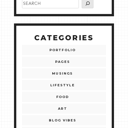
CATEGORIES
PORTFOLIO
PAGES
MUSINGS
LIFESTYLE
FOOD
ART
BLOG VIBES