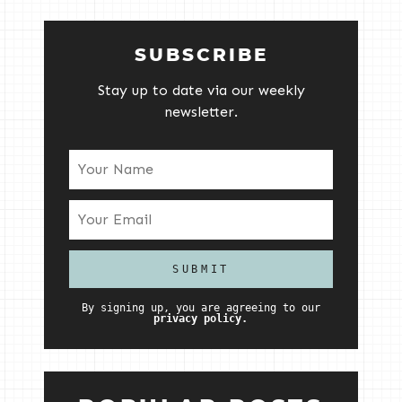
SUBSCRIBE
Stay up to date via our weekly
newsletter.
By signing up, you are agreeing to our
privacy policy.