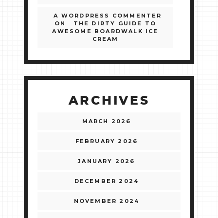
A WORDPRESS COMMENTER
ON
THE DIRTY GUIDE TO
AWESOME BOARDWALK ICE
CREAM
ARCHIVES
MARCH 2026
FEBRUARY 2026
JANUARY 2026
DECEMBER 2024
NOVEMBER 2024