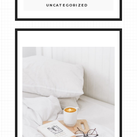
UNCATEGORIZED