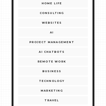
HOME LIFE
CONSULTING
WEBSITES
AI
PROJECT MANAGEMENT
AI CHATBOTS
REMOTE WORK
BUSINESS
TECHNOLOGY
MARKETING
TRAVEL