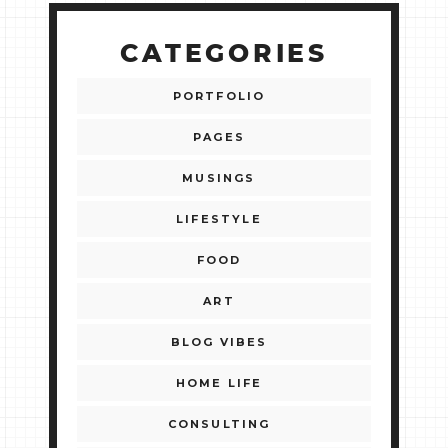
CATEGORIES
PORTFOLIO
PAGES
MUSINGS
LIFESTYLE
FOOD
ART
BLOG VIBES
HOME LIFE
CONSULTING