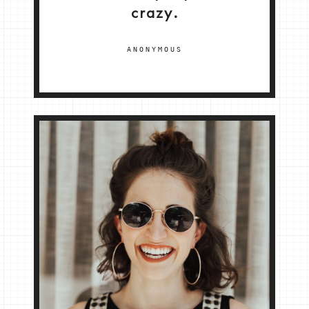
crazy.
ANONYMOUS