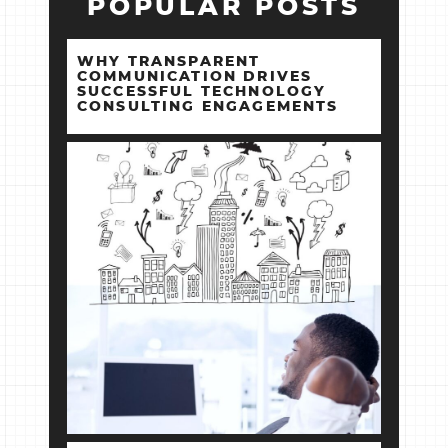
POPULAR POSTS
WHY TRANSPARENT
COMMUNICATION DRIVES
SUCCESSFUL TECHNOLOGY
CONSULTING ENGAGEMENTS