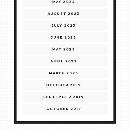
MAY 2024
AUGUST 2023
JULY 2023
JUNE 2023
MAY 2023
APRIL 2023
MARCH 2023
OCTOBER 2019
SEPTEMBER 2019
OCTOBER 2011