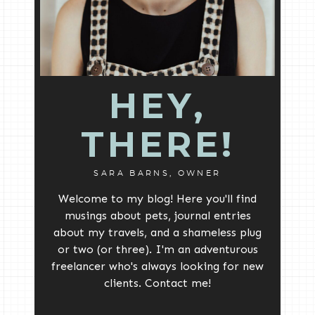
HEY,
THERE!
SARA BARNS, OWNER
Welcome to my blog! Here you'll find
musings about pets, journal entries
about my travels, and a shameless plug
or two (or three). I'm an adventurous
freelancer who's always looking for new
clients. Contact me!