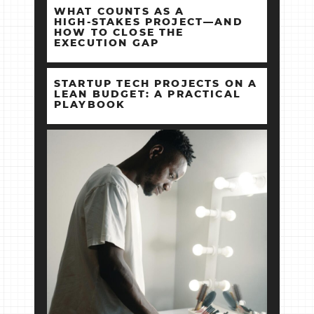
WHAT COUNTS AS A
HIGH‑STAKES PROJECT—AND
HOW TO CLOSE THE
EXECUTION GAP
STARTUP TECH PROJECTS ON A
LEAN BUDGET: A PRACTICAL
PLAYBOOK