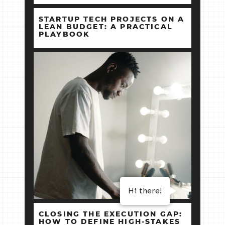
STARTUP TECH PROJECTS ON A
LEAN BUDGET: A PRACTICAL
PLAYBOOK
Hi there!
CLOSING THE EXECUTION GAP:
HOW TO DEFINE HIGH‑STAKES