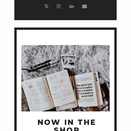
NOW IN THE
SHOP