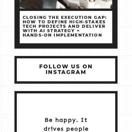
CLOSING THE EXECUTION GAP:
HOW TO DEFINE HIGH‑STAKES
TECH PROJECTS AND DELIVER
WITH AI STRATEGY +
HANDS‑ON IMPLEMENTATION
FOLLOW US ON
INSTAGRAM
Be happy. It
drives people