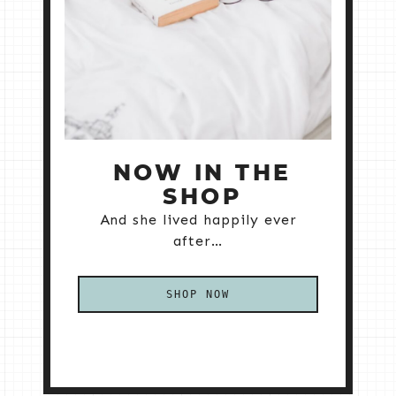
NOW IN THE
SHOP
And she lived happily ever
after…
SHOP NOW