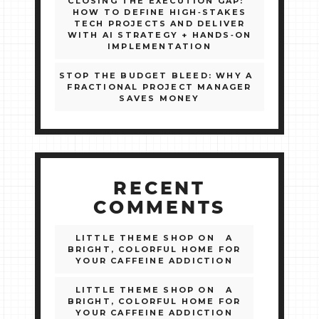
CLOSING THE EXECUTION GAP:
HOW TO DEFINE HIGH‑STAKES
TECH PROJECTS AND DELIVER
WITH AI STRATEGY + HANDS‑ON
IMPLEMENTATION
STOP THE BUDGET BLEED: WHY A
FRACTIONAL PROJECT MANAGER
SAVES MONEY
RECENT
COMMENTS
LITTLE THEME SHOP
ON
A
BRIGHT, COLORFUL HOME FOR
YOUR CAFFEINE ADDICTION
LITTLE THEME SHOP
ON
A
BRIGHT, COLORFUL HOME FOR
YOUR CAFFEINE ADDICTION