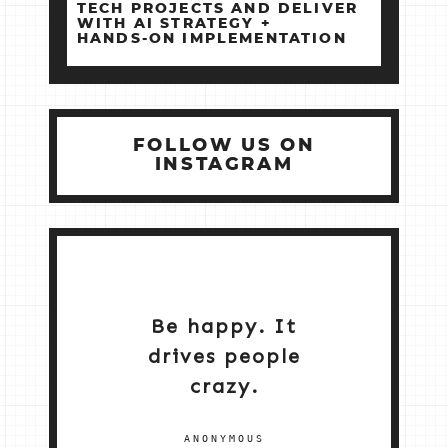
TECH PROJECTS AND DELIVER
WITH AI STRATEGY +
HANDS‑ON IMPLEMENTATION
FOLLOW US ON
INSTAGRAM
Be happy. It
drives people
crazy.
ANONYMOUS