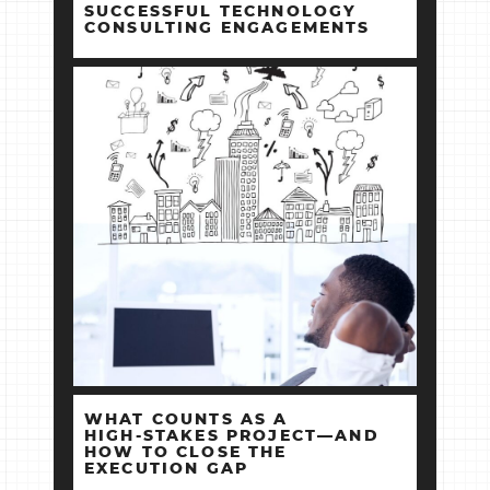
SUCCESSFUL TECHNOLOGY
CONSULTING ENGAGEMENTS
WHAT COUNTS AS A
HIGH‑STAKES PROJECT—AND
HOW TO CLOSE THE
EXECUTION GAP