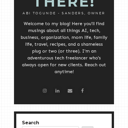
THERE!
ABI TOGUNDE - SANDERS, OWNER
Welcome to my blog! Here you'll find
musings about all things AI, tech,
business, organization, mom life, family
life, travel, recipes, and a shameless
plug or two (or three). I'm an
adventurous tech freelancer who's
always open for new clients. Reach out
anytime!
Search