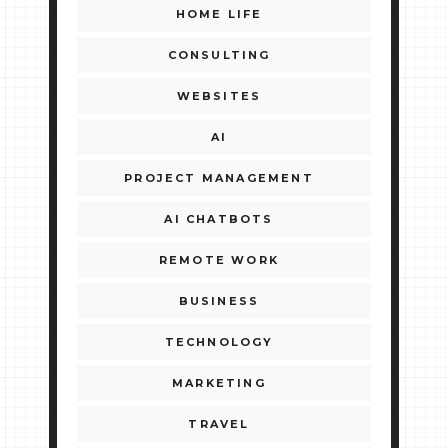
HOME LIFE
CONSULTING
WEBSITES
AI
PROJECT MANAGEMENT
AI CHATBOTS
REMOTE WORK
BUSINESS
TECHNOLOGY
MARKETING
TRAVEL