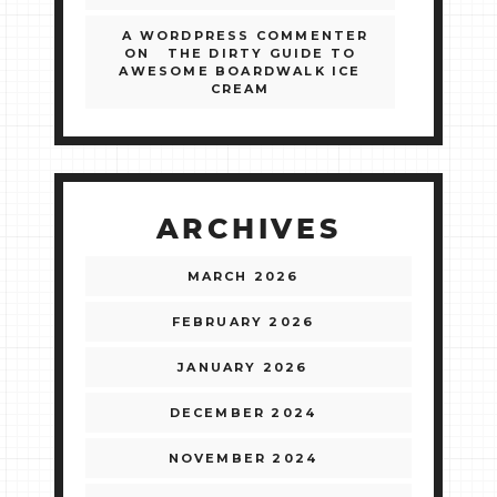
A WORDPRESS COMMENTER
ON
THE DIRTY GUIDE TO
AWESOME BOARDWALK ICE
CREAM
ARCHIVES
MARCH 2026
FEBRUARY 2026
JANUARY 2026
DECEMBER 2024
NOVEMBER 2024