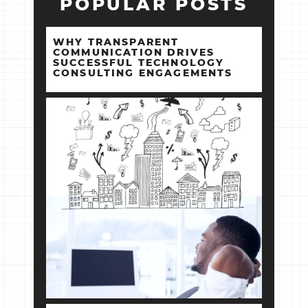
POPULAR POSTS
WHY TRANSPARENT
COMMUNICATION DRIVES
SUCCESSFUL TECHNOLOGY
CONSULTING ENGAGEMENTS