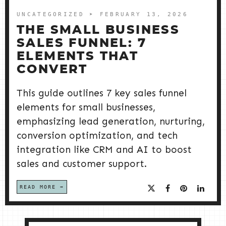
UNCATEGORIZED
➤ FEBRUARY 13, 2026
THE SMALL BUSINESS
SALES FUNNEL: 7
ELEMENTS THAT
CONVERT
This guide outlines 7 key sales funnel
elements for small businesses,
emphasizing lead generation, nurturing,
conversion optimization, and tech
integration like CRM and AI to boost
sales and customer support.
READ MORE