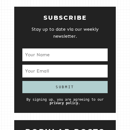
SUBSCRIBE
Stay up to date via our weekly
newsletter.
By signing up, you are agreeing to our
privacy policy.