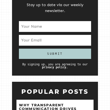
Stay up to date via our weekly
newsletter.
By signing up, you are agreeing to our
privacy policy.
POPULAR POSTS
WHY TRANSPARENT
COMMUNICATION DRIVES