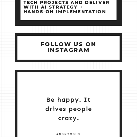
TECH PROJECTS AND DELIVER
WITH AI STRATEGY +
HANDS‑ON IMPLEMENTATION
FOLLOW US ON
INSTAGRAM
Be happy. It
drives people
crazy.
ANONYMOUS