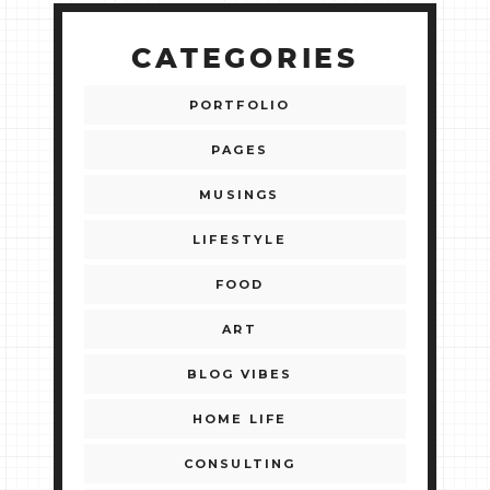
CATEGORIES
PORTFOLIO
PAGES
MUSINGS
LIFESTYLE
FOOD
ART
BLOG VIBES
HOME LIFE
CONSULTING