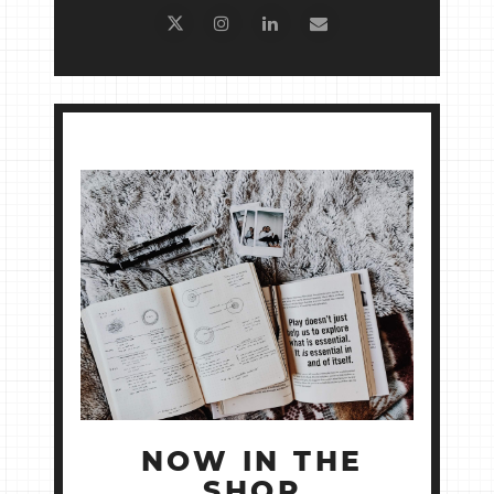
NOW IN THE
SHOP