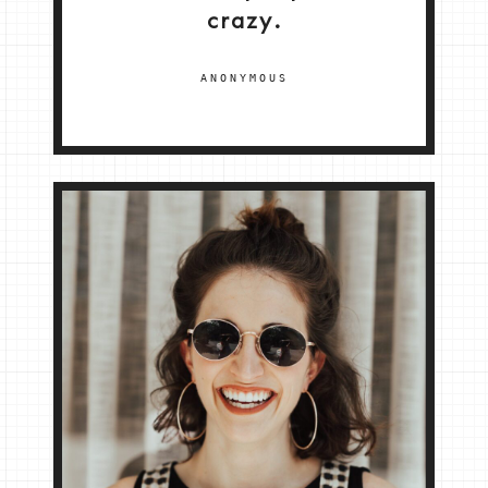
crazy.
ANONYMOUS