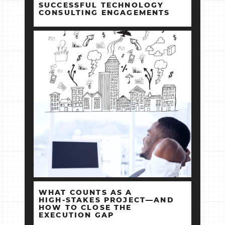
SUCCESSFUL TECHNOLOGY
CONSULTING ENGAGEMENTS
WHAT COUNTS AS A
HIGH‑STAKES PROJECT—AND
HOW TO CLOSE THE
EXECUTION GAP