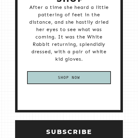
After a time she heard a little
pattering of feet in the
distance, and she hastily dried
her eyes to see what was
coming. It was the White
Rabbit returning, splendidly
dressed, with a pair of white
kid gloves.
SHOP NOW
SUBSCRIBE