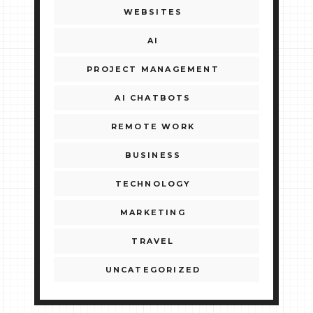
WEBSITES
AI
PROJECT MANAGEMENT
AI CHATBOTS
REMOTE WORK
BUSINESS
TECHNOLOGY
MARKETING
TRAVEL
UNCATEGORIZED