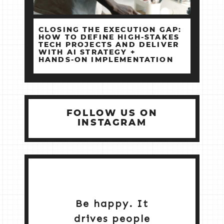
CLOSING THE EXECUTION GAP:
HOW TO DEFINE HIGH‑STAKES
TECH PROJECTS AND DELIVER
WITH AI STRATEGY +
HANDS‑ON IMPLEMENTATION
FOLLOW US ON
INSTAGRAM
Be happy. It
drives people