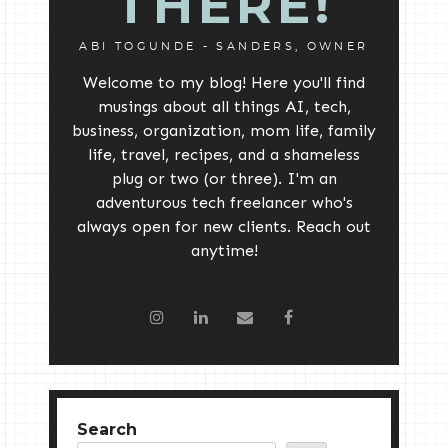
THERE!
ABI TOGUNDE - SANDERS, OWNER
Welcome to my blog! Here you'll find
musings about all things AI, tech,
business, organization, mom life, family
life, travel, recipes, and a shameless
plug or two (or three). I'm an
adventurous tech freelancer who's
always open for new clients. Reach out
anytime!
Search