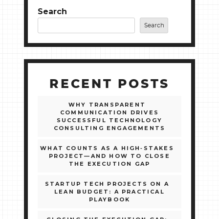
Search
Search
RECENT POSTS
WHY TRANSPARENT
COMMUNICATION DRIVES
SUCCESSFUL TECHNOLOGY
CONSULTING ENGAGEMENTS
WHAT COUNTS AS A HIGH‑STAKES
PROJECT—AND HOW TO CLOSE
THE EXECUTION GAP
STARTUP TECH PROJECTS ON A
LEAN BUDGET: A PRACTICAL
PLAYBOOK