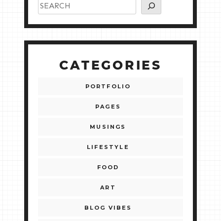
CATEGORIES
PORTFOLIO
PAGES
MUSINGS
LIFESTYLE
FOOD
ART
BLOG VIBES