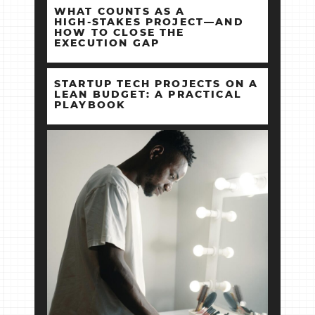
WHAT COUNTS AS A
HIGH‑STAKES PROJECT—AND
HOW TO CLOSE THE
EXECUTION GAP
STARTUP TECH PROJECTS ON A
LEAN BUDGET: A PRACTICAL
PLAYBOOK