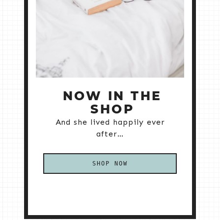
NOW IN THE
SHOP
And she lived happily ever
after…
SHOP NOW