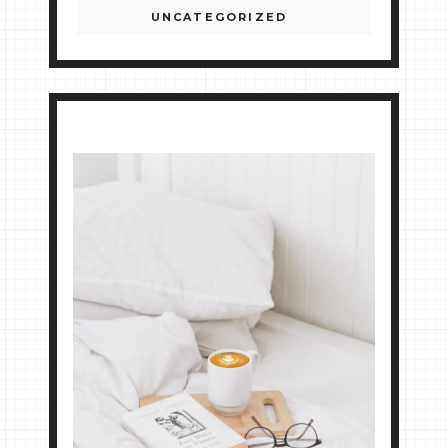
UNCATEGORIZED