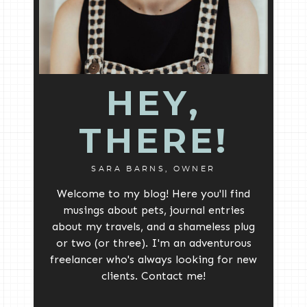
HEY,
THERE!
SARA BARNS, OWNER
Welcome to my blog! Here you'll find
musings about pets, journal entries
about my travels, and a shameless plug
or two (or three). I'm an adventurous
freelancer who's always looking for new
clients. Contact me!