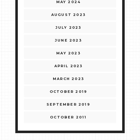
MAY 2024
AUGUST 2023
JULY 2023
JUNE 2023
MAY 2023
APRIL 2023
MARCH 2023
OCTOBER 2019
SEPTEMBER 2019
OCTOBER 2011