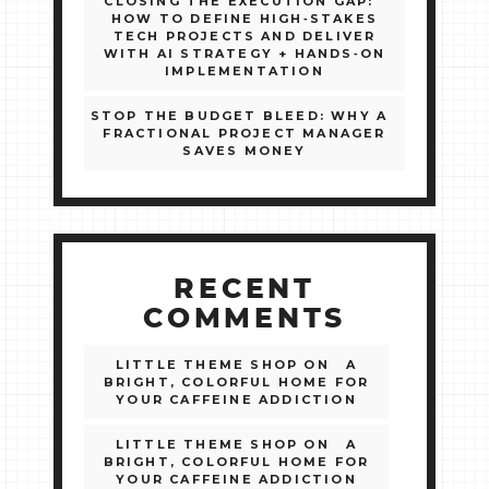
CLOSING THE EXECUTION GAP:
HOW TO DEFINE HIGH‑STAKES
TECH PROJECTS AND DELIVER
WITH AI STRATEGY + HANDS‑ON
IMPLEMENTATION
STOP THE BUDGET BLEED: WHY A
FRACTIONAL PROJECT MANAGER
SAVES MONEY
RECENT
COMMENTS
LITTLE THEME SHOP
ON
A
BRIGHT, COLORFUL HOME FOR
YOUR CAFFEINE ADDICTION
LITTLE THEME SHOP
ON
A
BRIGHT, COLORFUL HOME FOR
YOUR CAFFEINE ADDICTION