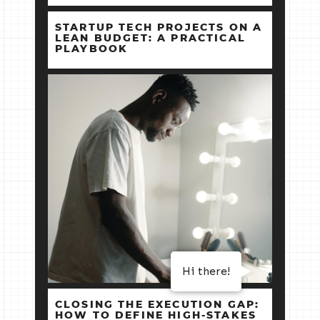
STARTUP TECH PROJECTS ON A
LEAN BUDGET: A PRACTICAL
PLAYBOOK
Hi there!
CLOSING THE EXECUTION GAP:
HOW TO DEFINE HIGH‑STAKES