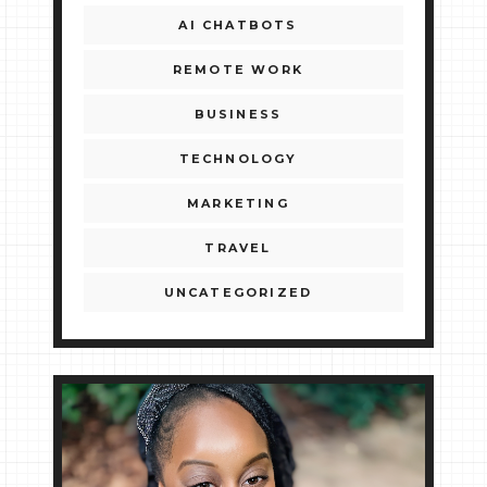
AI CHATBOTS
REMOTE WORK
BUSINESS
TECHNOLOGY
MARKETING
TRAVEL
UNCATEGORIZED