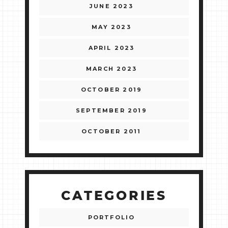
JUNE 2023
MAY 2023
APRIL 2023
MARCH 2023
OCTOBER 2019
SEPTEMBER 2019
OCTOBER 2011
CATEGORIES
PORTFOLIO