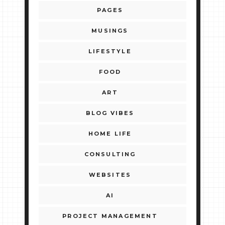
PAGES
MUSINGS
LIFESTYLE
FOOD
ART
BLOG VIBES
HOME LIFE
CONSULTING
WEBSITES
AI
PROJECT MANAGEMENT