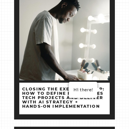
Hi there!
CLOSING THE EXECUTION GAP:
HOW TO DEFINE HIGH‑STAKES
TECH PROJECTS AND DELIVER
WITH AI STRATEGY +
HANDS‑ON IMPLEMENTATION