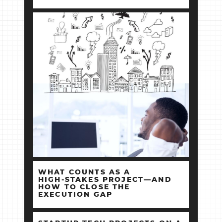
WHAT COUNTS AS A
HIGH‑STAKES PROJECT—AND
HOW TO CLOSE THE
EXECUTION GAP