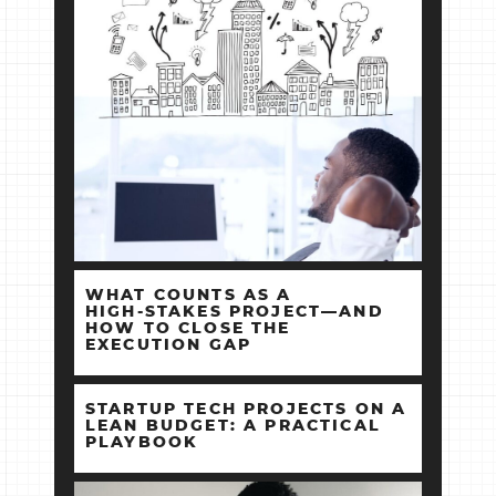
WHAT COUNTS AS A
HIGH‑STAKES PROJECT—AND
HOW TO CLOSE THE
EXECUTION GAP
STARTUP TECH PROJECTS ON A
LEAN BUDGET: A PRACTICAL
PLAYBOOK