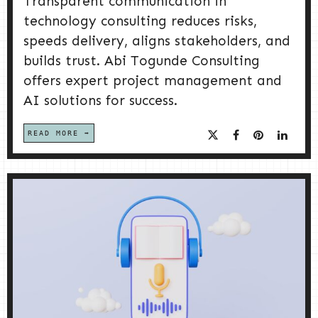
Transparent communication in
technology consulting reduces risks,
speeds delivery, aligns stakeholders, and
builds trust. Abi Togunde Consulting
offers expert project management and
AI solutions for success.
READ MORE