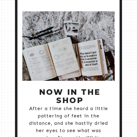
NOW IN THE
SHOP
After a time she heard a little
pattering of feet in the
distance, and she hastily dried
her eyes to see what was