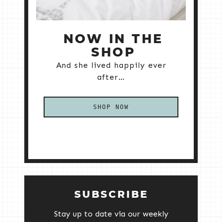
NOW IN THE
SHOP
And she lived happily ever
after…
SHOP NOW
SUBSCRIBE
Stay up to date via our weekly