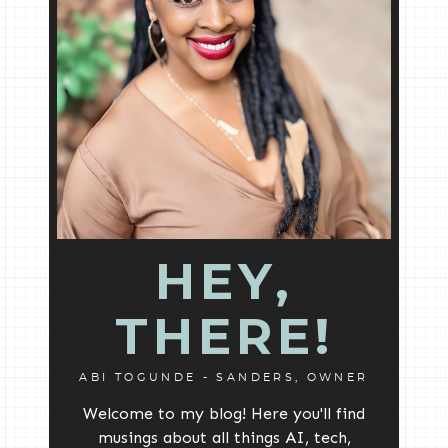
HEY,
THERE!
ABI TOGUNDE - SANDERS, OWNER
Welcome to my blog! Here you'll find
musings about all things AI, tech,