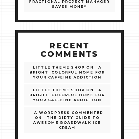
FRACTIONAL PROJECT MANAGER
SAVES MONEY
RECENT
COMMENTS
LITTLE THEME SHOP
ON
A
BRIGHT, COLORFUL HOME FOR
YOUR CAFFEINE ADDICTION
LITTLE THEME SHOP
ON
A
BRIGHT, COLORFUL HOME FOR
YOUR CAFFEINE ADDICTION
A WORDPRESS COMMENTER
ON
THE DIRTY GUIDE TO
AWESOME BOARDWALK ICE
CREAM