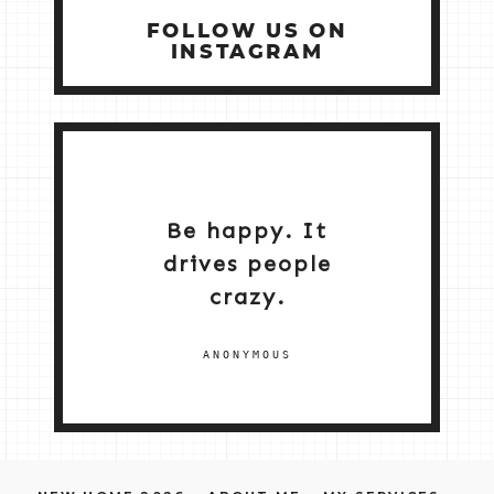
FOLLOW US ON
INSTAGRAM
Be happy. It
drives people
crazy.
ANONYMOUS