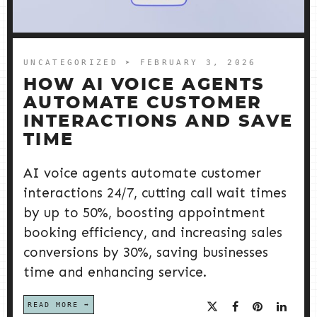
UNCATEGORIZED
➤ FEBRUARY 3, 2026
HOW AI VOICE AGENTS
AUTOMATE CUSTOMER
INTERACTIONS AND SAVE
TIME
AI voice agents automate customer
interactions 24/7, cutting call wait times
by up to 50%, boosting appointment
booking efficiency, and increasing sales
conversions by 30%, saving businesses
time and enhancing service.
READ MORE