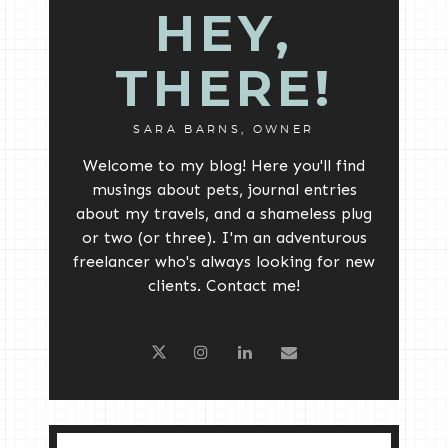
HEY,
THERE!
SARA BARNS, OWNER
Welcome to my blog! Here you'll find
musings about pets, journal entries
about my travels, and a shameless plug
or two (or three). I'm an adventurous
freelancer who's always looking for new
clients. Contact me!