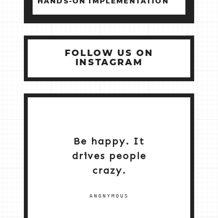
HANDS‑ON IMPLEMENTATION
FOLLOW US ON
INSTAGRAM
Be happy. It
drives people
crazy.
ANONYMOUS