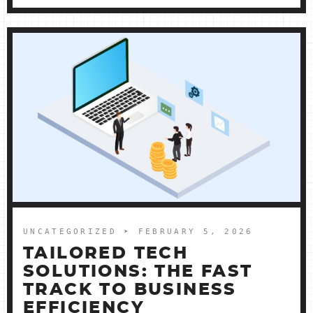
UNCATEGORIZED
➤ FEBRUARY 5, 2026
TAILORED TECH
SOLUTIONS: THE FAST
TRACK TO BUSINESS
EFFICIENCY