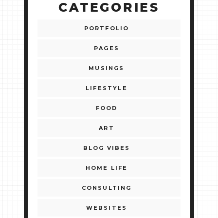
CATEGORIES
PORTFOLIO
PAGES
MUSINGS
LIFESTYLE
FOOD
ART
BLOG VIBES
HOME LIFE
CONSULTING
WEBSITES