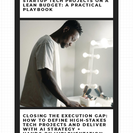
STARTUP TECH PROJECTS ON A
LEAN BUDGET: A PRACTICAL
PLAYBOOK
CLOSING THE EXECUTION GAP:
HOW TO DEFINE HIGH‑STAKES
TECH PROJECTS AND DELIVER
WITH AI STRATEGY +