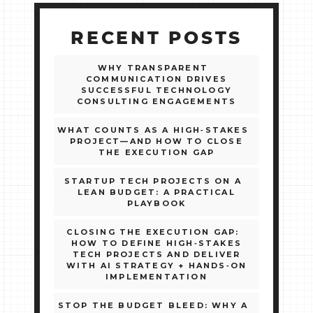
RECENT POSTS
WHY TRANSPARENT
COMMUNICATION DRIVES
SUCCESSFUL TECHNOLOGY
CONSULTING ENGAGEMENTS
WHAT COUNTS AS A HIGH‑STAKES
PROJECT—AND HOW TO CLOSE
THE EXECUTION GAP
STARTUP TECH PROJECTS ON A
LEAN BUDGET: A PRACTICAL
PLAYBOOK
CLOSING THE EXECUTION GAP:
HOW TO DEFINE HIGH‑STAKES
TECH PROJECTS AND DELIVER
WITH AI STRATEGY + HANDS‑ON
IMPLEMENTATION
STOP THE BUDGET BLEED: WHY A