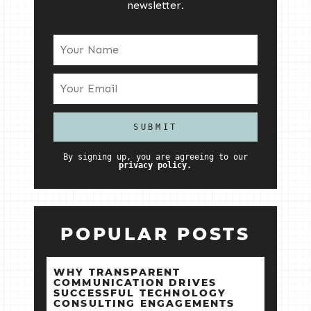
newsletter.
By signing up, you are agreeing to our
privacy policy.
POPULAR POSTS
WHY TRANSPARENT
COMMUNICATION DRIVES
SUCCESSFUL TECHNOLOGY
CONSULTING ENGAGEMENTS