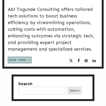
Abi Togunde Consulting offers tailored
tech solutions to boost business
efficiency by streamlining operations,
cutting costs with automation,
enhancing outcomes via strategic tech,
and providing expert project
management and specialized services.
READ MORE
Search
Search