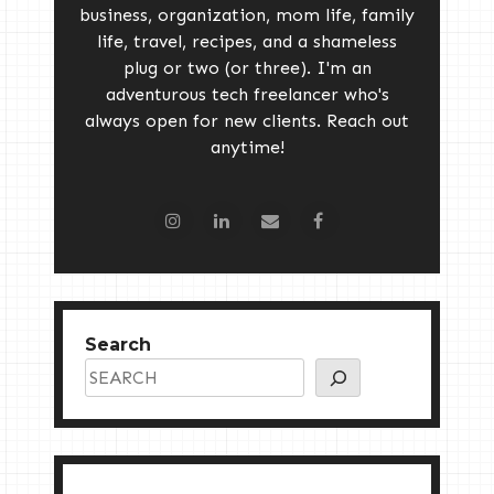
business, organization, mom life, family
life, travel, recipes, and a shameless
plug or two (or three). I'm an
adventurous tech freelancer who's
always open for new clients. Reach out
anytime!
Search