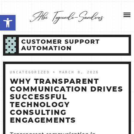
Skip
NEW HOME 2026
to
Open toolbar
content
ABOUT ME
CUSTOMER SUPPORT
MY SERVICES
AUTOMATION
SHOP
UNCATEGORIZED
➤ MARCH 8, 2026
CONTACT ME
WHY TRANSPARENT
COMMUNICATION DRIVES
SUCCESSFUL
TECHNOLOGY
CONSULTING
ENGAGEMENTS