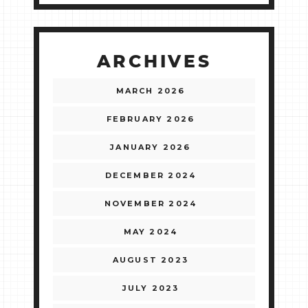
ARCHIVES
MARCH 2026
FEBRUARY 2026
JANUARY 2026
DECEMBER 2024
NOVEMBER 2024
MAY 2024
AUGUST 2023
JULY 2023