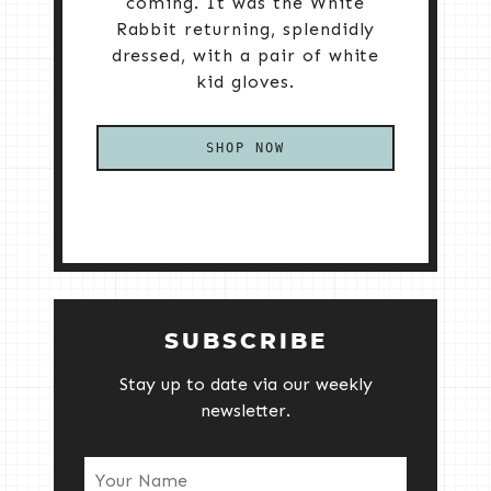
coming. It was the White
Rabbit returning, splendidly
dressed, with a pair of white
kid gloves.
SHOP NOW
SUBSCRIBE
Stay up to date via our weekly
newsletter.