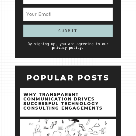
By signing up, you are agreeing to our
privacy policy.
POPULAR POSTS
WHY TRANSPARENT
COMMUNICATION DRIVES
SUCCESSFUL TECHNOLOGY
CONSULTING ENGAGEMENTS