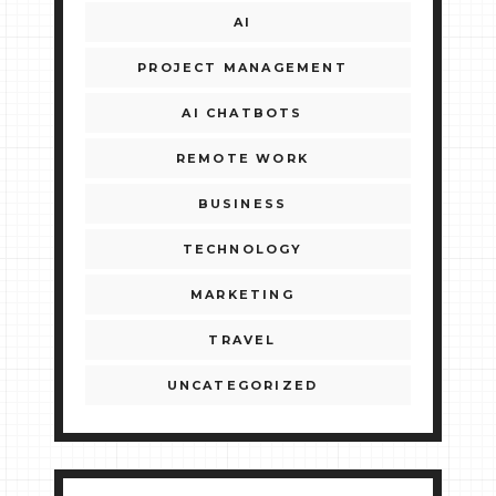
AI
PROJECT MANAGEMENT
AI CHATBOTS
REMOTE WORK
BUSINESS
TECHNOLOGY
MARKETING
TRAVEL
UNCATEGORIZED