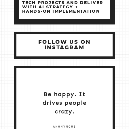
TECH PROJECTS AND DELIVER
WITH AI STRATEGY +
HANDS‑ON IMPLEMENTATION
FOLLOW US ON
INSTAGRAM
Be happy. It
drives people
crazy.
ANONYMOUS