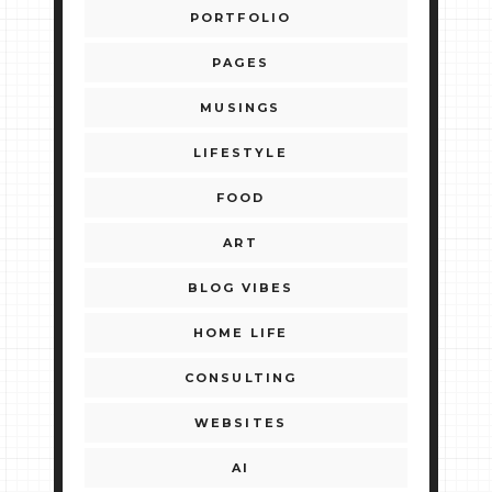
PORTFOLIO
PAGES
MUSINGS
LIFESTYLE
FOOD
ART
BLOG VIBES
HOME LIFE
CONSULTING
WEBSITES
AI