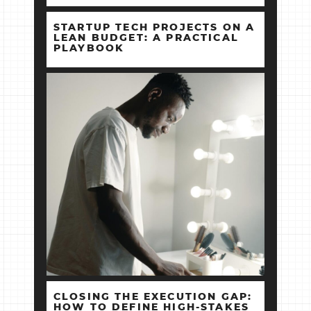
STARTUP TECH PROJECTS ON A
LEAN BUDGET: A PRACTICAL
PLAYBOOK
CLOSING THE EXECUTION GAP:
HOW TO DEFINE HIGH‑STAKES