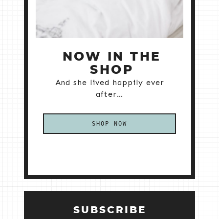
NOW IN THE
SHOP
And she lived happily ever
after…
SHOP NOW
SUBSCRIBE