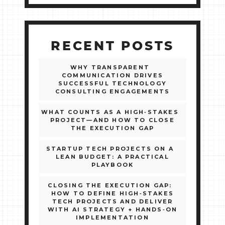
RECENT POSTS
WHY TRANSPARENT
COMMUNICATION DRIVES
SUCCESSFUL TECHNOLOGY
CONSULTING ENGAGEMENTS
WHAT COUNTS AS A HIGH‑STAKES
PROJECT—AND HOW TO CLOSE
THE EXECUTION GAP
STARTUP TECH PROJECTS ON A
LEAN BUDGET: A PRACTICAL
PLAYBOOK
CLOSING THE EXECUTION GAP:
HOW TO DEFINE HIGH‑STAKES
TECH PROJECTS AND DELIVER
WITH AI STRATEGY + HANDS‑ON
IMPLEMENTATION