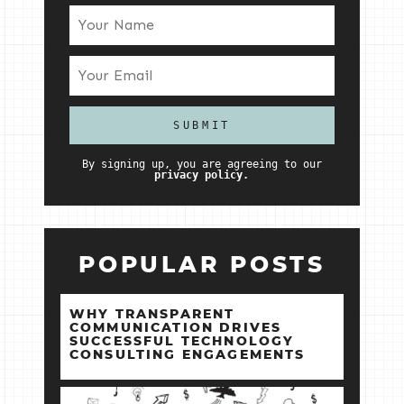
By signing up, you are agreeing to our
privacy policy.
POPULAR POSTS
WHY TRANSPARENT
COMMUNICATION DRIVES
SUCCESSFUL TECHNOLOGY
CONSULTING ENGAGEMENTS