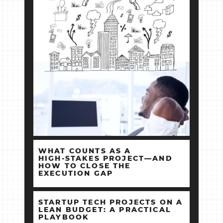
WHAT COUNTS AS A
HIGH‑STAKES PROJECT—AND
HOW TO CLOSE THE
EXECUTION GAP
STARTUP TECH PROJECTS ON A
LEAN BUDGET: A PRACTICAL
PLAYBOOK