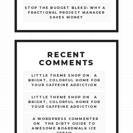
STOP THE BUDGET BLEED: WHY A
FRACTIONAL PROJECT MANAGER
SAVES MONEY
RECENT
COMMENTS
LITTLE THEME SHOP
ON
A
BRIGHT, COLORFUL HOME FOR
YOUR CAFFEINE ADDICTION
LITTLE THEME SHOP
ON
A
BRIGHT, COLORFUL HOME FOR
YOUR CAFFEINE ADDICTION
A WORDPRESS COMMENTER
ON
THE DIRTY GUIDE TO
AWESOME BOARDWALK ICE