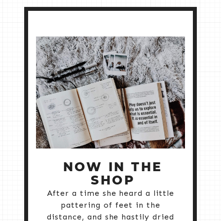
NOW IN THE
SHOP
After a time she heard a little
pattering of feet in the
distance, and she hastily dried