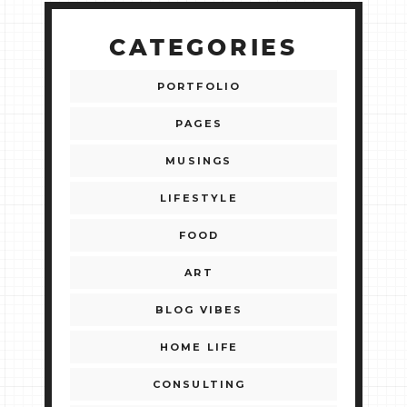
CATEGORIES
PORTFOLIO
PAGES
MUSINGS
LIFESTYLE
FOOD
ART
BLOG VIBES
HOME LIFE
CONSULTING