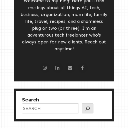
Welcome to my blog! Here you'll find
musings about all things AI, tech,
business, organization, mom life, family
life, travel, recipes, and a shameless
plug or two (or three). I'm an
adventurous tech freelancer who's
always open for new clients. Reach out
anytime!
Search