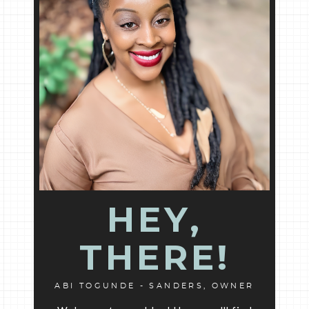
HEY,
THERE!
ABI TOGUNDE - SANDERS, OWNER