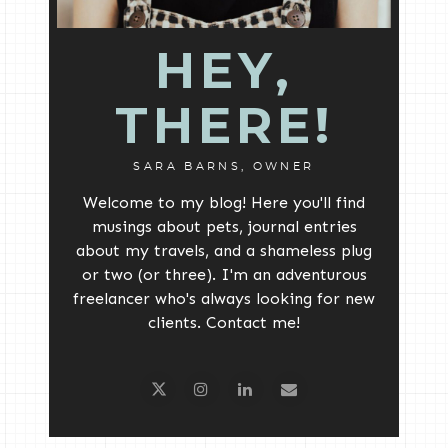
HEY,
THERE!
SARA BARNS, OWNER
Welcome to my blog! Here you'll find
musings about pets, journal entries
about my travels, and a shameless plug
or two (or three). I'm an adventurous
freelancer who's always looking for new
clients. Contact me!