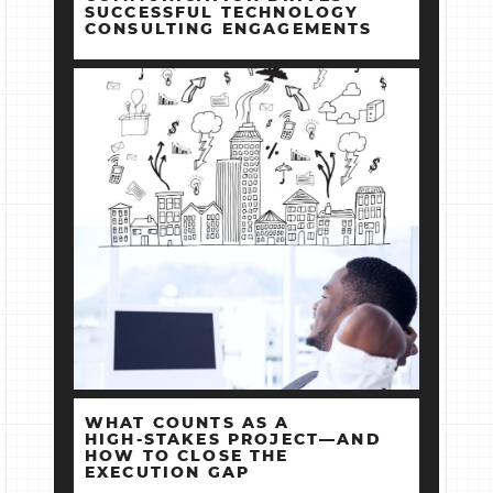
SUCCESSFUL TECHNOLOGY
CONSULTING ENGAGEMENTS
WHAT COUNTS AS A
HIGH‑STAKES PROJECT—AND
HOW TO CLOSE THE
EXECUTION GAP