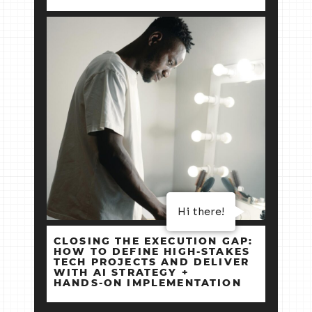
Hi there!
CLOSING THE EXECUTION GAP:
HOW TO DEFINE HIGH‑STAKES
TECH PROJECTS AND DELIVER
WITH AI STRATEGY +
HANDS‑ON IMPLEMENTATION