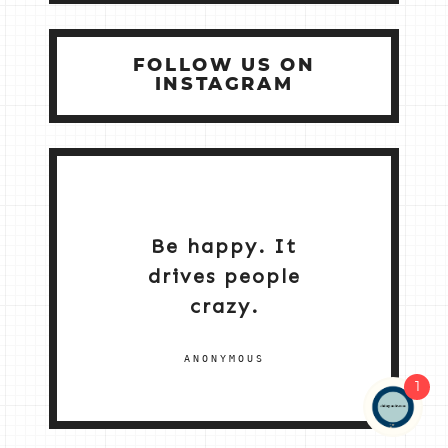
FOLLOW US ON
INSTAGRAM
Be happy. It
drives people
crazy.
ANONYMOUS
1