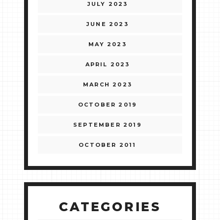
JULY 2023
JUNE 2023
MAY 2023
APRIL 2023
MARCH 2023
OCTOBER 2019
SEPTEMBER 2019
OCTOBER 2011
CATEGORIES