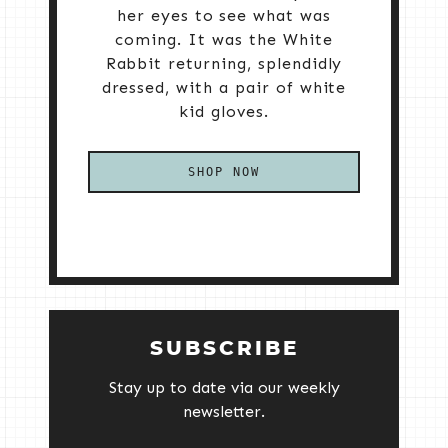
her eyes to see what was
coming. It was the White
Rabbit returning, splendidly
dressed, with a pair of white
kid gloves.
SHOP NOW
SUBSCRIBE
Stay up to date via our weekly
newsletter.