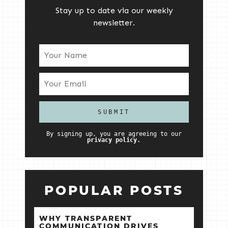
Stay up to date via our weekly
newsletter.
By signing up, you are agreeing to our
privacy policy.
POPULAR POSTS
WHY TRANSPARENT
COMMUNICATION DRIVES