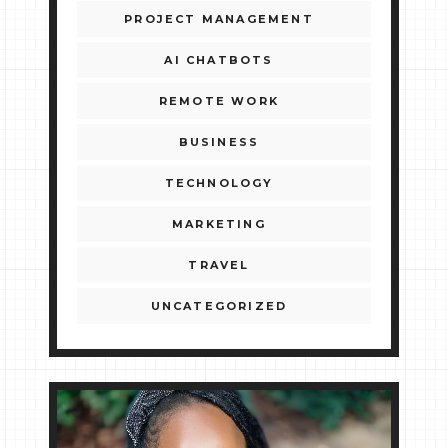
PROJECT MANAGEMENT
AI CHATBOTS
REMOTE WORK
BUSINESS
TECHNOLOGY
MARKETING
TRAVEL
UNCATEGORIZED