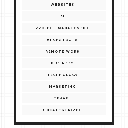
WEBSITES
AI
PROJECT MANAGEMENT
AI CHATBOTS
REMOTE WORK
BUSINESS
TECHNOLOGY
MARKETING
TRAVEL
UNCATEGORIZED