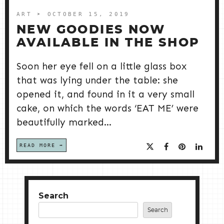
ART
➤ OCTOBER 15, 2019
NEW GOODIES NOW
AVAILABLE IN THE SHOP
Soon her eye fell on a little glass box
that was lying under the table: she
opened it, and found in it a very small
cake, on which the words ‘EAT ME’ were
beautifully marked...
READ MORE
Search
Search