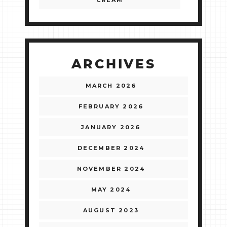
CREAM
ARCHIVES
MARCH 2026
FEBRUARY 2026
JANUARY 2026
DECEMBER 2024
NOVEMBER 2024
MAY 2024
AUGUST 2023