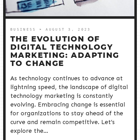
BUSINESS
➤ AUGUST 3, 2023
THE EVOLUTION OF
DIGITAL TECHNOLOGY
MARKETING: ADAPTING
TO CHANGE
As technology continues to advance at
lightning speed, the landscape of digital
technology marketing is constantly
evolving. Embracing change is essential
for organizations to stay ahead of the
curve and remain competitive. Let’s
explore the...