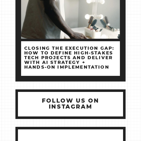
CLOSING THE EXECUTION GAP:
HOW TO DEFINE HIGH‑STAKES
TECH PROJECTS AND DELIVER
WITH AI STRATEGY +
HANDS‑ON IMPLEMENTATION
FOLLOW US ON
INSTAGRAM