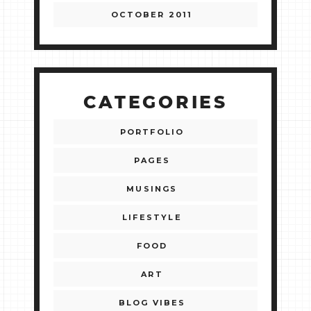
OCTOBER 2011
CATEGORIES
PORTFOLIO
PAGES
MUSINGS
LIFESTYLE
FOOD
ART
BLOG VIBES