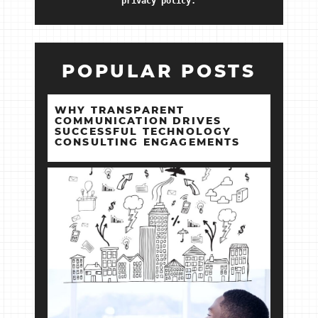
privacy policy.
POPULAR POSTS
WHY TRANSPARENT
COMMUNICATION DRIVES
SUCCESSFUL TECHNOLOGY
CONSULTING ENGAGEMENTS