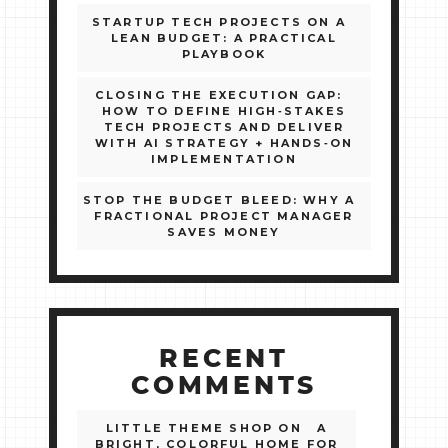
STARTUP TECH PROJECTS ON A
LEAN BUDGET: A PRACTICAL
PLAYBOOK
CLOSING THE EXECUTION GAP:
HOW TO DEFINE HIGH‑STAKES
TECH PROJECTS AND DELIVER
WITH AI STRATEGY + HANDS‑ON
IMPLEMENTATION
STOP THE BUDGET BLEED: WHY A
FRACTIONAL PROJECT MANAGER
SAVES MONEY
RECENT
COMMENTS
LITTLE THEME SHOP
ON
A
BRIGHT, COLORFUL HOME FOR