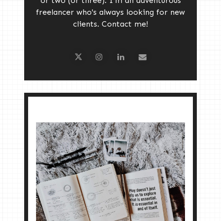
or two (or three). I'm an adventurous
freelancer who's always looking for new
clients. Contact me!