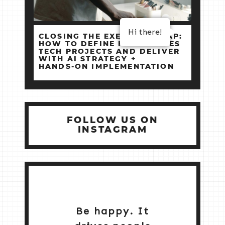
Hi there!
CLOSING THE EXECUTION GAP:
HOW TO DEFINE HIGH‑STAKES
TECH PROJECTS AND DELIVER
WITH AI STRATEGY +
HANDS‑ON IMPLEMENTATION
FOLLOW US ON
INSTAGRAM
Be happy. It