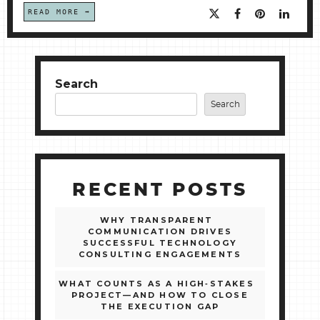
READ MORE
Search
Search
RECENT POSTS
WHY TRANSPARENT
COMMUNICATION DRIVES
SUCCESSFUL TECHNOLOGY
CONSULTING ENGAGEMENTS
WHAT COUNTS AS A HIGH‑STAKES
PROJECT—AND HOW TO CLOSE
THE EXECUTION GAP