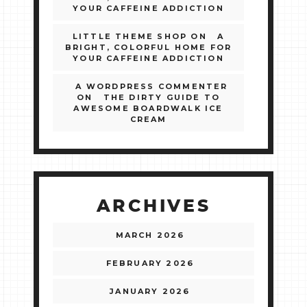
YOUR CAFFEINE ADDICTION
LITTLE THEME SHOP
ON
A
BRIGHT, COLORFUL HOME FOR
YOUR CAFFEINE ADDICTION
A WORDPRESS COMMENTER
ON
THE DIRTY GUIDE TO
AWESOME BOARDWALK ICE
CREAM
ARCHIVES
MARCH 2026
FEBRUARY 2026
JANUARY 2026