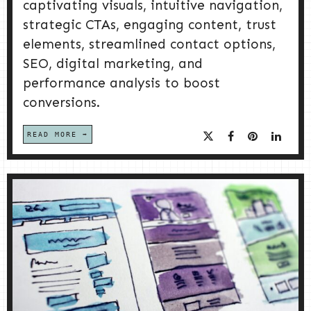
captivating visuals, intuitive navigation,
strategic CTAs, engaging content, trust
elements, streamlined contact options,
SEO, digital marketing, and
performance analysis to boost
conversions.
READ MORE