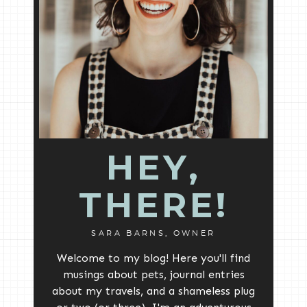
HEY,
THERE!
SARA BARNS, OWNER
Welcome to my blog! Here you'll find
musings about pets, journal entries
about my travels, and a shameless plug