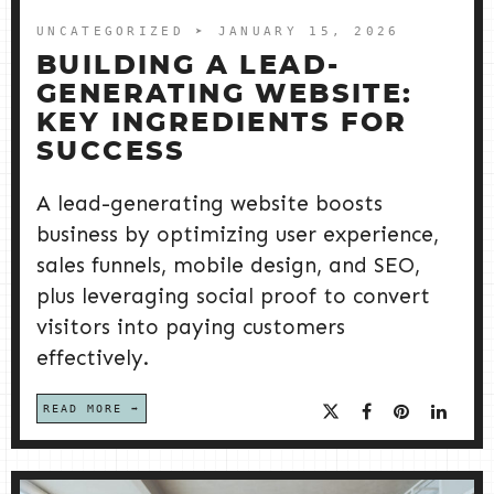
UNCATEGORIZED
➤ JANUARY 15, 2026
BUILDING A LEAD-
GENERATING WEBSITE:
KEY INGREDIENTS FOR
SUCCESS
A lead-generating website boosts
business by optimizing user experience,
sales funnels, mobile design, and SEO,
plus leveraging social proof to convert
visitors into paying customers
effectively.
READ MORE