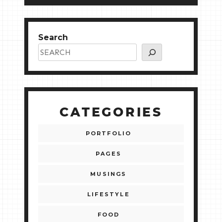
Search
CATEGORIES
PORTFOLIO
PAGES
MUSINGS
LIFESTYLE
FOOD