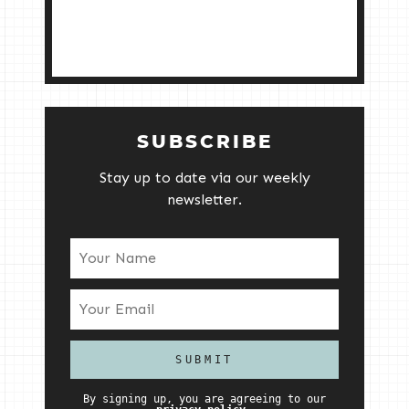
SUBSCRIBE
Stay up to date via our weekly
newsletter.
By signing up, you are agreeing to our