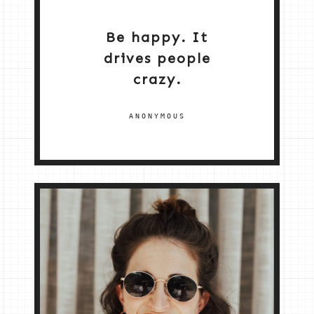
Be happy. It
drives people
crazy.
ANONYMOUS