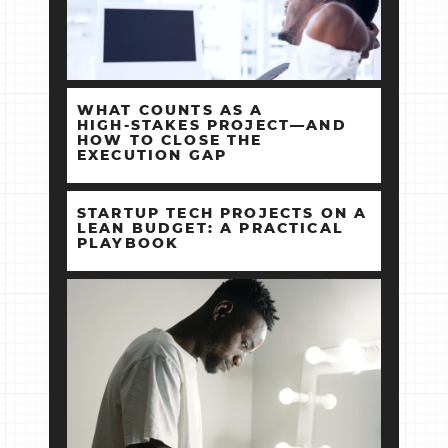
WHAT COUNTS AS A
HIGH‑STAKES PROJECT—AND
HOW TO CLOSE THE
EXECUTION GAP
STARTUP TECH PROJECTS ON A
LEAN BUDGET: A PRACTICAL
PLAYBOOK