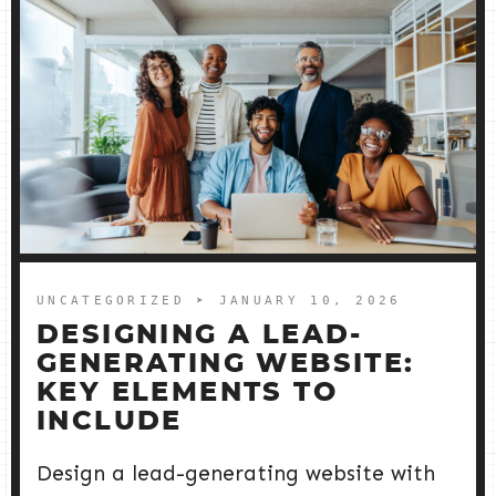
UNCATEGORIZED
➤ JANUARY 10, 2026
DESIGNING A LEAD-
GENERATING WEBSITE:
KEY ELEMENTS TO
INCLUDE
Design a lead-generating website with