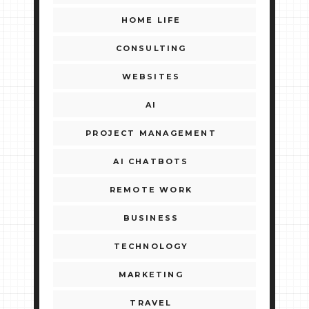
HOME LIFE
CONSULTING
WEBSITES
AI
PROJECT MANAGEMENT
AI CHATBOTS
REMOTE WORK
BUSINESS
TECHNOLOGY
MARKETING
TRAVEL