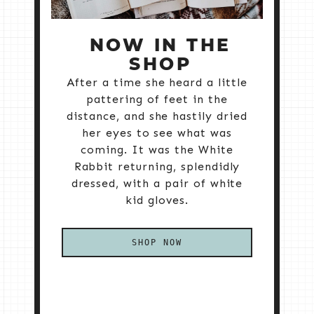
NOW IN THE
SHOP
After a time she heard a little
pattering of feet in the
distance, and she hastily dried
her eyes to see what was
coming. It was the White
Rabbit returning, splendidly
dressed, with a pair of white
kid gloves.
SHOP NOW