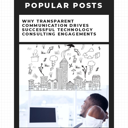
POPULAR POSTS
WHY TRANSPARENT
COMMUNICATION DRIVES
SUCCESSFUL TECHNOLOGY
CONSULTING ENGAGEMENTS