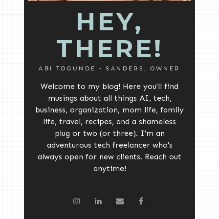
HEY,
THERE!
ABI TOGUNDE - SANDERS, OWNER
Welcome to my blog! Here you'll find
musings about all things AI, tech,
business, organization, mom life, family
life, travel, recipes, and a shameless
plug or two (or three). I'm an
adventurous tech freelancer who's
always open for new clients. Reach out
anytime!