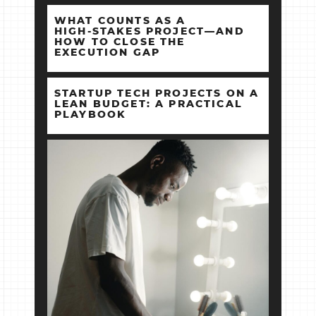
WHAT COUNTS AS A
HIGH‑STAKES PROJECT—AND
HOW TO CLOSE THE
EXECUTION GAP
STARTUP TECH PROJECTS ON A
LEAN BUDGET: A PRACTICAL
PLAYBOOK