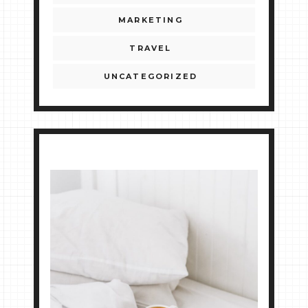
MARKETING
TRAVEL
UNCATEGORIZED