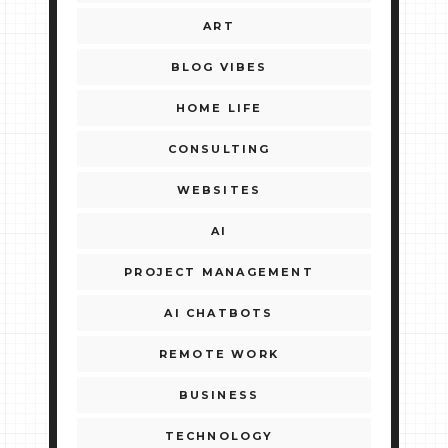
ART
BLOG VIBES
HOME LIFE
CONSULTING
WEBSITES
AI
PROJECT MANAGEMENT
AI CHATBOTS
REMOTE WORK
BUSINESS
TECHNOLOGY