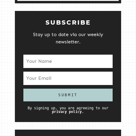
SUBSCRIBE
Stay up to date via our weekly
newsletter.
By signing up, you are agreeing to our
privacy policy.