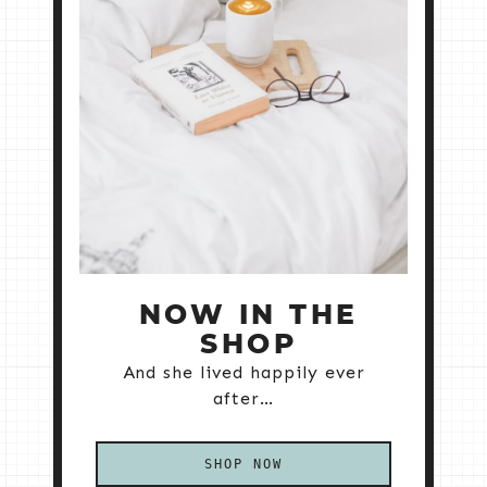
NOW IN THE
SHOP
And she lived happily ever
after…
SHOP NOW