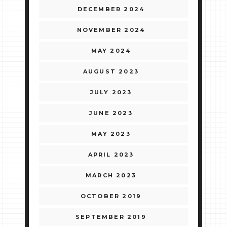
DECEMBER 2024
NOVEMBER 2024
MAY 2024
AUGUST 2023
JULY 2023
JUNE 2023
MAY 2023
APRIL 2023
MARCH 2023
OCTOBER 2019
SEPTEMBER 2019