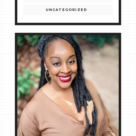
UNCATEGORIZED