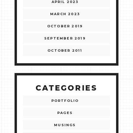
APRIL 2023
MARCH 2023
OCTOBER 2019
SEPTEMBER 2019
OCTOBER 2011
CATEGORIES
PORTFOLIO
PAGES
MUSINGS