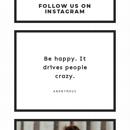
FOLLOW US ON
INSTAGRAM
Be happy. It
drives people
crazy.
ANONYMOUS