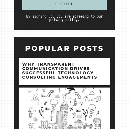
By signing up, you are agreeing to our
privacy policy.
POPULAR POSTS
WHY TRANSPARENT
COMMUNICATION DRIVES
SUCCESSFUL TECHNOLOGY
CONSULTING ENGAGEMENTS