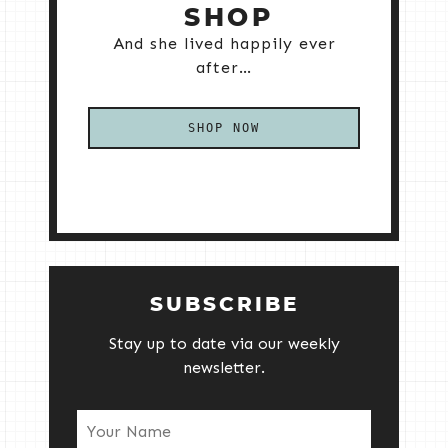
SHOP
And she lived happily ever
after…
SHOP NOW
SUBSCRIBE
Stay up to date via our weekly
newsletter.