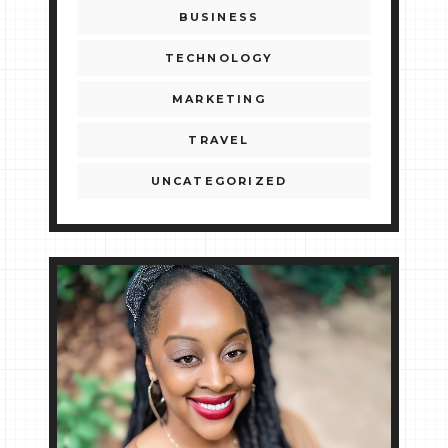
BUSINESS
TECHNOLOGY
MARKETING
TRAVEL
UNCATEGORIZED