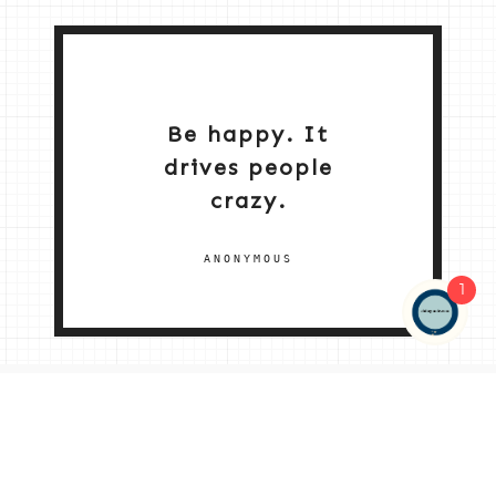
Be happy. It
drives people
crazy.
ANONYMOUS
1
NEW HOME 2026
ABOUT ME
MY SERVICES
SHOP
CONTACT ME
© 2026 |
© 2026 | ALL RIGHTS RESERVED