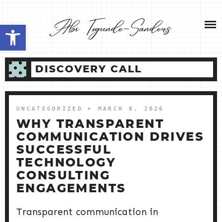
Skip
NEW HOME 2026
to
Open toolbar
content
ABOUT ME
DISCOVERY CALL
MY SERVICES
SHOP
UNCATEGORIZED
➤ MARCH 8, 2026
WHY TRANSPARENT
CONTACT ME
COMMUNICATION DRIVES
SUCCESSFUL
TECHNOLOGY
CONSULTING
ENGAGEMENTS
Transparent communication in