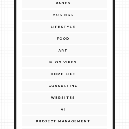
PAGES
MUSINGS
LIFESTYLE
FOOD
ART
BLOG VIBES
HOME LIFE
CONSULTING
WEBSITES
AI
PROJECT MANAGEMENT