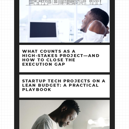
WHAT COUNTS AS A
HIGH‑STAKES PROJECT—AND
HOW TO CLOSE THE
EXECUTION GAP
STARTUP TECH PROJECTS ON A
LEAN BUDGET: A PRACTICAL
PLAYBOOK