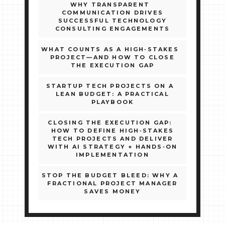
WHY TRANSPARENT
COMMUNICATION DRIVES
SUCCESSFUL TECHNOLOGY
CONSULTING ENGAGEMENTS
WHAT COUNTS AS A HIGH‑STAKES
PROJECT—AND HOW TO CLOSE
THE EXECUTION GAP
STARTUP TECH PROJECTS ON A
LEAN BUDGET: A PRACTICAL
PLAYBOOK
CLOSING THE EXECUTION GAP:
HOW TO DEFINE HIGH‑STAKES
TECH PROJECTS AND DELIVER
WITH AI STRATEGY + HANDS‑ON
IMPLEMENTATION
STOP THE BUDGET BLEED: WHY A
FRACTIONAL PROJECT MANAGER
SAVES MONEY