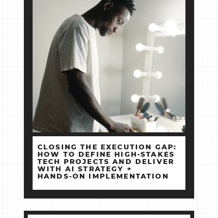
CLOSING THE EXECUTION GAP:
HOW TO DEFINE HIGH‑STAKES
TECH PROJECTS AND DELIVER
WITH AI STRATEGY +
HANDS‑ON IMPLEMENTATION