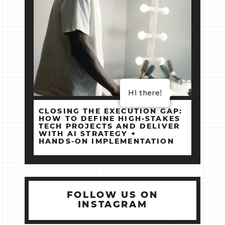
Hi there!
CLOSING THE EXECUTION GAP:
HOW TO DEFINE HIGH‑STAKES
TECH PROJECTS AND DELIVER
WITH AI STRATEGY +
HANDS‑ON IMPLEMENTATION
FOLLOW US ON
INSTAGRAM