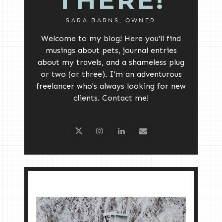
THERE!
SARA BARNS, OWNER
Welcome to my blog! Here you'll find
musings about pets, journal entries
about my travels, and a shameless plug
or two (or three). I'm an adventurous
freelancer who's always looking for new
clients. Contact me!