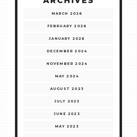
ARCHIVES
MARCH 2026
FEBRUARY 2026
JANUARY 2026
DECEMBER 2024
NOVEMBER 2024
MAY 2024
AUGUST 2023
JULY 2023
JUNE 2023
MAY 2023