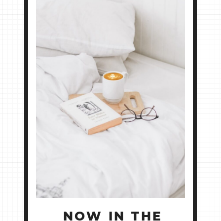
NOW IN THE