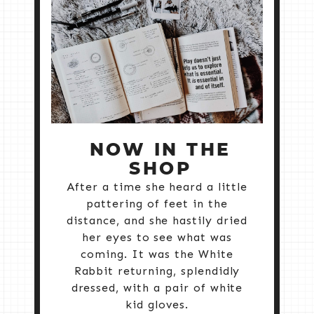
NOW IN THE
SHOP
After a time she heard a little
pattering of feet in the
distance, and she hastily dried
her eyes to see what was
coming. It was the White
Rabbit returning, splendidly
dressed, with a pair of white
kid gloves.