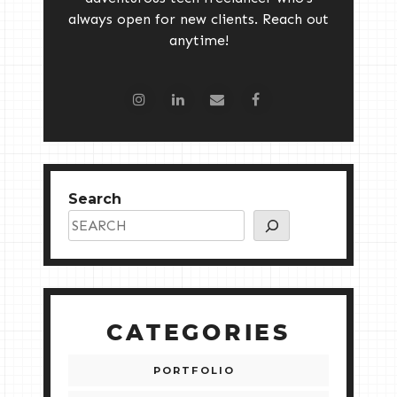
always open for new clients. Reach out
anytime!
Search
CATEGORIES
PORTFOLIO