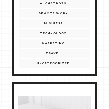
AI CHATBOTS
REMOTE WORK
BUSINESS
TECHNOLOGY
MARKETING
TRAVEL
UNCATEGORIZED