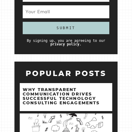
By signing up, you are agreeing to our
privacy policy.
POPULAR POSTS
WHY TRANSPARENT
COMMUNICATION DRIVES
SUCCESSFUL TECHNOLOGY
CONSULTING ENGAGEMENTS