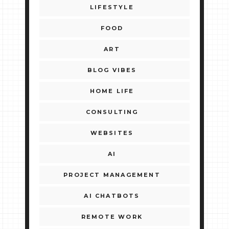
LIFESTYLE
FOOD
ART
BLOG VIBES
HOME LIFE
CONSULTING
WEBSITES
AI
PROJECT MANAGEMENT
AI CHATBOTS
REMOTE WORK