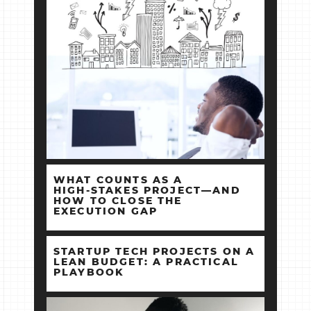
WHAT COUNTS AS A
HIGH‑STAKES PROJECT—AND
HOW TO CLOSE THE
EXECUTION GAP
STARTUP TECH PROJECTS ON A
LEAN BUDGET: A PRACTICAL
PLAYBOOK