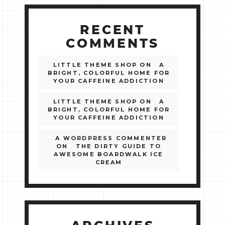
RECENT
COMMENTS
LITTLE THEME SHOP
ON
A
BRIGHT, COLORFUL HOME FOR
YOUR CAFFEINE ADDICTION
LITTLE THEME SHOP
ON
A
BRIGHT, COLORFUL HOME FOR
YOUR CAFFEINE ADDICTION
A WORDPRESS COMMENTER
ON
THE DIRTY GUIDE TO
AWESOME BOARDWALK ICE
CREAM