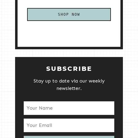
SHOP NOW
SUBSCRIBE
Stay up to date via our weekly
newsletter.