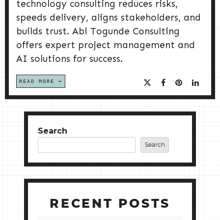
technology consulting reduces risks,
speeds delivery, aligns stakeholders, and
builds trust. Abi Togunde Consulting
offers expert project management and
AI solutions for success.
READ MORE
Search
Search
RECENT POSTS