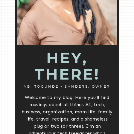
HEY,
THERE!
ABI TOGUNDE - SANDERS, OWNER
Welcome to my blog! Here you'll find
musings about all things AI, tech,
business, organization, mom life, family
life, travel, recipes, and a shameless
plug or two (or three). I'm an
adventurous tech freelancer who's