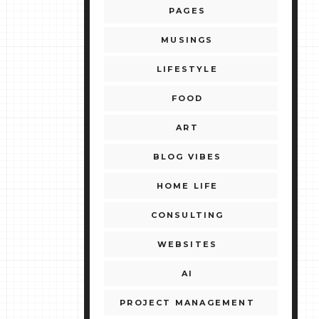
PAGES
MUSINGS
LIFESTYLE
FOOD
ART
BLOG VIBES
HOME LIFE
CONSULTING
WEBSITES
AI
PROJECT MANAGEMENT