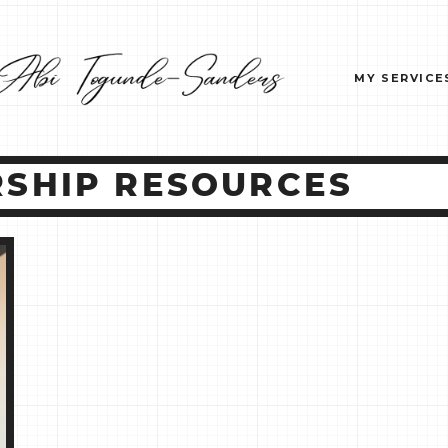
MY SERVICE
SHIP RESOURCES