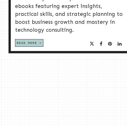
ebooks featuring expert insights,
practical skills, and strategic planning to
boost business growth and mastery in
technology consulting.
READ MORE