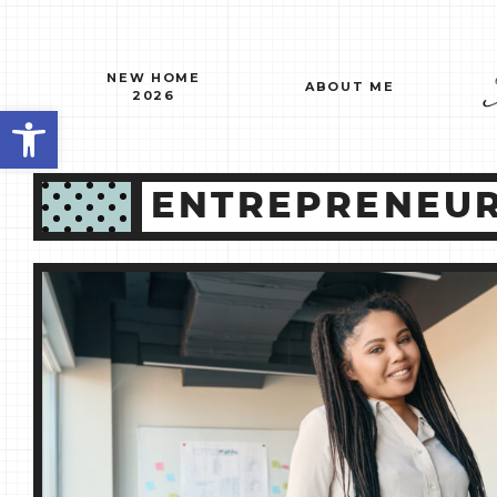
Skip
to
content
NEW HOME
ABOUT ME
2026
Open toolbar
ENTREPRENEUR