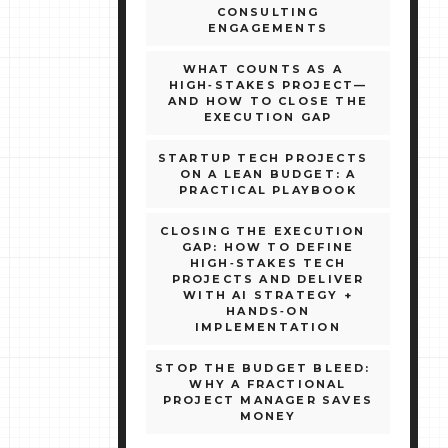
CONSULTING
ENGAGEMENTS
WHAT COUNTS AS A
HIGH‑STAKES PROJECT—
AND HOW TO CLOSE THE
EXECUTION GAP
STARTUP TECH PROJECTS
ON A LEAN BUDGET: A
PRACTICAL PLAYBOOK
CLOSING THE EXECUTION
GAP: HOW TO DEFINE
HIGH‑STAKES TECH
PROJECTS AND DELIVER
WITH AI STRATEGY +
HANDS‑ON
IMPLEMENTATION
STOP THE BUDGET BLEED:
WHY A FRACTIONAL
PROJECT MANAGER SAVES
MONEY