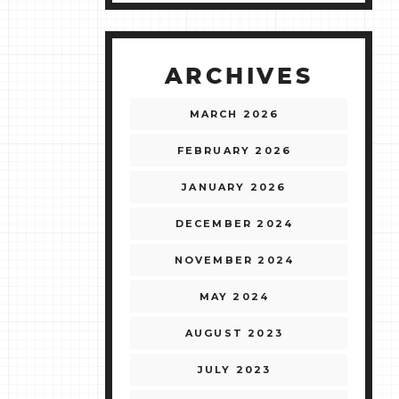
ARCHIVES
MARCH 2026
FEBRUARY 2026
JANUARY 2026
DECEMBER 2024
NOVEMBER 2024
MAY 2024
AUGUST 2023
JULY 2023