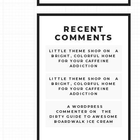
RECENT
COMMENTS
LITTLE THEME SHOP
ON
A
BRIGHT, COLORFUL HOME
FOR YOUR CAFFEINE
ADDICTION
LITTLE THEME SHOP
ON
A
BRIGHT, COLORFUL HOME
FOR YOUR CAFFEINE
ADDICTION
A WORDPRESS
COMMENTER
ON
THE
DIRTY GUIDE TO AWESOME
BOARDWALK ICE CREAM