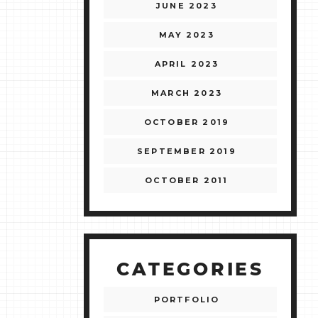
JUNE 2023
MAY 2023
APRIL 2023
MARCH 2023
OCTOBER 2019
SEPTEMBER 2019
OCTOBER 2011
CATEGORIES
PORTFOLIO