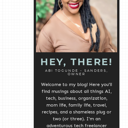
HEY, THERE!
ABI TOGUNDE - SANDERS,
OWNER
Welcome to my blog! Here you'll
find musings about all things AI,
tech, business, organization,
mom life, family life, travel,
recipes, and a shameless plug or
two (or three). I'm an
adventurous tech freelancer