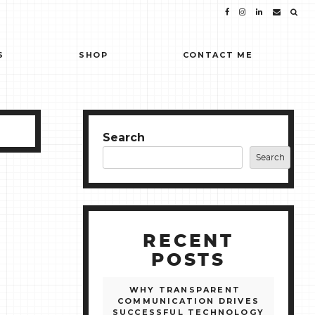
S
SHOP
CONTACT ME
Search
Search
RECENT
POSTS
WHY TRANSPARENT
COMMUNICATION DRIVES
SUCCESSFUL TECHNOLOGY