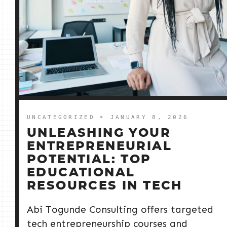
UNCATEGORIZED
➤ JANUARY 8, 2026
UNLEASHING YOUR
ENTREPRENEURIAL
POTENTIAL: TOP
EDUCATIONAL
RESOURCES IN TECH
Abi Togunde Consulting offers targeted
tech entrepreneurship courses and