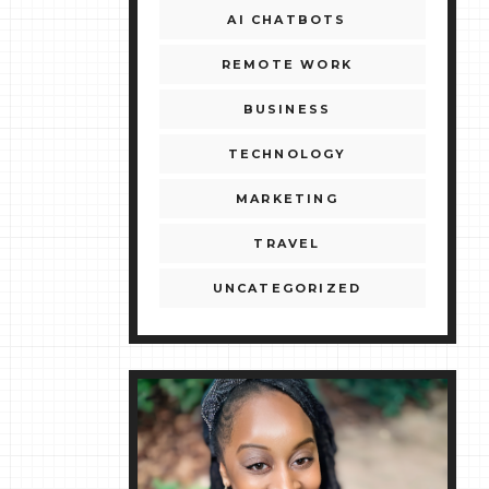
AI CHATBOTS
REMOTE WORK
BUSINESS
TECHNOLOGY
MARKETING
TRAVEL
UNCATEGORIZED