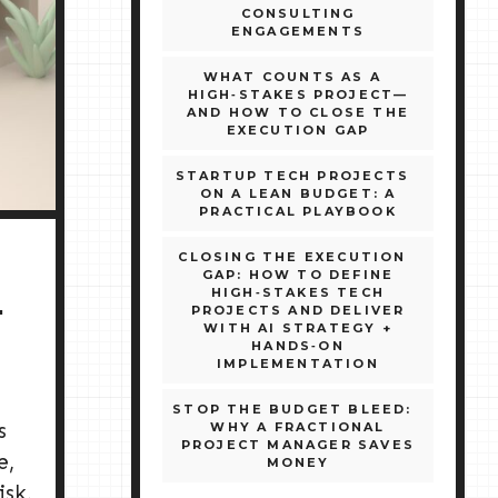
CONSULTING
ENGAGEMENTS
WHAT COUNTS AS A
HIGH‑STAKES PROJECT—
AND HOW TO CLOSE THE
EXECUTION GAP
STARTUP TECH PROJECTS
ON A LEAN BUDGET: A
PRACTICAL PLAYBOOK
CLOSING THE EXECUTION
GAP: HOW TO DEFINE
HIGH‑STAKES TECH
PROJECTS AND DELIVER
T
WITH AI STRATEGY +
HANDS‑ON
IMPLEMENTATION
STOP THE BUDGET BLEED:
s
WHY A FRACTIONAL
PROJECT MANAGER SAVES
e,
MONEY
isk,