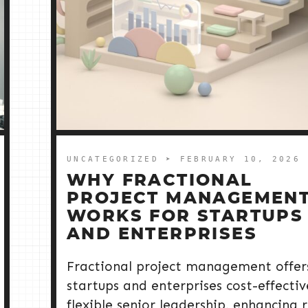
UNCATEGORIZED
➤ FEBRUARY 10, 2026
WHY FRACTIONAL
PROJECT MANAGEMEN
WORKS FOR STARTUPS
AND ENTERPRISES
Fractional project management offer
startups and enterprises cost-effectiv
flexible senior leadership, enhancing r