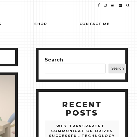
S
SHOP
CONTACT ME
Search
Search
RECENT
POSTS
WHY TRANSPARENT
COMMUNICATION DRIVES
SUCCESSFUL TECHNOLOGY