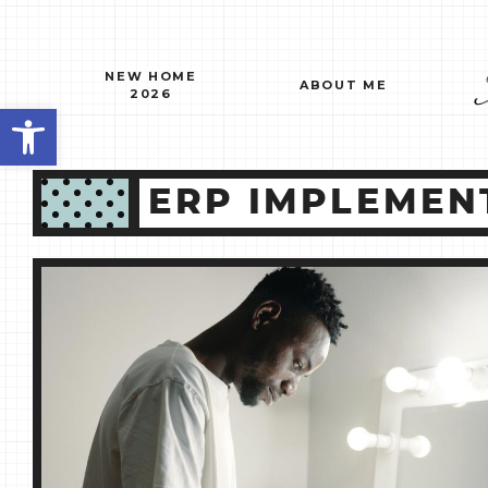
Skip
to
content
NEW HOME
ABOUT ME
2026
Open toolbar
ERP IMPLEMEN