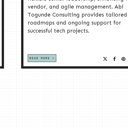
vendor, and agile management. Abi
Togunde Consulting provides tailored
roadmaps and ongoing support for
successful tech projects.
READ MORE