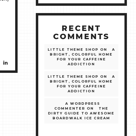
RECENT
COMMENTS
LITTLE THEME SHOP
ON
A
BRIGHT, COLORFUL HOME
FOR YOUR CAFFEINE
ADDICTION
LITTLE THEME SHOP
ON
A
BRIGHT, COLORFUL HOME
FOR YOUR CAFFEINE
ADDICTION
A WORDPRESS
COMMENTER
ON
THE
DIRTY GUIDE TO AWESOME
BOARDWALK ICE CREAM