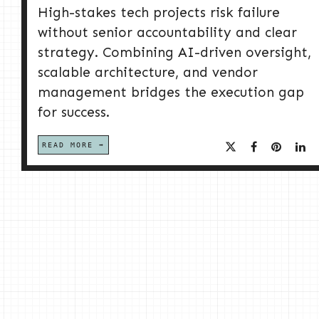
High-stakes tech projects risk failure
without senior accountability and clear
strategy. Combining AI-driven oversight,
scalable architecture, and vendor
management bridges the execution gap
for success.
READ MORE