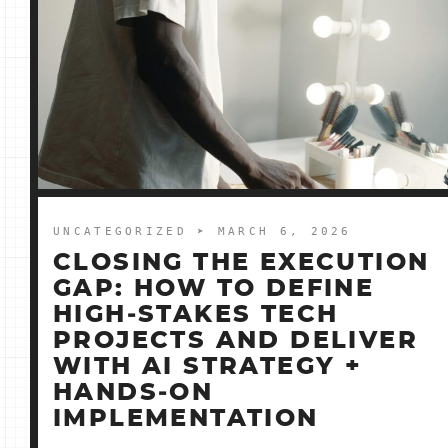
UNCATEGORIZED
➤ MARCH 6, 2026
CLOSING THE EXECUTION
GAP: HOW TO DEFINE
HIGH‑STAKES TECH
PROJECTS AND DELIVER
WITH AI STRATEGY +
HANDS‑ON
IMPLEMENTATION