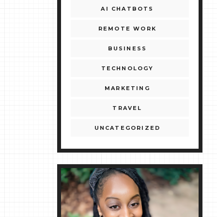
AI CHATBOTS
REMOTE WORK
BUSINESS
TECHNOLOGY
MARKETING
TRAVEL
UNCATEGORIZED