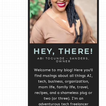
HEY, THERE!
ABI TOGUNDE - SANDERS,
OWNER
Welcome to my blog! Here you'll
find musings about all things AI,
tech, business, organization,
mom life, family life, travel,
recipes, and a shameless plug or
two (or three). I'm an
adventurous tech freelancer