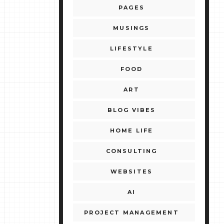
PAGES
MUSINGS
LIFESTYLE
FOOD
ART
BLOG VIBES
HOME LIFE
CONSULTING
WEBSITES
AI
PROJECT MANAGEMENT