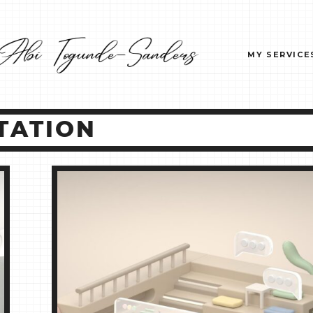
MY SERVICE
TATION