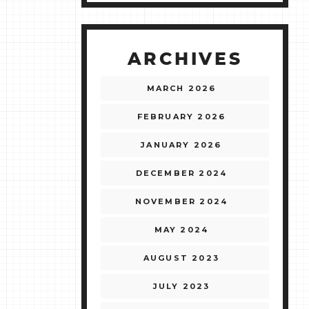
ARCHIVES
MARCH 2026
FEBRUARY 2026
JANUARY 2026
DECEMBER 2024
NOVEMBER 2024
MAY 2024
AUGUST 2023
JULY 2023