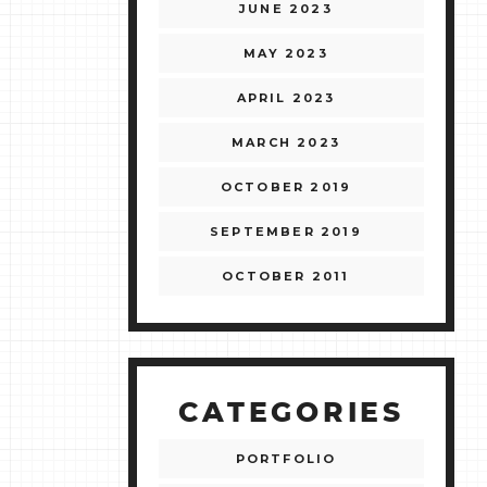
JUNE 2023
MAY 2023
APRIL 2023
MARCH 2023
OCTOBER 2019
SEPTEMBER 2019
OCTOBER 2011
CATEGORIES
PORTFOLIO