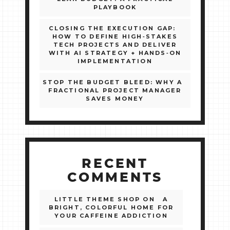
PLAYBOOK
CLOSING THE EXECUTION GAP:
HOW TO DEFINE HIGH‑STAKES
TECH PROJECTS AND DELIVER
WITH AI STRATEGY + HANDS‑ON
IMPLEMENTATION
STOP THE BUDGET BLEED: WHY A
FRACTIONAL PROJECT MANAGER
SAVES MONEY
RECENT
COMMENTS
LITTLE THEME SHOP
ON
A
BRIGHT, COLORFUL HOME FOR
YOUR CAFFEINE ADDICTION