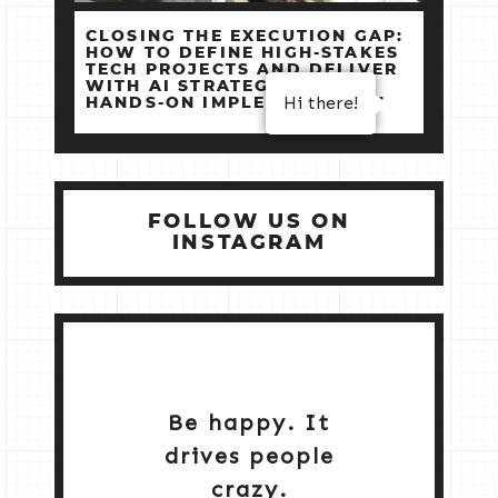
CLOSING THE EXECUTION GAP:
HOW TO DEFINE HIGH‑STAKES
TECH PROJECTS AND DELIVER
WITH AI STRATEGY +
Hi there!
HANDS‑ON IMPLEMENTATION
FOLLOW US ON
INSTAGRAM
Be happy. It
drives people
crazy.