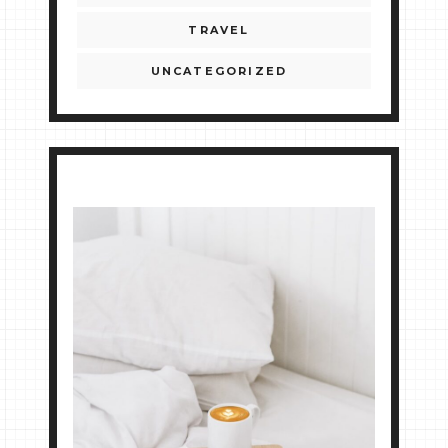
TRAVEL
UNCATEGORIZED