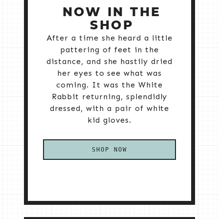
NOW IN THE
SHOP
After a time she heard a little
pattering of feet in the
distance, and she hastily dried
her eyes to see what was
coming. It was the White
Rabbit returning, splendidly
dressed, with a pair of white
kid gloves.
SHOP NOW