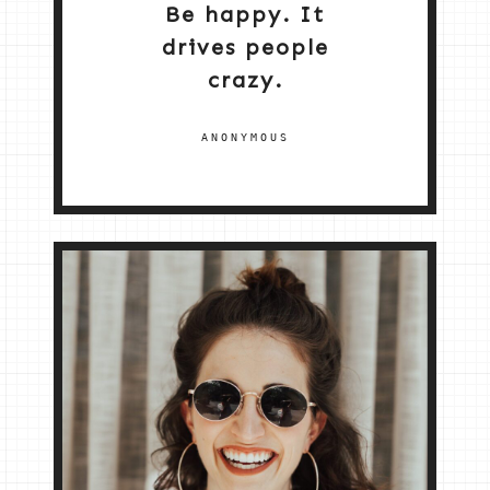
Be happy. It
drives people
crazy.
ANONYMOUS