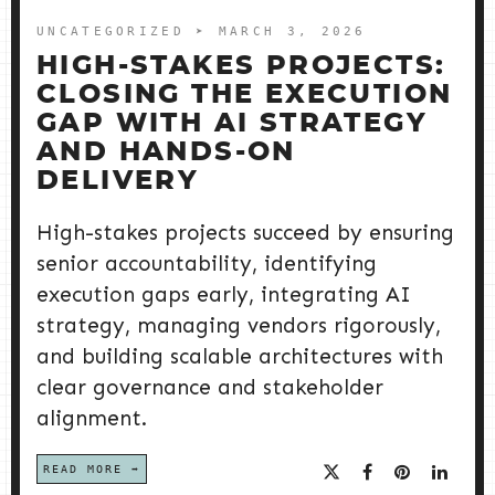
UNCATEGORIZED
➤ MARCH 3, 2026
HIGH-STAKES PROJECTS:
CLOSING THE EXECUTION
GAP WITH AI STRATEGY
AND HANDS-ON
DELIVERY
High-stakes projects succeed by ensuring
senior accountability, identifying
execution gaps early, integrating AI
strategy, managing vendors rigorously,
and building scalable architectures with
clear governance and stakeholder
alignment.
READ MORE