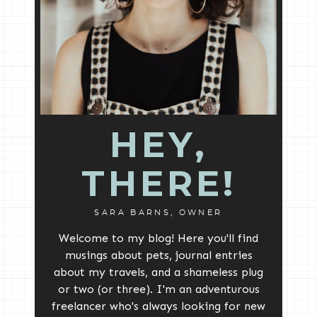
HEY,
THERE!
SARA BARNS, OWNER
Welcome to my blog! Here you'll find
musings about pets, journal entries
about my travels, and a shameless plug
or two (or three). I'm an adventurous
freelancer who's always looking for new