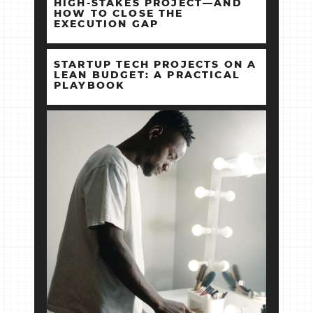
HIGH‑STAKES PROJECT—AND
HOW TO CLOSE THE
EXECUTION GAP
STARTUP TECH PROJECTS ON A
LEAN BUDGET: A PRACTICAL
PLAYBOOK