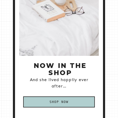
NOW IN THE
SHOP
And she lived happily ever
after…
SHOP NOW