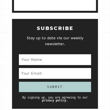
SUBSCRIBE
Stay up to date via our weekly
newsletter.
By signing up, you are agreeing to our
privacy policy.