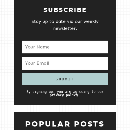
SUBSCRIBE
Stay up to date via our weekly
newsletter.
By signing up, you are agreeing to our
privacy policy.
POPULAR POSTS