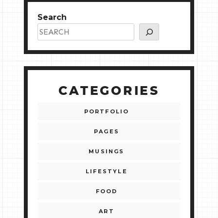
Search
CATEGORIES
PORTFOLIO
PAGES
MUSINGS
LIFESTYLE
FOOD
ART