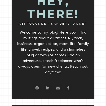
HEY,
THERE!
ABI TOGUNDE - SANDERS, OWNER
Welcome to my blog! Here you'll find
musings about all things AI, tech,
business, organization, mom life, family
life, travel, recipes, and a shameless
plug or two (or three). I'm an
adventurous tech freelancer who's
always open for new clients. Reach out
anytime!