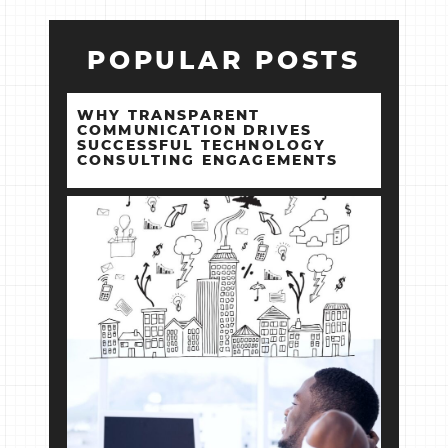
POPULAR POSTS
WHY TRANSPARENT
COMMUNICATION DRIVES
SUCCESSFUL TECHNOLOGY
CONSULTING ENGAGEMENTS