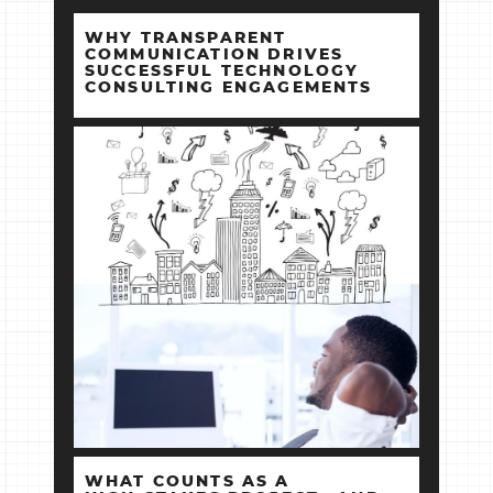
WHY TRANSPARENT
COMMUNICATION DRIVES
SUCCESSFUL TECHNOLOGY
CONSULTING ENGAGEMENTS
WHAT COUNTS AS A