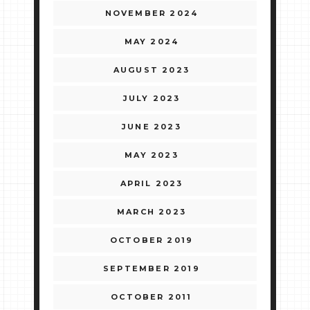
NOVEMBER 2024
MAY 2024
AUGUST 2023
JULY 2023
JUNE 2023
MAY 2023
APRIL 2023
MARCH 2023
OCTOBER 2019
SEPTEMBER 2019
OCTOBER 2011