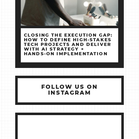
CLOSING THE EXECUTION GAP:
HOW TO DEFINE HIGH‑STAKES
TECH PROJECTS AND DELIVER
WITH AI STRATEGY +
HANDS‑ON IMPLEMENTATION
FOLLOW US ON
INSTAGRAM