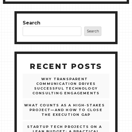
Search
Search
RECENT POSTS
WHY TRANSPARENT
COMMUNICATION DRIVES
SUCCESSFUL TECHNOLOGY
CONSULTING ENGAGEMENTS
WHAT COUNTS AS A HIGH‑STAKES
PROJECT—AND HOW TO CLOSE
THE EXECUTION GAP
STARTUP TECH PROJECTS ON A
LEAN BUDGET: A PRACTICAL