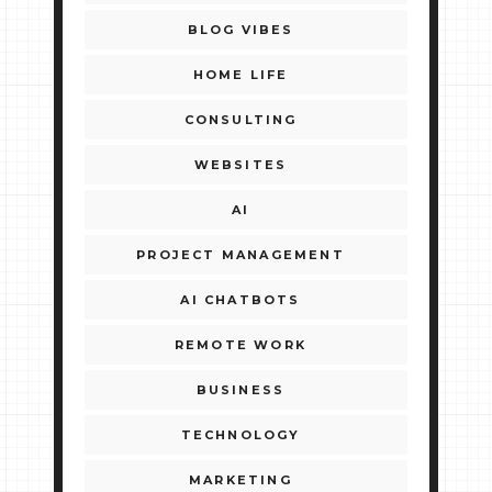
BLOG VIBES
HOME LIFE
CONSULTING
WEBSITES
AI
PROJECT MANAGEMENT
AI CHATBOTS
REMOTE WORK
BUSINESS
TECHNOLOGY
MARKETING