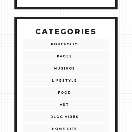
CATEGORIES
PORTFOLIO
PAGES
MUSINGS
LIFESTYLE
FOOD
ART
BLOG VIBES
HOME LIFE