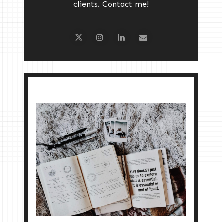
clients. Contact me!