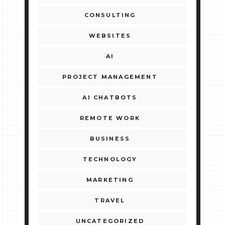
CONSULTING
WEBSITES
AI
PROJECT MANAGEMENT
AI CHATBOTS
REMOTE WORK
BUSINESS
TECHNOLOGY
MARKETING
TRAVEL
UNCATEGORIZED