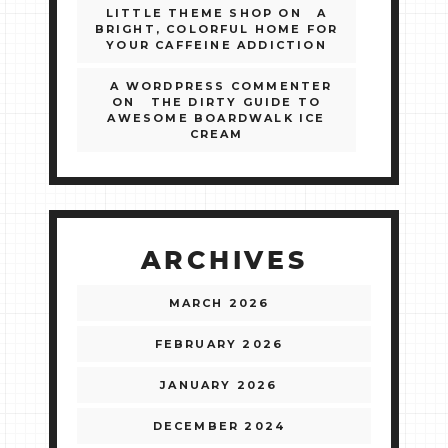
LITTLE THEME SHOP
ON
A
BRIGHT, COLORFUL HOME FOR
YOUR CAFFEINE ADDICTION
A WORDPRESS COMMENTER
ON
THE DIRTY GUIDE TO
AWESOME BOARDWALK ICE
CREAM
ARCHIVES
MARCH 2026
FEBRUARY 2026
JANUARY 2026
DECEMBER 2024