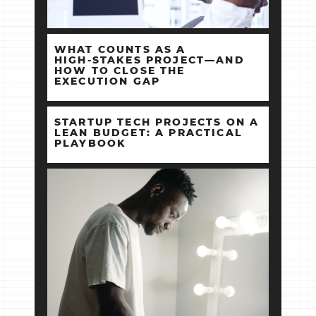
WHAT COUNTS AS A
HIGH‑STAKES PROJECT—AND
HOW TO CLOSE THE
EXECUTION GAP
STARTUP TECH PROJECTS ON A
LEAN BUDGET: A PRACTICAL
PLAYBOOK