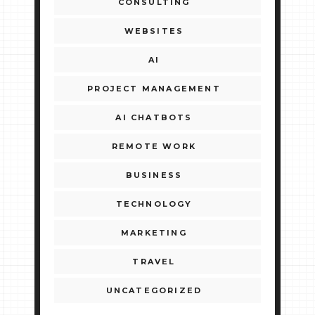
CONSULTING
WEBSITES
AI
PROJECT MANAGEMENT
AI CHATBOTS
REMOTE WORK
BUSINESS
TECHNOLOGY
MARKETING
TRAVEL
UNCATEGORIZED