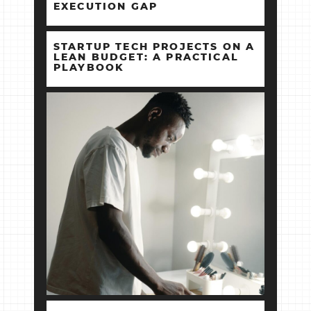
EXECUTION GAP
STARTUP TECH PROJECTS ON A
LEAN BUDGET: A PRACTICAL
PLAYBOOK