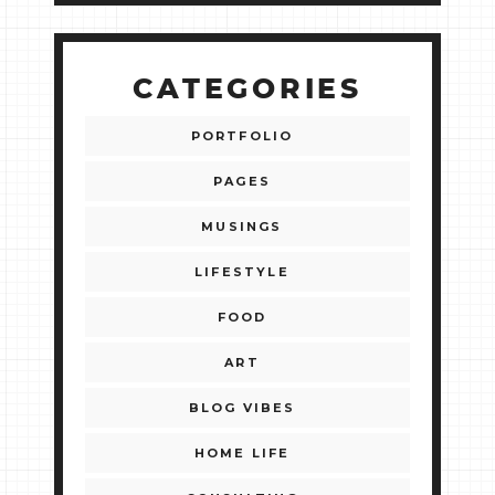
CATEGORIES
PORTFOLIO
PAGES
MUSINGS
LIFESTYLE
FOOD
ART
BLOG VIBES
HOME LIFE