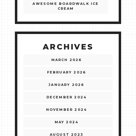
AWESOME BOARDWALK ICE
CREAM
ARCHIVES
MARCH 2026
FEBRUARY 2026
JANUARY 2026
DECEMBER 2024
NOVEMBER 2024
MAY 2024
AUGUST 2023