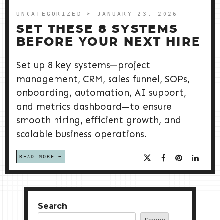
UNCATEGORIZED
➤ JANUARY 23, 2026
SET THESE 8 SYSTEMS
BEFORE YOUR NEXT HIRE
Set up 8 key systems—project
management, CRM, sales funnel, SOPs,
onboarding, automation, AI support,
and metrics dashboard—to ensure
smooth hiring, efficient growth, and
scalable business operations.
READ MORE
Search