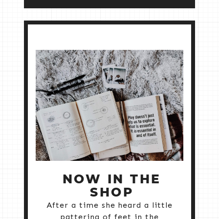
NOW IN THE
SHOP
After a time she heard a little
pattering of feet in the