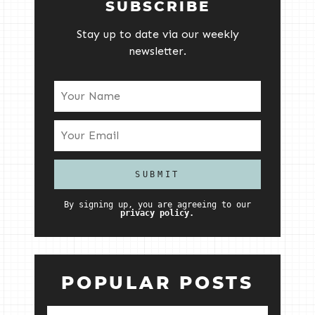
SUBSCRIBE
Stay up to date via our weekly
newsletter.
By signing up, you are agreeing to our
privacy policy.
POPULAR POSTS