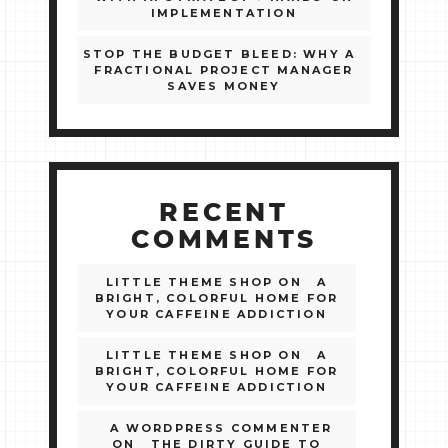
IMPLEMENTATION
STOP THE BUDGET BLEED: WHY A
FRACTIONAL PROJECT MANAGER
SAVES MONEY
RECENT
COMMENTS
LITTLE THEME SHOP
ON
A
BRIGHT, COLORFUL HOME FOR
YOUR CAFFEINE ADDICTION
LITTLE THEME SHOP
ON
A
BRIGHT, COLORFUL HOME FOR
YOUR CAFFEINE ADDICTION
A WORDPRESS COMMENTER
ON
THE DIRTY GUIDE TO