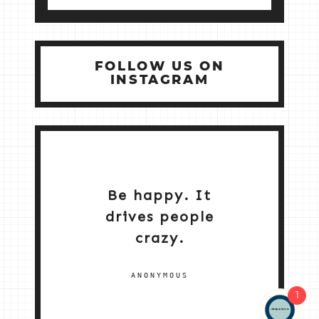
FOLLOW US ON
INSTAGRAM
Be happy. It
drives people
crazy.
ANONYMOUS
1