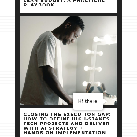
LEAN BUDGET: A PRACTICAL
PLAYBOOK
Hi there!
CLOSING THE EXECUTION GAP:
HOW TO DEFINE HIGH‑STAKES
TECH PROJECTS AND DELIVER
WITH AI STRATEGY +
HANDS‑ON IMPLEMENTATION