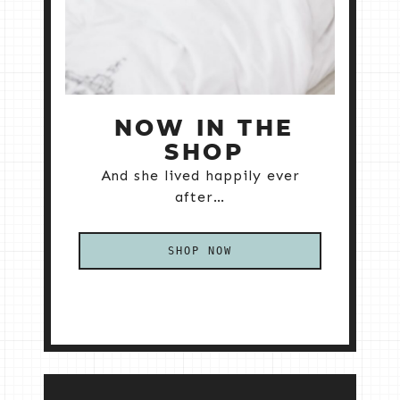
NOW IN THE
SHOP
And she lived happily ever
after…
SHOP NOW