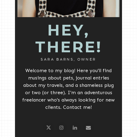
HEY,
THERE!
SARA BARNS, OWNER
Welcome to my blog! Here you'll find
musings about pets, journal entries
about my travels, and a shameless plug
or two (or three). I'm an adventurous
freelancer who's always looking for new
clients. Contact me!