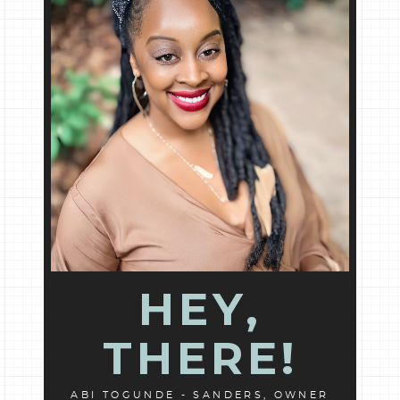
HEY,
THERE!
ABI TOGUNDE - SANDERS, OWNER