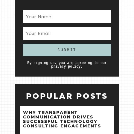
By signing up, you are agreeing to our
privacy policy.
POPULAR POSTS
WHY TRANSPARENT
COMMUNICATION DRIVES
SUCCESSFUL TECHNOLOGY
CONSULTING ENGAGEMENTS