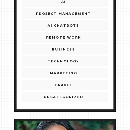
AI
PROJECT MANAGEMENT
AI CHATBOTS
REMOTE WORK
BUSINESS
TECHNOLOGY
MARKETING
TRAVEL
UNCATEGORIZED