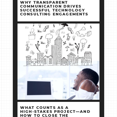
WHY TRANSPARENT
COMMUNICATION DRIVES
SUCCESSFUL TECHNOLOGY
CONSULTING ENGAGEMENTS
WHAT COUNTS AS A
HIGH‑STAKES PROJECT—AND
HOW TO CLOSE THE