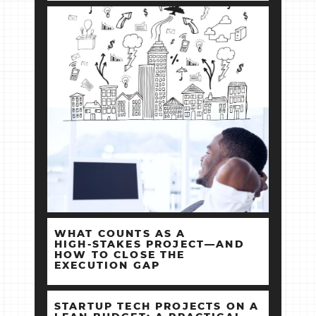
WHAT COUNTS AS A
HIGH‑STAKES PROJECT—AND
HOW TO CLOSE THE
EXECUTION GAP
STARTUP TECH PROJECTS ON A