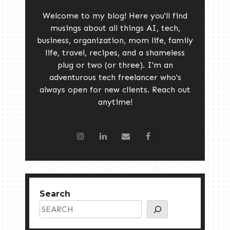
Welcome to my blog! Here you'll find
musings about all things AI, tech,
business, organization, mom life, family
life, travel, recipes, and a shameless
plug or two (or three). I'm an
adventurous tech freelancer who's
always open for new clients. Reach out
anytime!
Search