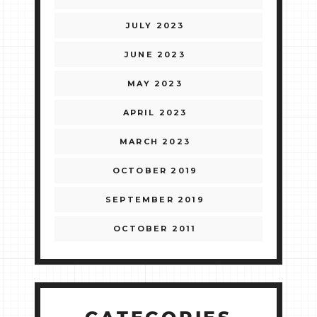
JULY 2023
JUNE 2023
MAY 2023
APRIL 2023
MARCH 2023
OCTOBER 2019
SEPTEMBER 2019
OCTOBER 2011