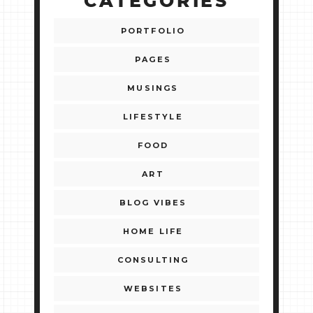
CATEGORIES
PORTFOLIO
PAGES
MUSINGS
LIFESTYLE
FOOD
ART
BLOG VIBES
HOME LIFE
CONSULTING
WEBSITES