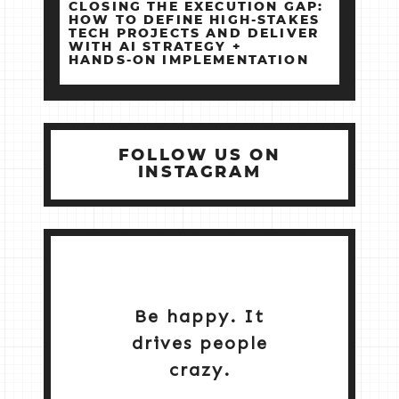
CLOSING THE EXECUTION GAP:
HOW TO DEFINE HIGH‑STAKES
TECH PROJECTS AND DELIVER
WITH AI STRATEGY +
HANDS‑ON IMPLEMENTATION
FOLLOW US ON
INSTAGRAM
Be happy. It
drives people
crazy.