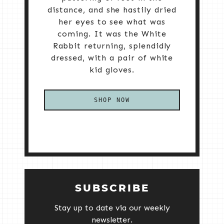
distance, and she hastily dried
her eyes to see what was
coming. It was the White
Rabbit returning, splendidly
dressed, with a pair of white
kid gloves.
SHOP NOW
SUBSCRIBE
Stay up to date via our weekly
newsletter.