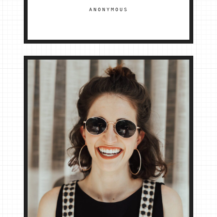
ANONYMOUS