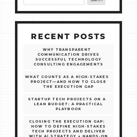
Search
RECENT POSTS
WHY TRANSPARENT
COMMUNICATION DRIVES
SUCCESSFUL TECHNOLOGY
CONSULTING ENGAGEMENTS
WHAT COUNTS AS A HIGH‑STAKES
PROJECT—AND HOW TO CLOSE
THE EXECUTION GAP
STARTUP TECH PROJECTS ON A
LEAN BUDGET: A PRACTICAL
PLAYBOOK
CLOSING THE EXECUTION GAP:
HOW TO DEFINE HIGH‑STAKES
TECH PROJECTS AND DELIVER
WITH AI STRATEGY + HANDS‑ON