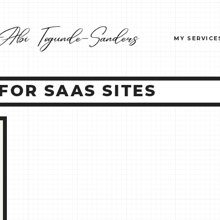
MY SERVICE
FOR SAAS SITES