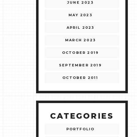
JUNE 2023
MAY 2023
APRIL 2023
MARCH 2023
OCTOBER 2019
SEPTEMBER 2019
OCTOBER 2011
CATEGORIES
PORTFOLIO