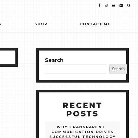
S
SHOP
CONTACT ME
Search
Search
RECENT
POSTS
WHY TRANSPARENT
COMMUNICATION DRIVES
SUCCESSFUL TECHNOLOGY