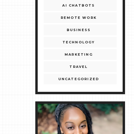
AI CHATBOTS
REMOTE WORK
BUSINESS
TECHNOLOGY
MARKETING
TRAVEL
UNCATEGORIZED