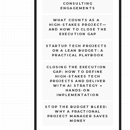
CONSULTING
ENGAGEMENTS
WHAT COUNTS AS A
HIGH‑STAKES PROJECT—
AND HOW TO CLOSE THE
EXECUTION GAP
STARTUP TECH PROJECTS
ON A LEAN BUDGET: A
PRACTICAL PLAYBOOK
CLOSING THE EXECUTION
GAP: HOW TO DEFINE
HIGH‑STAKES TECH
PROJECTS AND DELIVER
WITH AI STRATEGY +
HANDS‑ON
IMPLEMENTATION
STOP THE BUDGET BLEED:
WHY A FRACTIONAL
PROJECT MANAGER SAVES
MONEY