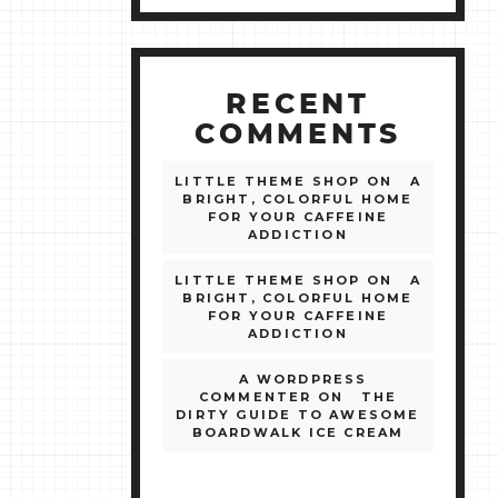
RECENT
COMMENTS
LITTLE THEME SHOP
ON
A
BRIGHT, COLORFUL HOME
FOR YOUR CAFFEINE
ADDICTION
LITTLE THEME SHOP
ON
A
BRIGHT, COLORFUL HOME
FOR YOUR CAFFEINE
ADDICTION
A WORDPRESS
COMMENTER
ON
THE
DIRTY GUIDE TO AWESOME
BOARDWALK ICE CREAM