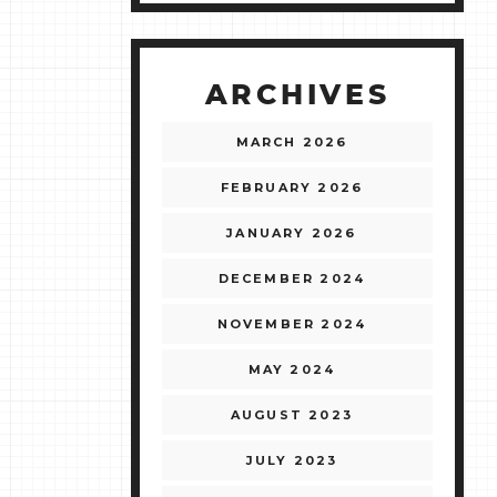
ARCHIVES
MARCH 2026
FEBRUARY 2026
JANUARY 2026
DECEMBER 2024
NOVEMBER 2024
MAY 2024
AUGUST 2023
JULY 2023