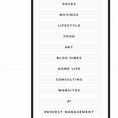
PAGES
MUSINGS
LIFESTYLE
FOOD
ART
BLOG VIBES
HOME LIFE
CONSULTING
WEBSITES
AI
PROJECT MANAGEMENT