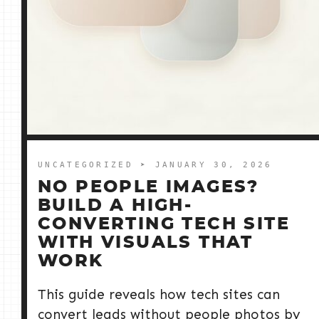
UNCATEGORIZED
➤ JANUARY 30, 2026
NO PEOPLE IMAGES?
BUILD A HIGH-
CONVERTING TECH SITE
WITH VISUALS THAT
WORK
This guide reveals how tech sites can
convert leads without people photos by