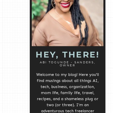
HEY, THERE!
ABI TOGUNDE - SANDERS,
OWNER
Welcome to my blog! Here you'll
find musings about all things AI,
tech, business, organization,
mom life, family life, travel,
recipes, and a shameless plug or
two (or three). I'm an
adventurous tech freelancer