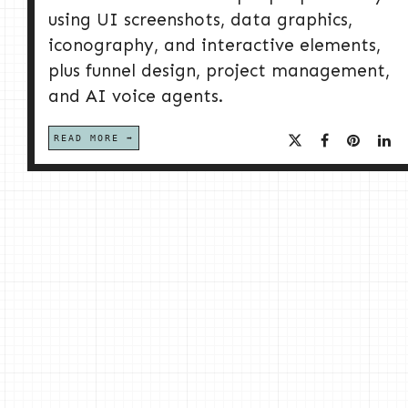
using UI screenshots, data graphics,
iconography, and interactive elements,
plus funnel design, project management,
and AI voice agents.
READ MORE