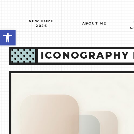
Skip
to
content
NEW HOME
ABOUT ME
2026
Open toolbar
ICONOGRAPHY 