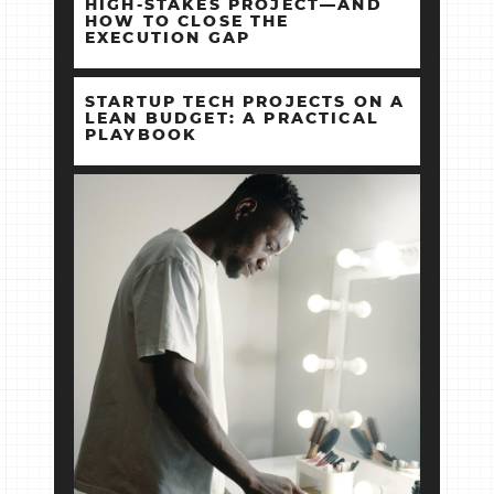
HIGH‑STAKES PROJECT—AND
HOW TO CLOSE THE
EXECUTION GAP
STARTUP TECH PROJECTS ON A
LEAN BUDGET: A PRACTICAL
PLAYBOOK