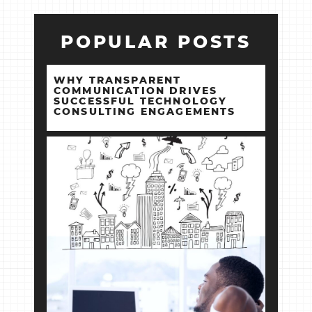
POPULAR POSTS
WHY TRANSPARENT
COMMUNICATION DRIVES
SUCCESSFUL TECHNOLOGY
CONSULTING ENGAGEMENTS