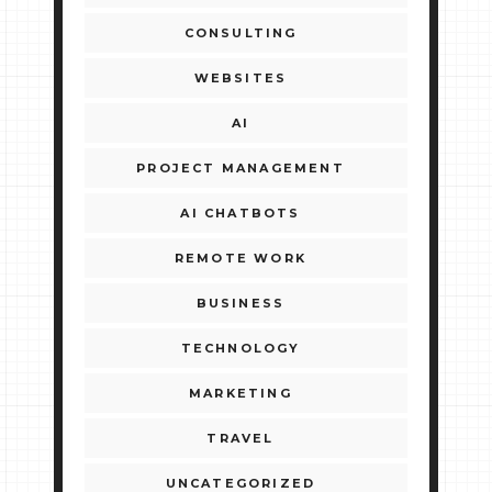
CONSULTING
WEBSITES
AI
PROJECT MANAGEMENT
AI CHATBOTS
REMOTE WORK
BUSINESS
TECHNOLOGY
MARKETING
TRAVEL
UNCATEGORIZED