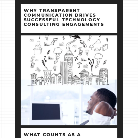
WHY TRANSPARENT
COMMUNICATION DRIVES
SUCCESSFUL TECHNOLOGY
CONSULTING ENGAGEMENTS
WHAT COUNTS AS A