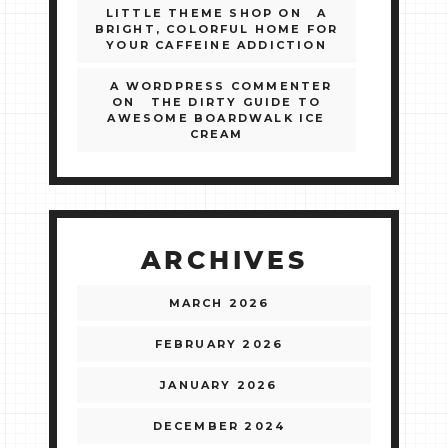
LITTLE THEME SHOP
ON
A
BRIGHT, COLORFUL HOME FOR
YOUR CAFFEINE ADDICTION
A WORDPRESS COMMENTER
ON
THE DIRTY GUIDE TO
AWESOME BOARDWALK ICE
CREAM
ARCHIVES
MARCH 2026
FEBRUARY 2026
JANUARY 2026
DECEMBER 2024