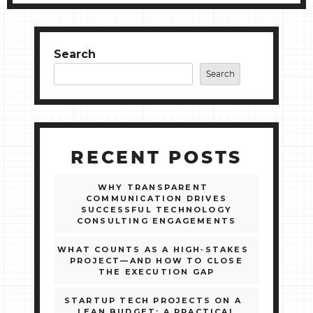
Search
Search
RECENT POSTS
WHY TRANSPARENT
COMMUNICATION DRIVES
SUCCESSFUL TECHNOLOGY
CONSULTING ENGAGEMENTS
WHAT COUNTS AS A HIGH‑STAKES
PROJECT—AND HOW TO CLOSE
THE EXECUTION GAP
STARTUP TECH PROJECTS ON A
LEAN BUDGET: A PRACTICAL