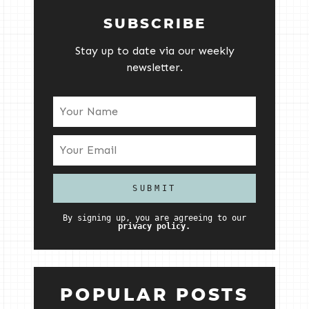
SUBSCRIBE
Stay up to date via our weekly
newsletter.
By signing up, you are agreeing to our
privacy policy.
POPULAR POSTS