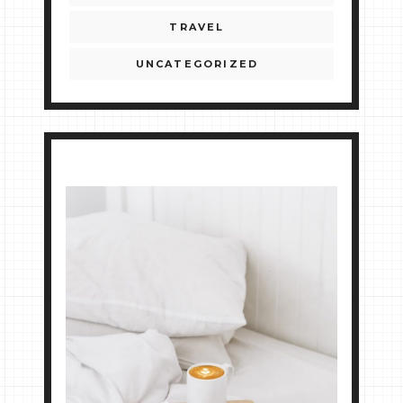
TRAVEL
UNCATEGORIZED