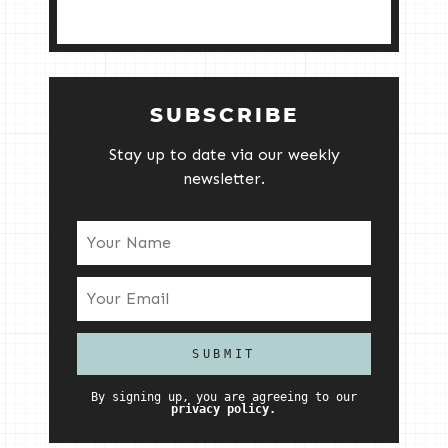
SUBSCRIBE
Stay up to date via our weekly
newsletter.
By signing up, you are agreeing to our
privacy policy.