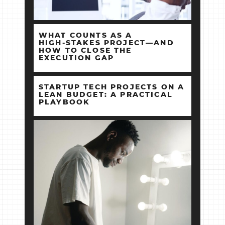
WHAT COUNTS AS A
HIGH‑STAKES PROJECT—AND
HOW TO CLOSE THE
EXECUTION GAP
STARTUP TECH PROJECTS ON A
LEAN BUDGET: A PRACTICAL
PLAYBOOK