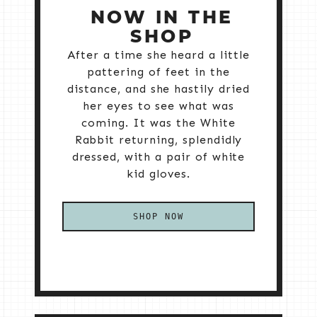
NOW IN THE
SHOP
After a time she heard a little
pattering of feet in the
distance, and she hastily dried
her eyes to see what was
coming. It was the White
Rabbit returning, splendidly
dressed, with a pair of white
kid gloves.
SHOP NOW