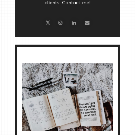
clients. Contact me!