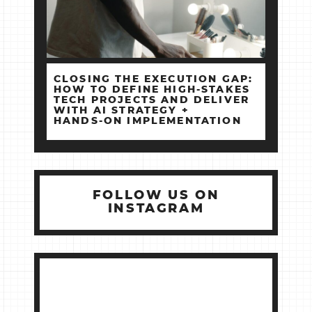
CLOSING THE EXECUTION GAP:
HOW TO DEFINE HIGH‑STAKES
TECH PROJECTS AND DELIVER
WITH AI STRATEGY +
HANDS‑ON IMPLEMENTATION
FOLLOW US ON
INSTAGRAM