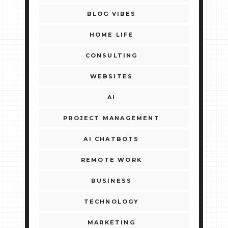
BLOG VIBES
HOME LIFE
CONSULTING
WEBSITES
AI
PROJECT MANAGEMENT
AI CHATBOTS
REMOTE WORK
BUSINESS
TECHNOLOGY
MARKETING