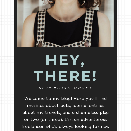
HEY,
THERE!
SARA BARNS, OWNER
Welcome to my blog! Here you'll find
musings about pets, journal entries
about my travels, and a shameless plug
or two (or three). I'm an adventurous
freelancer who's always looking for new