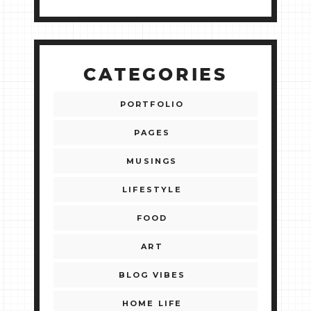
CATEGORIES
PORTFOLIO
PAGES
MUSINGS
LIFESTYLE
FOOD
ART
BLOG VIBES
HOME LIFE