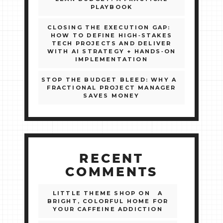
PLAYBOOK
CLOSING THE EXECUTION GAP:
HOW TO DEFINE HIGH‑STAKES
TECH PROJECTS AND DELIVER
WITH AI STRATEGY + HANDS‑ON
IMPLEMENTATION
STOP THE BUDGET BLEED: WHY A
FRACTIONAL PROJECT MANAGER
SAVES MONEY
RECENT
COMMENTS
LITTLE THEME SHOP
ON
A
BRIGHT, COLORFUL HOME FOR
YOUR CAFFEINE ADDICTION