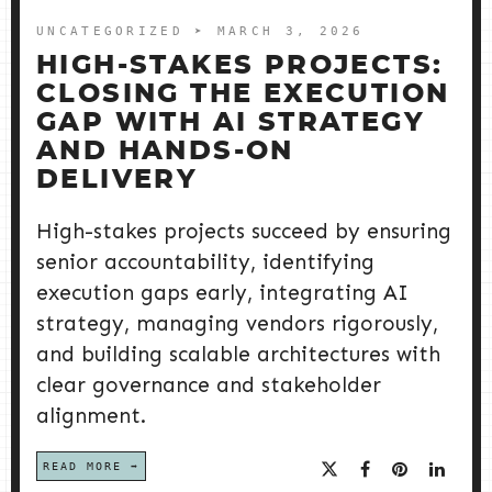
UNCATEGORIZED
➤ MARCH 3, 2026
HIGH-STAKES PROJECTS:
CLOSING THE EXECUTION
GAP WITH AI STRATEGY
AND HANDS-ON
DELIVERY
High-stakes projects succeed by ensuring
senior accountability, identifying
execution gaps early, integrating AI
strategy, managing vendors rigorously,
and building scalable architectures with
clear governance and stakeholder
alignment.
READ MORE