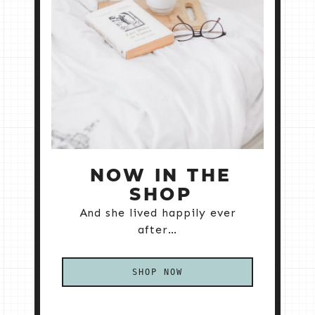
NOW IN THE
SHOP
And she lived happily ever
after…
SHOP NOW