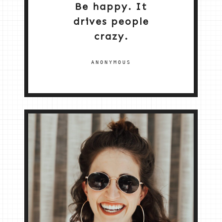
Be happy. It
drives people
crazy.
ANONYMOUS