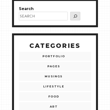
Search
CATEGORIES
PORTFOLIO
PAGES
MUSINGS
LIFESTYLE
FOOD
ART