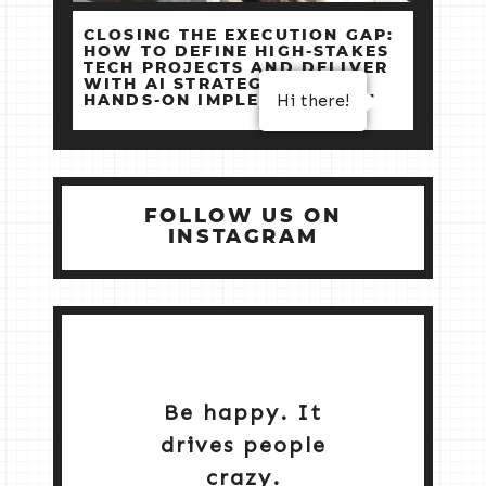
CLOSING THE EXECUTION GAP:
HOW TO DEFINE HIGH‑STAKES
TECH PROJECTS AND DELIVER
WITH AI STRATEGY +
Hi there!
HANDS‑ON IMPLEMENTATION
FOLLOW US ON
INSTAGRAM
Be happy. It
drives people
crazy.