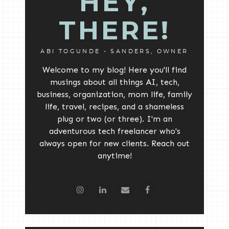
HEY,
THERE!
ABI TOGUNDE - SANDERS, OWNER
Welcome to my blog! Here you'll find
musings about all things AI, tech,
business, organization, mom life, family
life, travel, recipes, and a shameless
plug or two (or three). I'm an
adventurous tech freelancer who's
always open for new clients. Reach out
anytime!