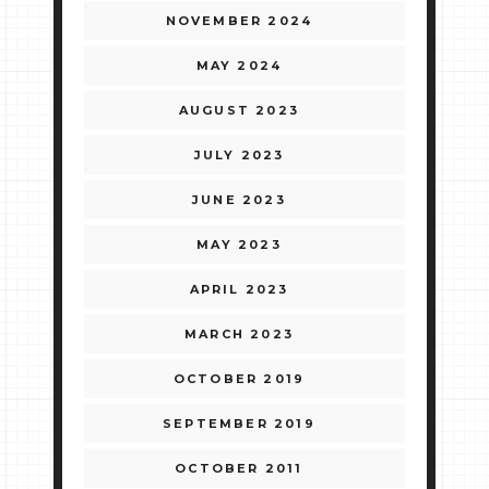
NOVEMBER 2024
MAY 2024
AUGUST 2023
JULY 2023
JUNE 2023
MAY 2023
APRIL 2023
MARCH 2023
OCTOBER 2019
SEPTEMBER 2019
OCTOBER 2011