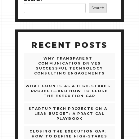
Search
RECENT POSTS
WHY TRANSPARENT
COMMUNICATION DRIVES
SUCCESSFUL TECHNOLOGY
CONSULTING ENGAGEMENTS
WHAT COUNTS AS A HIGH‑STAKES
PROJECT—AND HOW TO CLOSE
THE EXECUTION GAP
STARTUP TECH PROJECTS ON A
LEAN BUDGET: A PRACTICAL
PLAYBOOK
CLOSING THE EXECUTION GAP:
HOW TO DEFINE HIGH‑STAKES