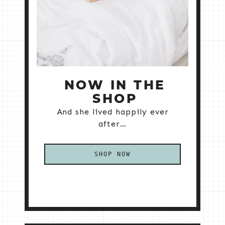
NOW IN THE
SHOP
And she lived happily ever
after…
SHOP NOW