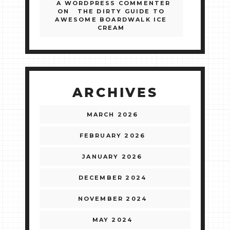
A WORDPRESS COMMENTER
ON
THE DIRTY GUIDE TO
AWESOME BOARDWALK ICE
CREAM
ARCHIVES
MARCH 2026
FEBRUARY 2026
JANUARY 2026
DECEMBER 2024
NOVEMBER 2024
MAY 2024