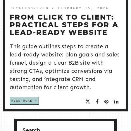
UNCATEGORIZED
➤ FEBRUARY 15, 2026
FROM CLICK TO CLIENT:
PRACTICAL STEPS FOR A
LEAD‑READY WEBSITE
This guide outlines steps to create a
lead-ready website: plan goals and sales
funnel, design a clear B2B site with
strong CTAs, optimize conversions via
testing, and integrate CRM and
automation for client growth.
READ MORE
Search