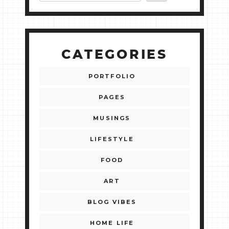
CATEGORIES
PORTFOLIO
PAGES
MUSINGS
LIFESTYLE
FOOD
ART
BLOG VIBES
HOME LIFE