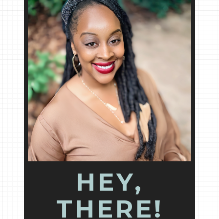
HEY,
THERE!