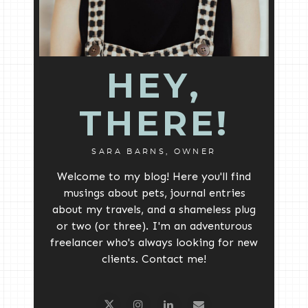
HEY,
THERE!
SARA BARNS, OWNER
Welcome to my blog! Here you'll find
musings about pets, journal entries
about my travels, and a shameless plug
or two (or three). I'm an adventurous
freelancer who's always looking for new
clients. Contact me!