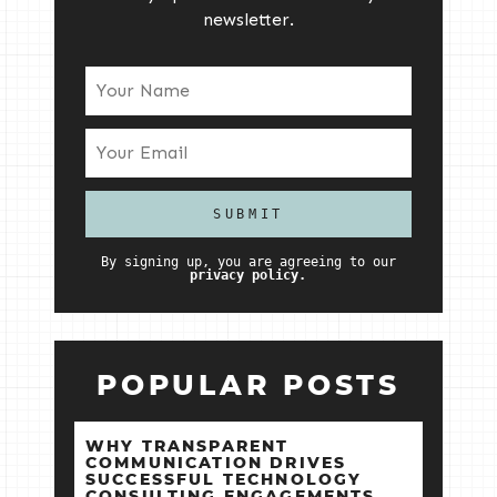
newsletter.
By signing up, you are agreeing to our
privacy policy.
POPULAR POSTS
WHY TRANSPARENT
COMMUNICATION DRIVES
SUCCESSFUL TECHNOLOGY
CONSULTING ENGAGEMENTS