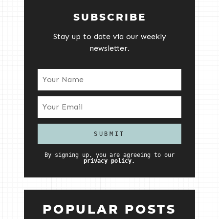
SUBSCRIBE
Stay up to date via our weekly
newsletter.
By signing up, you are agreeing to our
privacy policy.
POPULAR POSTS