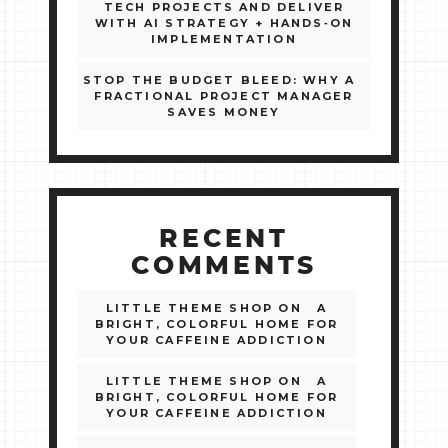
TECH PROJECTS AND DELIVER
WITH AI STRATEGY + HANDS‑ON
IMPLEMENTATION
STOP THE BUDGET BLEED: WHY A
FRACTIONAL PROJECT MANAGER
SAVES MONEY
RECENT
COMMENTS
LITTLE THEME SHOP
ON
A
BRIGHT, COLORFUL HOME FOR
YOUR CAFFEINE ADDICTION
LITTLE THEME SHOP
ON
A
BRIGHT, COLORFUL HOME FOR
YOUR CAFFEINE ADDICTION