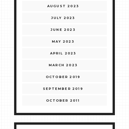
AUGUST 2023
JULY 2023
JUNE 2023
MAY 2023
APRIL 2023
MARCH 2023
OCTOBER 2019
SEPTEMBER 2019
OCTOBER 2011