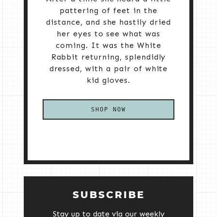
pattering of feet in the
distance, and she hastily dried
her eyes to see what was
coming. It was the White
Rabbit returning, splendidly
dressed, with a pair of white
kid gloves.
SHOP NOW
SUBSCRIBE
Stay up to date via our weekly