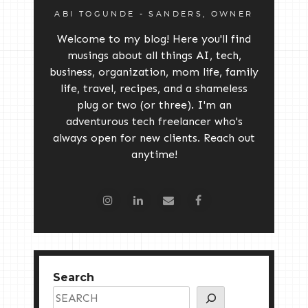
ABI TOGUNDE - SANDERS, OWNER
Welcome to my blog! Here you'll find
musings about all things AI, tech,
business, organization, mom life, family
life, travel, recipes, and a shameless
plug or two (or three). I'm an
adventurous tech freelancer who's
always open for new clients. Reach out
anytime!
Search