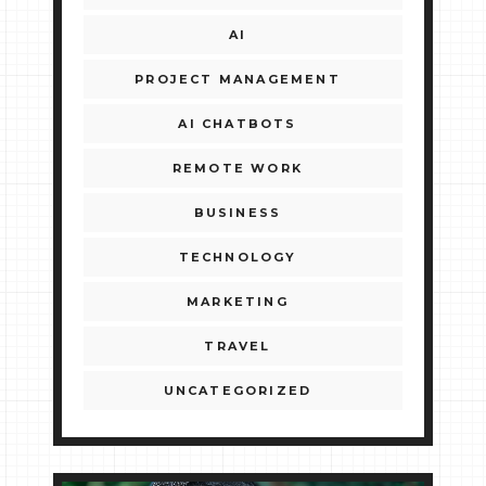
AI
PROJECT MANAGEMENT
AI CHATBOTS
REMOTE WORK
BUSINESS
TECHNOLOGY
MARKETING
TRAVEL
UNCATEGORIZED