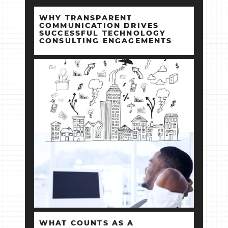
WHY TRANSPARENT
COMMUNICATION DRIVES
SUCCESSFUL TECHNOLOGY
CONSULTING ENGAGEMENTS
WHAT COUNTS AS A