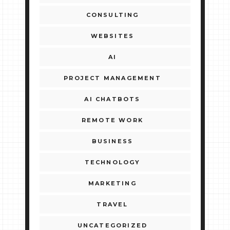
CONSULTING
WEBSITES
AI
PROJECT MANAGEMENT
AI CHATBOTS
REMOTE WORK
BUSINESS
TECHNOLOGY
MARKETING
TRAVEL
UNCATEGORIZED