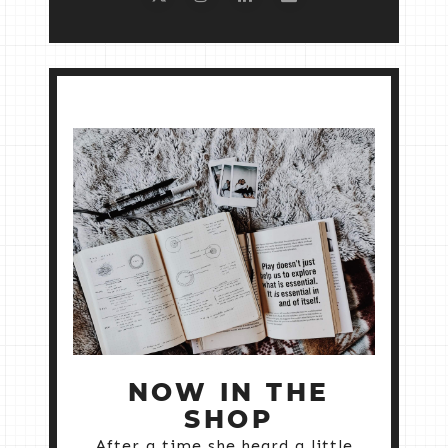
NOW IN THE
SHOP
After a time she heard a little