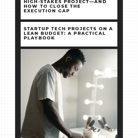
HIGH‑STAKES PROJECT—AND
HOW TO CLOSE THE
EXECUTION GAP
STARTUP TECH PROJECTS ON A
LEAN BUDGET: A PRACTICAL
PLAYBOOK