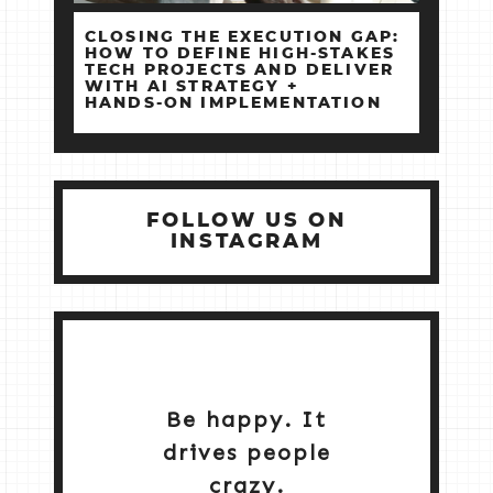
CLOSING THE EXECUTION GAP:
HOW TO DEFINE HIGH‑STAKES
TECH PROJECTS AND DELIVER
WITH AI STRATEGY +
HANDS‑ON IMPLEMENTATION
FOLLOW US ON
INSTAGRAM
Be happy. It
drives people
crazy.