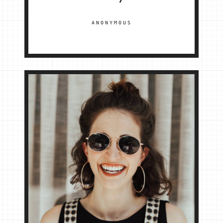
ANONYMOUS