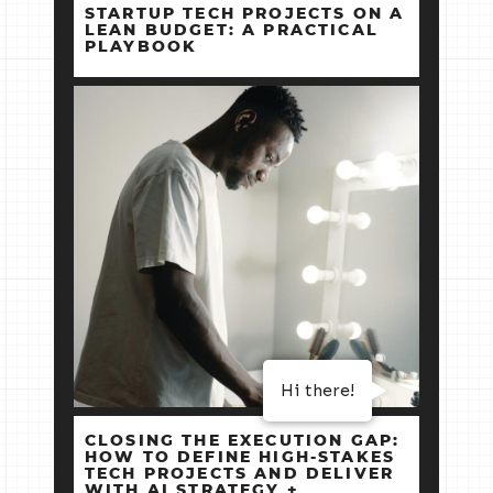
STARTUP TECH PROJECTS ON A
LEAN BUDGET: A PRACTICAL
PLAYBOOK
Hi there!
CLOSING THE EXECUTION GAP:
HOW TO DEFINE HIGH‑STAKES
TECH PROJECTS AND DELIVER
WITH AI STRATEGY +