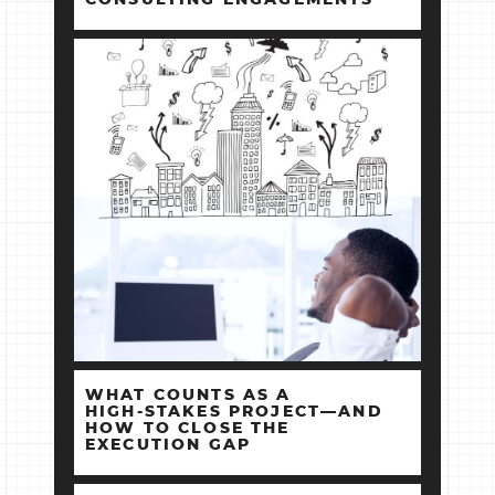
WHAT COUNTS AS A
HIGH‑STAKES PROJECT—AND
HOW TO CLOSE THE
EXECUTION GAP