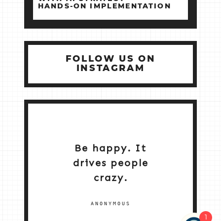
HANDS‑ON IMPLEMENTATION
FOLLOW US ON
INSTAGRAM
Be happy. It
drives people
crazy.
ANONYMOUS
1