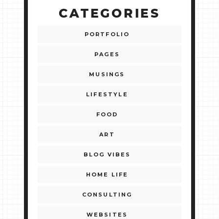
CATEGORIES
PORTFOLIO
PAGES
MUSINGS
LIFESTYLE
FOOD
ART
BLOG VIBES
HOME LIFE
CONSULTING
WEBSITES