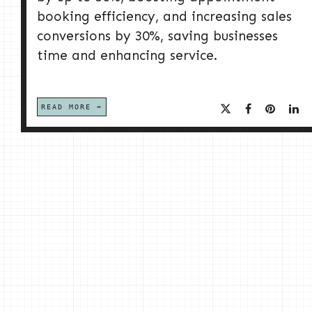
booking efficiency, and increasing sales
conversions by 30%, saving businesses
time and enhancing service.
READ MORE