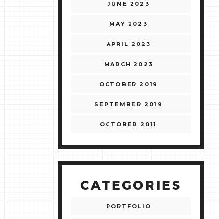
JUNE 2023
MAY 2023
APRIL 2023
MARCH 2023
OCTOBER 2019
SEPTEMBER 2019
OCTOBER 2011
CATEGORIES
PORTFOLIO