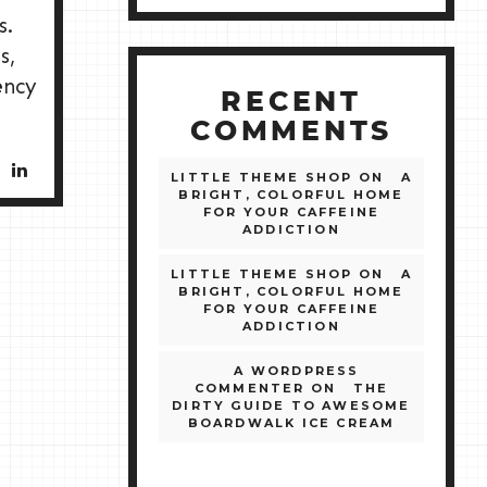
s.
s,
ency
RECENT
COMMENTS
LITTLE THEME SHOP
ON
A
BRIGHT, COLORFUL HOME
FOR YOUR CAFFEINE
ADDICTION
LITTLE THEME SHOP
ON
A
BRIGHT, COLORFUL HOME
FOR YOUR CAFFEINE
ADDICTION
A WORDPRESS
COMMENTER
ON
THE
DIRTY GUIDE TO AWESOME
BOARDWALK ICE CREAM