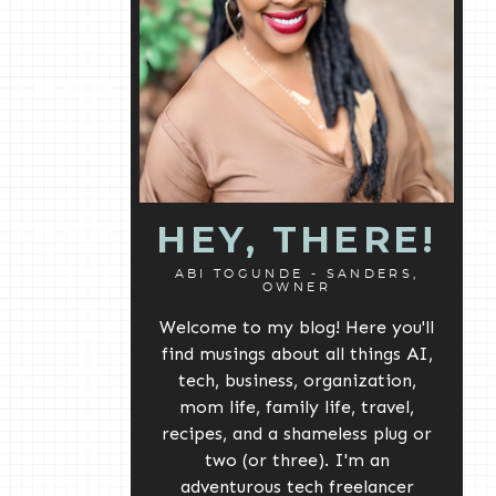
HEY, THERE!
ABI TOGUNDE - SANDERS,
OWNER
Welcome to my blog! Here you'll
find musings about all things AI,
tech, business, organization,
mom life, family life, travel,
recipes, and a shameless plug or
two (or three). I'm an
adventurous tech freelancer