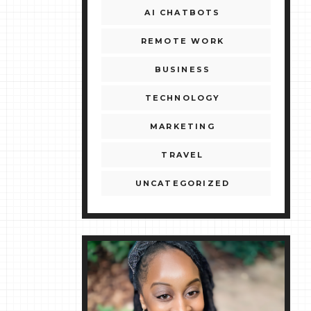
AI CHATBOTS
REMOTE WORK
BUSINESS
TECHNOLOGY
MARKETING
TRAVEL
UNCATEGORIZED