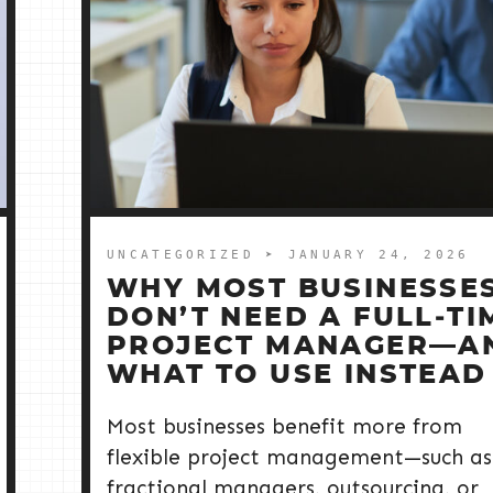
UNCATEGORIZED
➤ JANUARY 24, 2026
WHY MOST BUSINESSE
DON’T NEED A FULL‑TI
PROJECT MANAGER—A
WHAT TO USE INSTEAD
Most businesses benefit more from
flexible project management—such as
fractional managers, outsourcing, or