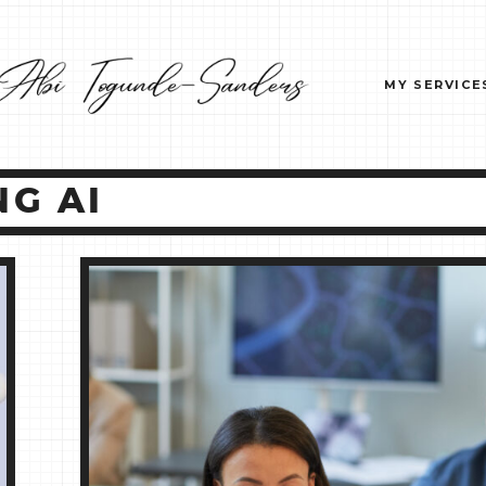
MY SERVICE
G AI