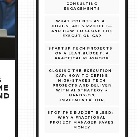
CONSULTING
ENGAGEMENTS
WHAT COUNTS AS A
HIGH‑STAKES PROJECT—
AND HOW TO CLOSE THE
EXECUTION GAP
STARTUP TECH PROJECTS
ON A LEAN BUDGET: A
PRACTICAL PLAYBOOK
CLOSING THE EXECUTION
GAP: HOW TO DEFINE
S
HIGH‑STAKES TECH
PROJECTS AND DELIVER
ME
WITH AI STRATEGY +
ND
HANDS‑ON
IMPLEMENTATION
STOP THE BUDGET BLEED:
WHY A FRACTIONAL
PROJECT MANAGER SAVES
MONEY