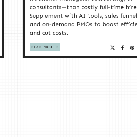
consultants—than costly full-time hire
Supplement with AI tools, sales funnel
and on-demand PMOs to boost effici
and cut costs.
READ MORE