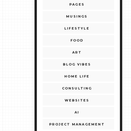
PAGES
MUSINGS
LIFESTYLE
FOOD
ART
BLOG VIBES
HOME LIFE
CONSULTING
WEBSITES
AI
PROJECT MANAGEMENT