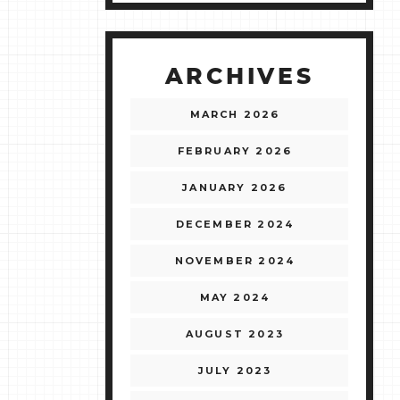
ARCHIVES
MARCH 2026
FEBRUARY 2026
JANUARY 2026
DECEMBER 2024
NOVEMBER 2024
MAY 2024
AUGUST 2023
JULY 2023