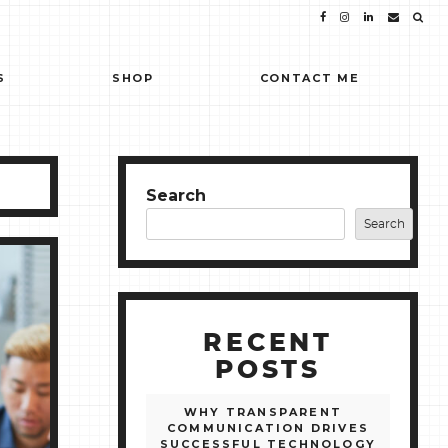
S
SHOP
CONTACT ME
Search
Search
RECENT
POSTS
WHY TRANSPARENT
COMMUNICATION DRIVES
SUCCESSFUL TECHNOLOGY