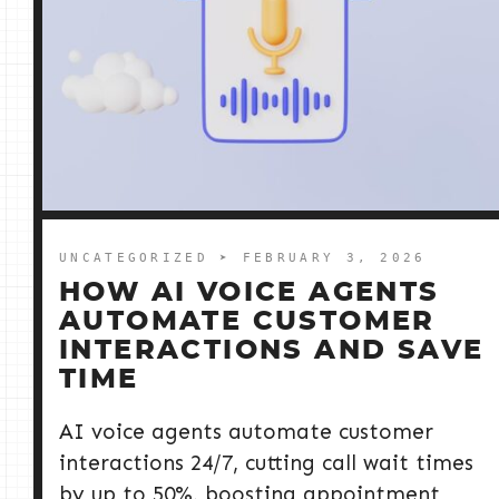
UNCATEGORIZED
➤ FEBRUARY 3, 2026
HOW AI VOICE AGENTS
AUTOMATE CUSTOMER
INTERACTIONS AND SAVE
TIME
AI voice agents automate customer
interactions 24/7, cutting call wait times
by up to 50%, boosting appointment