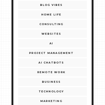
BLOG VIBES
HOME LIFE
CONSULTING
WEBSITES
AI
PROJECT MANAGEMENT
AI CHATBOTS
REMOTE WORK
BUSINESS
TECHNOLOGY
MARKETING