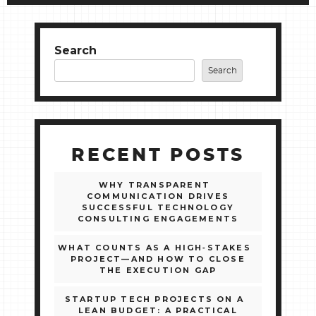
Search
Search
RECENT POSTS
WHY TRANSPARENT
COMMUNICATION DRIVES
SUCCESSFUL TECHNOLOGY
CONSULTING ENGAGEMENTS
WHAT COUNTS AS A HIGH‑STAKES
PROJECT—AND HOW TO CLOSE
THE EXECUTION GAP
STARTUP TECH PROJECTS ON A
LEAN BUDGET: A PRACTICAL