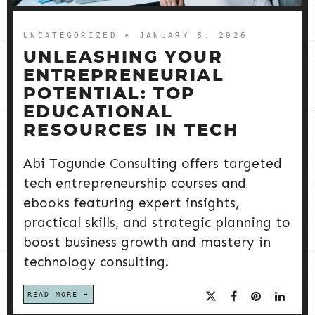
UNCATEGORIZED
➤ JANUARY 8, 2026
UNLEASHING YOUR
ENTREPRENEURIAL
POTENTIAL: TOP
EDUCATIONAL
RESOURCES IN TECH
Abi Togunde Consulting offers targeted
tech entrepreneurship courses and
ebooks featuring expert insights,
practical skills, and strategic planning to
boost business growth and mastery in
technology consulting.
READ MORE