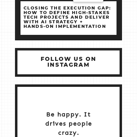
CLOSING THE EXECUTION GAP:
HOW TO DEFINE HIGH‑STAKES
TECH PROJECTS AND DELIVER
WITH AI STRATEGY +
HANDS‑ON IMPLEMENTATION
FOLLOW US ON
INSTAGRAM
Be happy. It
drives people
crazy.