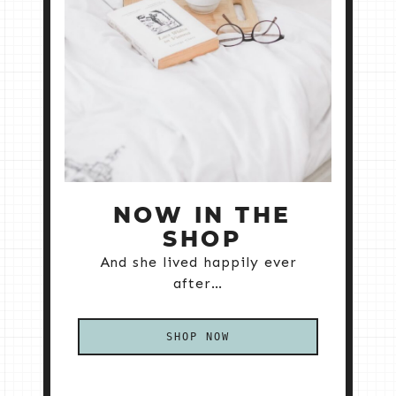
NOW IN THE
SHOP
And she lived happily ever
after…
SHOP NOW