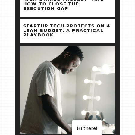
HOW TO CLOSE THE
EXECUTION GAP
STARTUP TECH PROJECTS ON A
LEAN BUDGET: A PRACTICAL
PLAYBOOK
Hi there!