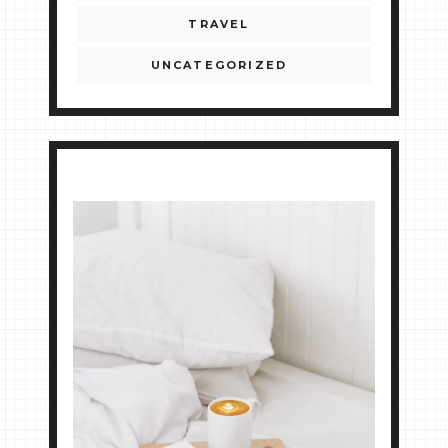
TRAVEL
UNCATEGORIZED