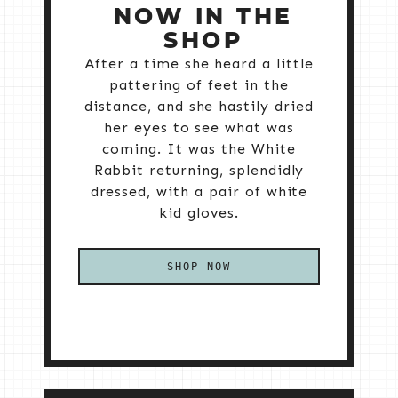
NOW IN THE
SHOP
After a time she heard a little
pattering of feet in the
distance, and she hastily dried
her eyes to see what was
coming. It was the White
Rabbit returning, splendidly
dressed, with a pair of white
kid gloves.
SHOP NOW