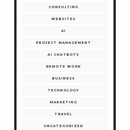
CONSULTING
WEBSITES
AI
PROJECT MANAGEMENT
AI CHATBOTS
REMOTE WORK
BUSINESS
TECHNOLOGY
MARKETING
TRAVEL
UNCATEGORIZED