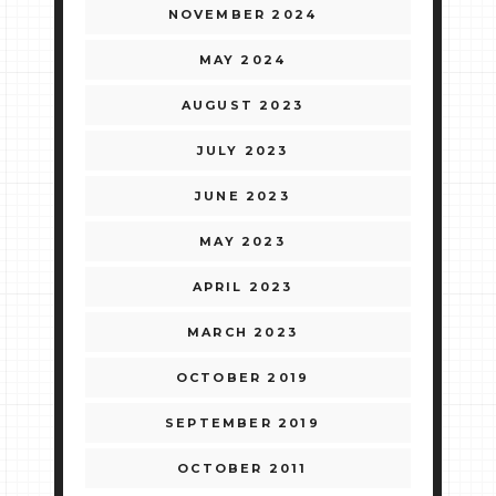
NOVEMBER 2024
MAY 2024
AUGUST 2023
JULY 2023
JUNE 2023
MAY 2023
APRIL 2023
MARCH 2023
OCTOBER 2019
SEPTEMBER 2019
OCTOBER 2011