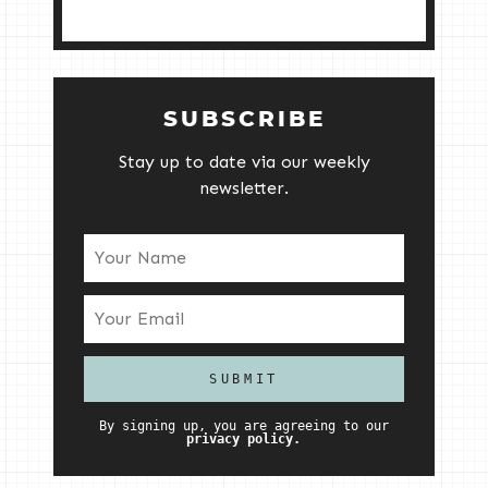
SUBSCRIBE
Stay up to date via our weekly
newsletter.
By signing up, you are agreeing to our
privacy policy.