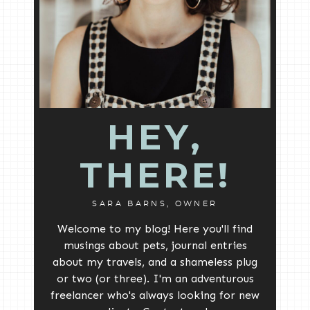
HEY,
THERE!
SARA BARNS, OWNER
Welcome to my blog! Here you'll find
musings about pets, journal entries
about my travels, and a shameless plug
or two (or three). I'm an adventurous
freelancer who's always looking for new