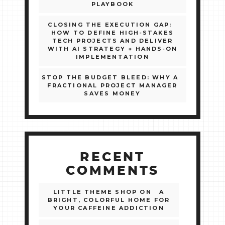
PLAYBOOK
CLOSING THE EXECUTION GAP:
HOW TO DEFINE HIGH‑STAKES
TECH PROJECTS AND DELIVER
WITH AI STRATEGY + HANDS‑ON
IMPLEMENTATION
STOP THE BUDGET BLEED: WHY A
FRACTIONAL PROJECT MANAGER
SAVES MONEY
RECENT
COMMENTS
LITTLE THEME SHOP
ON
A
BRIGHT, COLORFUL HOME FOR
YOUR CAFFEINE ADDICTION