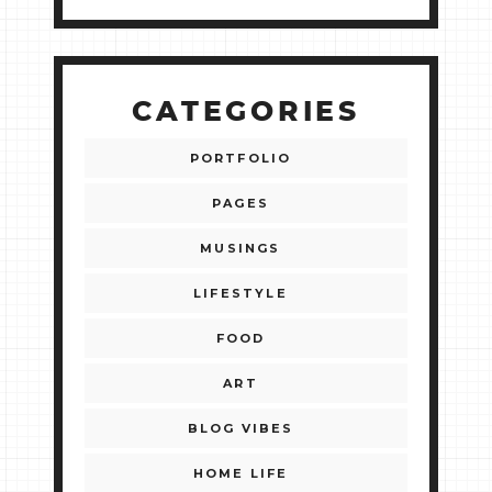
CATEGORIES
PORTFOLIO
PAGES
MUSINGS
LIFESTYLE
FOOD
ART
BLOG VIBES
HOME LIFE