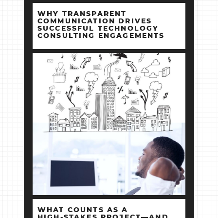
WHY TRANSPARENT
COMMUNICATION DRIVES
SUCCESSFUL TECHNOLOGY
CONSULTING ENGAGEMENTS
WHAT COUNTS AS A
HIGH‑STAKES PROJECT—AND