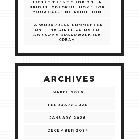
LITTLE THEME SHOP
ON
A
BRIGHT, COLORFUL HOME FOR
YOUR CAFFEINE ADDICTION
A WORDPRESS COMMENTER
ON
THE DIRTY GUIDE TO
AWESOME BOARDWALK ICE
CREAM
ARCHIVES
MARCH 2026
FEBRUARY 2026
JANUARY 2026
DECEMBER 2024