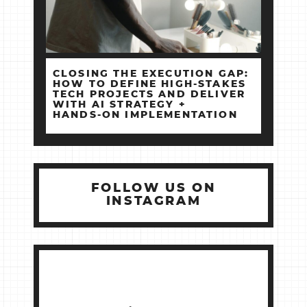
CLOSING THE EXECUTION GAP:
HOW TO DEFINE HIGH‑STAKES
TECH PROJECTS AND DELIVER
WITH AI STRATEGY +
HANDS‑ON IMPLEMENTATION
FOLLOW US ON
INSTAGRAM