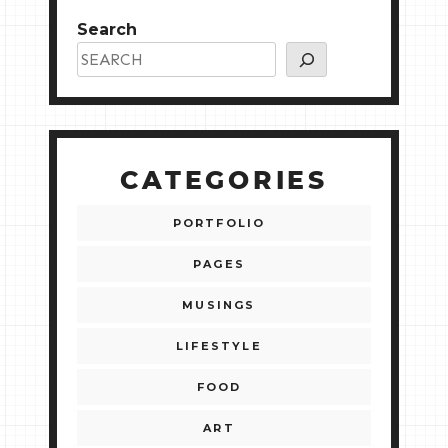
Search
CATEGORIES
PORTFOLIO
PAGES
MUSINGS
LIFESTYLE
FOOD
ART