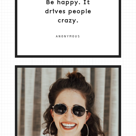
Be happy. It
drives people
crazy.
ANONYMOUS