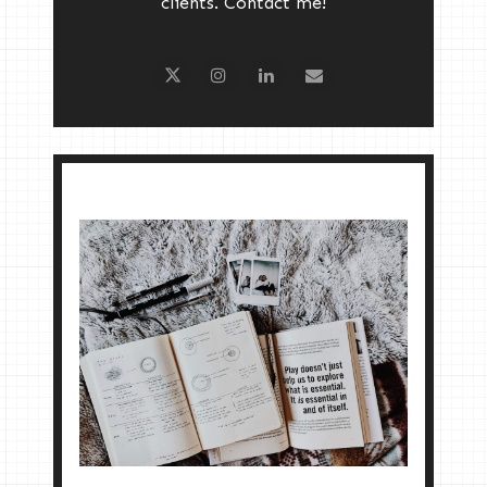
clients. Contact me!