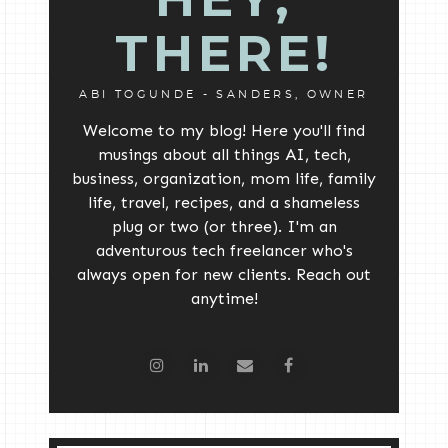
THERE!
ABI TOGUNDE - SANDERS, OWNER
Welcome to my blog! Here you'll find
musings about all things AI, tech,
business, organization, mom life, family
life, travel, recipes, and a shameless
plug or two (or three). I'm an
adventurous tech freelancer who's
always open for new clients. Reach out
anytime!