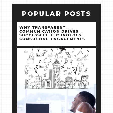
POPULAR POSTS
WHY TRANSPARENT
COMMUNICATION DRIVES
SUCCESSFUL TECHNOLOGY
CONSULTING ENGAGEMENTS