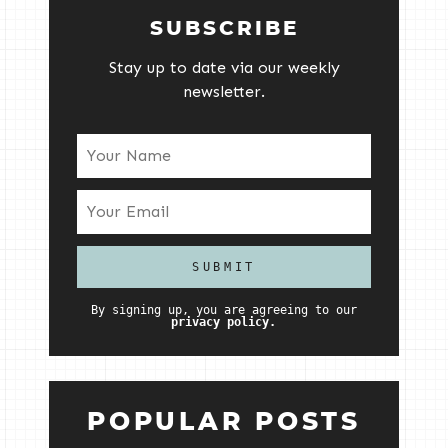
SUBSCRIBE
Stay up to date via our weekly
newsletter.
By signing up, you are agreeing to our
privacy policy.
POPULAR POSTS