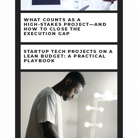
WHAT COUNTS AS A
HIGH‑STAKES PROJECT—AND
HOW TO CLOSE THE
EXECUTION GAP
STARTUP TECH PROJECTS ON A
LEAN BUDGET: A PRACTICAL
PLAYBOOK