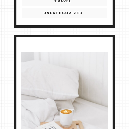
TRAVEL
UNCATEGORIZED