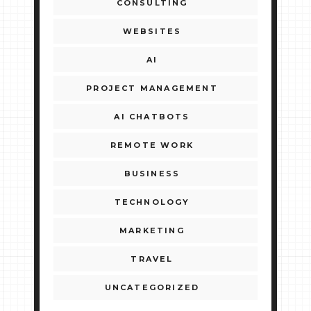
CONSULTING
WEBSITES
AI
PROJECT MANAGEMENT
AI CHATBOTS
REMOTE WORK
BUSINESS
TECHNOLOGY
MARKETING
TRAVEL
UNCATEGORIZED