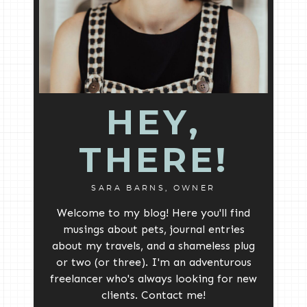
HEY,
THERE!
SARA BARNS, OWNER
Welcome to my blog! Here you'll find
musings about pets, journal entries
about my travels, and a shameless plug
or two (or three). I'm an adventurous
freelancer who's always looking for new
clients. Contact me!