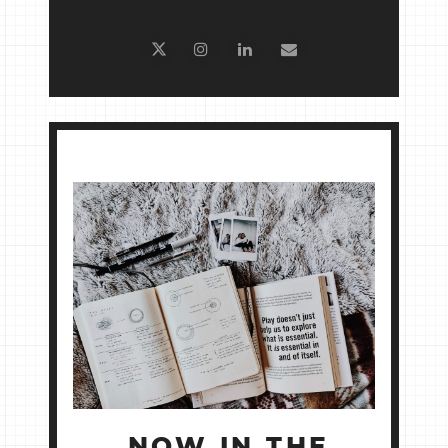
NOW IN THE