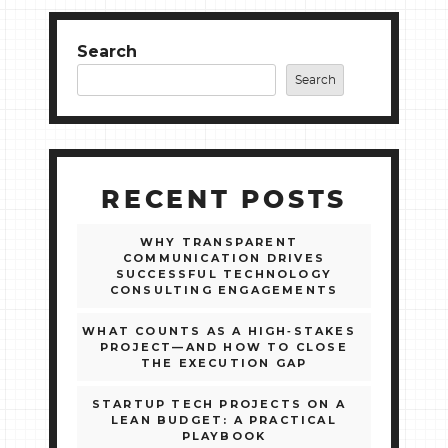
Search
Search
RECENT POSTS
WHY TRANSPARENT
COMMUNICATION DRIVES
SUCCESSFUL TECHNOLOGY
CONSULTING ENGAGEMENTS
WHAT COUNTS AS A HIGH‑STAKES
PROJECT—AND HOW TO CLOSE
THE EXECUTION GAP
STARTUP TECH PROJECTS ON A
LEAN BUDGET: A PRACTICAL
PLAYBOOK