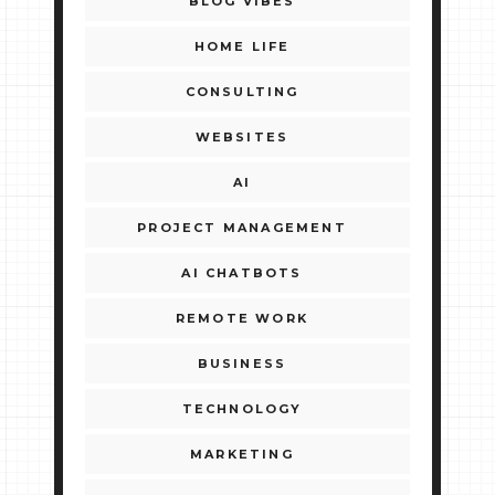
BLOG VIBES
HOME LIFE
CONSULTING
WEBSITES
AI
PROJECT MANAGEMENT
AI CHATBOTS
REMOTE WORK
BUSINESS
TECHNOLOGY
MARKETING