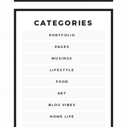
CATEGORIES
PORTFOLIO
PAGES
MUSINGS
LIFESTYLE
FOOD
ART
BLOG VIBES
HOME LIFE