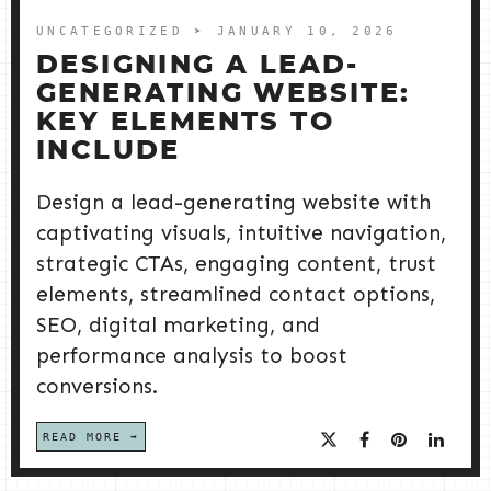
UNCATEGORIZED
➤ JANUARY 10, 2026
DESIGNING A LEAD-
GENERATING WEBSITE:
KEY ELEMENTS TO
INCLUDE
Design a lead-generating website with
captivating visuals, intuitive navigation,
strategic CTAs, engaging content, trust
elements, streamlined contact options,
SEO, digital marketing, and
performance analysis to boost
conversions.
READ MORE