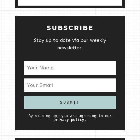
SUBSCRIBE
Stay up to date via our weekly
newsletter.
By signing up, you are agreeing to our
privacy policy.