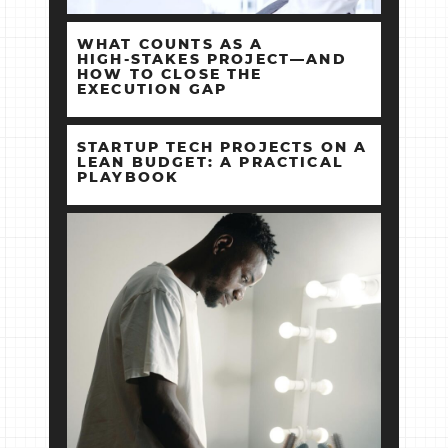
WHAT COUNTS AS A
HIGH‑STAKES PROJECT—AND
HOW TO CLOSE THE
EXECUTION GAP
STARTUP TECH PROJECTS ON A
LEAN BUDGET: A PRACTICAL
PLAYBOOK