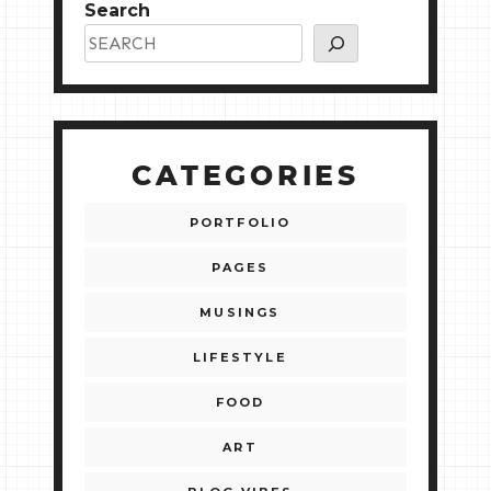
Search
CATEGORIES
PORTFOLIO
PAGES
MUSINGS
LIFESTYLE
FOOD
ART