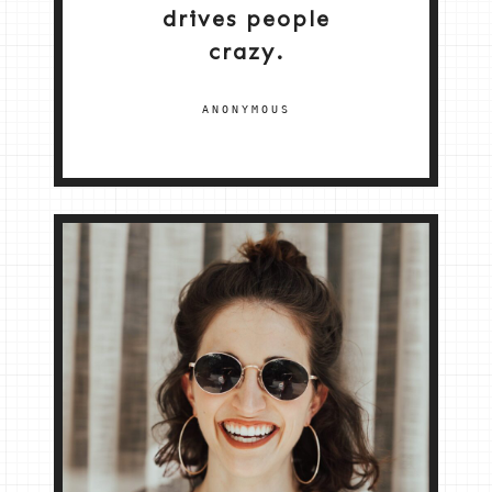
drives people
crazy.
ANONYMOUS