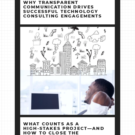
WHY TRANSPARENT
COMMUNICATION DRIVES
SUCCESSFUL TECHNOLOGY
CONSULTING ENGAGEMENTS
WHAT COUNTS AS A
HIGH‑STAKES PROJECT—AND
HOW TO CLOSE THE