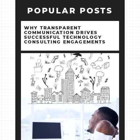
POPULAR POSTS
WHY TRANSPARENT
COMMUNICATION DRIVES
SUCCESSFUL TECHNOLOGY
CONSULTING ENGAGEMENTS