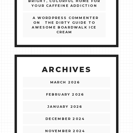
BRIGHT, COLORFUL HOME FOR
YOUR CAFFEINE ADDICTION
A WORDPRESS COMMENTER
ON
THE DIRTY GUIDE TO
AWESOME BOARDWALK ICE
CREAM
ARCHIVES
MARCH 2026
FEBRUARY 2026
JANUARY 2026
DECEMBER 2024
NOVEMBER 2024