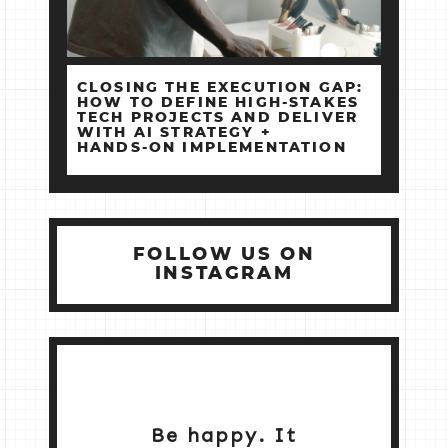
CLOSING THE EXECUTION GAP:
HOW TO DEFINE HIGH‑STAKES
TECH PROJECTS AND DELIVER
WITH AI STRATEGY +
HANDS‑ON IMPLEMENTATION
FOLLOW US ON
INSTAGRAM
Be happy. It