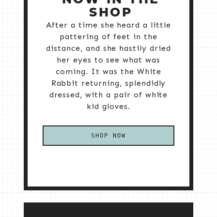
SHOP
After a time she heard a little
pattering of feet in the
distance, and she hastily dried
her eyes to see what was
coming. It was the White
Rabbit returning, splendidly
dressed, with a pair of white
kid gloves.
SHOP NOW