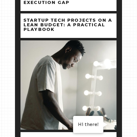
EXECUTION GAP
STARTUP TECH PROJECTS ON A
LEAN BUDGET: A PRACTICAL
PLAYBOOK
Hi there!