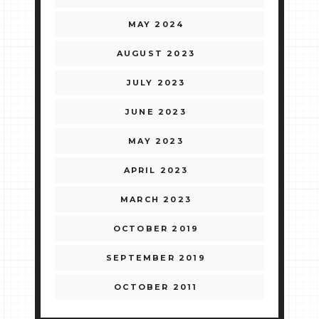
MAY 2024
AUGUST 2023
JULY 2023
JUNE 2023
MAY 2023
APRIL 2023
MARCH 2023
OCTOBER 2019
SEPTEMBER 2019
OCTOBER 2011