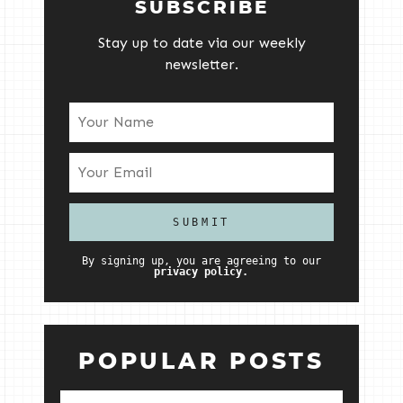
SUBSCRIBE
Stay up to date via our weekly
newsletter.
By signing up, you are agreeing to our
privacy policy.
POPULAR POSTS