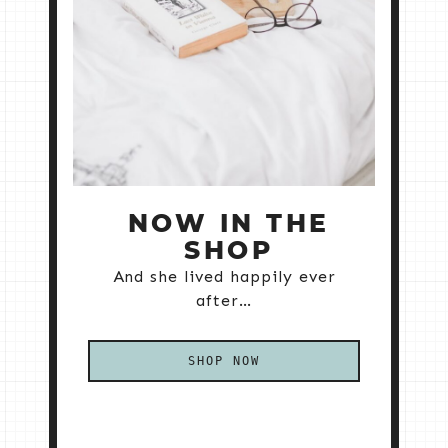
NOW IN THE
SHOP
And she lived happily ever
after…
SHOP NOW