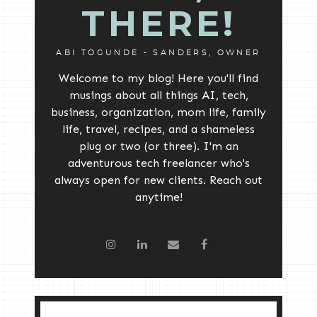
THERE!
ABI TOGUNDE - SANDERS, OWNER
Welcome to my blog! Here you'll find
musings about all things AI, tech,
business, organization, mom life, family
life, travel, recipes, and a shameless
plug or two (or three). I'm an
adventurous tech freelancer who's
always open for new clients. Reach out
anytime!