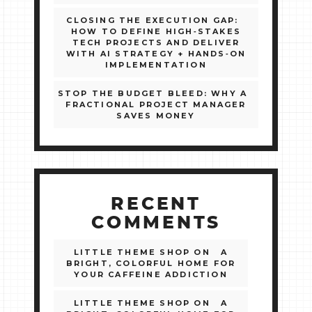
CLOSING THE EXECUTION GAP:
HOW TO DEFINE HIGH‑STAKES
TECH PROJECTS AND DELIVER
WITH AI STRATEGY + HANDS‑ON
IMPLEMENTATION
STOP THE BUDGET BLEED: WHY A
FRACTIONAL PROJECT MANAGER
SAVES MONEY
RECENT
COMMENTS
LITTLE THEME SHOP
ON
A
BRIGHT, COLORFUL HOME FOR
YOUR CAFFEINE ADDICTION
LITTLE THEME SHOP
ON
A