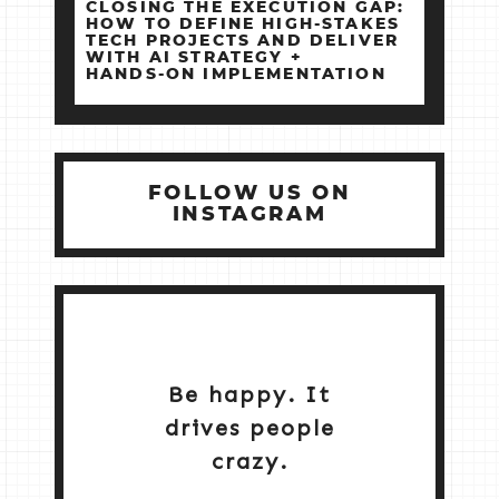
CLOSING THE EXECUTION GAP:
HOW TO DEFINE HIGH‑STAKES
TECH PROJECTS AND DELIVER
WITH AI STRATEGY +
HANDS‑ON IMPLEMENTATION
FOLLOW US ON
INSTAGRAM
Be happy. It
drives people
crazy.