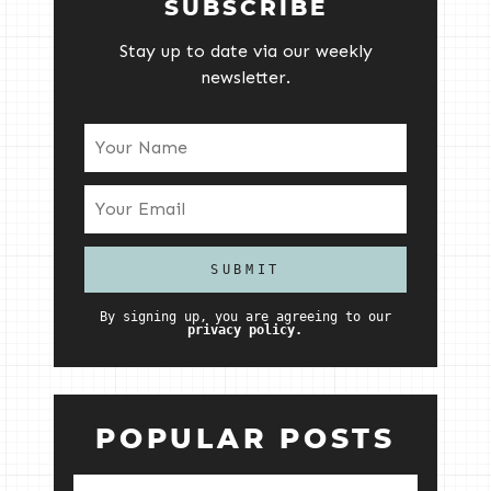
SUBSCRIBE
Stay up to date via our weekly
newsletter.
By signing up, you are agreeing to our
privacy policy.
POPULAR POSTS