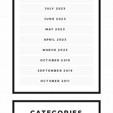
JULY 2023
JUNE 2023
MAY 2023
APRIL 2023
MARCH 2023
OCTOBER 2019
SEPTEMBER 2019
OCTOBER 2011