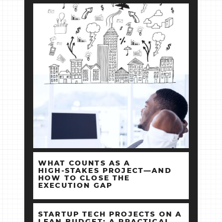
WHAT COUNTS AS A
HIGH‑STAKES PROJECT—AND
HOW TO CLOSE THE
EXECUTION GAP
STARTUP TECH PROJECTS ON A
LEAN BUDGET: A PRACTICAL