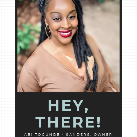
HEY,
THERE!
ABI TOGUNDE - SANDERS, OWNER