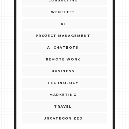
CONSULTING
WEBSITES
AI
PROJECT MANAGEMENT
AI CHATBOTS
REMOTE WORK
BUSINESS
TECHNOLOGY
MARKETING
TRAVEL
UNCATEGORIZED