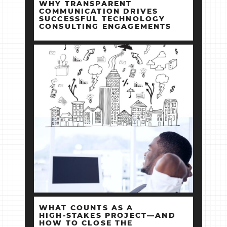
WHY TRANSPARENT
COMMUNICATION DRIVES
SUCCESSFUL TECHNOLOGY
CONSULTING ENGAGEMENTS
WHAT COUNTS AS A
HIGH‑STAKES PROJECT—AND
HOW TO CLOSE THE