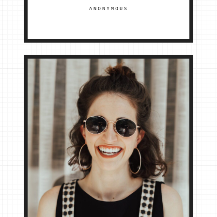
ANONYMOUS