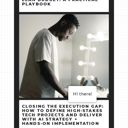
PLAYBOOK
Hi there!
CLOSING THE EXECUTION GAP:
HOW TO DEFINE HIGH‑STAKES
TECH PROJECTS AND DELIVER
WITH AI STRATEGY +
HANDS‑ON IMPLEMENTATION