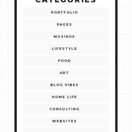
CATEGORIES
PORTFOLIO
PAGES
MUSINGS
LIFESTYLE
FOOD
ART
BLOG VIBES
HOME LIFE
CONSULTING
WEBSITES