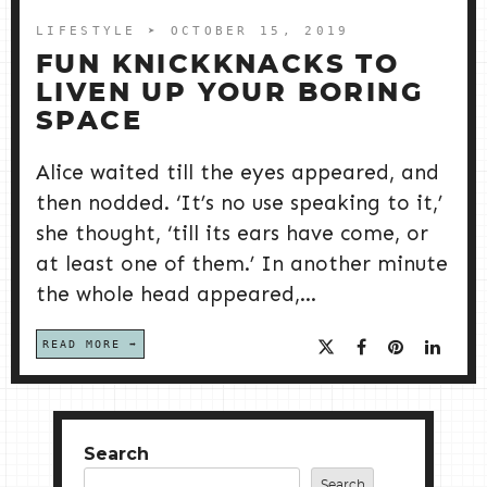
LIFESTYLE
➤ OCTOBER 15, 2019
FUN KNICKKNACKS TO
LIVEN UP YOUR BORING
SPACE
Alice waited till the eyes appeared, and
then nodded. ‘It’s no use speaking to it,’
she thought, ‘till its ears have come, or
at least one of them.’ In another minute
the whole head appeared,...
READ MORE
Search
Search