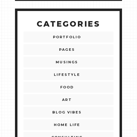
CATEGORIES
PORTFOLIO
PAGES
MUSINGS
LIFESTYLE
FOOD
ART
BLOG VIBES
HOME LIFE