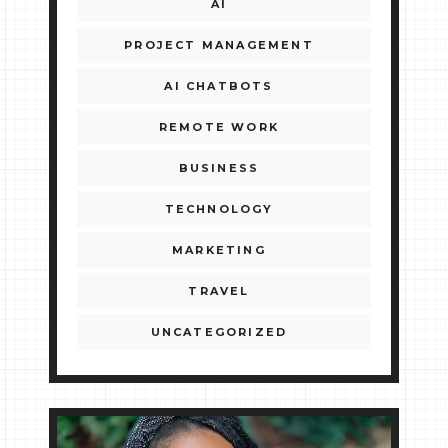
AI
PROJECT MANAGEMENT
AI CHATBOTS
REMOTE WORK
BUSINESS
TECHNOLOGY
MARKETING
TRAVEL
UNCATEGORIZED