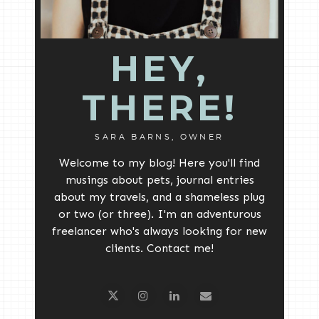
HEY,
THERE!
SARA BARNS, OWNER
Welcome to my blog! Here you'll find
musings about pets, journal entries
about my travels, and a shameless plug
or two (or three). I'm an adventurous
freelancer who's always looking for new
clients. Contact me!