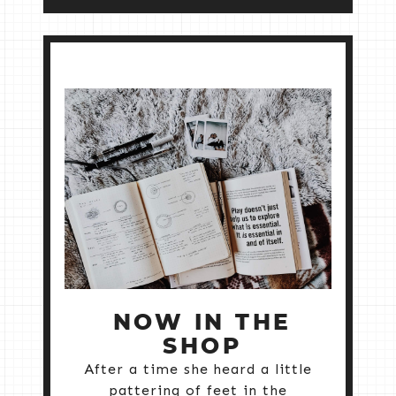
NOW IN THE
SHOP
After a time she heard a little
pattering of feet in the