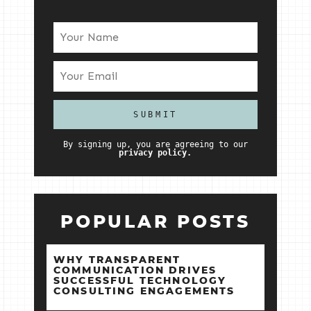
By signing up, you are agreeing to our
privacy policy.
POPULAR POSTS
WHY TRANSPARENT
COMMUNICATION DRIVES
SUCCESSFUL TECHNOLOGY
CONSULTING ENGAGEMENTS