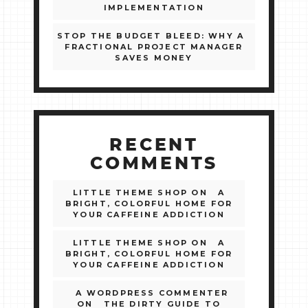
IMPLEMENTATION
STOP THE BUDGET BLEED: WHY A
FRACTIONAL PROJECT MANAGER
SAVES MONEY
RECENT
COMMENTS
LITTLE THEME SHOP
ON
A
BRIGHT, COLORFUL HOME FOR
YOUR CAFFEINE ADDICTION
LITTLE THEME SHOP
ON
A
BRIGHT, COLORFUL HOME FOR
YOUR CAFFEINE ADDICTION
A WORDPRESS COMMENTER
ON
THE DIRTY GUIDE TO