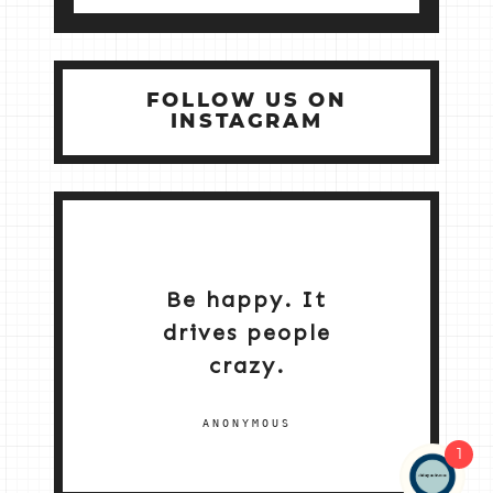
FOLLOW US ON
INSTAGRAM
Be happy. It
drives people
crazy.
ANONYMOUS
1