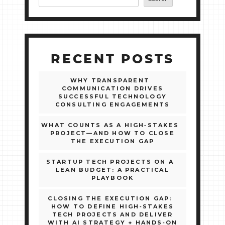
RECENT POSTS
WHY TRANSPARENT
COMMUNICATION DRIVES
SUCCESSFUL TECHNOLOGY
CONSULTING ENGAGEMENTS
WHAT COUNTS AS A HIGH‑STAKES
PROJECT—AND HOW TO CLOSE
THE EXECUTION GAP
STARTUP TECH PROJECTS ON A
LEAN BUDGET: A PRACTICAL
PLAYBOOK
CLOSING THE EXECUTION GAP:
HOW TO DEFINE HIGH‑STAKES
TECH PROJECTS AND DELIVER
WITH AI STRATEGY + HANDS‑ON