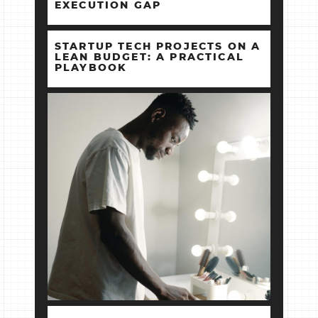
EXECUTION GAP
STARTUP TECH PROJECTS ON A
LEAN BUDGET: A PRACTICAL
PLAYBOOK