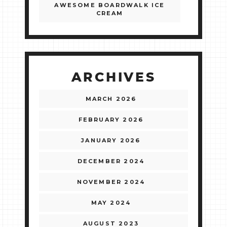
AWESOME BOARDWALK ICE
CREAM
ARCHIVES
MARCH 2026
FEBRUARY 2026
JANUARY 2026
DECEMBER 2024
NOVEMBER 2024
MAY 2024
AUGUST 2023