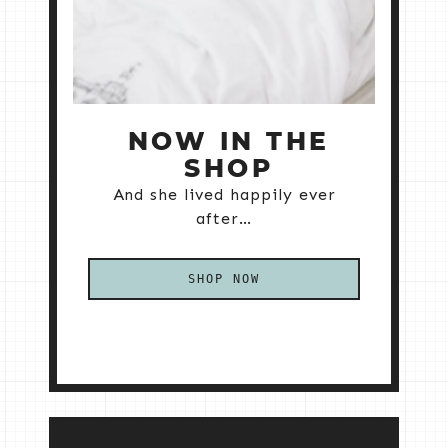
NOW IN THE
SHOP
And she lived happily ever
after…
SHOP NOW