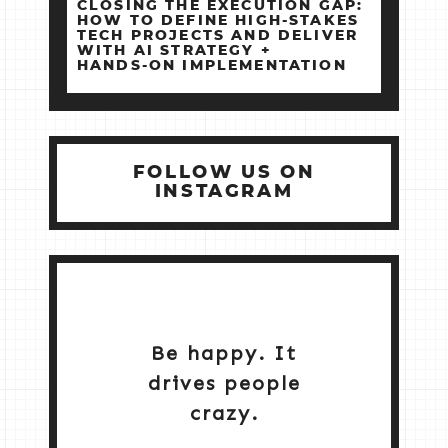
CLOSING THE EXECUTION GAP:
HOW TO DEFINE HIGH‑STAKES
TECH PROJECTS AND DELIVER
WITH AI STRATEGY +
HANDS‑ON IMPLEMENTATION
FOLLOW US ON
INSTAGRAM
Be happy. It
drives people
crazy.