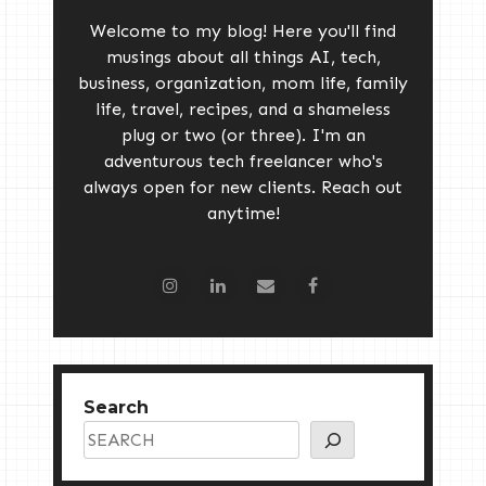
Welcome to my blog! Here you'll find
musings about all things AI, tech,
business, organization, mom life, family
life, travel, recipes, and a shameless
plug or two (or three). I'm an
adventurous tech freelancer who's
always open for new clients. Reach out
anytime!
Search