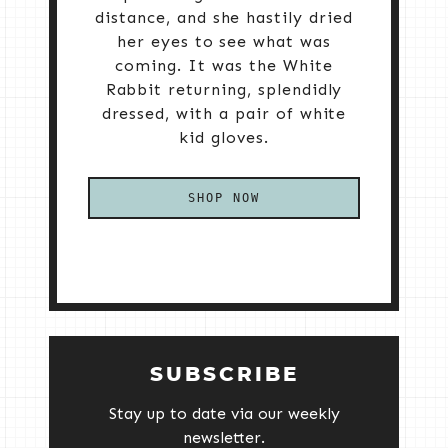
distance, and she hastily dried
her eyes to see what was
coming. It was the White
Rabbit returning, splendidly
dressed, with a pair of white
kid gloves.
SHOP NOW
SUBSCRIBE
Stay up to date via our weekly
newsletter.