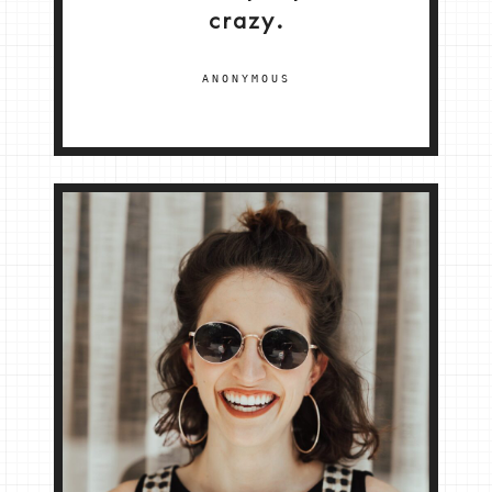
crazy.
ANONYMOUS