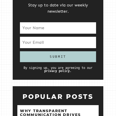
Stay up to date via our weekly
newsletter.
By signing up, you are agreeing to our
privacy policy.
POPULAR POSTS
WHY TRANSPARENT
COMMUNICATION DRIVES