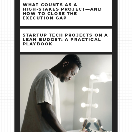
WHAT COUNTS AS A
HIGH‑STAKES PROJECT—AND
HOW TO CLOSE THE
EXECUTION GAP
STARTUP TECH PROJECTS ON A
LEAN BUDGET: A PRACTICAL
PLAYBOOK