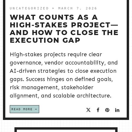
UNCATEGORIZED
➤ MARCH 7, 2026
WHAT COUNTS AS A
HIGH‑STAKES PROJECT—
AND HOW TO CLOSE THE
EXECUTION GAP
High-stakes projects require clear
governance, vendor accountability, and
AI-driven strategies to close execution
gaps. Success hinges on defined goals,
risk management, stakeholder
alignment, and scalable architecture.
READ MORE