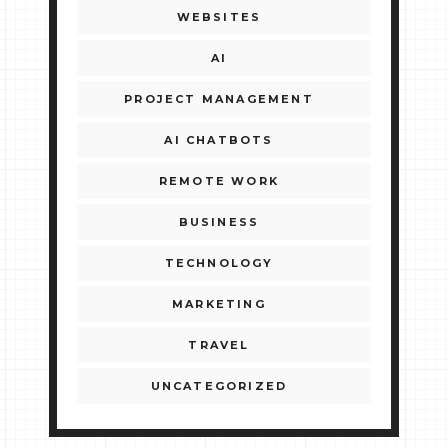
WEBSITES
AI
PROJECT MANAGEMENT
AI CHATBOTS
REMOTE WORK
BUSINESS
TECHNOLOGY
MARKETING
TRAVEL
UNCATEGORIZED