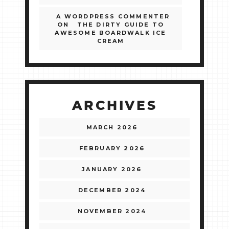
A WORDPRESS COMMENTER
ON
THE DIRTY GUIDE TO
AWESOME BOARDWALK ICE
CREAM
ARCHIVES
MARCH 2026
FEBRUARY 2026
JANUARY 2026
DECEMBER 2024
NOVEMBER 2024