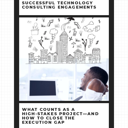
SUCCESSFUL TECHNOLOGY
CONSULTING ENGAGEMENTS
WHAT COUNTS AS A
HIGH‑STAKES PROJECT—AND
HOW TO CLOSE THE
EXECUTION GAP