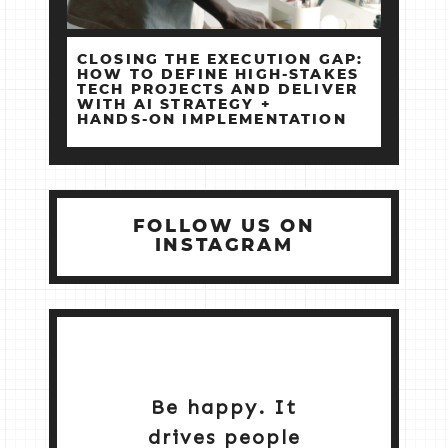
CLOSING THE EXECUTION GAP:
HOW TO DEFINE HIGH‑STAKES
TECH PROJECTS AND DELIVER
WITH AI STRATEGY +
HANDS‑ON IMPLEMENTATION
FOLLOW US ON
INSTAGRAM
Be happy. It
drives people