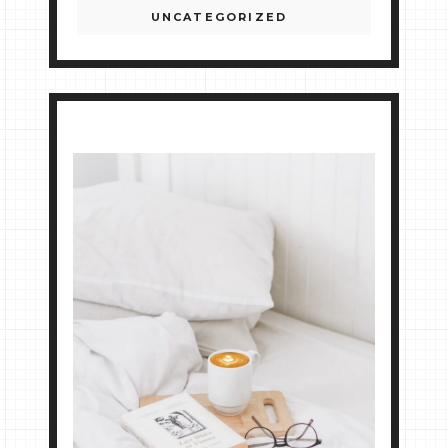
UNCATEGORIZED