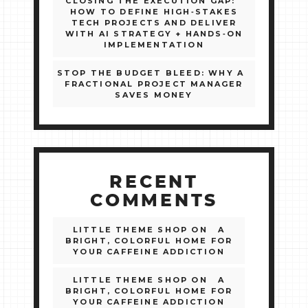
CLOSING THE EXECUTION GAP:
HOW TO DEFINE HIGH‑STAKES
TECH PROJECTS AND DELIVER
WITH AI STRATEGY + HANDS‑ON
IMPLEMENTATION
STOP THE BUDGET BLEED: WHY A
FRACTIONAL PROJECT MANAGER
SAVES MONEY
RECENT
COMMENTS
LITTLE THEME SHOP
ON
A
BRIGHT, COLORFUL HOME FOR
YOUR CAFFEINE ADDICTION
LITTLE THEME SHOP
ON
A
BRIGHT, COLORFUL HOME FOR
YOUR CAFFEINE ADDICTION