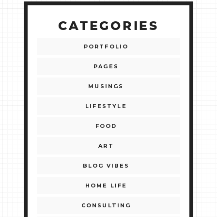
CATEGORIES
PORTFOLIO
PAGES
MUSINGS
LIFESTYLE
FOOD
ART
BLOG VIBES
HOME LIFE
CONSULTING