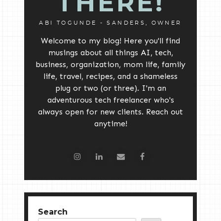
THERE!
ABI TOGUNDE - SANDERS, OWNER
Welcome to my blog! Here you'll find
musings about all things AI, tech,
business, organization, mom life, family
life, travel, recipes, and a shameless
plug or two (or three). I'm an
adventurous tech freelancer who's
always open for new clients. Reach out
anytime!
Search