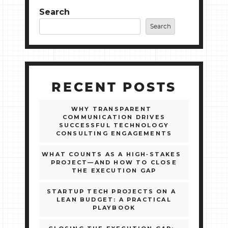
Search
Search
RECENT POSTS
WHY TRANSPARENT
COMMUNICATION DRIVES
SUCCESSFUL TECHNOLOGY
CONSULTING ENGAGEMENTS
WHAT COUNTS AS A HIGH‑STAKES
PROJECT—AND HOW TO CLOSE
THE EXECUTION GAP
STARTUP TECH PROJECTS ON A
LEAN BUDGET: A PRACTICAL
PLAYBOOK