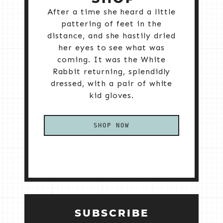
After a time she heard a little
pattering of feet in the
distance, and she hastily dried
her eyes to see what was
coming. It was the White
Rabbit returning, splendidly
dressed, with a pair of white
kid gloves.
SHOP NOW
SUBSCRIBE