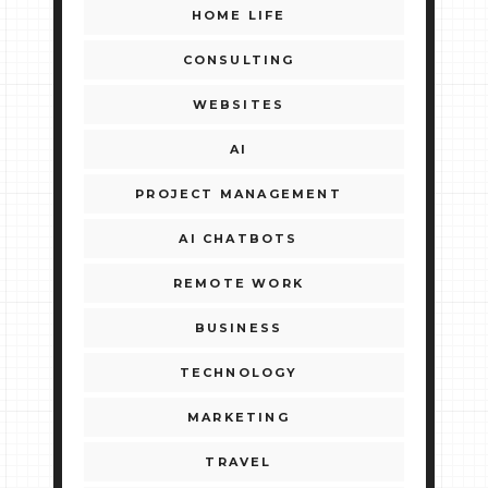
HOME LIFE
CONSULTING
WEBSITES
AI
PROJECT MANAGEMENT
AI CHATBOTS
REMOTE WORK
BUSINESS
TECHNOLOGY
MARKETING
TRAVEL