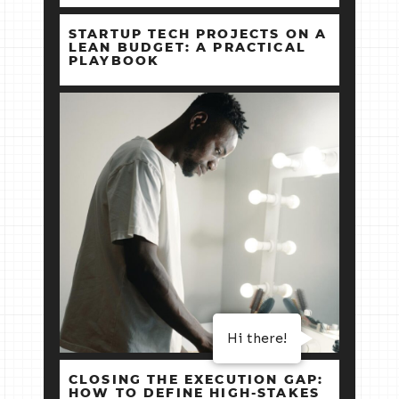
STARTUP TECH PROJECTS ON A
LEAN BUDGET: A PRACTICAL
PLAYBOOK
Hi there!
CLOSING THE EXECUTION GAP:
HOW TO DEFINE HIGH‑STAKES