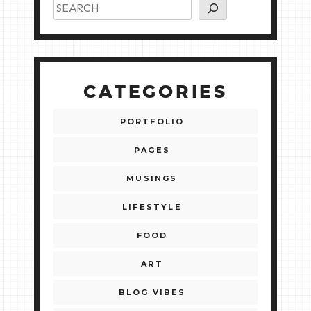
CATEGORIES
PORTFOLIO
PAGES
MUSINGS
LIFESTYLE
FOOD
ART
BLOG VIBES