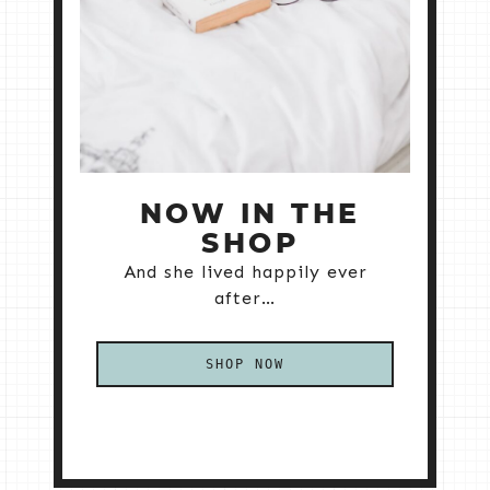
NOW IN THE
SHOP
And she lived happily ever
after…
SHOP NOW