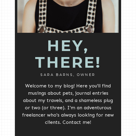
HEY,
THERE!
SARA BARNS, OWNER
Welcome to my blog! Here you'll find
musings about pets, journal entries
about my travels, and a shameless plug
or two (or three). I'm an adventurous
freelancer who's always looking for new
clients. Contact me!