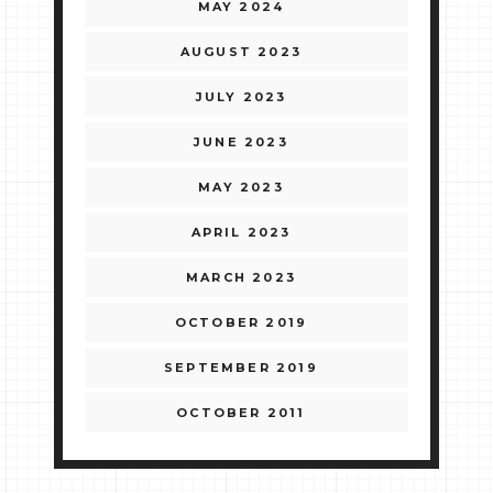
MAY 2024
AUGUST 2023
JULY 2023
JUNE 2023
MAY 2023
APRIL 2023
MARCH 2023
OCTOBER 2019
SEPTEMBER 2019
OCTOBER 2011