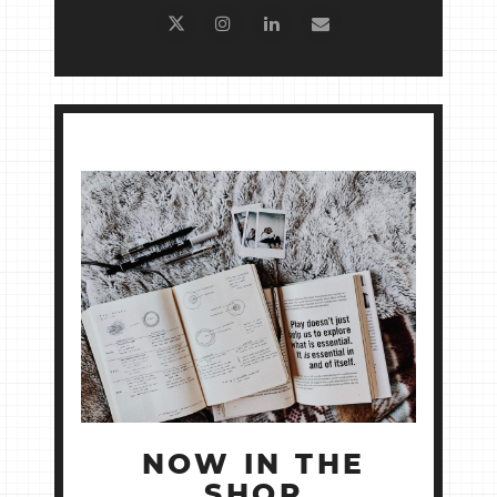
NOW IN THE
SHOP