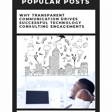
POPULAR POSTS
WHY TRANSPARENT
COMMUNICATION DRIVES
SUCCESSFUL TECHNOLOGY
CONSULTING ENGAGEMENTS