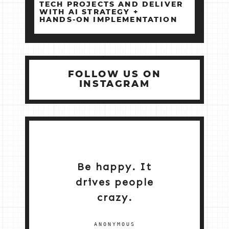
TECH PROJECTS AND DELIVER
WITH AI STRATEGY +
HANDS‑ON IMPLEMENTATION
FOLLOW US ON
INSTAGRAM
Be happy. It
drives people
crazy.
ANONYMOUS