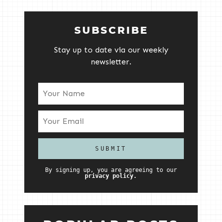
SUBSCRIBE
Stay up to date via our weekly
newsletter.
By signing up, you are agreeing to our
privacy policy.