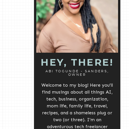
HEY, THERE!
ABI TOGUNDE - SANDERS,
OWNER
Welcome to my blog! Here you'll
find musings about all things AI,
tech, business, organization,
mom life, family life, travel,
recipes, and a shameless plug or
two (or three). I'm an
adventurous tech freelancer