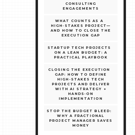
CONSULTING
ENGAGEMENTS
WHAT COUNTS AS A
HIGH‑STAKES PROJECT—
AND HOW TO CLOSE THE
EXECUTION GAP
STARTUP TECH PROJECTS
ON A LEAN BUDGET: A
PRACTICAL PLAYBOOK
CLOSING THE EXECUTION
GAP: HOW TO DEFINE
HIGH‑STAKES TECH
PROJECTS AND DELIVER
WITH AI STRATEGY +
HANDS‑ON
IMPLEMENTATION
STOP THE BUDGET BLEED:
WHY A FRACTIONAL
PROJECT MANAGER SAVES
MONEY