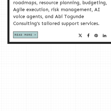
roadmaps, resource planning, budgeting,
Agile execution, risk management, AI
voice agents, and Abi Togunde
Consulting's tailored support services.
READ MORE