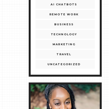
AI CHATBOTS
REMOTE WORK
BUSINESS
TECHNOLOGY
MARKETING
TRAVEL
UNCATEGORIZED