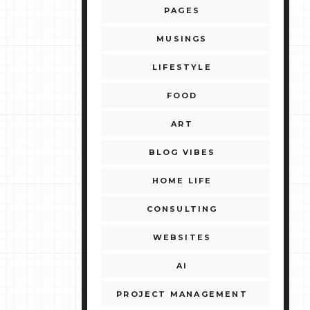
PAGES
MUSINGS
LIFESTYLE
FOOD
ART
BLOG VIBES
HOME LIFE
CONSULTING
WEBSITES
AI
PROJECT MANAGEMENT