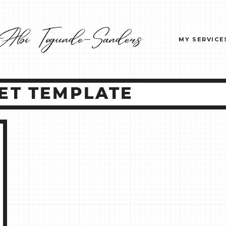
MY SERVICE
ET TEMPLATE