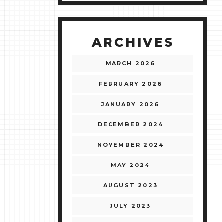
ARCHIVES
MARCH 2026
FEBRUARY 2026
JANUARY 2026
DECEMBER 2024
NOVEMBER 2024
MAY 2024
AUGUST 2023
JULY 2023