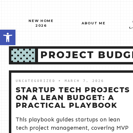
Skip
to
content
NEW HOME
ABOUT ME
2026
Open toolbar
PROJECT BUDG
UNCATEGORIZED
➤ MARCH 7, 2026
STARTUP TECH PROJECTS
ON A LEAN BUDGET: A
PRACTICAL PLAYBOOK
This playbook guides startups on lean
tech project management, covering MVP