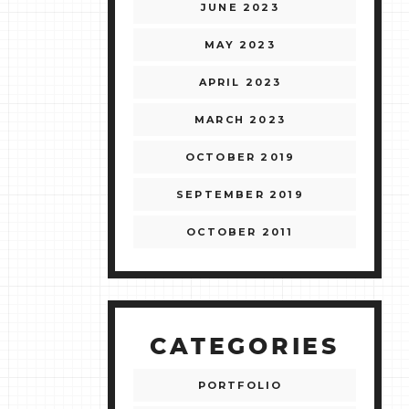
JUNE 2023
MAY 2023
APRIL 2023
MARCH 2023
OCTOBER 2019
SEPTEMBER 2019
OCTOBER 2011
CATEGORIES
PORTFOLIO