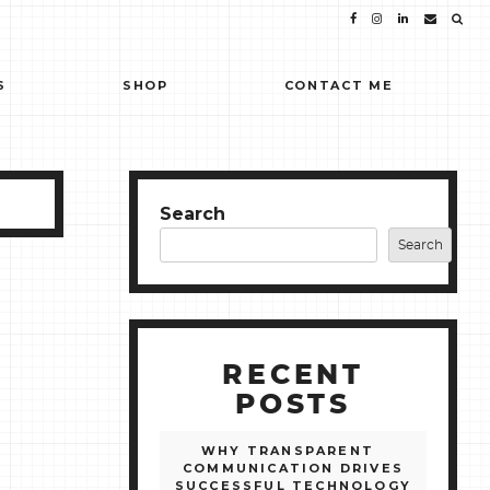
S
SHOP
CONTACT ME
Search
Search
RECENT
POSTS
WHY TRANSPARENT
COMMUNICATION DRIVES
SUCCESSFUL TECHNOLOGY