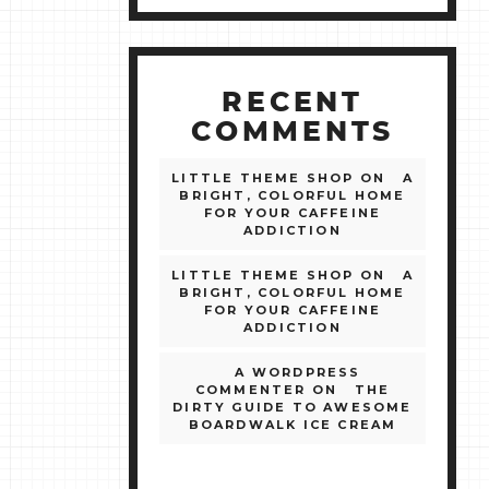
RECENT
COMMENTS
LITTLE THEME SHOP
ON
A
BRIGHT, COLORFUL HOME
FOR YOUR CAFFEINE
ADDICTION
LITTLE THEME SHOP
ON
A
BRIGHT, COLORFUL HOME
FOR YOUR CAFFEINE
ADDICTION
A WORDPRESS
COMMENTER
ON
THE
DIRTY GUIDE TO AWESOME
BOARDWALK ICE CREAM