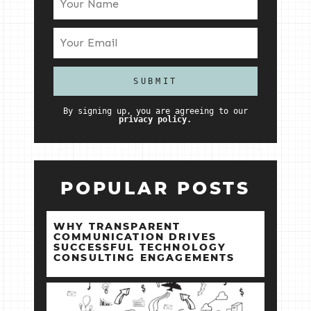
By signing up, you are agreeing to our
privacy policy.
POPULAR POSTS
WHY TRANSPARENT
COMMUNICATION DRIVES
SUCCESSFUL TECHNOLOGY
CONSULTING ENGAGEMENTS