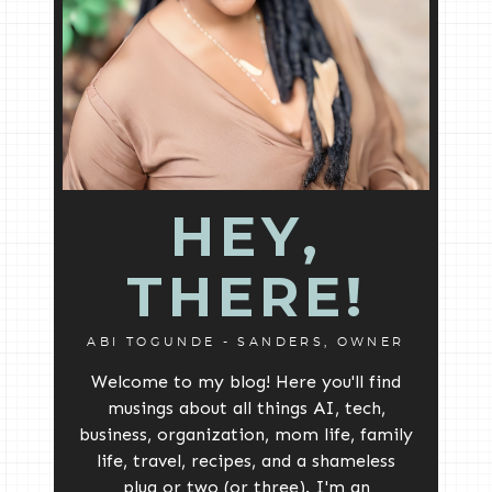
HEY,
THERE!
ABI TOGUNDE - SANDERS, OWNER
Welcome to my blog! Here you'll find
musings about all things AI, tech,
business, organization, mom life, family
life, travel, recipes, and a shameless
plug or two (or three). I'm an