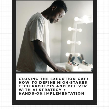
CLOSING THE EXECUTION GAP:
HOW TO DEFINE HIGH‑STAKES
TECH PROJECTS AND DELIVER
WITH AI STRATEGY +
HANDS‑ON IMPLEMENTATION