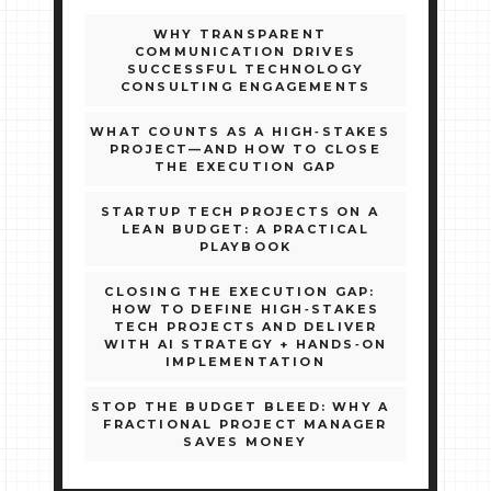
WHY TRANSPARENT
COMMUNICATION DRIVES
SUCCESSFUL TECHNOLOGY
CONSULTING ENGAGEMENTS
WHAT COUNTS AS A HIGH‑STAKES
PROJECT—AND HOW TO CLOSE
THE EXECUTION GAP
STARTUP TECH PROJECTS ON A
LEAN BUDGET: A PRACTICAL
PLAYBOOK
CLOSING THE EXECUTION GAP:
HOW TO DEFINE HIGH‑STAKES
TECH PROJECTS AND DELIVER
WITH AI STRATEGY + HANDS‑ON
IMPLEMENTATION
STOP THE BUDGET BLEED: WHY A
FRACTIONAL PROJECT MANAGER
SAVES MONEY