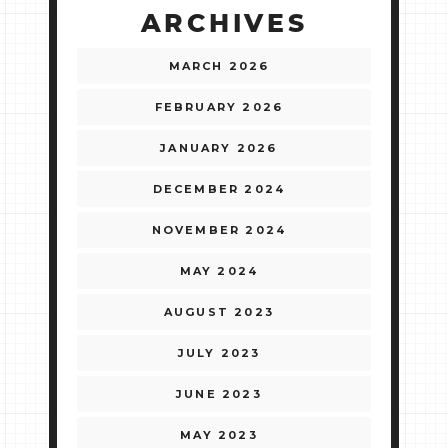
ARCHIVES
MARCH 2026
FEBRUARY 2026
JANUARY 2026
DECEMBER 2024
NOVEMBER 2024
MAY 2024
AUGUST 2023
JULY 2023
JUNE 2023
MAY 2023