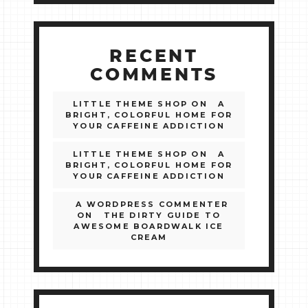
RECENT
COMMENTS
LITTLE THEME SHOP
ON
A
BRIGHT, COLORFUL HOME FOR
YOUR CAFFEINE ADDICTION
LITTLE THEME SHOP
ON
A
BRIGHT, COLORFUL HOME FOR
YOUR CAFFEINE ADDICTION
A WORDPRESS COMMENTER
ON
THE DIRTY GUIDE TO
AWESOME BOARDWALK ICE
CREAM