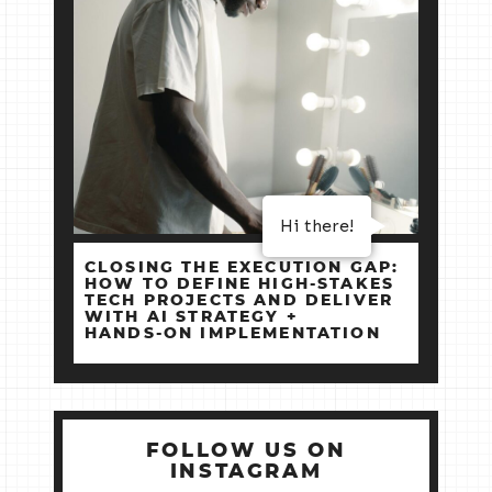
Hi there!
CLOSING THE EXECUTION GAP:
HOW TO DEFINE HIGH‑STAKES
TECH PROJECTS AND DELIVER
WITH AI STRATEGY +
HANDS‑ON IMPLEMENTATION
FOLLOW US ON
INSTAGRAM