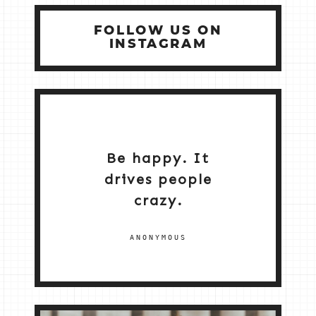
FOLLOW US ON
INSTAGRAM
Be happy. It
drives people
crazy.
ANONYMOUS