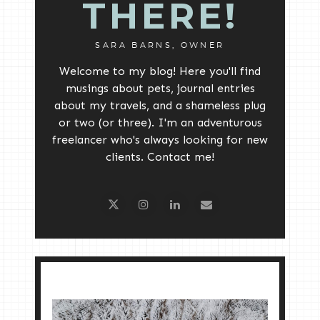
THERE!
SARA BARNS, OWNER
Welcome to my blog! Here you'll find
musings about pets, journal entries
about my travels, and a shameless plug
or two (or three). I'm an adventurous
freelancer who's always looking for new
clients. Contact me!