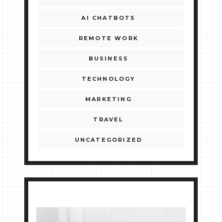
AI CHATBOTS
REMOTE WORK
BUSINESS
TECHNOLOGY
MARKETING
TRAVEL
UNCATEGORIZED