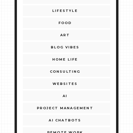
LIFESTYLE
FOOD
ART
BLOG VIBES
HOME LIFE
CONSULTING
WEBSITES
AI
PROJECT MANAGEMENT
AI CHATBOTS
REMOTE WORK