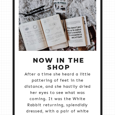
NOW IN THE
SHOP
After a time she heard a little
pattering of feet in the
distance, and she hastily dried
her eyes to see what was
coming. It was the White
Rabbit returning, splendidly
dressed, with a pair of white