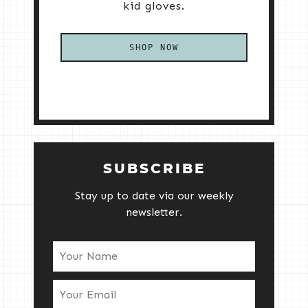
kid gloves.
SHOP NOW
SUBSCRIBE
Stay up to date via our weekly
newsletter.