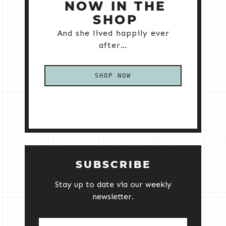
NOW IN THE
SHOP
And she lived happily ever
after…
SHOP NOW
SUBSCRIBE
Stay up to date via our weekly
newsletter.