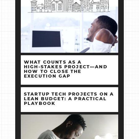
WHAT COUNTS AS A
HIGH‑STAKES PROJECT—AND
HOW TO CLOSE THE
EXECUTION GAP
STARTUP TECH PROJECTS ON A
LEAN BUDGET: A PRACTICAL
PLAYBOOK