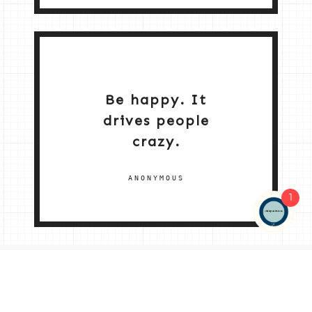
Be happy. It
drives people
crazy.
ANONYMOUS
1
NEW HOME 2026
ABOUT ME
MY SERVICES
SHOP
CONTACT ME
© 2026 |
© 2026 | ALL RIGHTS RESERVED