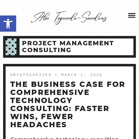
Skip
NEW HOME 2026
to
Open toolbar
content
ABOUT ME
PROJECT MANAGEMENT
MY SERVICES
CONSULTING
SHOP
UNCATEGORIZED
➤ MARCH 1, 2026
CONTACT ME
THE BUSINESS CASE FOR
COMPREHENSIVE
TECHNOLOGY
CONSULTING: FASTER
WINS, FEWER
HEADACHES