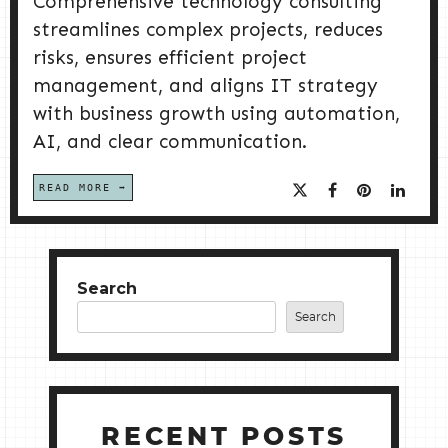
Comprehensive technology consulting
streamlines complex projects, reduces
risks, ensures efficient project
management, and aligns IT strategy
with business growth using automation,
AI, and clear communication.
READ MORE
Search
Search
RECENT POSTS