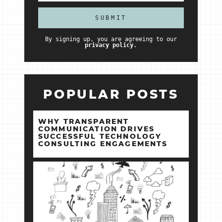
By signing up, you are agreeing to our
privacy policy.
POPULAR POSTS
WHY TRANSPARENT
COMMUNICATION DRIVES
SUCCESSFUL TECHNOLOGY
CONSULTING ENGAGEMENTS