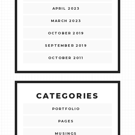
APRIL 2023
MARCH 2023
OCTOBER 2019
SEPTEMBER 2019
OCTOBER 2011
CATEGORIES
PORTFOLIO
PAGES
MUSINGS