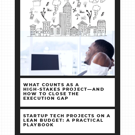
WHAT COUNTS AS A
HIGH‑STAKES PROJECT—AND
HOW TO CLOSE THE
EXECUTION GAP
STARTUP TECH PROJECTS ON A
LEAN BUDGET: A PRACTICAL
PLAYBOOK