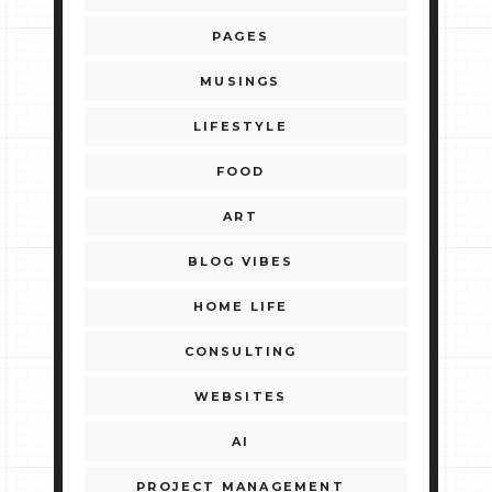
PAGES
MUSINGS
LIFESTYLE
FOOD
ART
BLOG VIBES
HOME LIFE
CONSULTING
WEBSITES
AI
PROJECT MANAGEMENT