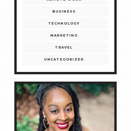
BUSINESS
TECHNOLOGY
MARKETING
TRAVEL
UNCATEGORIZED