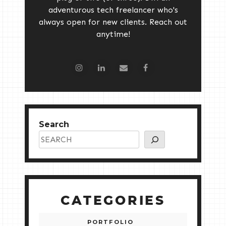
adventurous tech freelancer who's
always open for new clients. Reach out
anytime!
Search
CATEGORIES
PORTFOLIO