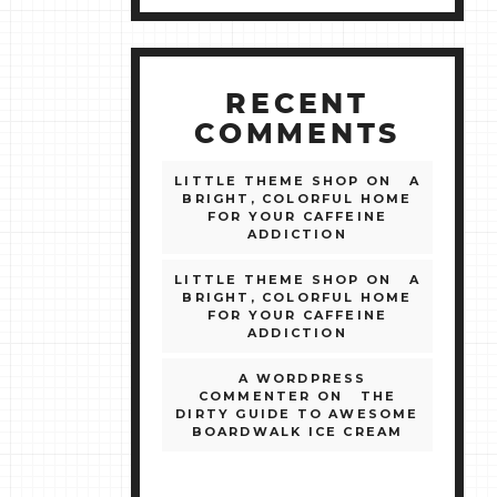
RECENT
COMMENTS
LITTLE THEME SHOP
ON
A
BRIGHT, COLORFUL HOME
FOR YOUR CAFFEINE
ADDICTION
LITTLE THEME SHOP
ON
A
BRIGHT, COLORFUL HOME
FOR YOUR CAFFEINE
ADDICTION
A WORDPRESS
COMMENTER
ON
THE
DIRTY GUIDE TO AWESOME
BOARDWALK ICE CREAM