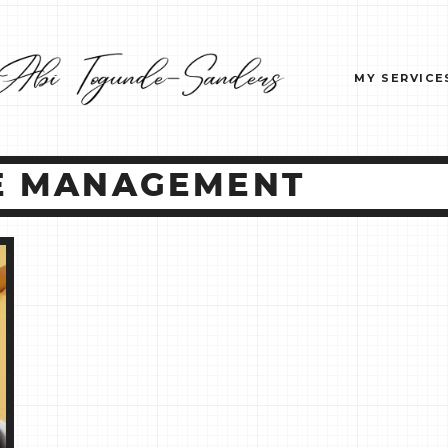
MY SERVICE
UE MANAGEMENT