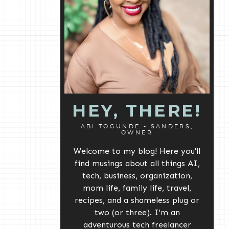
HEY, THERE!
ABI TOGUNDE - SANDERS,
OWNER
Welcome to my blog! Here you'll
find musings about all things AI,
tech, business, organization,
mom life, family life, travel,
recipes, and a shameless plug or
two (or three). I'm an
adventurous tech freelancer