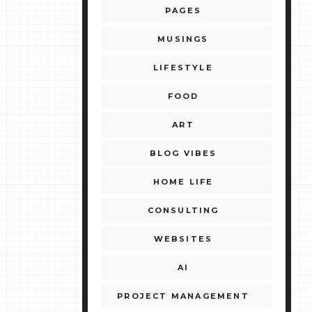
PAGES
MUSINGS
LIFESTYLE
FOOD
ART
BLOG VIBES
HOME LIFE
CONSULTING
WEBSITES
AI
PROJECT MANAGEMENT