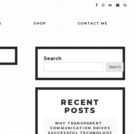
S
SHOP
CONTACT ME
Search
Search
RECENT
POSTS
WHY TRANSPARENT
COMMUNICATION DRIVES
SUCCESSFUL TECHNOLOGY