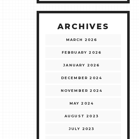
ARCHIVES
MARCH 2026
FEBRUARY 2026
JANUARY 2026
DECEMBER 2024
NOVEMBER 2024
MAY 2024
AUGUST 2023
JULY 2023