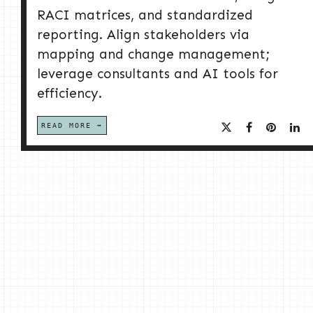
RACI matrices, and standardized
reporting. Align stakeholders via
mapping and change management;
leverage consultants and AI tools for
efficiency.
READ MORE