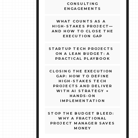
CONSULTING
ENGAGEMENTS
WHAT COUNTS AS A
HIGH‑STAKES PROJECT—
AND HOW TO CLOSE THE
EXECUTION GAP
STARTUP TECH PROJECTS
ON A LEAN BUDGET: A
PRACTICAL PLAYBOOK
CLOSING THE EXECUTION
GAP: HOW TO DEFINE
HIGH‑STAKES TECH
PROJECTS AND DELIVER
WITH AI STRATEGY +
HANDS‑ON
IMPLEMENTATION
STOP THE BUDGET BLEED:
WHY A FRACTIONAL
PROJECT MANAGER SAVES
MONEY