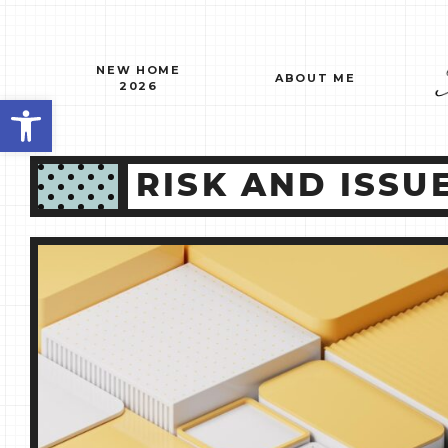
Skip
to
content
NEW HOME
ABOUT ME
2026
Open toolbar
RISK AND ISS