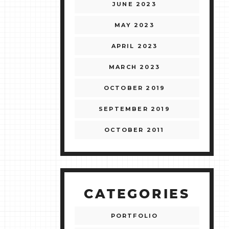
JUNE 2023
MAY 2023
APRIL 2023
MARCH 2023
OCTOBER 2019
SEPTEMBER 2019
OCTOBER 2011
CATEGORIES
PORTFOLIO