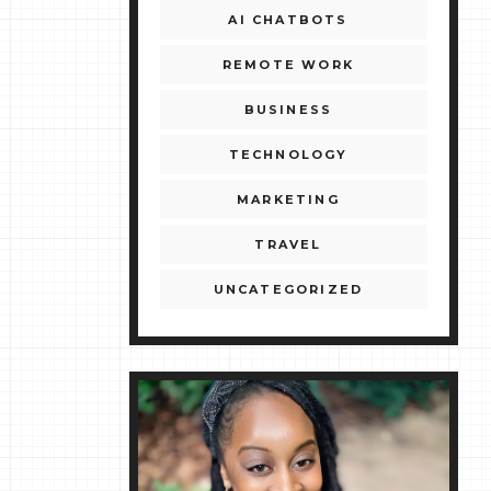
AI CHATBOTS
REMOTE WORK
BUSINESS
TECHNOLOGY
MARKETING
TRAVEL
UNCATEGORIZED