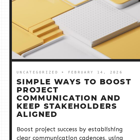
UNCATEGORIZED
➤ FEBRUARY 14, 2026
SIMPLE WAYS TO BOOST
PROJECT
COMMUNICATION AND
KEEP STAKEHOLDERS
ALIGNED
Boost project success by establishing
clear communication cadences, using