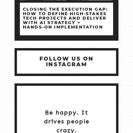
CLOSING THE EXECUTION GAP:
HOW TO DEFINE HIGH‑STAKES
TECH PROJECTS AND DELIVER
WITH AI STRATEGY +
HANDS‑ON IMPLEMENTATION
FOLLOW US ON
INSTAGRAM
Be happy. It
drives people
crazy.