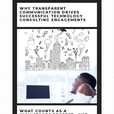
WHY TRANSPARENT
COMMUNICATION DRIVES
SUCCESSFUL TECHNOLOGY
CONSULTING ENGAGEMENTS
WHAT COUNTS AS A