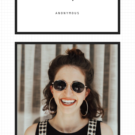
ANONYMOUS