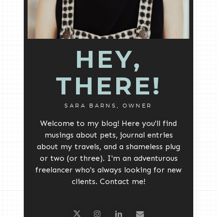
HEY,
THERE!
SARA BARNS, OWNER
Welcome to my blog! Here you'll find
musings about pets, journal entries
about my travels, and a shameless plug
or two (or three). I'm an adventurous
freelancer who's always looking for new
clients. Contact me!