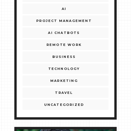
AI
PROJECT MANAGEMENT
AI CHATBOTS
REMOTE WORK
BUSINESS
TECHNOLOGY
MARKETING
TRAVEL
UNCATEGORIZED