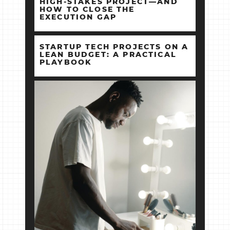
HIGH‑STAKES PROJECT—AND
HOW TO CLOSE THE
EXECUTION GAP
STARTUP TECH PROJECTS ON A
LEAN BUDGET: A PRACTICAL
PLAYBOOK