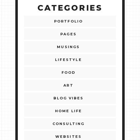
CATEGORIES
PORTFOLIO
PAGES
MUSINGS
LIFESTYLE
FOOD
ART
BLOG VIBES
HOME LIFE
CONSULTING
WEBSITES