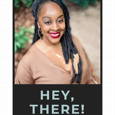
HEY,
THERE!