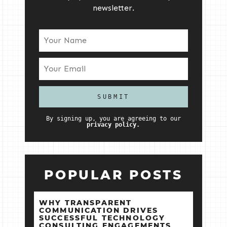
newsletter.
By signing up, you are agreeing to our
privacy policy.
POPULAR POSTS
WHY TRANSPARENT
COMMUNICATION DRIVES
SUCCESSFUL TECHNOLOGY
CONSULTING ENGAGEMENTS