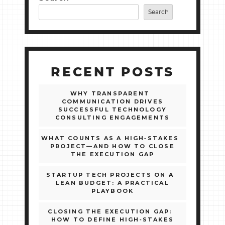
Search
RECENT POSTS
WHY TRANSPARENT
COMMUNICATION DRIVES
SUCCESSFUL TECHNOLOGY
CONSULTING ENGAGEMENTS
WHAT COUNTS AS A HIGH‑STAKES
PROJECT—AND HOW TO CLOSE
THE EXECUTION GAP
STARTUP TECH PROJECTS ON A
LEAN BUDGET: A PRACTICAL
PLAYBOOK
CLOSING THE EXECUTION GAP:
HOW TO DEFINE HIGH‑STAKES