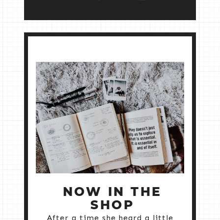
NOW IN THE
SHOP
After a time she heard a little