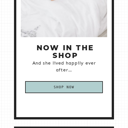
NOW IN THE
SHOP
And she lived happily ever
after…
SHOP NOW