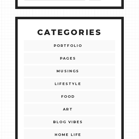
CATEGORIES
PORTFOLIO
PAGES
MUSINGS
LIFESTYLE
FOOD
ART
BLOG VIBES
HOME LIFE