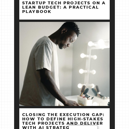
STARTUP TECH PROJECTS ON A
LEAN BUDGET: A PRACTICAL
PLAYBOOK
CLOSING THE EXECUTION GAP:
HOW TO DEFINE HIGH‑STAKES
TECH PROJECTS AND DELIVER
WITH AI STRATEGY +