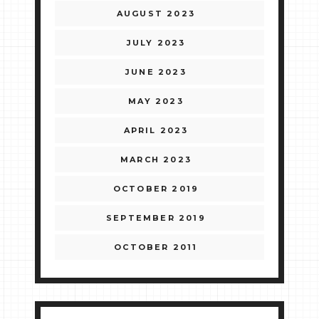
AUGUST 2023
JULY 2023
JUNE 2023
MAY 2023
APRIL 2023
MARCH 2023
OCTOBER 2019
SEPTEMBER 2019
OCTOBER 2011