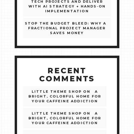
TECH PROJECTS AND DELIVER
WITH AI STRATEGY + HANDS‑ON
IMPLEMENTATION
STOP THE BUDGET BLEED: WHY A
FRACTIONAL PROJECT MANAGER
SAVES MONEY
RECENT
COMMENTS
LITTLE THEME SHOP
ON
A
BRIGHT, COLORFUL HOME FOR
YOUR CAFFEINE ADDICTION
LITTLE THEME SHOP
ON
A
BRIGHT, COLORFUL HOME FOR
YOUR CAFFEINE ADDICTION