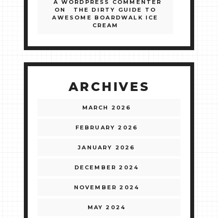
A WORDPRESS COMMENTER
ON
THE DIRTY GUIDE TO
AWESOME BOARDWALK ICE
CREAM
ARCHIVES
MARCH 2026
FEBRUARY 2026
JANUARY 2026
DECEMBER 2024
NOVEMBER 2024
MAY 2024