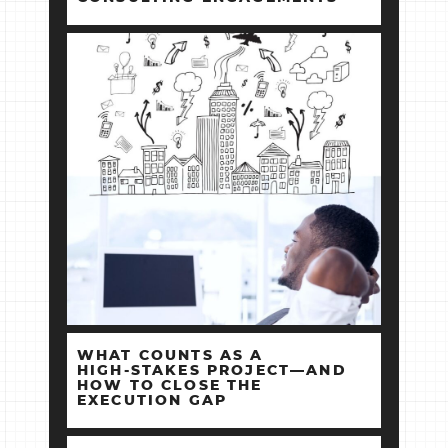
WHAT COUNTS AS A
HIGH‑STAKES PROJECT—AND
HOW TO CLOSE THE
EXECUTION GAP