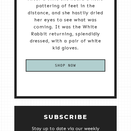
pattering of feet in the
distance, and she hastily dried
her eyes to see what was
coming. It was the White
Rabbit returning, splendidly
dressed, with a pair of white
kid gloves.
SHOP NOW
SUBSCRIBE
Stay up to date via our weekly