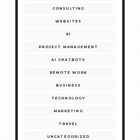
CONSULTING
WEBSITES
AI
PROJECT MANAGEMENT
AI CHATBOTS
REMOTE WORK
BUSINESS
TECHNOLOGY
MARKETING
TRAVEL
UNCATEGORIZED