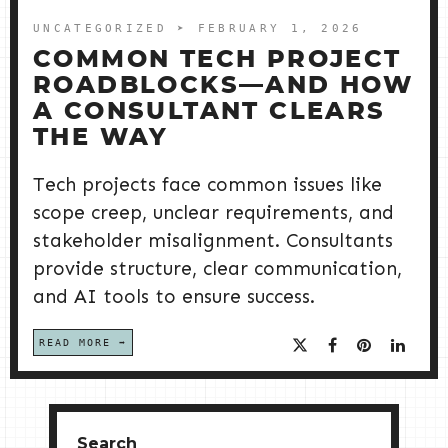
UNCATEGORIZED
➤ FEBRUARY 1, 2026
COMMON TECH PROJECT
ROADBLOCKS—AND HOW
A CONSULTANT CLEARS
THE WAY
Tech projects face common issues like
scope creep, unclear requirements, and
stakeholder misalignment. Consultants
provide structure, clear communication,
and AI tools to ensure success.
READ MORE
Search