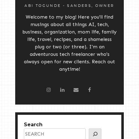
ABI TOGUNDE - SANDERS, OWNER
Welcome to my blog! Here you'll find
musings about all things AI, tech,
business, organization, mom life, family
life, travel, recipes, and a shameless
plug or two (or three). I'm an
adventurous tech freelancer who's
always open for new clients. Reach out
anytime!
Search