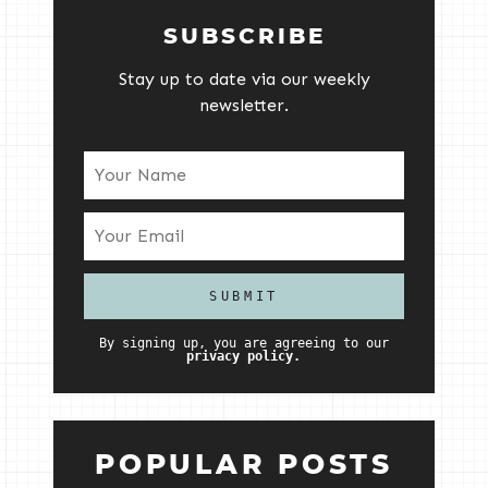
SUBSCRIBE
Stay up to date via our weekly
newsletter.
By signing up, you are agreeing to our
privacy policy.
POPULAR POSTS