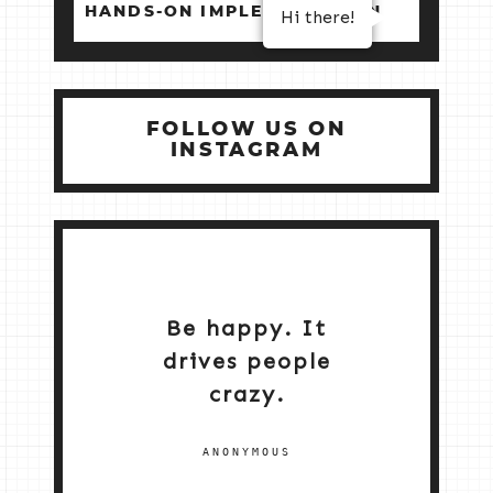
HANDS‑ON IMPLEMENTATION
Hi there!
FOLLOW US ON
INSTAGRAM
Be happy. It
drives people
crazy.
ANONYMOUS