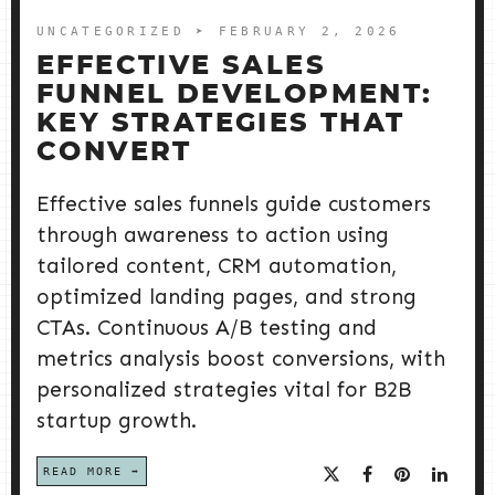
UNCATEGORIZED
➤ FEBRUARY 2, 2026
EFFECTIVE SALES
FUNNEL DEVELOPMENT:
KEY STRATEGIES THAT
CONVERT
Effective sales funnels guide customers
through awareness to action using
tailored content, CRM automation,
optimized landing pages, and strong
CTAs. Continuous A/B testing and
metrics analysis boost conversions, with
personalized strategies vital for B2B
startup growth.
READ MORE