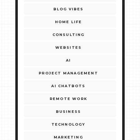
BLOG VIBES
HOME LIFE
CONSULTING
WEBSITES
AI
PROJECT MANAGEMENT
AI CHATBOTS
REMOTE WORK
BUSINESS
TECHNOLOGY
MARKETING