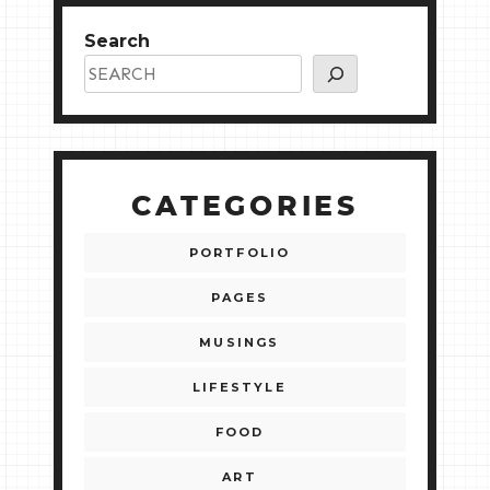
Search
CATEGORIES
PORTFOLIO
PAGES
MUSINGS
LIFESTYLE
FOOD
ART