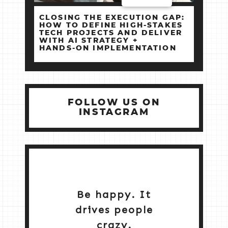
CLOSING THE EXECUTION GAP:
HOW TO DEFINE HIGH‑STAKES
TECH PROJECTS AND DELIVER
WITH AI STRATEGY +
HANDS‑ON IMPLEMENTATION
FOLLOW US ON
INSTAGRAM
Be happy. It
drives people
crazy.