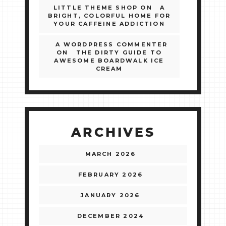
LITTLE THEME SHOP
ON
A
BRIGHT, COLORFUL HOME FOR
YOUR CAFFEINE ADDICTION
A WORDPRESS COMMENTER
ON
THE DIRTY GUIDE TO
AWESOME BOARDWALK ICE
CREAM
ARCHIVES
MARCH 2026
FEBRUARY 2026
JANUARY 2026
DECEMBER 2024