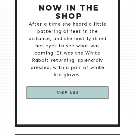
NOW IN THE
SHOP
After a time she heard a little
pattering of feet in the
distance, and she hastily dried
her eyes to see what was
coming. It was the White
Rabbit returning, splendidly
dressed, with a pair of white
kid gloves.
SHOP NOW