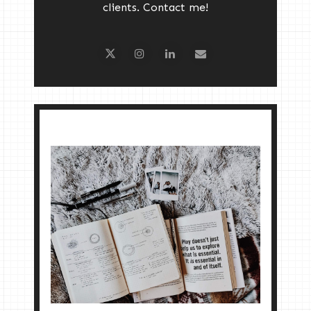
clients. Contact me!