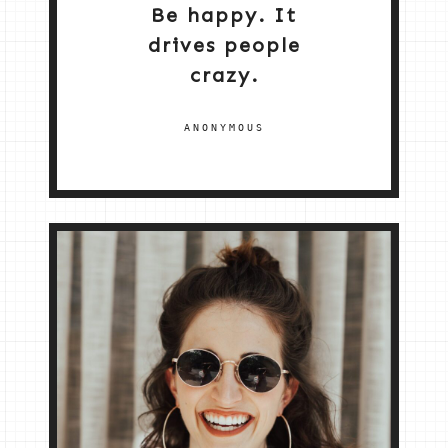
Be happy. It
drives people
crazy.
ANONYMOUS