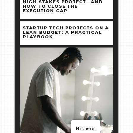
HIGH‑STAKES PROJECT—AND
HOW TO CLOSE THE
EXECUTION GAP
STARTUP TECH PROJECTS ON A
LEAN BUDGET: A PRACTICAL
PLAYBOOK
Hi there!