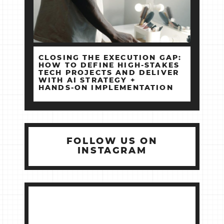
CLOSING THE EXECUTION GAP:
HOW TO DEFINE HIGH‑STAKES
TECH PROJECTS AND DELIVER
WITH AI STRATEGY +
HANDS‑ON IMPLEMENTATION
FOLLOW US ON
INSTAGRAM