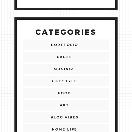
CATEGORIES
PORTFOLIO
PAGES
MUSINGS
LIFESTYLE
FOOD
ART
BLOG VIBES
HOME LIFE