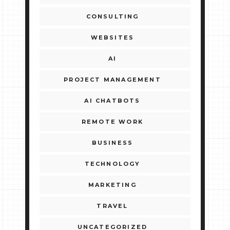
CONSULTING
WEBSITES
AI
PROJECT MANAGEMENT
AI CHATBOTS
REMOTE WORK
BUSINESS
TECHNOLOGY
MARKETING
TRAVEL
UNCATEGORIZED