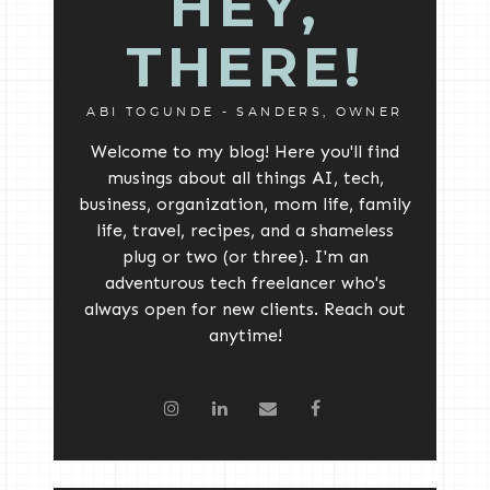
HEY,
THERE!
ABI TOGUNDE - SANDERS, OWNER
Welcome to my blog! Here you'll find
musings about all things AI, tech,
business, organization, mom life, family
life, travel, recipes, and a shameless
plug or two (or three). I'm an
adventurous tech freelancer who's
always open for new clients. Reach out
anytime!