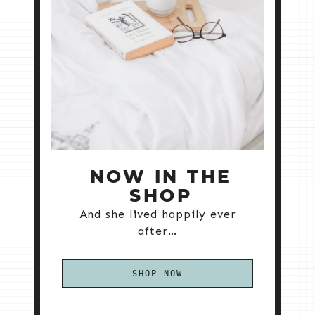
NOW IN THE
SHOP
And she lived happily ever
after…
SHOP NOW