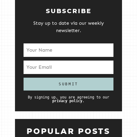
SUBSCRIBE
Stay up to date via our weekly
newsletter.
By signing up, you are agreeing to our
privacy policy.
POPULAR POSTS