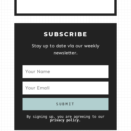
SUBSCRIBE
Stay up to date via our weekly
newsletter.
By signing up, you are agreeing to our
privacy policy.