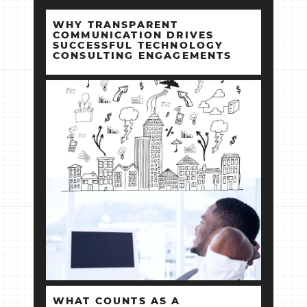
WHY TRANSPARENT
COMMUNICATION DRIVES
SUCCESSFUL TECHNOLOGY
CONSULTING ENGAGEMENTS
WHAT COUNTS AS A