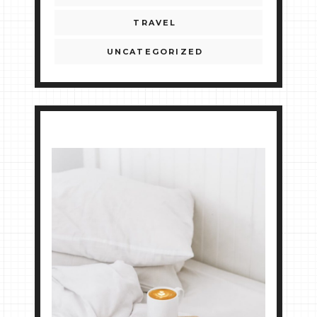
TRAVEL
UNCATEGORIZED