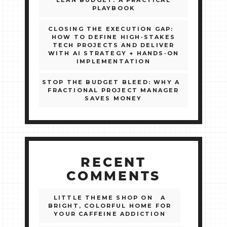
LEAN BUDGET: A PRACTICAL
PLAYBOOK
CLOSING THE EXECUTION GAP:
HOW TO DEFINE HIGH‑STAKES
TECH PROJECTS AND DELIVER
WITH AI STRATEGY + HANDS‑ON
IMPLEMENTATION
STOP THE BUDGET BLEED: WHY A
FRACTIONAL PROJECT MANAGER
SAVES MONEY
RECENT
COMMENTS
LITTLE THEME SHOP
ON
A
BRIGHT, COLORFUL HOME FOR
YOUR CAFFEINE ADDICTION