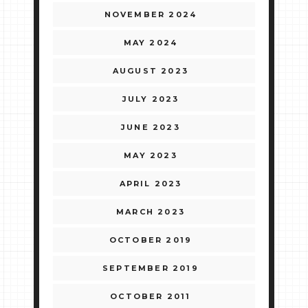
NOVEMBER 2024
MAY 2024
AUGUST 2023
JULY 2023
JUNE 2023
MAY 2023
APRIL 2023
MARCH 2023
OCTOBER 2019
SEPTEMBER 2019
OCTOBER 2011