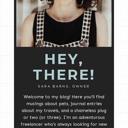
HEY,
THERE!
SARA BARNS, OWNER
Welcome to my blog! Here you'll find
musings about pets, journal entries
about my travels, and a shameless plug
or two (or three). I'm an adventurous
freelancer who's always looking for new