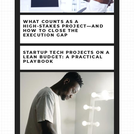
WHAT COUNTS AS A
HIGH‑STAKES PROJECT—AND
HOW TO CLOSE THE
EXECUTION GAP
STARTUP TECH PROJECTS ON A
LEAN BUDGET: A PRACTICAL
PLAYBOOK