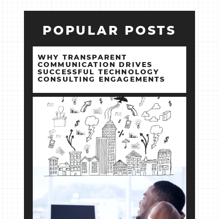
POPULAR POSTS
WHY TRANSPARENT
COMMUNICATION DRIVES
SUCCESSFUL TECHNOLOGY
CONSULTING ENGAGEMENTS