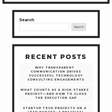
Search
Search
RECENT POSTS
WHY TRANSPARENT
COMMUNICATION DRIVES
SUCCESSFUL TECHNOLOGY
CONSULTING ENGAGEMENTS
WHAT COUNTS AS A HIGH‑STAKES
PROJECT—AND HOW TO CLOSE
THE EXECUTION GAP
STARTUP TECH PROJECTS ON A