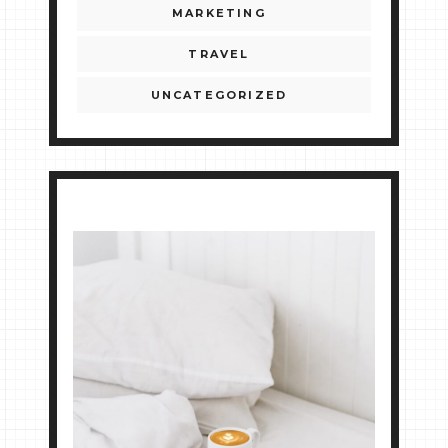
MARKETING
TRAVEL
UNCATEGORIZED