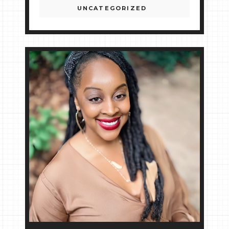
UNCATEGORIZED