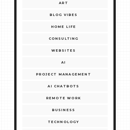
ART
BLOG VIBES
HOME LIFE
CONSULTING
WEBSITES
AI
PROJECT MANAGEMENT
AI CHATBOTS
REMOTE WORK
BUSINESS
TECHNOLOGY