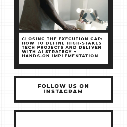
CLOSING THE EXECUTION GAP:
HOW TO DEFINE HIGH‑STAKES
TECH PROJECTS AND DELIVER
WITH AI STRATEGY +
HANDS‑ON IMPLEMENTATION
FOLLOW US ON
INSTAGRAM