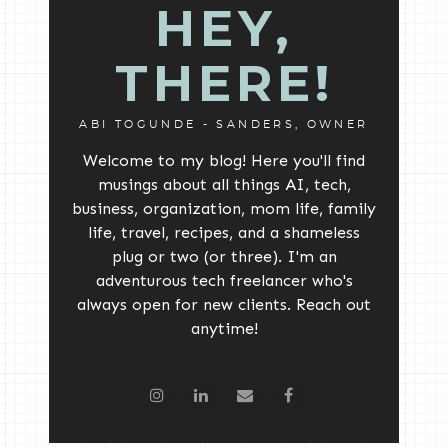
HEY,
THERE!
ABI TOGUNDE - SANDERS, OWNER
Welcome to my blog! Here you'll find
musings about all things AI, tech,
business, organization, mom life, family
life, travel, recipes, and a shameless
plug or two (or three). I'm an
adventurous tech freelancer who's
always open for new clients. Reach out
anytime!