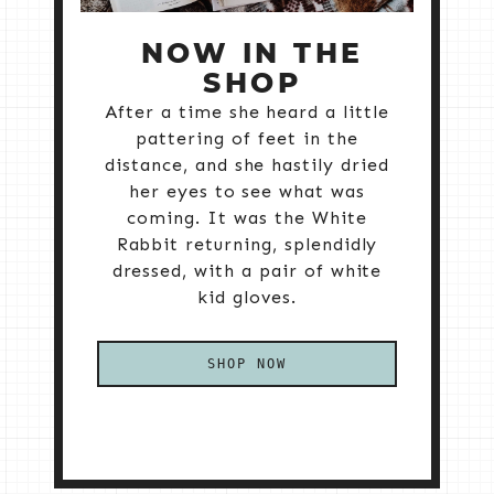
NOW IN THE
SHOP
After a time she heard a little
pattering of feet in the
distance, and she hastily dried
her eyes to see what was
coming. It was the White
Rabbit returning, splendidly
dressed, with a pair of white
kid gloves.
SHOP NOW