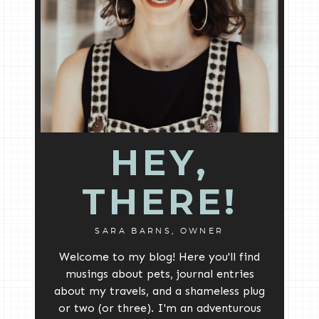
HEY,
THERE!
SARA BARNS, OWNER
Welcome to my blog! Here you'll find
musings about pets, journal entries
about my travels, and a shameless plug
or two (or three). I'm an adventurous