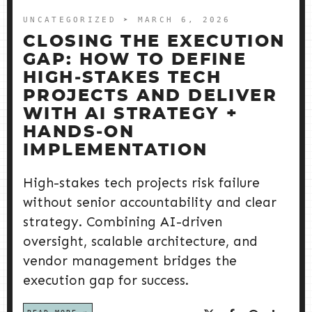
UNCATEGORIZED
➤ MARCH 6, 2026
CLOSING THE EXECUTION
GAP: HOW TO DEFINE
HIGH‑STAKES TECH
PROJECTS AND DELIVER
WITH AI STRATEGY +
HANDS‑ON
IMPLEMENTATION
High-stakes tech projects risk failure
without senior accountability and clear
strategy. Combining AI-driven
oversight, scalable architecture, and
vendor management bridges the
execution gap for success.