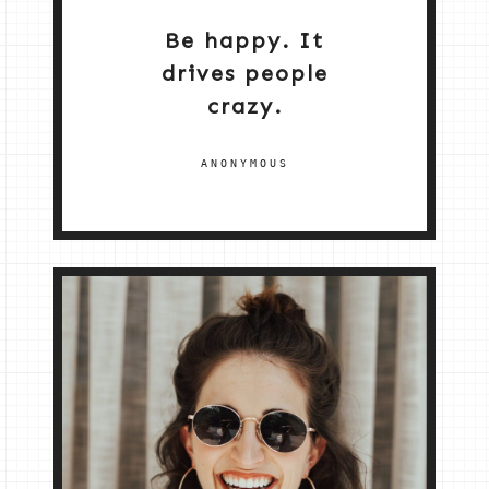
Be happy. It
drives people
crazy.
ANONYMOUS