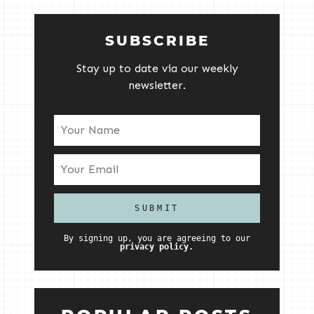
SUBSCRIBE
Stay up to date via our weekly
newsletter.
By signing up, you are agreeing to our
privacy policy.