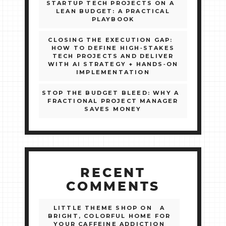
STARTUP TECH PROJECTS ON A
LEAN BUDGET: A PRACTICAL
PLAYBOOK
CLOSING THE EXECUTION GAP:
HOW TO DEFINE HIGH‑STAKES
TECH PROJECTS AND DELIVER
WITH AI STRATEGY + HANDS‑ON
IMPLEMENTATION
STOP THE BUDGET BLEED: WHY A
FRACTIONAL PROJECT MANAGER
SAVES MONEY
RECENT
COMMENTS
LITTLE THEME SHOP
ON
A
BRIGHT, COLORFUL HOME FOR
YOUR CAFFEINE ADDICTION