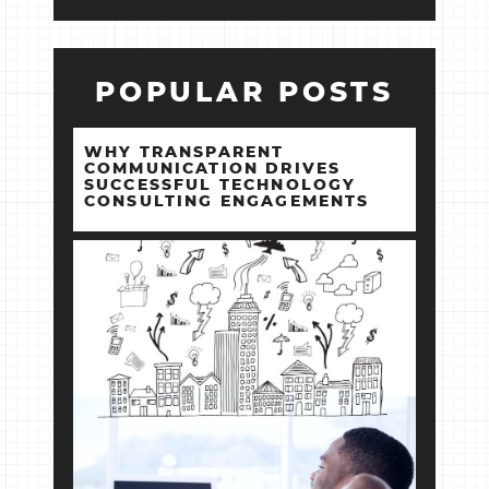
POPULAR POSTS
WHY TRANSPARENT
COMMUNICATION DRIVES
SUCCESSFUL TECHNOLOGY
CONSULTING ENGAGEMENTS