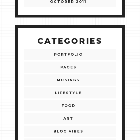
OCTOBER 2011
CATEGORIES
PORTFOLIO
PAGES
MUSINGS
LIFESTYLE
FOOD
ART
BLOG VIBES