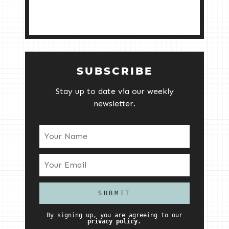
SUBSCRIBE
Stay up to date via our weekly
newsletter.
By signing up, you are agreeing to our
privacy policy.