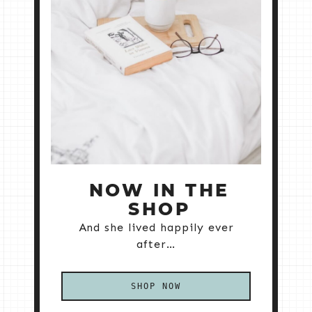
NOW IN THE
SHOP
And she lived happily ever
after…
SHOP NOW