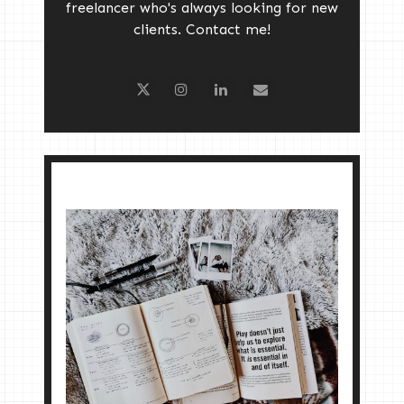
freelancer who's always looking for new
clients. Contact me!