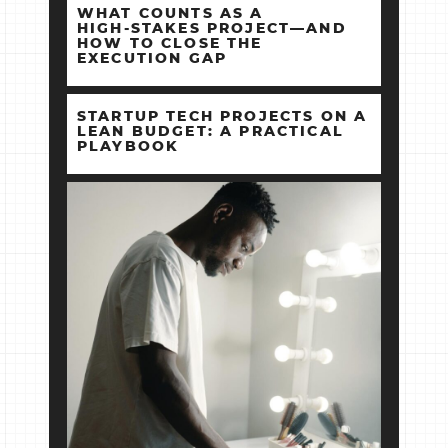
WHAT COUNTS AS A
HIGH‑STAKES PROJECT—AND
HOW TO CLOSE THE
EXECUTION GAP
STARTUP TECH PROJECTS ON A
LEAN BUDGET: A PRACTICAL
PLAYBOOK