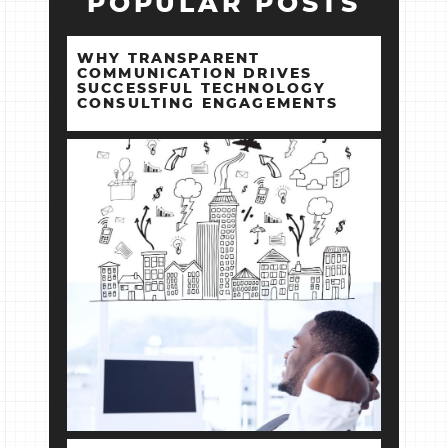
POPULAR POSTS
WHY TRANSPARENT
COMMUNICATION DRIVES
SUCCESSFUL TECHNOLOGY
CONSULTING ENGAGEMENTS