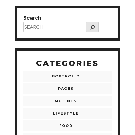
Search
CATEGORIES
PORTFOLIO
PAGES
MUSINGS
LIFESTYLE
FOOD