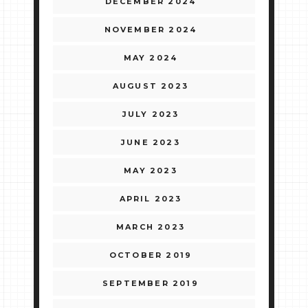
DECEMBER 2024
NOVEMBER 2024
MAY 2024
AUGUST 2023
JULY 2023
JUNE 2023
MAY 2023
APRIL 2023
MARCH 2023
OCTOBER 2019
SEPTEMBER 2019