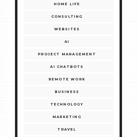
HOME LIFE
CONSULTING
WEBSITES
AI
PROJECT MANAGEMENT
AI CHATBOTS
REMOTE WORK
BUSINESS
TECHNOLOGY
MARKETING
TRAVEL