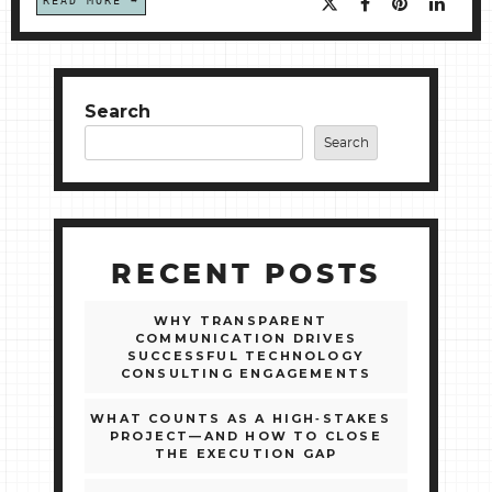
READ MORE
Search
Search
RECENT POSTS
WHY TRANSPARENT
COMMUNICATION DRIVES
SUCCESSFUL TECHNOLOGY
CONSULTING ENGAGEMENTS
WHAT COUNTS AS A HIGH‑STAKES
PROJECT—AND HOW TO CLOSE
THE EXECUTION GAP