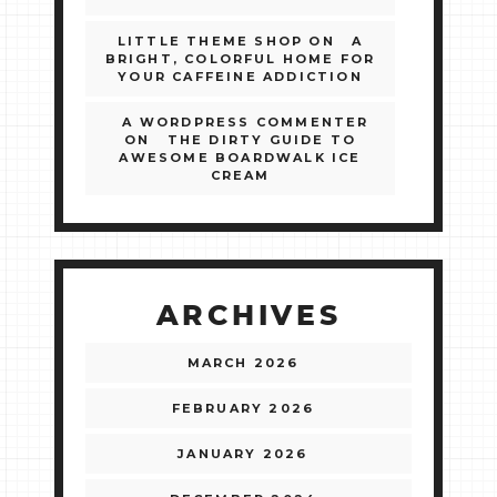
LITTLE THEME SHOP
ON
A
BRIGHT, COLORFUL HOME FOR
YOUR CAFFEINE ADDICTION
A WORDPRESS COMMENTER
ON
THE DIRTY GUIDE TO
AWESOME BOARDWALK ICE
CREAM
ARCHIVES
MARCH 2026
FEBRUARY 2026
JANUARY 2026