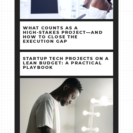
WHAT COUNTS AS A
HIGH‑STAKES PROJECT—AND
HOW TO CLOSE THE
EXECUTION GAP
STARTUP TECH PROJECTS ON A
LEAN BUDGET: A PRACTICAL
PLAYBOOK