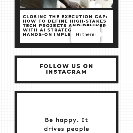
CLOSING THE EXECUTION GAP:
HOW TO DEFINE HIGH‑STAKES
TECH PROJECTS AND DELIVER
WITH AI STRATEGY +
Hi there!
HANDS‑ON IMPLEMENTATION
FOLLOW US ON
INSTAGRAM
Be happy. It
drives people