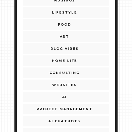
MUSINGS
LIFESTYLE
FOOD
ART
BLOG VIBES
HOME LIFE
CONSULTING
WEBSITES
AI
PROJECT MANAGEMENT
AI CHATBOTS