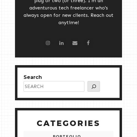
plug or two (or three). I'm an
adventurous tech freelancer who's
always open for new clients. Reach out
anytime!
Search
CATEGORIES
PORTFOLIO