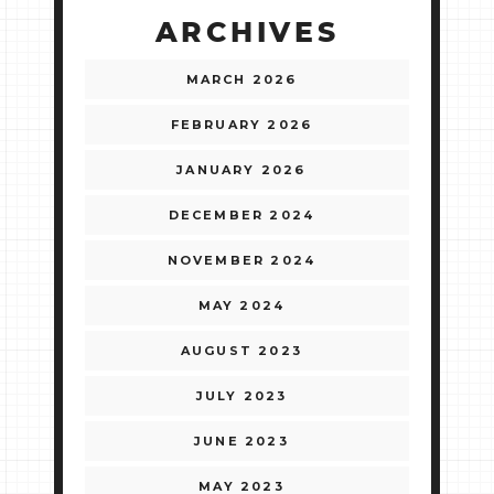
ARCHIVES
MARCH 2026
FEBRUARY 2026
JANUARY 2026
DECEMBER 2024
NOVEMBER 2024
MAY 2024
AUGUST 2023
JULY 2023
JUNE 2023
MAY 2023