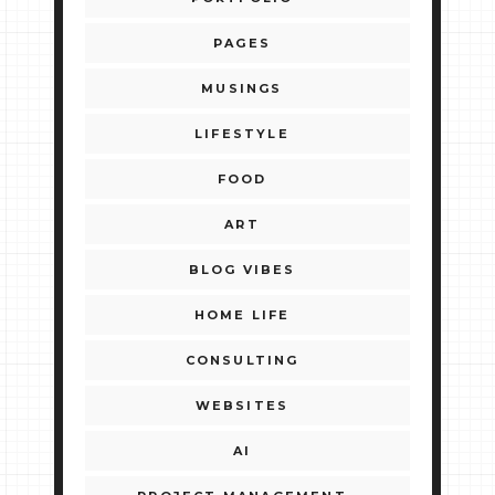
PAGES
MUSINGS
LIFESTYLE
FOOD
ART
BLOG VIBES
HOME LIFE
CONSULTING
WEBSITES
AI