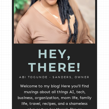
HEY,
THERE!
ABI TOGUNDE - SANDERS, OWNER
Welcome to my blog! Here you'll find
musings about all things AI, tech,
business, organization, mom life, family
life, travel, recipes, and a shameless