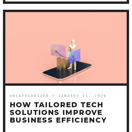
UNCATEGORIZED
➤ JANUARY 31, 2026
HOW TAILORED TECH
SOLUTIONS IMPROVE
BUSINESS EFFICIENCY