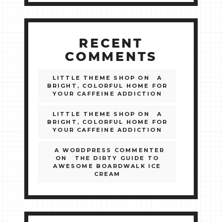
RECENT
COMMENTS
LITTLE THEME SHOP
ON
A
BRIGHT, COLORFUL HOME FOR
YOUR CAFFEINE ADDICTION
LITTLE THEME SHOP
ON
A
BRIGHT, COLORFUL HOME FOR
YOUR CAFFEINE ADDICTION
A WORDPRESS COMMENTER
ON
THE DIRTY GUIDE TO
AWESOME BOARDWALK ICE
CREAM