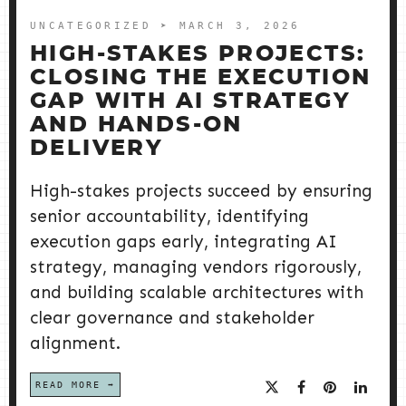
UNCATEGORIZED
➤ MARCH 3, 2026
HIGH-STAKES PROJECTS:
CLOSING THE EXECUTION
GAP WITH AI STRATEGY
AND HANDS-ON
DELIVERY
High-stakes projects succeed by ensuring
senior accountability, identifying
execution gaps early, integrating AI
strategy, managing vendors rigorously,
and building scalable architectures with
clear governance and stakeholder
alignment.
READ MORE