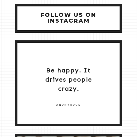
FOLLOW US ON
INSTAGRAM
Be happy. It
drives people
crazy.
ANONYMOUS