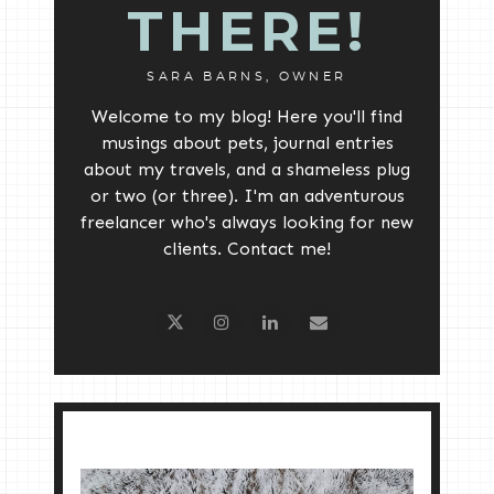
THERE!
SARA BARNS, OWNER
Welcome to my blog! Here you'll find
musings about pets, journal entries
about my travels, and a shameless plug
or two (or three). I'm an adventurous
freelancer who's always looking for new
clients. Contact me!