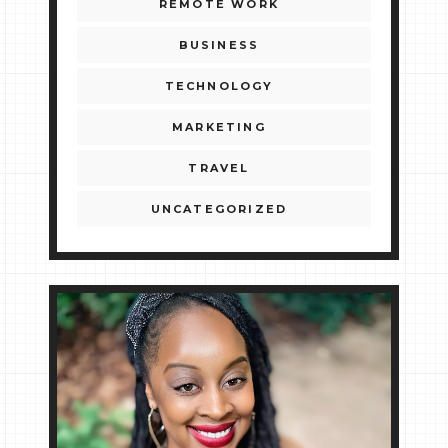
REMOTE WORK
BUSINESS
TECHNOLOGY
MARKETING
TRAVEL
UNCATEGORIZED