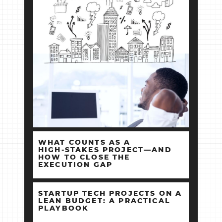
WHAT COUNTS AS A
HIGH‑STAKES PROJECT—AND
HOW TO CLOSE THE
EXECUTION GAP
STARTUP TECH PROJECTS ON A
LEAN BUDGET: A PRACTICAL
PLAYBOOK