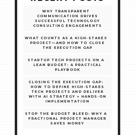
WHY TRANSPARENT
COMMUNICATION DRIVES
SUCCESSFUL TECHNOLOGY
CONSULTING ENGAGEMENTS
WHAT COUNTS AS A HIGH‑STAKES
PROJECT—AND HOW TO CLOSE
THE EXECUTION GAP
STARTUP TECH PROJECTS ON A
LEAN BUDGET: A PRACTICAL
PLAYBOOK
CLOSING THE EXECUTION GAP:
HOW TO DEFINE HIGH‑STAKES
TECH PROJECTS AND DELIVER
WITH AI STRATEGY + HANDS‑ON
IMPLEMENTATION
STOP THE BUDGET BLEED: WHY A
FRACTIONAL PROJECT MANAGER
SAVES MONEY