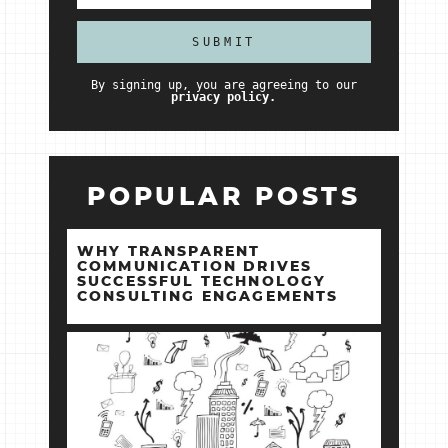
By signing up, you are agreeing to our
privacy policy.
POPULAR POSTS
WHY TRANSPARENT
COMMUNICATION DRIVES
SUCCESSFUL TECHNOLOGY
CONSULTING ENGAGEMENTS