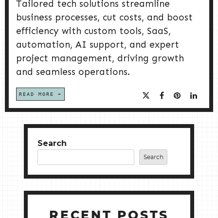
Tailored tech solutions streamline
business processes, cut costs, and boost
efficiency with custom tools, SaaS,
automation, AI support, and expert
project management, driving growth
and seamless operations.
READ MORE
Search
Search
RECENT POSTS