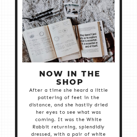
NOW IN THE
SHOP
After a time she heard a little
pattering of feet in the
distance, and she hastily dried
her eyes to see what was
coming. It was the White
Rabbit returning, splendidly
dressed, with a pair of white