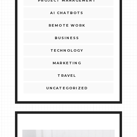
PROJECT MANAGEMENT
AI CHATBOTS
REMOTE WORK
BUSINESS
TECHNOLOGY
MARKETING
TRAVEL
UNCATEGORIZED