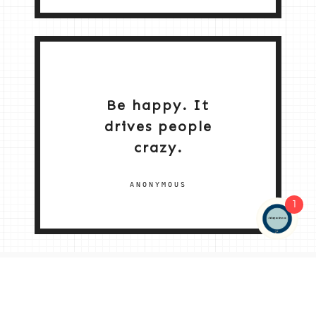
Be happy. It
drives people
crazy.
ANONYMOUS
1
NEW HOME 2026
ABOUT ME
MY SERVICES
SHOP
CONTACT ME
© 2026 |
© 2026 | ALL RIGHTS RESERVED