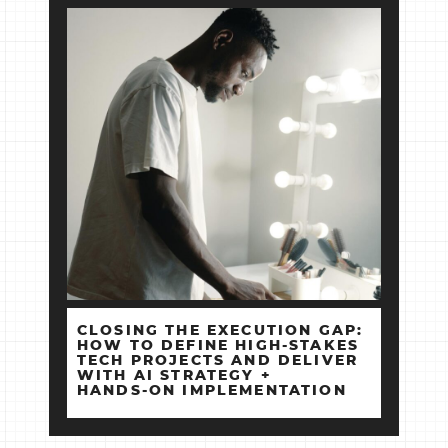
CLOSING THE EXECUTION GAP:
HOW TO DEFINE HIGH‑STAKES
TECH PROJECTS AND DELIVER
WITH AI STRATEGY +
HANDS‑ON IMPLEMENTATION