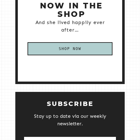
NOW IN THE
SHOP
And she lived happily ever
after…
SHOP NOW
SUBSCRIBE
Stay up to date via our weekly
newsletter.