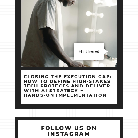
Hi there!
CLOSING THE EXECUTION GAP:
HOW TO DEFINE HIGH‑STAKES
TECH PROJECTS AND DELIVER
WITH AI STRATEGY +
HANDS‑ON IMPLEMENTATION
FOLLOW US ON
INSTAGRAM