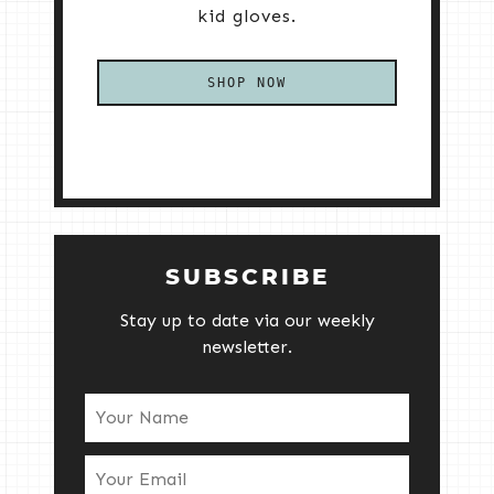
kid gloves.
SHOP NOW
SUBSCRIBE
Stay up to date via our weekly
newsletter.