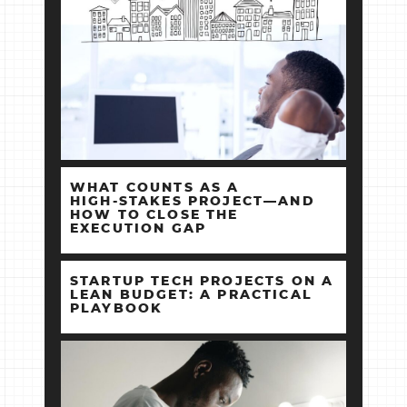
WHAT COUNTS AS A
HIGH‑STAKES PROJECT—AND
HOW TO CLOSE THE
EXECUTION GAP
STARTUP TECH PROJECTS ON A
LEAN BUDGET: A PRACTICAL
PLAYBOOK