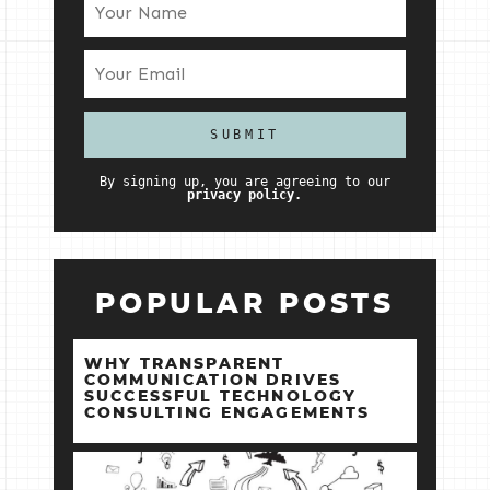
By signing up, you are agreeing to our
privacy policy.
POPULAR POSTS
WHY TRANSPARENT
COMMUNICATION DRIVES
SUCCESSFUL TECHNOLOGY
CONSULTING ENGAGEMENTS