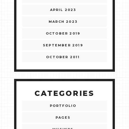
APRIL 2023
MARCH 2023
OCTOBER 2019
SEPTEMBER 2019
OCTOBER 2011
CATEGORIES
PORTFOLIO
PAGES