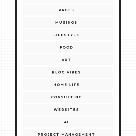
PAGES
MUSINGS
LIFESTYLE
FOOD
ART
BLOG VIBES
HOME LIFE
CONSULTING
WEBSITES
AI
PROJECT MANAGEMENT