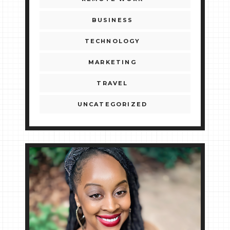
BUSINESS
TECHNOLOGY
MARKETING
TRAVEL
UNCATEGORIZED