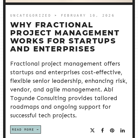
UNCATEGORIZED
➤ FEBRUARY 10, 2026
WHY FRACTIONAL
PROJECT MANAGEMENT
WORKS FOR STARTUPS
AND ENTERPRISES
Fractional project management offers
startups and enterprises cost-effective,
flexible senior leadership, enhancing risk,
vendor, and agile management. Abi
Togunde Consulting provides tailored
roadmaps and ongoing support for
successful tech projects.
READ MORE