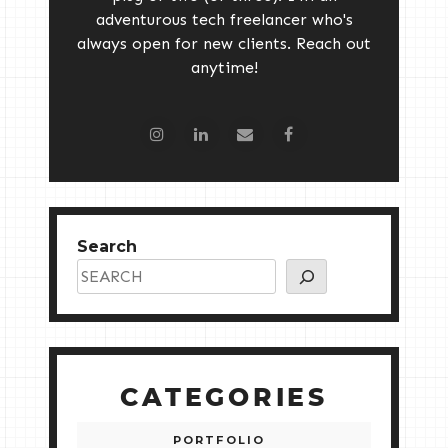
adventurous tech freelancer who's
always open for new clients. Reach out
anytime!
Search
CATEGORIES
PORTFOLIO