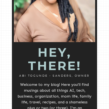
HEY,
THERE!
ABI TOGUNDE - SANDERS, OWNER
Welcome to my blog! Here you'll find
musings about all things AI, tech,
business, organization, mom life, family
life, travel, recipes, and a shameless
plug or two (or three). I'm an