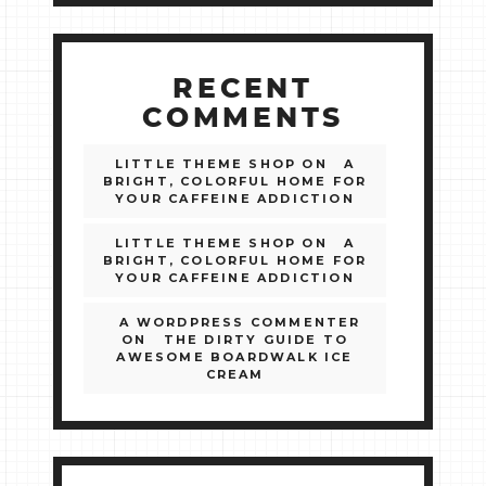
RECENT
COMMENTS
LITTLE THEME SHOP
ON
A
BRIGHT, COLORFUL HOME FOR
YOUR CAFFEINE ADDICTION
LITTLE THEME SHOP
ON
A
BRIGHT, COLORFUL HOME FOR
YOUR CAFFEINE ADDICTION
A WORDPRESS COMMENTER
ON
THE DIRTY GUIDE TO
AWESOME BOARDWALK ICE
CREAM