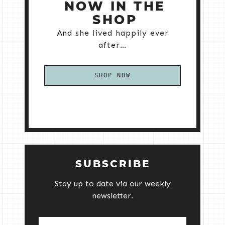
NOW IN THE
SHOP
And she lived happily ever
after…
SHOP NOW
SUBSCRIBE
Stay up to date via our weekly
newsletter.