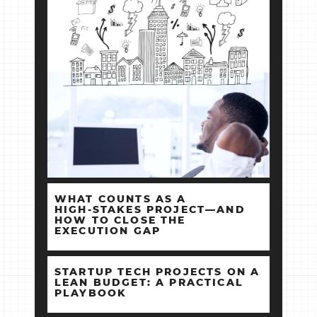
WHAT COUNTS AS A
HIGH‑STAKES PROJECT—AND
HOW TO CLOSE THE
EXECUTION GAP
STARTUP TECH PROJECTS ON A
LEAN BUDGET: A PRACTICAL
PLAYBOOK