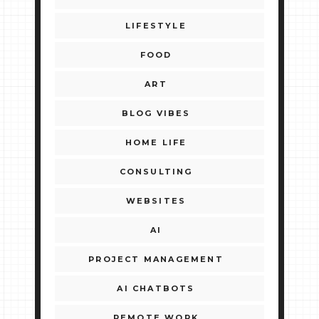
LIFESTYLE
FOOD
ART
BLOG VIBES
HOME LIFE
CONSULTING
WEBSITES
AI
PROJECT MANAGEMENT
AI CHATBOTS
REMOTE WORK