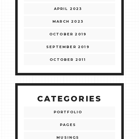
APRIL 2023
MARCH 2023
OCTOBER 2019
SEPTEMBER 2019
OCTOBER 2011
CATEGORIES
PORTFOLIO
PAGES
MUSINGS