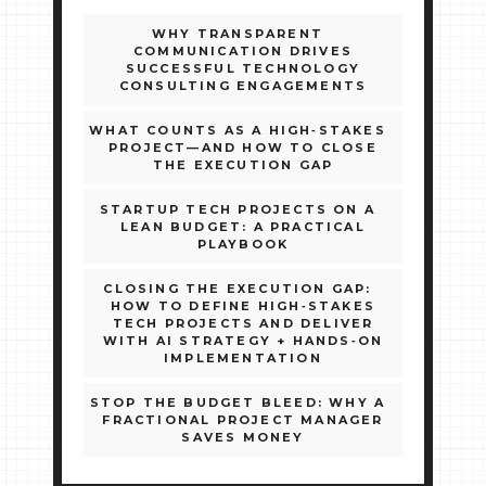
WHY TRANSPARENT
COMMUNICATION DRIVES
SUCCESSFUL TECHNOLOGY
CONSULTING ENGAGEMENTS
WHAT COUNTS AS A HIGH‑STAKES
PROJECT—AND HOW TO CLOSE
THE EXECUTION GAP
STARTUP TECH PROJECTS ON A
LEAN BUDGET: A PRACTICAL
PLAYBOOK
CLOSING THE EXECUTION GAP:
HOW TO DEFINE HIGH‑STAKES
TECH PROJECTS AND DELIVER
WITH AI STRATEGY + HANDS‑ON
IMPLEMENTATION
STOP THE BUDGET BLEED: WHY A
FRACTIONAL PROJECT MANAGER
SAVES MONEY