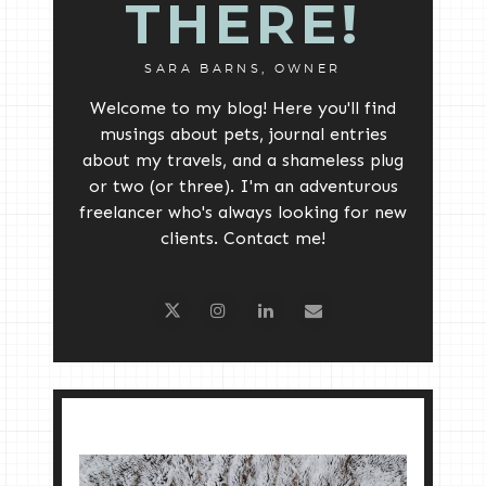
THERE!
SARA BARNS, OWNER
Welcome to my blog! Here you'll find
musings about pets, journal entries
about my travels, and a shameless plug
or two (or three). I'm an adventurous
freelancer who's always looking for new
clients. Contact me!