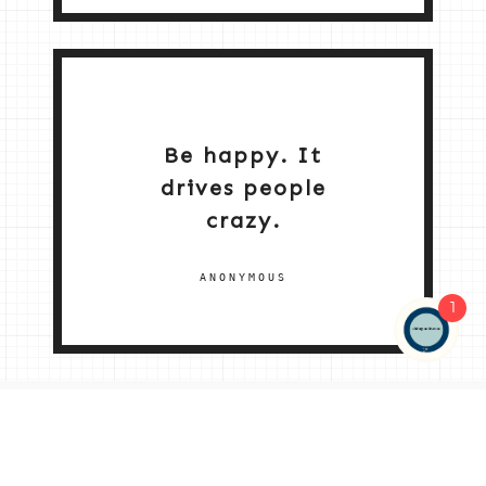
Be happy. It
drives people
crazy.
ANONYMOUS
1
NEW HOME 2026
ABOUT ME
MY SERVICES
SHOP
CONTACT ME
© 2026 |
© 2026 | ALL RIGHTS RESERVED