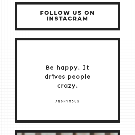
FOLLOW US ON
INSTAGRAM
Be happy. It
drives people
crazy.
ANONYMOUS