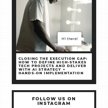
Hi there!
CLOSING THE EXECUTION GAP:
HOW TO DEFINE HIGH‑STAKES
TECH PROJECTS AND DELIVER
WITH AI STRATEGY +
HANDS‑ON IMPLEMENTATION
FOLLOW US ON
INSTAGRAM