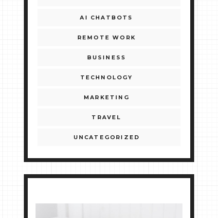
AI CHATBOTS
REMOTE WORK
BUSINESS
TECHNOLOGY
MARKETING
TRAVEL
UNCATEGORIZED