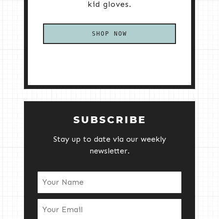
kid gloves.
SHOP NOW
SUBSCRIBE
Stay up to date via our weekly
newsletter.