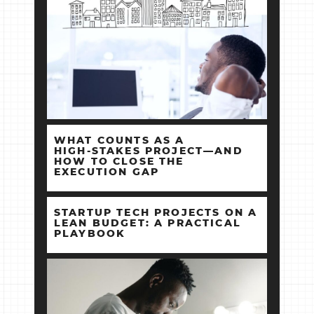
WHAT COUNTS AS A
HIGH‑STAKES PROJECT—AND
HOW TO CLOSE THE
EXECUTION GAP
STARTUP TECH PROJECTS ON A
LEAN BUDGET: A PRACTICAL
PLAYBOOK