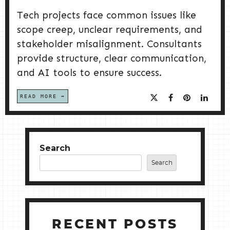
Tech projects face common issues like
scope creep, unclear requirements, and
stakeholder misalignment. Consultants
provide structure, clear communication,
and AI tools to ensure success.
READ MORE
Search
Search
RECENT POSTS