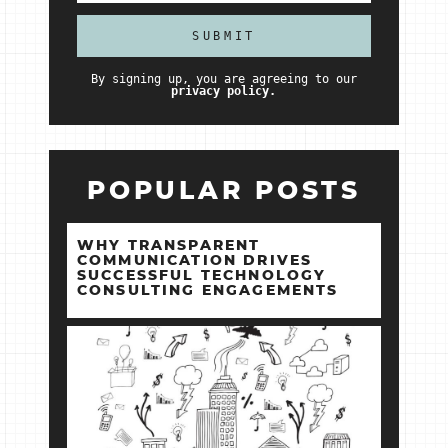
By signing up, you are agreeing to our
privacy policy.
POPULAR POSTS
WHY TRANSPARENT
COMMUNICATION DRIVES
SUCCESSFUL TECHNOLOGY
CONSULTING ENGAGEMENTS