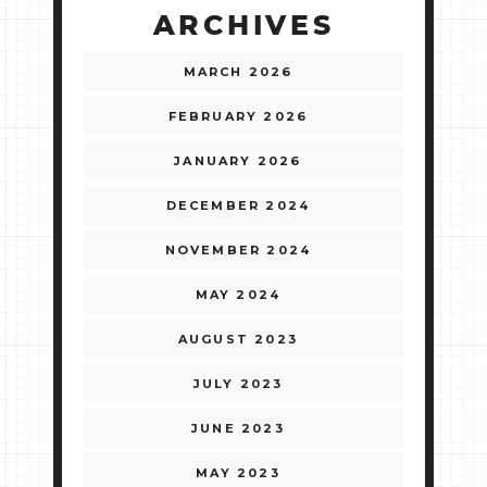
ARCHIVES
MARCH 2026
FEBRUARY 2026
JANUARY 2026
DECEMBER 2024
NOVEMBER 2024
MAY 2024
AUGUST 2023
JULY 2023
JUNE 2023
MAY 2023