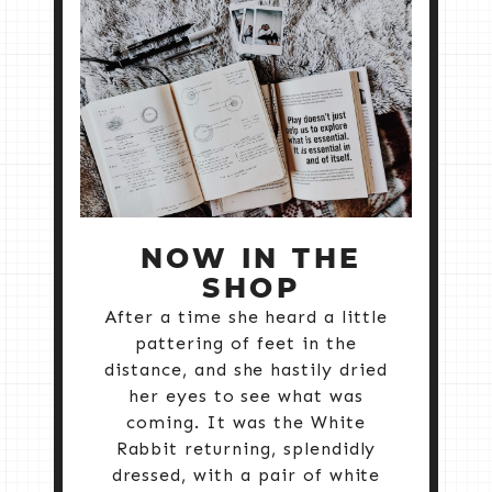
NOW IN THE
SHOP
After a time she heard a little
pattering of feet in the
distance, and she hastily dried
her eyes to see what was
coming. It was the White
Rabbit returning, splendidly
dressed, with a pair of white