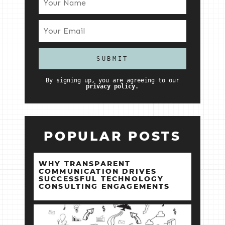
By signing up, you are agreeing to our
privacy policy.
POPULAR POSTS
WHY TRANSPARENT
COMMUNICATION DRIVES
SUCCESSFUL TECHNOLOGY
CONSULTING ENGAGEMENTS