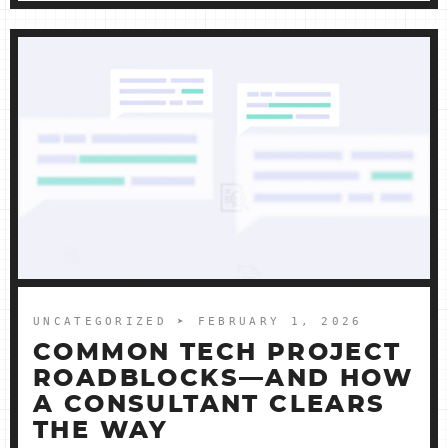
UNCATEGORIZED
➤ FEBRUARY 1, 2026
COMMON TECH PROJECT
ROADBLOCKS—AND HOW
A CONSULTANT CLEARS
THE WAY