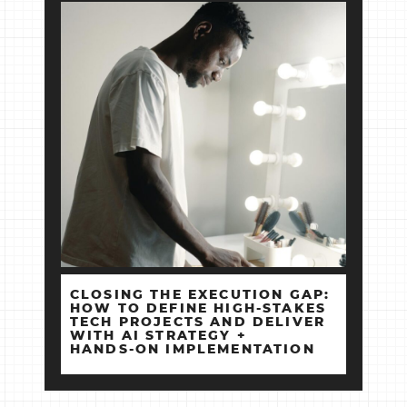
CLOSING THE EXECUTION GAP:
HOW TO DEFINE HIGH‑STAKES
TECH PROJECTS AND DELIVER
WITH AI STRATEGY +
HANDS‑ON IMPLEMENTATION