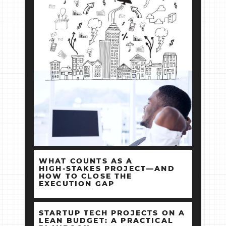
WHAT COUNTS AS A
HIGH‑STAKES PROJECT—AND
HOW TO CLOSE THE
EXECUTION GAP
STARTUP TECH PROJECTS ON A
LEAN BUDGET: A PRACTICAL