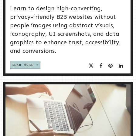
Learn to design high-converting,
privacy-friendly B2B websites without
people images using abstract visuals,
iconography, UI screenshots, and data
graphics to enhance trust, accessibility,
and conversions.
READ MORE