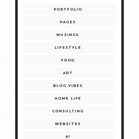
PORTFOLIO
PAGES
MUSINGS
LIFESTYLE
FOOD
ART
BLOG VIBES
HOME LIFE
CONSULTING
WEBSITES
AI