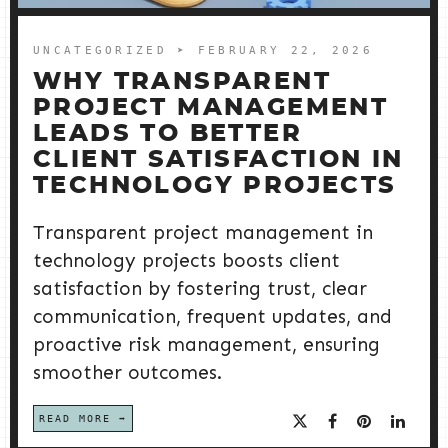
UNCATEGORIZED
➤ FEBRUARY 22, 2026
WHY TRANSPARENT
PROJECT MANAGEMENT
LEADS TO BETTER
CLIENT SATISFACTION IN
TECHNOLOGY PROJECTS
Transparent project management in
technology projects boosts client
satisfaction by fostering trust, clear
communication, frequent updates, and
proactive risk management, ensuring
smoother outcomes.
READ MORE