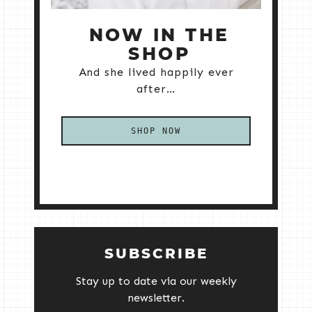
NOW IN THE
SHOP
And she lived happily ever
after…
SHOP NOW
SUBSCRIBE
Stay up to date via our weekly
newsletter.