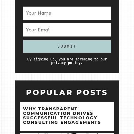
By signing up, you are agreeing to our
privacy policy.
POPULAR POSTS
WHY TRANSPARENT
COMMUNICATION DRIVES
SUCCESSFUL TECHNOLOGY
CONSULTING ENGAGEMENTS