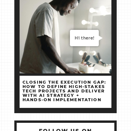
Hi there!
CLOSING THE EXECUTION GAP:
HOW TO DEFINE HIGH‑STAKES
TECH PROJECTS AND DELIVER
WITH AI STRATEGY +
HANDS‑ON IMPLEMENTATION