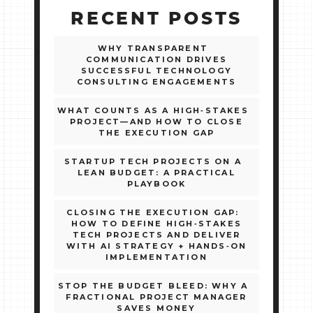
RECENT POSTS
WHY TRANSPARENT
COMMUNICATION DRIVES
SUCCESSFUL TECHNOLOGY
CONSULTING ENGAGEMENTS
WHAT COUNTS AS A HIGH‑STAKES
PROJECT—AND HOW TO CLOSE
THE EXECUTION GAP
STARTUP TECH PROJECTS ON A
LEAN BUDGET: A PRACTICAL
PLAYBOOK
CLOSING THE EXECUTION GAP:
HOW TO DEFINE HIGH‑STAKES
TECH PROJECTS AND DELIVER
WITH AI STRATEGY + HANDS‑ON
IMPLEMENTATION
STOP THE BUDGET BLEED: WHY A
FRACTIONAL PROJECT MANAGER
SAVES MONEY