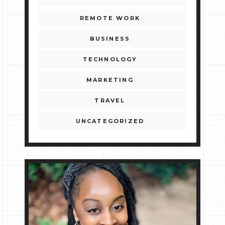
REMOTE WORK
BUSINESS
TECHNOLOGY
MARKETING
TRAVEL
UNCATEGORIZED