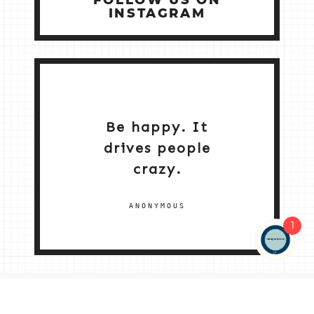
FOLLOW US ON
INSTAGRAM
Be happy. It
drives people
crazy.
ANONYMOUS
1
NEW HOME 2026
ABOUT ME
MY SERVICES
SHOP
CONTACT ME