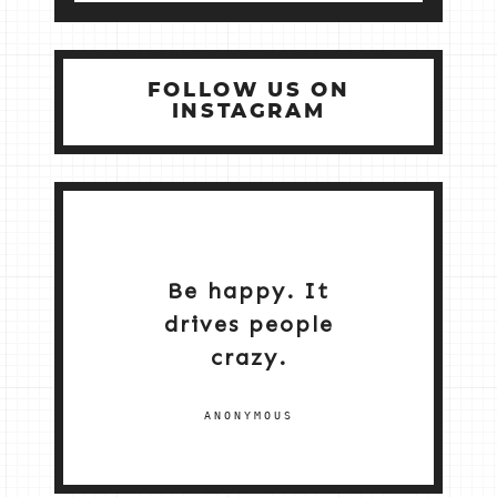
FOLLOW US ON
INSTAGRAM
Be happy. It
drives people
crazy.
ANONYMOUS