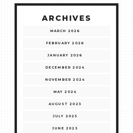
ARCHIVES
MARCH 2026
FEBRUARY 2026
JANUARY 2026
DECEMBER 2024
NOVEMBER 2024
MAY 2024
AUGUST 2023
JULY 2023
JUNE 2023