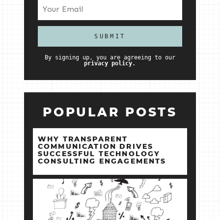
By signing up, you are agreeing to our
privacy policy.
POPULAR POSTS
WHY TRANSPARENT
COMMUNICATION DRIVES
SUCCESSFUL TECHNOLOGY
CONSULTING ENGAGEMENTS