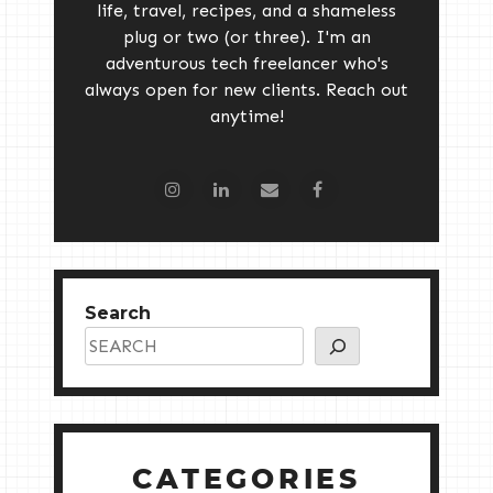
life, travel, recipes, and a shameless
plug or two (or three). I'm an
adventurous tech freelancer who's
always open for new clients. Reach out
anytime!
Search
CATEGORIES