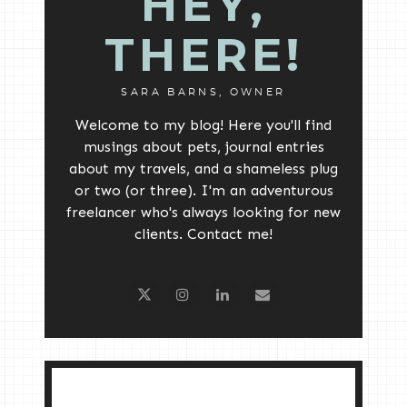
HEY,
THERE!
SARA BARNS, OWNER
Welcome to my blog! Here you'll find
musings about pets, journal entries
about my travels, and a shameless plug
or two (or three). I'm an adventurous
freelancer who's always looking for new
clients. Contact me!