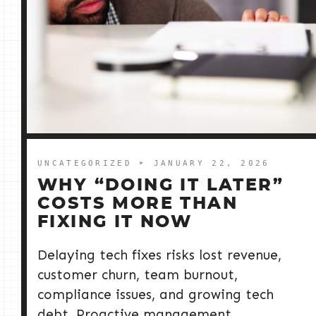
UNCATEGORIZED
➤ JANUARY 22, 2026
WHY “DOING IT LATER”
COSTS MORE THAN
FIXING IT NOW
Delaying tech fixes risks lost revenue,
customer churn, team burnout,
compliance issues, and growing tech
debt. Proactive management,