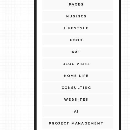
PAGES
MUSINGS
LIFESTYLE
FOOD
ART
BLOG VIBES
HOME LIFE
CONSULTING
WEBSITES
AI
PROJECT MANAGEMENT