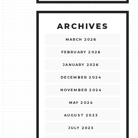
ARCHIVES
MARCH 2026
FEBRUARY 2026
JANUARY 2026
DECEMBER 2024
NOVEMBER 2024
MAY 2024
AUGUST 2023
JULY 2023