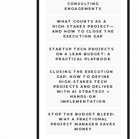
CONSULTING
ENGAGEMENTS
WHAT COUNTS AS A
HIGH‑STAKES PROJECT—
AND HOW TO CLOSE THE
EXECUTION GAP
STARTUP TECH PROJECTS
ON A LEAN BUDGET: A
PRACTICAL PLAYBOOK
CLOSING THE EXECUTION
GAP: HOW TO DEFINE
HIGH‑STAKES TECH
PROJECTS AND DELIVER
WITH AI STRATEGY +
HANDS‑ON
IMPLEMENTATION
STOP THE BUDGET BLEED:
WHY A FRACTIONAL
PROJECT MANAGER SAVES
MONEY