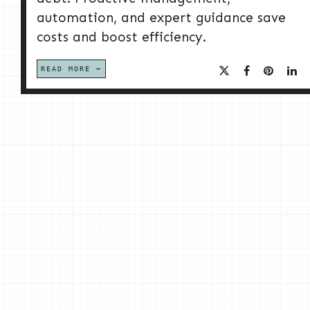
automation, and expert guidance save
costs and boost efficiency.
READ MORE