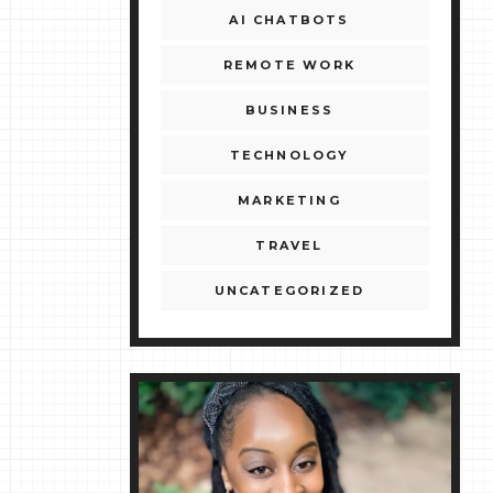
AI CHATBOTS
REMOTE WORK
BUSINESS
TECHNOLOGY
MARKETING
TRAVEL
UNCATEGORIZED