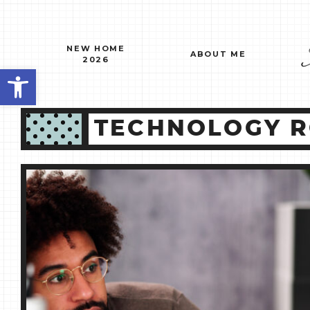
Skip
to
content
NEW HOME
ABOUT ME
2026
Open toolbar
TECHNOLOGY R