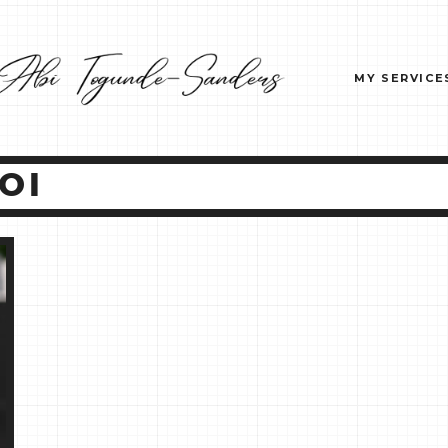
MY SERVICE
OI