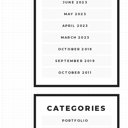
JUNE 2023
MAY 2023
APRIL 2023
MARCH 2023
OCTOBER 2019
SEPTEMBER 2019
OCTOBER 2011
CATEGORIES
PORTFOLIO