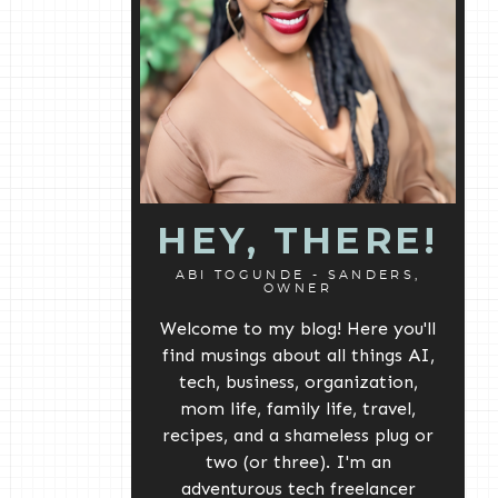
HEY, THERE!
ABI TOGUNDE - SANDERS,
OWNER
Welcome to my blog! Here you'll
find musings about all things AI,
tech, business, organization,
mom life, family life, travel,
recipes, and a shameless plug or
two (or three). I'm an
adventurous tech freelancer