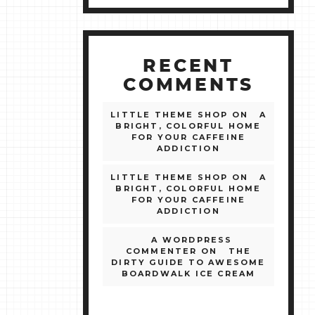
RECENT
COMMENTS
LITTLE THEME SHOP
ON
A
BRIGHT, COLORFUL HOME
FOR YOUR CAFFEINE
ADDICTION
LITTLE THEME SHOP
ON
A
BRIGHT, COLORFUL HOME
FOR YOUR CAFFEINE
ADDICTION
A WORDPRESS
COMMENTER
ON
THE
DIRTY GUIDE TO AWESOME
BOARDWALK ICE CREAM