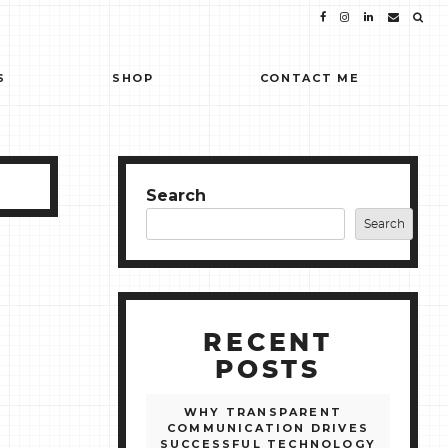
S
SHOP
CONTACT ME
Search
Search
RECENT
POSTS
WHY TRANSPARENT
COMMUNICATION DRIVES
SUCCESSFUL TECHNOLOGY