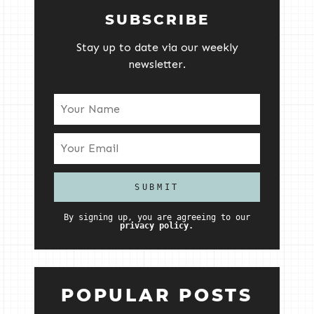
SUBSCRIBE
Stay up to date via our weekly
newsletter.
By signing up, you are agreeing to our
privacy policy.
POPULAR POSTS