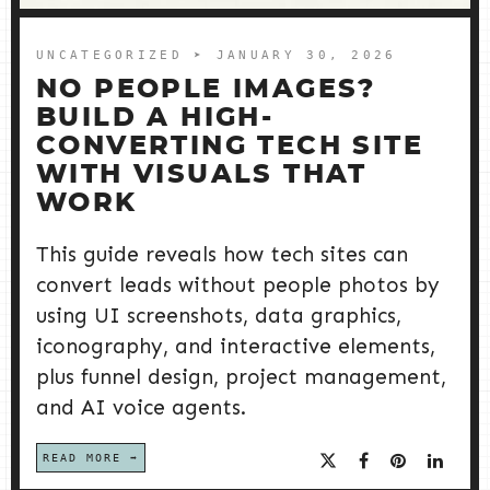
UNCATEGORIZED
➤ JANUARY 30, 2026
NO PEOPLE IMAGES?
BUILD A HIGH-
CONVERTING TECH SITE
WITH VISUALS THAT
WORK
This guide reveals how tech sites can
convert leads without people photos by
using UI screenshots, data graphics,
iconography, and interactive elements,
plus funnel design, project management,
and AI voice agents.
READ MORE