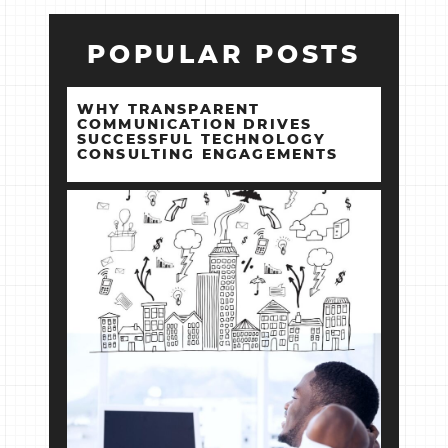
POPULAR POSTS
WHY TRANSPARENT
COMMUNICATION DRIVES
SUCCESSFUL TECHNOLOGY
CONSULTING ENGAGEMENTS