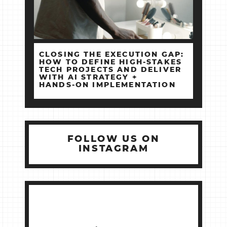
CLOSING THE EXECUTION GAP:
HOW TO DEFINE HIGH‑STAKES
TECH PROJECTS AND DELIVER
WITH AI STRATEGY +
HANDS‑ON IMPLEMENTATION
FOLLOW US ON
INSTAGRAM