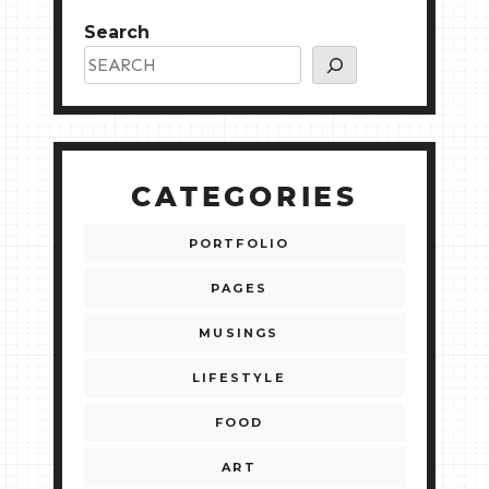
Search
CATEGORIES
PORTFOLIO
PAGES
MUSINGS
LIFESTYLE
FOOD
ART