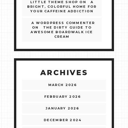
LITTLE THEME SHOP
ON
A
BRIGHT, COLORFUL HOME FOR
YOUR CAFFEINE ADDICTION
A WORDPRESS COMMENTER
ON
THE DIRTY GUIDE TO
AWESOME BOARDWALK ICE
CREAM
ARCHIVES
MARCH 2026
FEBRUARY 2026
JANUARY 2026
DECEMBER 2024