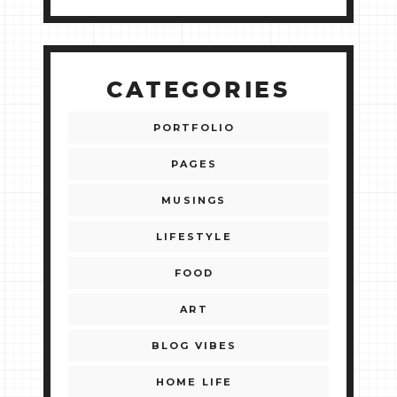
CATEGORIES
PORTFOLIO
PAGES
MUSINGS
LIFESTYLE
FOOD
ART
BLOG VIBES
HOME LIFE