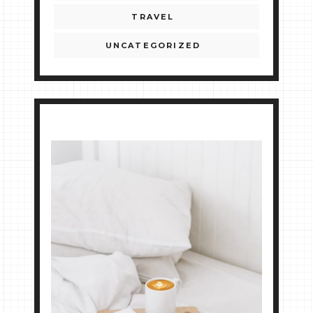
TRAVEL
UNCATEGORIZED