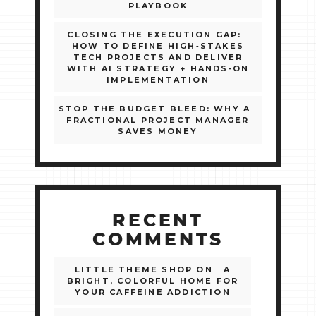
PLAYBOOK
CLOSING THE EXECUTION GAP:
HOW TO DEFINE HIGH‑STAKES
TECH PROJECTS AND DELIVER
WITH AI STRATEGY + HANDS‑ON
IMPLEMENTATION
STOP THE BUDGET BLEED: WHY A
FRACTIONAL PROJECT MANAGER
SAVES MONEY
RECENT
COMMENTS
LITTLE THEME SHOP
ON
A
BRIGHT, COLORFUL HOME FOR
YOUR CAFFEINE ADDICTION