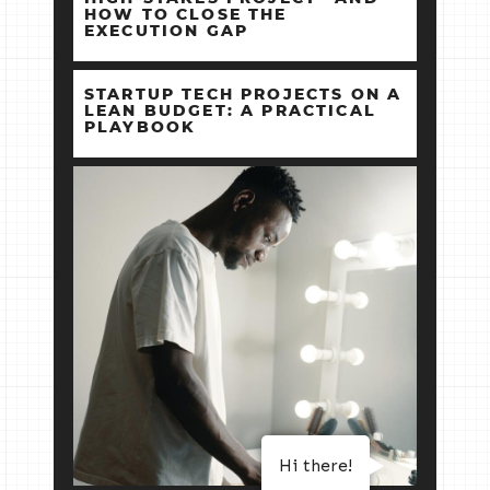
HOW TO CLOSE THE
EXECUTION GAP
STARTUP TECH PROJECTS ON A
LEAN BUDGET: A PRACTICAL
PLAYBOOK
Hi there!