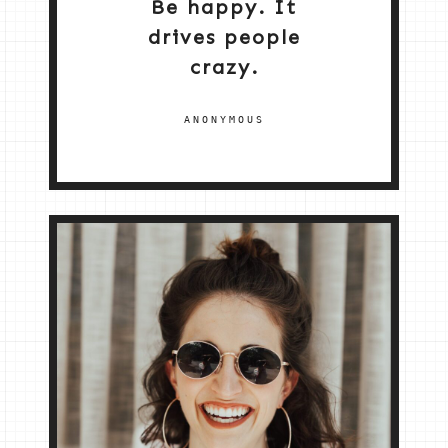
Be happy. It
drives people
crazy.
ANONYMOUS