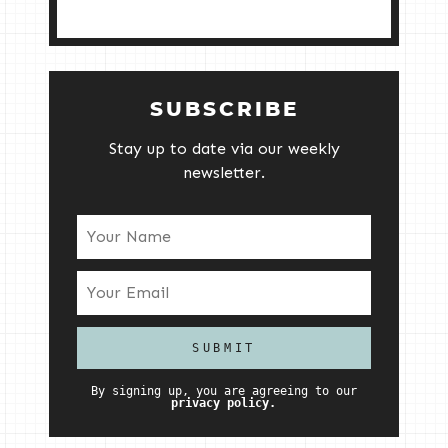
SUBSCRIBE
Stay up to date via our weekly
newsletter.
By signing up, you are agreeing to our
privacy policy.