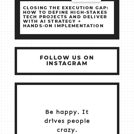
CLOSING THE EXECUTION GAP:
HOW TO DEFINE HIGH‑STAKES
TECH PROJECTS AND DELIVER
WITH AI STRATEGY +
HANDS‑ON IMPLEMENTATION
FOLLOW US ON
INSTAGRAM
Be happy. It
drives people
crazy.