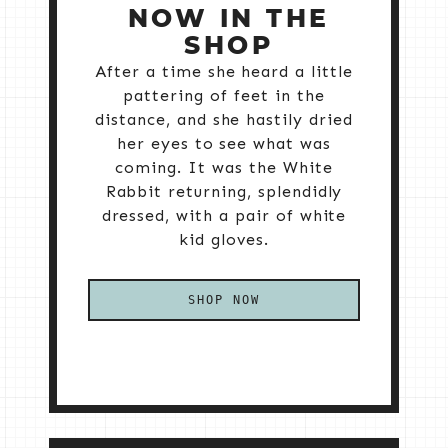
NOW IN THE
SHOP
After a time she heard a little
pattering of feet in the
distance, and she hastily dried
her eyes to see what was
coming. It was the White
Rabbit returning, splendidly
dressed, with a pair of white
kid gloves.
SHOP NOW