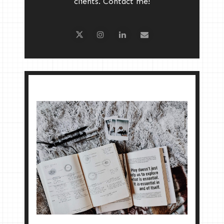
clients. Contact me!