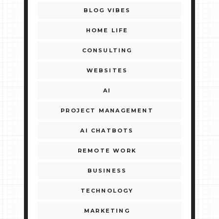
BLOG VIBES
HOME LIFE
CONSULTING
WEBSITES
AI
PROJECT MANAGEMENT
AI CHATBOTS
REMOTE WORK
BUSINESS
TECHNOLOGY
MARKETING