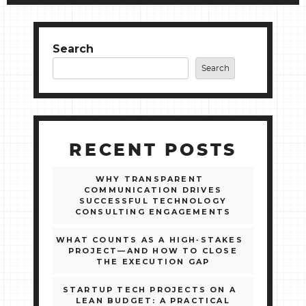
Search
Search
RECENT POSTS
WHY TRANSPARENT
COMMUNICATION DRIVES
SUCCESSFUL TECHNOLOGY
CONSULTING ENGAGEMENTS
WHAT COUNTS AS A HIGH‑STAKES
PROJECT—AND HOW TO CLOSE
THE EXECUTION GAP
STARTUP TECH PROJECTS ON A
LEAN BUDGET: A PRACTICAL