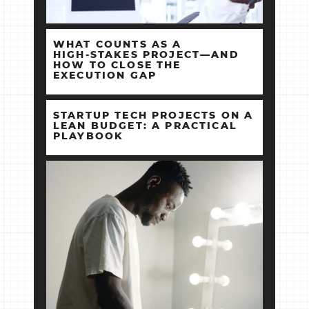
WHAT COUNTS AS A
HIGH‑STAKES PROJECT—AND
HOW TO CLOSE THE
EXECUTION GAP
STARTUP TECH PROJECTS ON A
LEAN BUDGET: A PRACTICAL
PLAYBOOK