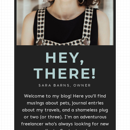
HEY,
THERE!
SARA BARNS, OWNER
Welcome to my blog! Here you'll find
musings about pets, journal entries
about my travels, and a shameless plug
or two (or three). I'm an adventurous
freelancer who's always looking for new