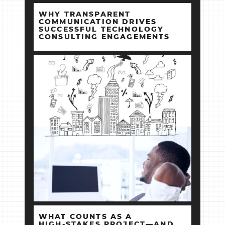
WHY TRANSPARENT
COMMUNICATION DRIVES
SUCCESSFUL TECHNOLOGY
CONSULTING ENGAGEMENTS
WHAT COUNTS AS A
HIGH‑STAKES PROJECT—AND