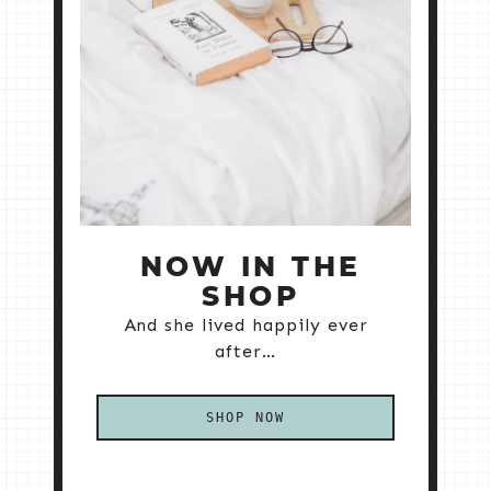
NOW IN THE
SHOP
And she lived happily ever
after…
SHOP NOW