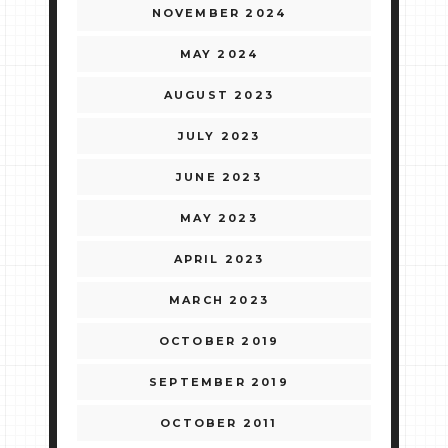
NOVEMBER 2024
MAY 2024
AUGUST 2023
JULY 2023
JUNE 2023
MAY 2023
APRIL 2023
MARCH 2023
OCTOBER 2019
SEPTEMBER 2019
OCTOBER 2011