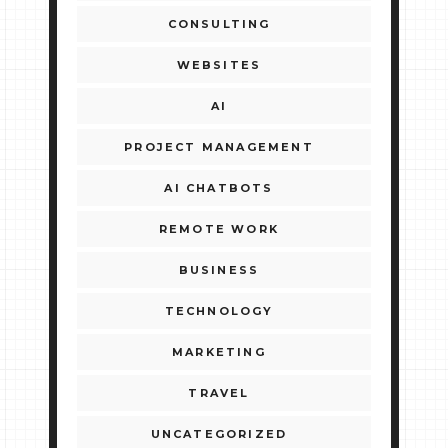
CONSULTING
WEBSITES
AI
PROJECT MANAGEMENT
AI CHATBOTS
REMOTE WORK
BUSINESS
TECHNOLOGY
MARKETING
TRAVEL
UNCATEGORIZED