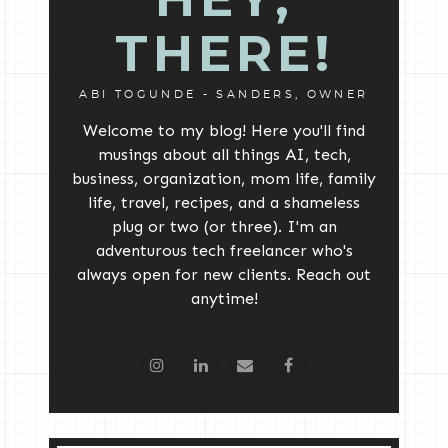
THERE!
ABI TOGUNDE - SANDERS, OWNER
Welcome to my blog! Here you'll find
musings about all things AI, tech,
business, organization, mom life, family
life, travel, recipes, and a shameless
plug or two (or three). I'm an
adventurous tech freelancer who's
always open for new clients. Reach out
anytime!