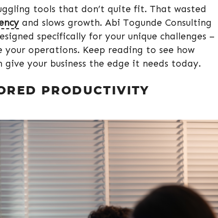
ggling tools that don’t quite fit. That wasted
iency
and slows growth. Abi Togunde Consulting
esigned specifically for your unique challenges –
ne your operations. Keep reading to see how
n give your business the edge it needs today.
LORED PRODUCTIVITY