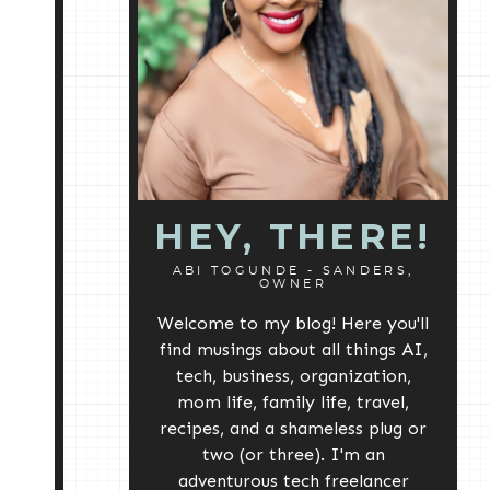
HEY, THERE!
ABI TOGUNDE - SANDERS,
OWNER
Welcome to my blog! Here you'll
find musings about all things AI,
tech, business, organization,
mom life, family life, travel,
recipes, and a shameless plug or
two (or three). I'm an
adventurous tech freelancer