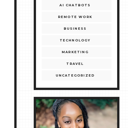
AI CHATBOTS
REMOTE WORK
BUSINESS
TECHNOLOGY
MARKETING
TRAVEL
UNCATEGORIZED