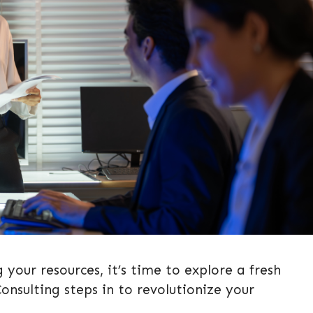
g your resources, it’s time to explore a fresh
nsulting steps in to revolutionize your