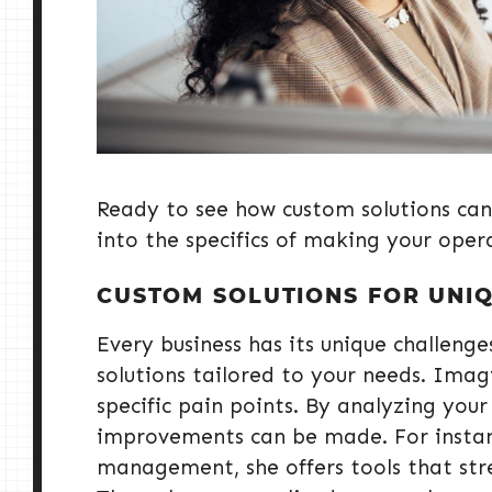
Ready to see how custom solutions can
into the specifics of making your oper
CUSTOM SOLUTIONS FOR UNI
Every business has its unique challeng
solutions tailored to your needs. Imag
specific pain points. By analyzing your
improvements can be made. For instance
management, she offers tools that str