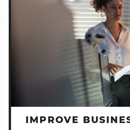
IMPROVE BUSINES