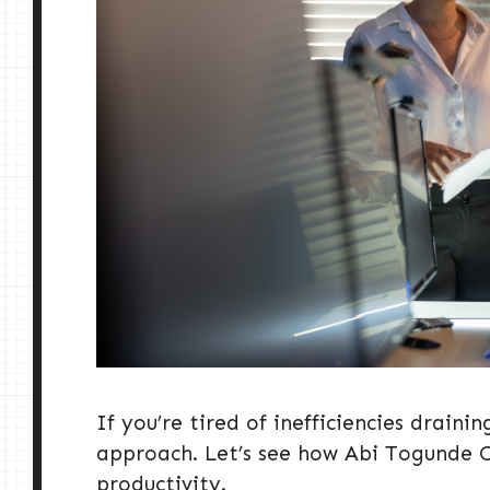
If you’re tired of inefficiencies drainin
approach. Let’s see how Abi Togunde Co
productivity.