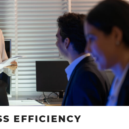
PRODUCTIVITY
SOLUTIONS
S EFFICIENCY