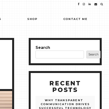
S
SHOP
CONTACT ME
Search
Search
RECENT
POSTS
WHY TRANSPARENT
COMMUNICATION DRIVES
SUCCESSFUL TECHNOLOGY