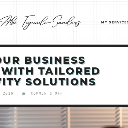
MY SERVICE
OUR BUSINESS
 WITH TAILORED
ITY SOLUTIONS
ON
, 2026
COMMENTS OFF
BOOST
YOUR
BUSINESS
EFFICIENCY
WITH
TAILORED