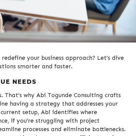
 redefine your business approach? Let’s dive
ations smarter and faster.
QUE NEEDS
es. That’s why Abi Togunde Consulting crafts
ine having a strategy that addresses your
 current setup, Abi identifies where
, if you’re struggling with project
eamline processes and eliminate bottlenecks.