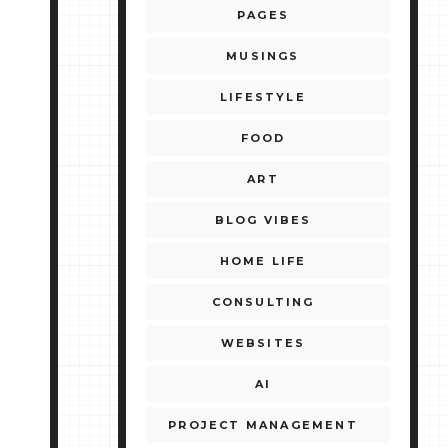
PAGES
MUSINGS
LIFESTYLE
FOOD
ART
BLOG VIBES
HOME LIFE
CONSULTING
WEBSITES
AI
PROJECT MANAGEMENT