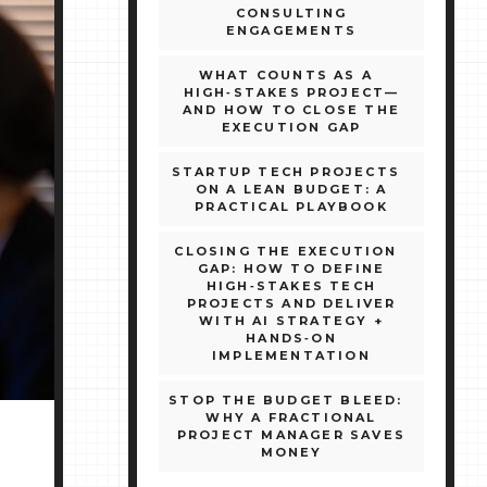
CONSULTING
ENGAGEMENTS
WHAT COUNTS AS A
HIGH‑STAKES PROJECT—
AND HOW TO CLOSE THE
EXECUTION GAP
STARTUP TECH PROJECTS
ON A LEAN BUDGET: A
PRACTICAL PLAYBOOK
CLOSING THE EXECUTION
GAP: HOW TO DEFINE
HIGH‑STAKES TECH
PROJECTS AND DELIVER
WITH AI STRATEGY +
HANDS‑ON
IMPLEMENTATION
STOP THE BUDGET BLEED:
WHY A FRACTIONAL
PROJECT MANAGER SAVES
MONEY