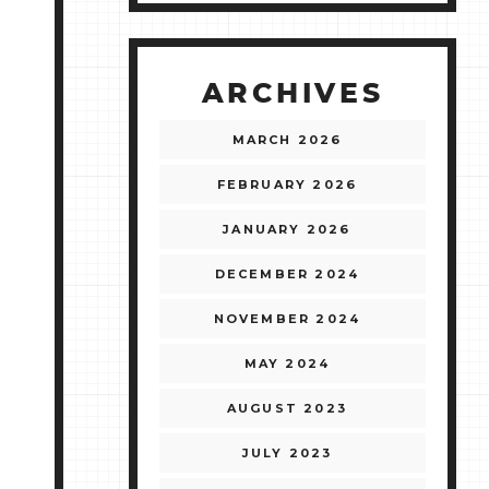
ARCHIVES
MARCH 2026
FEBRUARY 2026
JANUARY 2026
DECEMBER 2024
NOVEMBER 2024
MAY 2024
AUGUST 2023
JULY 2023