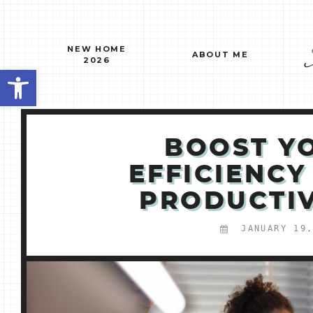
Skip
to
content
NEW HOME
ABOUT ME
2026
Open toolbar
BOOST Y
EFFICIENCY
PRODUCTIV
JANUARY 19