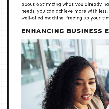
about optimizing what you already have
needs, you can achieve more with less.
well-oiled machine, freeing up your ti
ENHANCING BUSINESS E