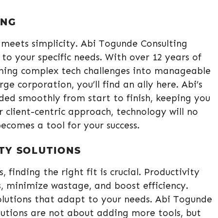
ING
meets simplicity. Abi Togunde Consulting
 to your specific needs. With over 12 years of
orming complex tech challenges into manageable
ge corporation, you’ll find an ally here. Abi’s
ided smoothly from start to finish, keeping you
 client-centric approach, technology will no
becomes a tool for your success.
TY SOLUTIONS
, finding the right fit is crucial. Productivity
, minimize wastage, and boost efficiency.
lutions that adapt to your needs. Abi Togunde
olutions are not about adding more tools, but