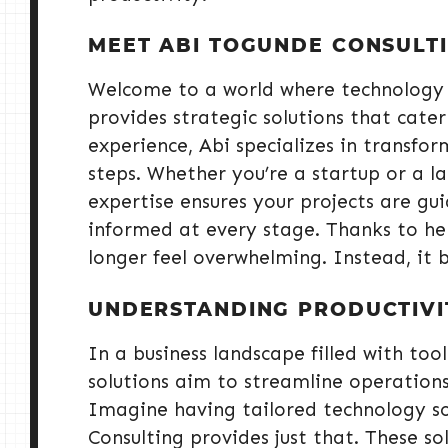
MEET ABI TOGUNDE CONSULT
Welcome to a world where technology 
provides strategic solutions that cater
experience, Abi specializes in transf
steps. Whether you’re a startup or a lar
expertise ensures your projects are gu
informed at every stage. Thanks to her
longer feel overwhelming. Instead, it 
UNDERSTANDING PRODUCTIVI
In a business landscape filled with tools
solutions aim to streamline operations
Imagine having tailored technology so
Consulting provides just that. These s