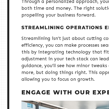
Through a personalized approach, your
both time and money. The right solutio
propelling your business forward.
STREAMLINING OPERATIONS E
Streamlining isn’t just about cutting c
efficiency, you can make processes sea
this by integrating technology that fi
adjustment in your tech stack can lead
guidance, you’ll see how minor tweaks 
more, but doing things right. This app
allowing you to focus on growth.
ENGAGE WITH OUR EXP