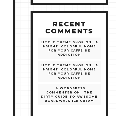
RECENT
COMMENTS
LITTLE THEME SHOP
ON
A
BRIGHT, COLORFUL HOME
FOR YOUR CAFFEINE
ADDICTION
LITTLE THEME SHOP
ON
A
BRIGHT, COLORFUL HOME
FOR YOUR CAFFEINE
ADDICTION
A WORDPRESS
COMMENTER
ON
THE
DIRTY GUIDE TO AWESOME
BOARDWALK ICE CREAM