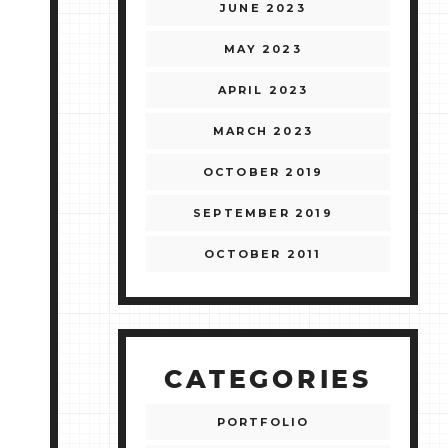
JUNE 2023
MAY 2023
APRIL 2023
MARCH 2023
OCTOBER 2019
SEPTEMBER 2019
OCTOBER 2011
CATEGORIES
PORTFOLIO