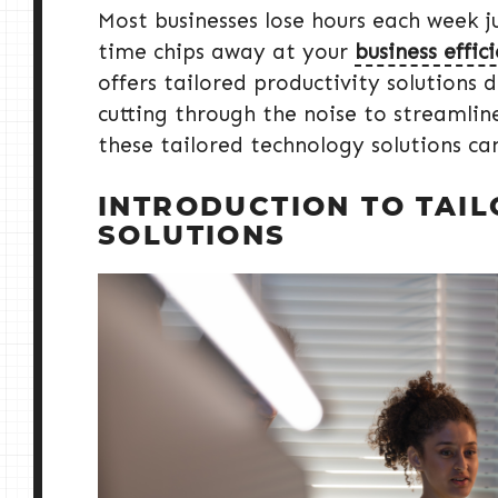
Most businesses lose hours each week ju
time chips away at your
business effic
offers tailored productivity solutions d
cutting through the noise to streamli
these tailored technology solutions ca
INTRODUCTION TO TAI
SOLUTIONS