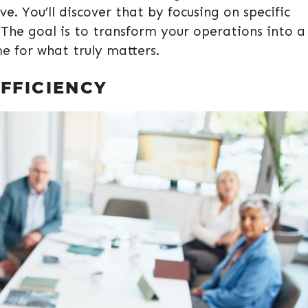
. You’ll discover that by focusing on specific
 The goal is to transform your operations into a
me for what truly matters.
FFICIENCY