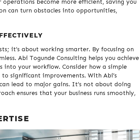
 operations become more efficient, saving you
n can turn obstacles into opportunities,
FFECTIVELY
osts; it’s about working smarter. By focusing on
mless. Abi Togunde Consulting helps you achieve
ts into your workflow. Consider how a simple
 to significant improvements. With Abi’s
can lead to major gains. It’s not about doing
roach ensures that your business runs smoothly,
ERTISE