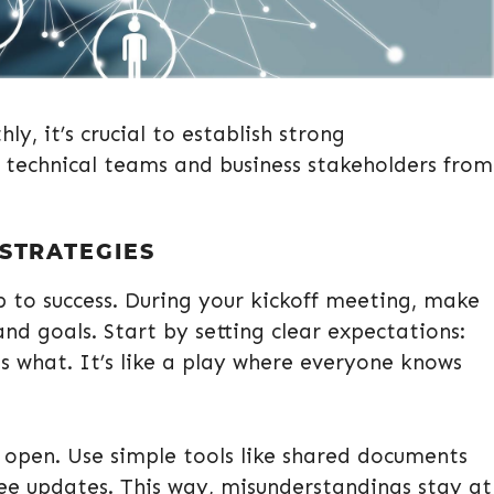
y, it’s crucial to establish strong
technical teams and business stakeholders from
 STRATEGIES
tep to success. During your kickoff meeting, make
nd goals. Start by setting clear expectations:
 what. It’s like a play where everyone knows
 open. Use simple tools like shared documents
ee updates. This way, misunderstandings stay at