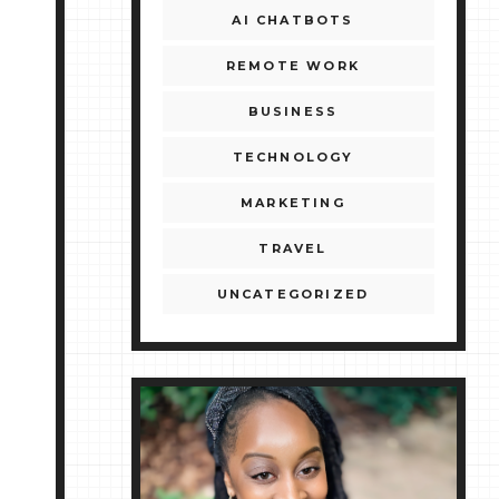
AI CHATBOTS
REMOTE WORK
BUSINESS
TECHNOLOGY
MARKETING
TRAVEL
UNCATEGORIZED