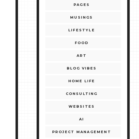
PAGES
MUSINGS
LIFESTYLE
FOOD
ART
BLOG VIBES
HOME LIFE
CONSULTING
WEBSITES
AI
PROJECT MANAGEMENT