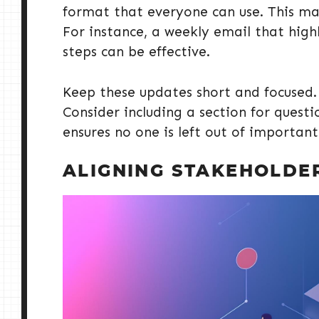
format that everyone can use. This ma
For instance, a weekly email that high
steps can be effective.
Keep these updates short and focused. 
Consider including a section for questi
ensures no one is left out of important
ALIGNING STAKEHOLDE