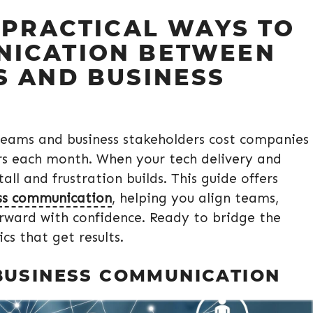
 PRACTICAL WAYS TO
NICATION BETWEEN
S AND BUSINESS
teams and business stakeholders cost companies
urs each month. When your tech delivery and
tall and frustration builds. This guide offers
ss communication
, helping you align teams,
forward with confidence. Ready to bridge the
cs that get results.
BUSINESS COMMUNICATION