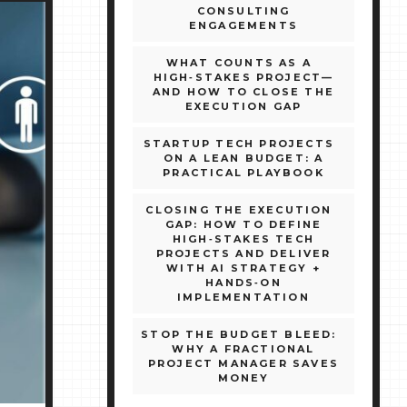
CONSULTING
ENGAGEMENTS
WHAT COUNTS AS A
HIGH‑STAKES PROJECT—
AND HOW TO CLOSE THE
EXECUTION GAP
STARTUP TECH PROJECTS
ON A LEAN BUDGET: A
PRACTICAL PLAYBOOK
CLOSING THE EXECUTION
GAP: HOW TO DEFINE
HIGH‑STAKES TECH
PROJECTS AND DELIVER
WITH AI STRATEGY +
HANDS‑ON
IMPLEMENTATION
STOP THE BUDGET BLEED:
WHY A FRACTIONAL
PROJECT MANAGER SAVES
MONEY