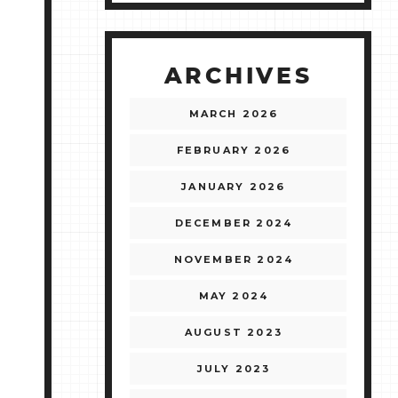
ARCHIVES
MARCH 2026
FEBRUARY 2026
JANUARY 2026
DECEMBER 2024
NOVEMBER 2024
MAY 2024
AUGUST 2023
JULY 2023