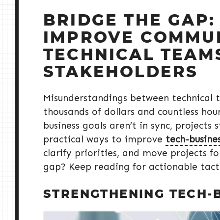
BRIDGE THE GAP:
IMPROVE COMMU
TECHNICAL TEAM
STAKEHOLDERS
Misunderstandings between technical 
thousands of dollars and countless ho
business goals aren’t in sync, projects s
practical ways to improve
tech-busine
clarify priorities, and move projects 
gap? Keep reading for actionable tacti
STRENGTHENING TECH-