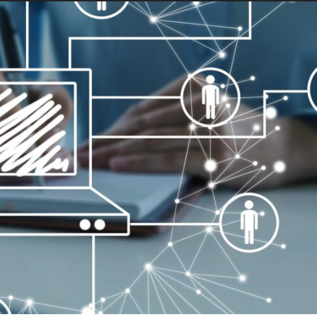
GAP:
PRACTICAL
WAYS
TO
IMPROVE
COMMUNICATION
BETWEEN
TECHNICAL
TEAMS
AND
BUSINESS
STAKEHOLDERS