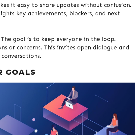
kes it easy to share updates without confusion.
lights key achievements, blockers, and next
The goal is to keep everyone in the loop.
ons or concerns. This invites open dialogue and
 conversations.
R GOALS