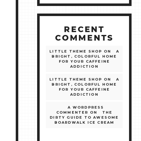
RECENT
COMMENTS
LITTLE THEME SHOP
ON
A
BRIGHT, COLORFUL HOME
FOR YOUR CAFFEINE
ADDICTION
LITTLE THEME SHOP
ON
A
BRIGHT, COLORFUL HOME
FOR YOUR CAFFEINE
ADDICTION
A WORDPRESS
COMMENTER
ON
THE
DIRTY GUIDE TO AWESOME
BOARDWALK ICE CREAM