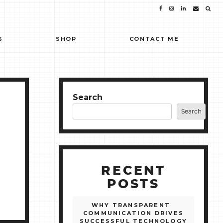
S
SHOP
CONTACT ME
Search
Search
RECENT
POSTS
WHY TRANSPARENT
COMMUNICATION DRIVES
SUCCESSFUL TECHNOLOGY