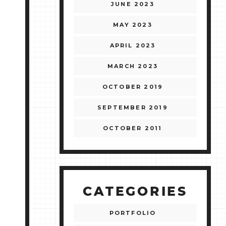
JUNE 2023
MAY 2023
APRIL 2023
MARCH 2023
OCTOBER 2019
SEPTEMBER 2019
OCTOBER 2011
CATEGORIES
PORTFOLIO