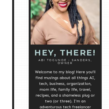
HEY, THERE!
ABI TOGUNDE - SANDERS,
OWNER
Welcome to my blog! Here you'll
find musings about all things AI,
tech, business, organization,
mom life, family life, travel,
recipes, and a shameless plug or
two (or three). I'm an
adventurous tech freelancer