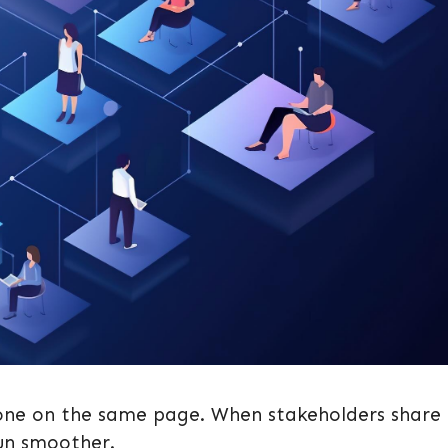
yone on the same page. When stakeholders share
un smoother.