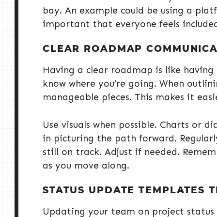
bay. An example could be using a platfo
important that everyone feels include
CLEAR ROADMAP COMMUNICA
Having a clear roadmap is like having
know where you’re going. When outlini
manageable pieces. This makes it easi
Use visuals when possible. Charts or d
in picturing the path forward. Regular
still on track. Adjust if needed. Remem
as you move along.
STATUS UPDATE TEMPLATES 
Updating your team on project status 