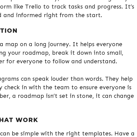
rm like Trello to track tasks and progress. It’s
d and informed right from the start.
TION
 a map on a long journey. It helps everyone
ng your roadmap, break it down into small,
er for everyone to follow and understand.
iagrams can speak louder than words. They help
ly check in with the team to ensure everyone is
ber, a roadmap isn’t set in stone, it can change
THAT WORK
can be simple with the right templates. Have a