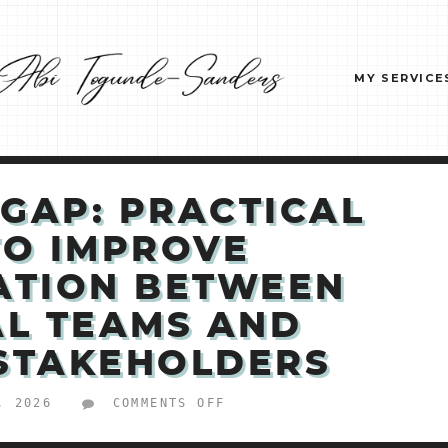
MY SERVICE
 GAP: PRACTICAL
TO IMPROVE
ATION BETWEEN
AL TEAMS AND
 STAKEHOLDERS
ON
, 2026
COMMENTS OFF
BRIDGE
THE