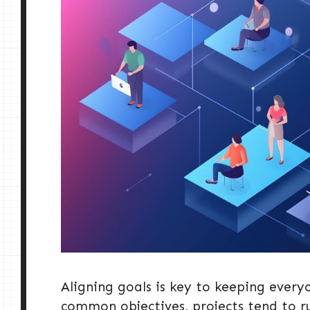
Aligning goals is key to keeping ever
common objectives, projects tend to r