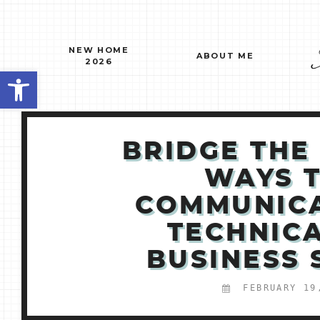
Skip
to
content
NEW HOME
ABOUT ME
2026
Open toolbar
BRIDGE THE
WAYS 
COMMUNIC
TECHNIC
BUSINESS
FEBRUARY 19