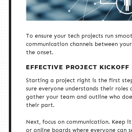
To ensure your tech projects run smoothl
communication channels between your 
the onset.
EFFECTIVE PROJECT KICKOFF
Starting a project right is the first s
sure everyone understands their roles a
gather your team and outline who does
their part.
Next, focus on communication. Keep it
or online boards where everyone can s