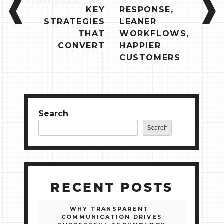
KEY
RESPONSE,
STRATEGIES
LEANER
THAT
WORKFLOWS,
CONVERT
HAPPIER
CUSTOMERS
Search
Search
RECENT POSTS
WHY TRANSPARENT
COMMUNICATION DRIVES