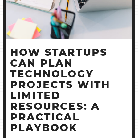
PRACTIC
PLAYBOO
HOW STARTUPS
CAN PLAN
TECHNOLOGY
PROJECTS WITH
LIMITED
RESOURCES: A
PRACTICAL
PLAYBOOK