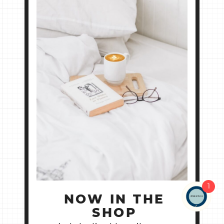
1
NOW IN THE
SHOP