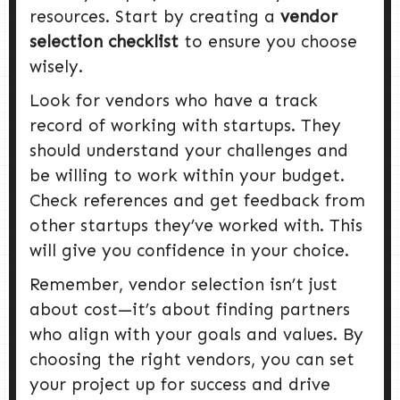
resources. Start by creating a
vendor
selection checklist
to ensure you choose
wisely.
Look for vendors who have a track
record of working with startups. They
should understand your challenges and
be willing to work within your budget.
Check references and get feedback from
other startups they’ve worked with. This
will give you confidence in your choice.
Remember, vendor selection isn’t just
about cost—it’s about finding partners
who align with your goals and values. By
choosing the right vendors, you can set
your project up for success and drive