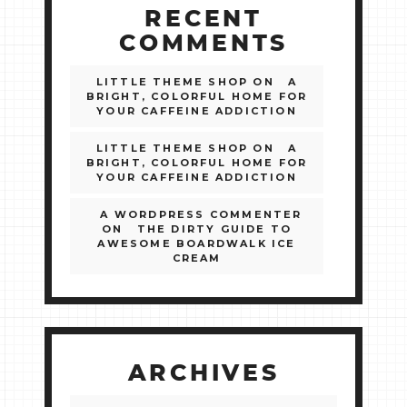
RECENT
COMMENTS
LITTLE THEME SHOP
ON
A
BRIGHT, COLORFUL HOME FOR
YOUR CAFFEINE ADDICTION
LITTLE THEME SHOP
ON
A
BRIGHT, COLORFUL HOME FOR
YOUR CAFFEINE ADDICTION
A WORDPRESS COMMENTER
ON
THE DIRTY GUIDE TO
AWESOME BOARDWALK ICE
CREAM
ARCHIVES