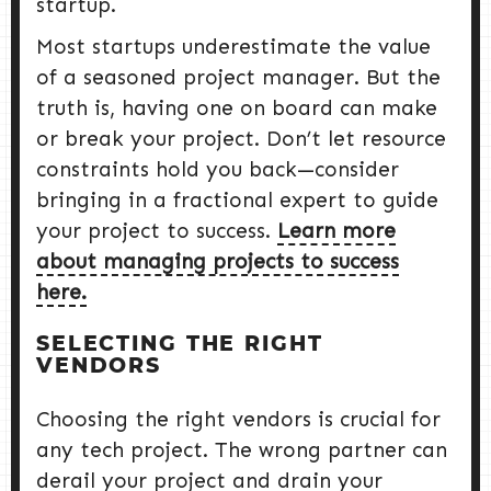
startup.
Most startups underestimate the value
of a seasoned project manager. But the
truth is, having one on board can make
or break your project. Don’t let resource
constraints hold you back—consider
bringing in a fractional expert to guide
your project to success.
Learn more
about managing projects to success
here.
SELECTING THE RIGHT
VENDORS
Choosing the right vendors is crucial for
any tech project. The wrong partner can
derail your project and drain your