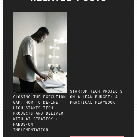
STARTUP TECH PROJECTS
CLOSING THE EXECUTION
ON A LEAN BUDGET: A
GAP: HOW TO DEFINE
PRACTICAL PLAYBOOK
HIGH‑STAKES TECH
PROJECTS AND DELIVER
WITH AI STRATEGY +
HANDS‑ON
IMPLEMENTATION