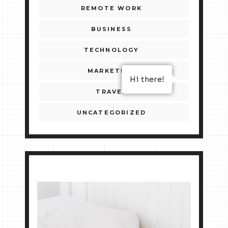
REMOTE WORK
BUSINESS
TECHNOLOGY
MARKETING
Hi there!
TRAVEL
UNCATEGORIZED