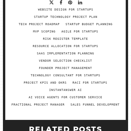
WEBSITE DESIGN FOR STARTUPS
STARTUP TECHNOLOGY PROJECT PLAN
TECH PROJECT ROADMAP
STARTUP BUDGET PLANNING
MVP SCOPING
AGILE FOR STARTUPS
RISK REGISTER TEMPLATE
RESOURCE ALLOCATION FOR STARTUPS
SAAS IMPLEMENTATION PLANNING
VENDOR SELECTION CHECKLIST
FOUNDER PROJECT MANAGEMENT
TECHNOLOGY CONSULTANT FOR STARTUPS
PROJECT KPIS AND OKRS
RACI FOR STARTUPS
INSTANTANSWER AI
AI VOICE AGENTS FOR CUSTOMER SERVICE
FRACTIONAL PROJECT MANAGER
SALES FUNNEL DEVELOPMENT
RELATED POSTS