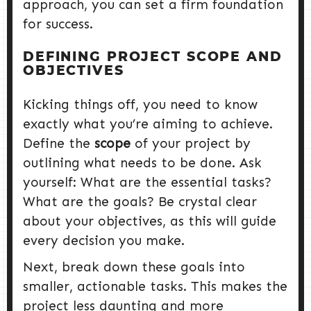
approach, you can set a firm foundation
for success.
DEFINING PROJECT SCOPE AND
OBJECTIVES
Kicking things off, you need to know
exactly what you’re aiming to achieve.
Define the
scope
of your project by
outlining what needs to be done. Ask
yourself: What are the essential tasks?
What are the goals? Be crystal clear
about your objectives, as this will guide
every decision you make.
Next, break down these goals into
smaller, actionable tasks. This makes the
project less daunting and more