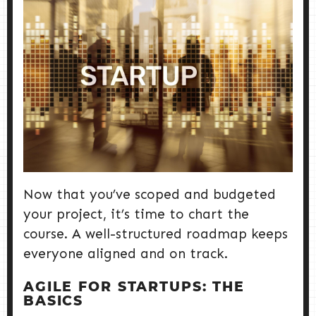
Now that you’ve scoped and budgeted
your project, it’s time to chart the
course. A well-structured roadmap keeps
everyone aligned and on track.
AGILE FOR STARTUPS: THE
BASICS