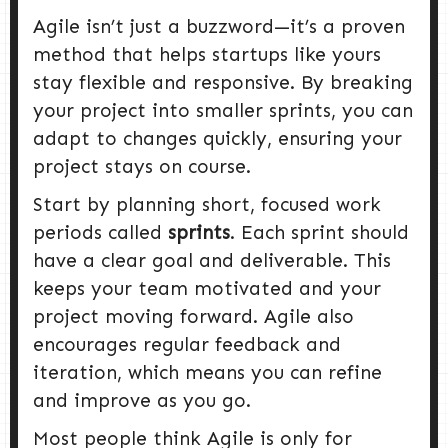
Agile isn’t just a buzzword—it’s a proven
method that helps startups like yours
stay flexible and responsive. By breaking
your project into smaller sprints, you can
adapt to changes quickly, ensuring your
project stays on course.
Start by planning short, focused work
periods called
sprints
. Each sprint should
have a clear goal and deliverable. This
keeps your team motivated and your
project moving forward. Agile also
encourages regular feedback and
iteration, which means you can refine
and improve as you go.
Most people think Agile is only for