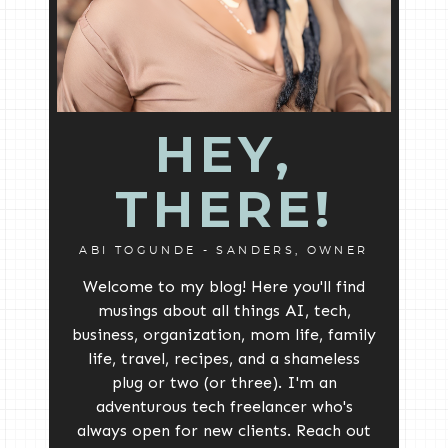
HEY,
THERE!
ABI TOGUNDE - SANDERS, OWNER
Welcome to my blog! Here you'll find
musings about all things AI, tech,
business, organization, mom life, family
life, travel, recipes, and a shameless
plug or two (or three). I'm an
adventurous tech freelancer who's
always open for new clients. Reach out