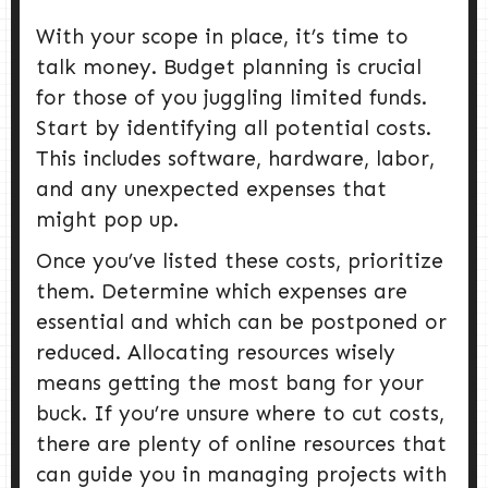
With your scope in place, it’s time to
talk money. Budget planning is crucial
for those of you juggling limited funds.
Start by identifying all potential costs.
This includes software, hardware, labor,
and any unexpected expenses that
might pop up.
Once you’ve listed these costs, prioritize
them. Determine which expenses are
essential and which can be postponed or
reduced. Allocating resources wisely
means getting the most bang for your
buck. If you’re unsure where to cut costs,
there are plenty of online resources that
can guide you in managing projects with