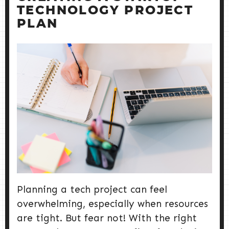
TECHNOLOGY PROJECT
PLAN
Planning a tech project can feel
overwhelming, especially when resources
are tight. But fear not! With the right