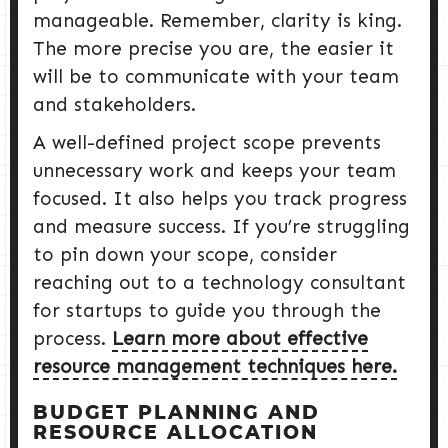
manageable. Remember, clarity is king.
The more precise you are, the easier it
will be to communicate with your team
and stakeholders.
A well-defined project scope prevents
unnecessary work and keeps your team
focused. It also helps you track progress
and measure success. If you’re struggling
to pin down your scope, consider
reaching out to a technology consultant
for startups to guide you through the
process.
Learn more about effective
resource management techniques here.
BUDGET PLANNING AND
RESOURCE ALLOCATION