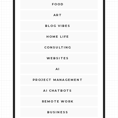
FOOD
ART
BLOG VIBES
HOME LIFE
CONSULTING
WEBSITES
AI
PROJECT MANAGEMENT
AI CHATBOTS
REMOTE WORK
BUSINESS