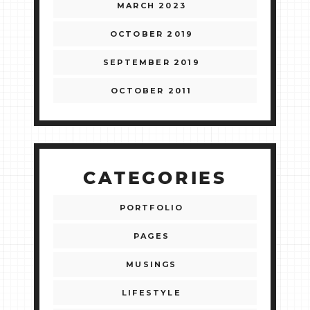
MARCH 2023
OCTOBER 2019
SEPTEMBER 2019
OCTOBER 2011
CATEGORIES
PORTFOLIO
PAGES
MUSINGS
LIFESTYLE