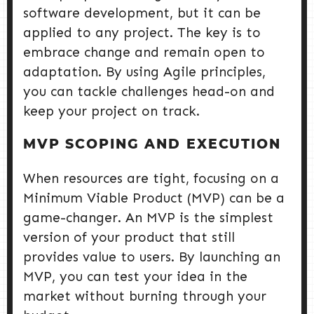
software development, but it can be
applied to any project. The key is to
embrace change and remain open to
adaptation. By using Agile principles,
you can tackle challenges head-on and
keep your project on track.
MVP SCOPING AND EXECUTION
When resources are tight, focusing on a
Minimum Viable Product (MVP) can be a
game-changer. An MVP is the simplest
version of your product that still
provides value to users. By launching an
MVP, you can test your idea in the
market without burning through your