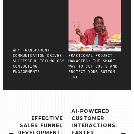
WHY TRANSPARENT
COMMUNICATION DRIVES
FRACTIONAL PROJECT
SUCCESSFUL TECHNOLOGY
MANAGERS: THE SMART
CONSULTING
WAY TO CUT COSTS AND
ENGAGEMENTS
PROTECT YOUR BOTTOM
LINE
POST
AI-POWERED
NAVIGATION
EFFECTIVE
CUSTOMER
SALES FUNNEL
INTERACTIONS:
DEVELOPMENT:
FASTER