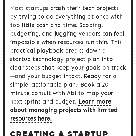
Most startups crash their tech projects
by trying to do everything at once with
too little cash and time. Scoping,
budgeting, and juggling vendors can feel
impossible when resources run thin. This
practical playbook breaks down a
startup technology project plan into
clear steps that keep your goals on track
—and your budget intact. Ready for a
simple, actionable plan? Book a 20-
minute consult with Abi to map your
next sprint and budget.
Learn more
about managing projects with limited
resources here.
CREATING A STARTUP