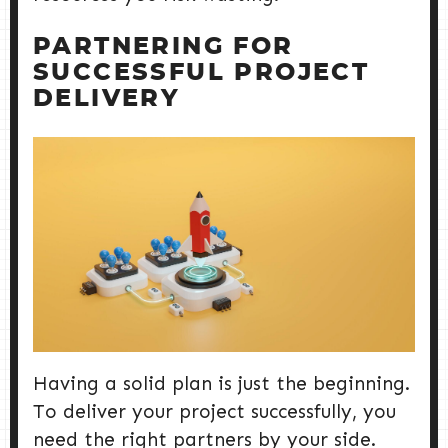
PARTNERING FOR
SUCCESSFUL PROJECT
DELIVERY
Having a solid plan is just the beginning.
To deliver your project successfully, you
need the right partners by your side.