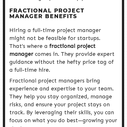
FRACTIONAL PROJECT
MANAGER BENEFITS
Hiring a full-time project manager
might not be feasible for startups.
That’s where a
fractional project
manager
comes in. They provide expert
guidance without the hefty price tag of
a full-time hire.
Fractional project managers bring
experience and expertise to your team.
They help you stay organized, manage
risks, and ensure your project stays on
track. By leveraging their skills, you can
focus on what you do best—growing your