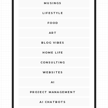
MUSINGS
LIFESTYLE
FOOD
ART
BLOG VIBES
HOME LIFE
CONSULTING
WEBSITES
AI
PROJECT MANAGEMENT
AI CHATBOTS