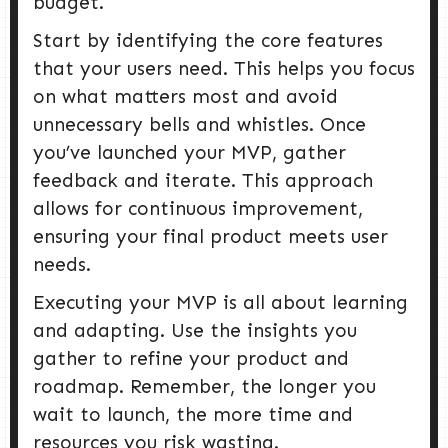
budget.
Start by identifying the core features
that your users need. This helps you focus
on what matters most and avoid
unnecessary bells and whistles. Once
you’ve launched your MVP, gather
feedback and iterate. This approach
allows for continuous improvement,
ensuring your final product meets user
needs.
Executing your MVP is all about learning
and adapting. Use the insights you
gather to refine your product and
roadmap. Remember, the longer you
wait to launch, the more time and
resources you risk wasting.