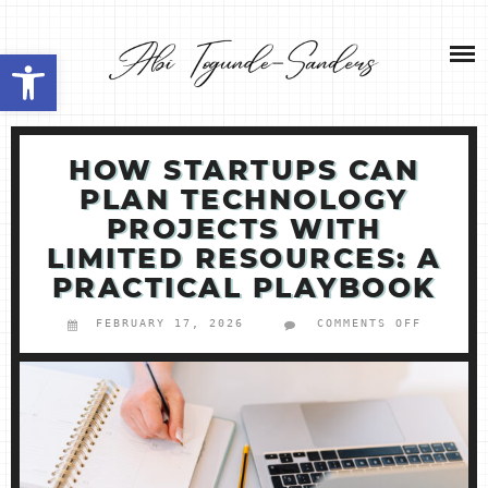
Skip
NEW HOME 2026
to
Open toolbar
content
ABOUT ME
MY SERVICES
HOW STARTUPS CAN
PLAN TECHNOLOGY
SHOP
PROJECTS WITH
LIMITED RESOURCES: A
CONTACT ME
PRACTICAL PLAYBOOK
FEBRUARY 17, 2026
COMMENTS OFF
ON
HOW
STARTUP
CAN
PLAN
TECHNOL
PROJECT
WITH
LIMITED
RESOURC
A