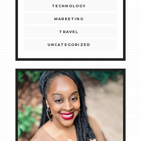
TECHNOLOGY
MARKETING
TRAVEL
UNCATEGORIZED