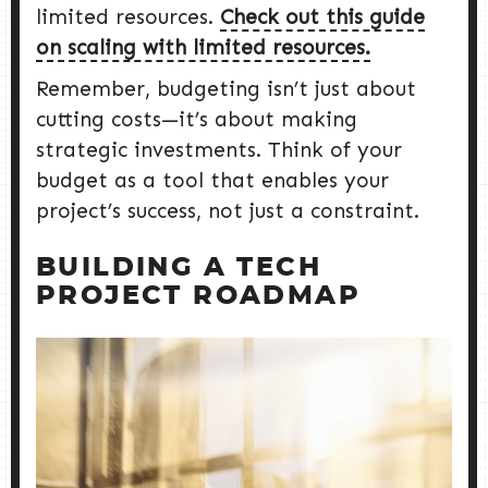
limited resources.
Check out this guide
on scaling with limited resources.
Remember, budgeting isn’t just about
cutting costs—it’s about making
strategic investments. Think of your
budget as a tool that enables your
project’s success, not just a constraint.
BUILDING A TECH
PROJECT ROADMAP