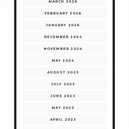
MARCH 2026
FEBRUARY 2026
JANUARY 2026
DECEMBER 2024
NOVEMBER 2024
MAY 2024
AUGUST 2023
JULY 2023
JUNE 2023
MAY 2023
APRIL 2023