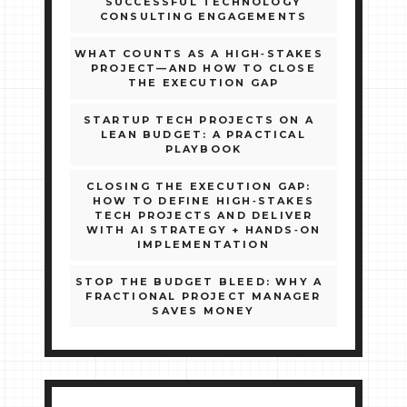
SUCCESSFUL TECHNOLOGY
CONSULTING ENGAGEMENTS
WHAT COUNTS AS A HIGH‑STAKES
PROJECT—AND HOW TO CLOSE
THE EXECUTION GAP
STARTUP TECH PROJECTS ON A
LEAN BUDGET: A PRACTICAL
PLAYBOOK
CLOSING THE EXECUTION GAP:
HOW TO DEFINE HIGH‑STAKES
TECH PROJECTS AND DELIVER
WITH AI STRATEGY + HANDS‑ON
IMPLEMENTATION
STOP THE BUDGET BLEED: WHY A
FRACTIONAL PROJECT MANAGER
SAVES MONEY