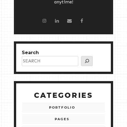
anytime!
Search
CATEGORIES
PORTFOLIO
PAGES