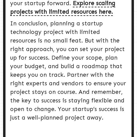
your startup forward.
Explore scaling
projects with limited resources here.
In conclusion, planning a startup
technology project with limited
resources is no small feat. But with the
right approach, you can set your project
up for success. Define your scope, plan
your budget, and build a roadmap that
keeps you on track. Partner with the
right experts and vendors to ensure your
project stays on course. And remember,
the key to success is staying flexible and
open to change. Your startup’s success is
just a well-planned project away.